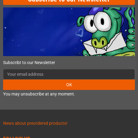
Subscribt to our Newsletter
OK
You may unsubscribe at any moment.
News about preordered products!