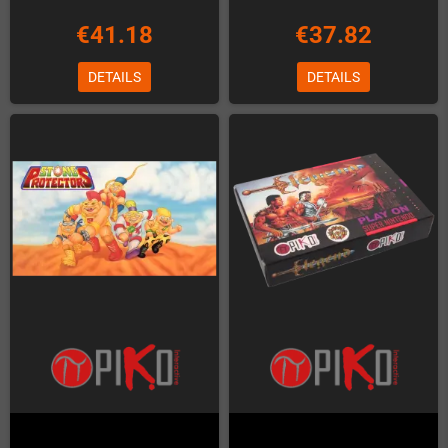
€41.18
€37.82
DETAILS
DETAILS