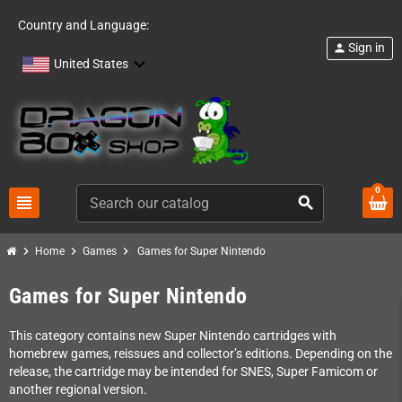
Country and Language:
Sign in
person
United States
0
view_headline
search
chevron_right
chevron_right
chevron_right
Home
Games
Games for Super Nintendo
Games for Super Nintendo
This category contains new Super Nintendo cartridges with
homebrew games, reissues and collector’s editions. Depending on the
release, the cartridge may be intended for SNES, Super Famicom or
another regional version.