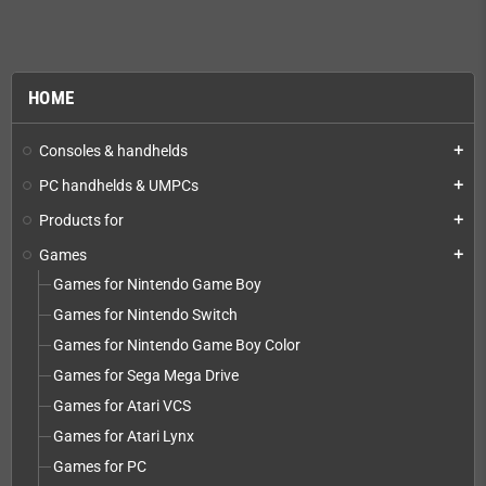
HOME
Consoles & handhelds
add
PC handhelds & UMPCs
add
Products for
add
Games
add
Games for Nintendo Game Boy
Games for Nintendo Switch
Games for Nintendo Game Boy Color
Games for Sega Mega Drive
Games for Atari VCS
Games for Atari Lynx
Games for PC