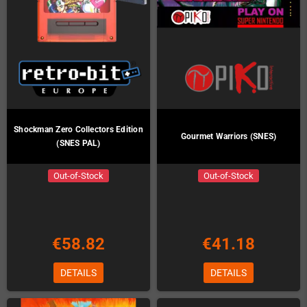
Shockman Zero Collectors Edition
Gourmet Warriors (SNES)
(SNES PAL)
Out-of-Stock
Out-of-Stock
€58.82
€41.18
DETAILS
DETAILS