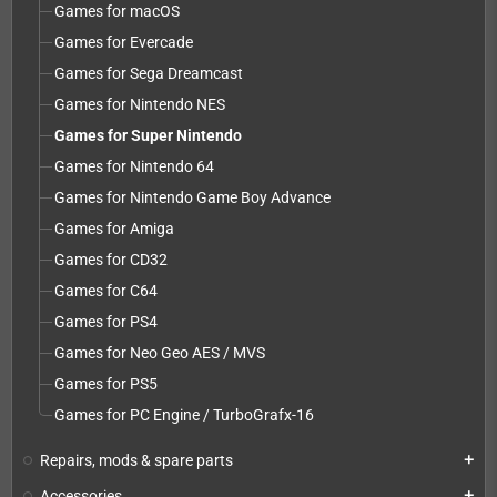
Games for macOS
Games for Evercade
Games for Sega Dreamcast
Games for Nintendo NES
Games for Super Nintendo
Games for Nintendo 64
Games for Nintendo Game Boy Advance
Games for Amiga
Games for CD32
Games for C64
Games for PS4
Games for Neo Geo AES / MVS
Games for PS5
Games for PC Engine / TurboGrafx-16
Repairs, mods & spare parts
add
Accessories
add