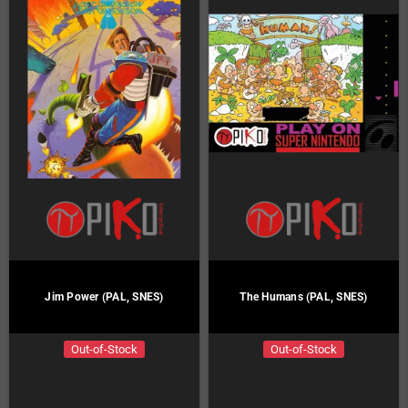
Jim Power (PAL, SNES)
The Humans (PAL, SNES)
Out-of-Stock
Out-of-Stock