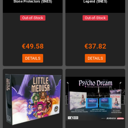
Stone Protectors (SNES)
Legend (SNES)
Out-of-Stock
Out-of-Stock
€49.58
€37.82
DETAILS
DETAILS