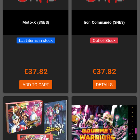
Moto-X (SNES)
Iron Commando (SNES)
Last items in stock
Out-of-Stock
€37.82
€37.82
ADD TO CART
DETAILS