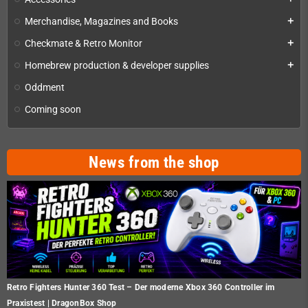
Merchandise, Magazines and Books
add
Checkmate & Retro Monitor
add
Homebrew production & developer supplies
add
Oddment
Coming soon
News from the shop
Retro Fighters Hunter 360 Test – Der moderne Xbox 360 Controller im
Praxistest | DragonBox Shop