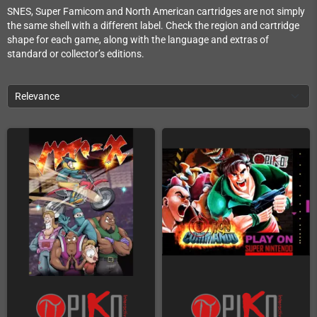
SNES, Super Famicom and North American cartridges are not simply
the same shell with a different label. Check the region and cartridge
shape for each game, along with the language and extras of
standard or collector’s editions.
Relevance