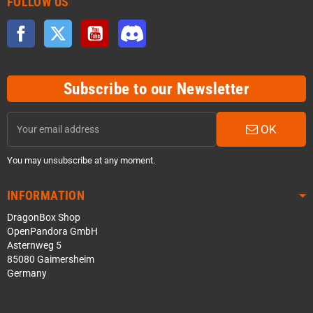
FOLLOW US
Facebook
Twitter
YouTube
Discord
Subscribe to our Newsletter
OK
You may unsubscribe at any moment.
INFORMATION
DragonBox Shop
OpenPandora GmbH
Asternweg 5
85080 Gaimersheim
Germany