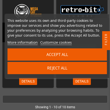
This website uses its own and third-party cookies to
improve our services and show you advertising related to
your preferences by analyzing your browsing habits. To
Little Medusa (Super Nintendo)
Psycho Dream (SNES)
give your consent to its use, press the Accept All button.
R
More information
Customize cookies
Out-of-Stock
Can be preordered
F
I
L
T
E
ACCEPT ALL
REJECT ALL
€41.18
€58.82
DETAILS
DETAILS
Showing 1 - 10 of 10 items