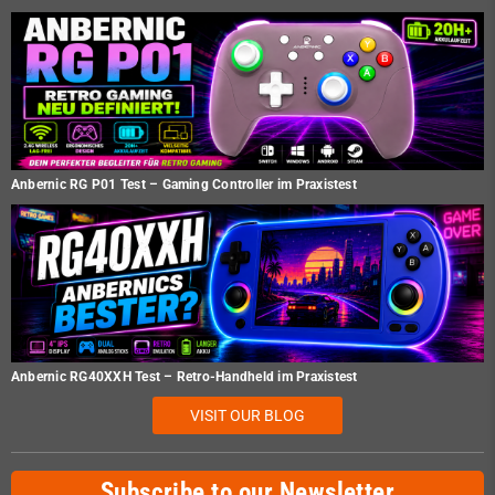
Anbernic RG P01 Test – Gaming Controller im Praxistest
Anbernic RG40XXH Test – Retro-Handheld im Praxistest
VISIT OUR BLOG
Subscribe to our Newsletter