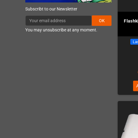
Subscribt to our Newsletter
OK
Flashk
You may unsubscribe at any moment.
Las