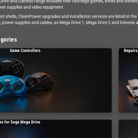
rive and Genesis range includes new cartridge games, wired and wireless 
wer supplies and video equipment.
t shells, CleanPower upgrades and installation services are listed in the
s, power supplies and cables, as Mega Drive 1, Mega Drive 2 and Genesis a
gories
Game Controllers
Repairs
s for Sega Mega Drive