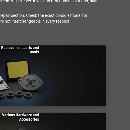
controllers, EverDrives and other flash solutions, plus
 repair section. Check the exact console model for
re not interchangeable in every respect.
, Replacement parts and
mods
Various Hardware and
Accessories