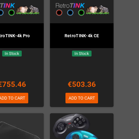
troTINK-4k Pro
RetroTINK-4k CE
In Stock
In Stock
€755.46
€503.36
ADD TO CART
ADD TO CART