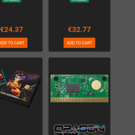
€24.37
€32.77
ADD TO CART
ADD TO CART