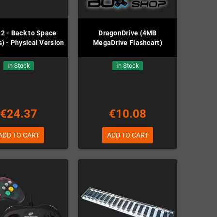
2 - Back to Space
DragonDrive (4MB
) - Physical Version
MegaDrive Flashcart)
In Stock
In Stock
€24.37
€10.08
ADD TO CART
ADD TO CART