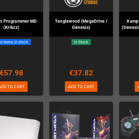
it Programmer MD
Tanglewood (MegaDrive /
Xump 
(Krikzz)
Genesis)
(Genesis
t items in stock
In Stock
€57.98
€37.82
ADD TO CART
ADD TO CART