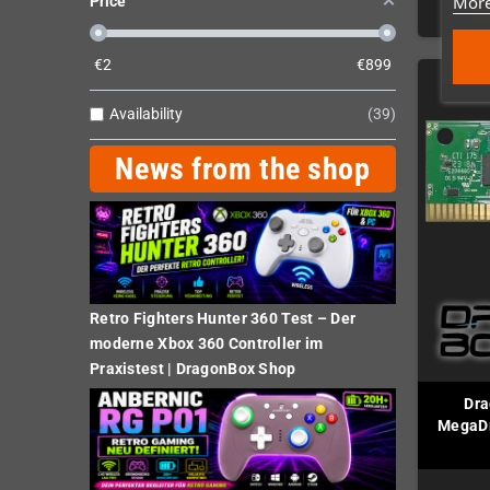
More
Price
€
2
€
899
Availability
39
News from the shop
Retro Fighters Hunter 360 Test – Der
moderne Xbox 360 Controller im
Praxistest | DragonBox Shop
Dra
MegaDr