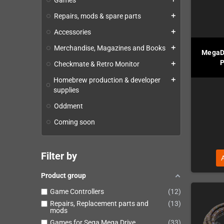
Games
Repairs, mods & spare parts
add
Accessories
add
Merchandise, Magazines and Books
add
MegaD
P
Checkmate & Retro Monitor
add
Homebrew production & developer
add
supplies
Oddment
Coming soon
Filter by
Product group
Game Controllers
12
Repairs, Replacement parts and
13
mods
Games for Sega Mega Drive
33