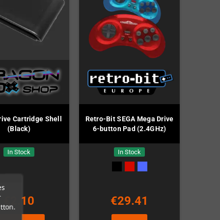
ve Cartridge Shell
Retro-Bit SEGA Mega Drive
(Black)
6-button Pad (2.4GHz)
In Stock
In Stock
es
r
€2.10
€29.41
tton.