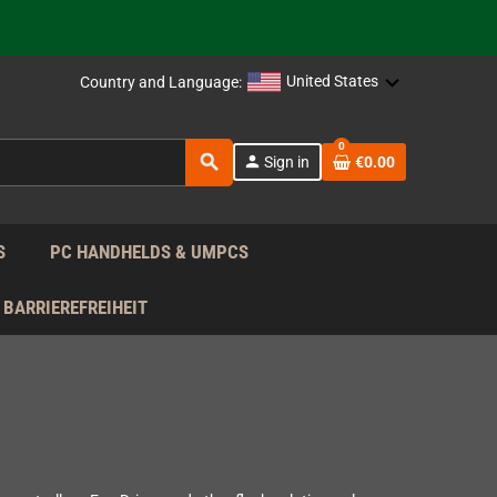
 the EU!
United States
Country and Language:
support!
0
search
 the EU!
person
Sign in
€0.00
support!
S
PC HANDHELDS & UMPCS
BARRIEREFREIHEIT