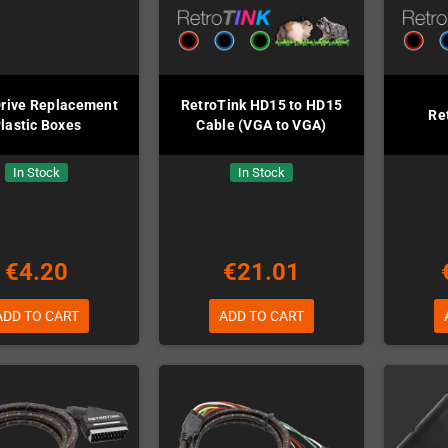
rive Replacement
RetroTink HD15 to HD15
Re
lastic Boxes
Cable (VGA to VGA)
In Stock
In Stock
€4.20
€21.01
ADD TO CART
ADD TO CART