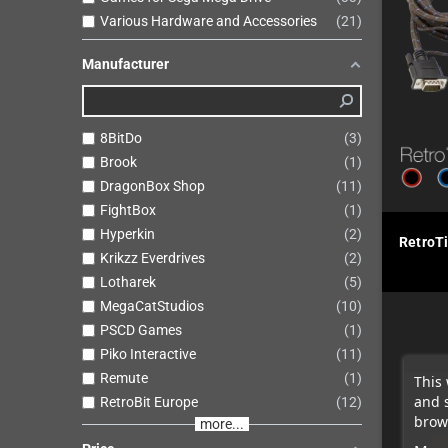
Various Hardware and Accessories
21
Manufacturer
8BitDo
3
Brook
1
DragonBox Shop
11
FightBox
1
Hyperkin
2
RetroT
Krikzz Everdrives
2
Lotharek
5
MegaCatStudios
10
PSCD Games
1
Piko Interactive
11
Remute
1
This 
and 
RetroBit Europe
12
brows
more...