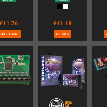
€11.76
€41.18
ADD TO CART
DETAILS