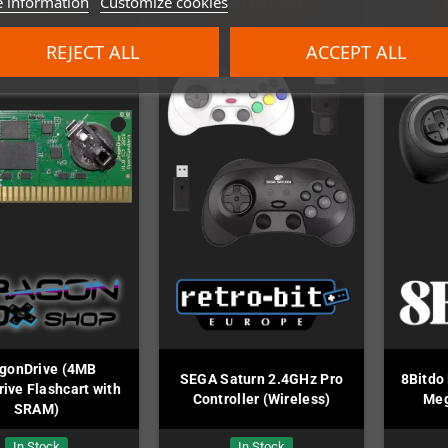
 information
Customize cookies
ADD TO CART
ADD TO CART
REJECT ALL
ACCEPT ALL
gonDrive (4MB
SEGA Saturn 2.4GHz Pro
8Bitdo
ive Flashcart with
Controller (Wireless)
Meg
SRAM)
In Stock
In Stock