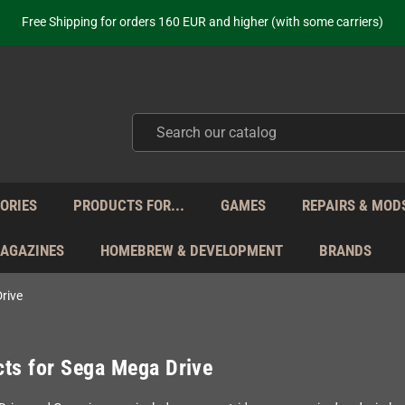
Free Shipping for orders 160 EUR and higher (with some carriers)
Your place to get new retro hardware for over 20 years!
hipping from Monday to Friday directly from Germany - no customs within
ot just selling - we know our products. Get in contact with us if you need 
Free Shipping for orders 160 EUR and higher (with some carriers)
Your place to get new retro hardware for over 20 years!
hipping from Monday to Friday directly from Germany - no customs within
ot just selling - we know our products. Get in contact with us if you need 
ORIES
PRODUCTS FOR...
GAMES
REPAIRS & MOD
MAGAZINES
HOMEBREW & DEVELOPMENT
BRANDS
rive
ts for Sega Mega Drive