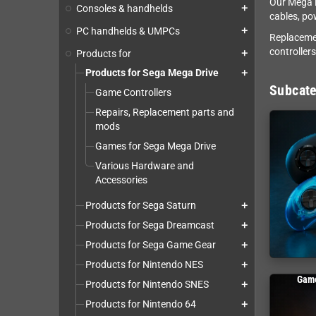
Our Mega D
Consoles & handhelds
add
cables, po
PC handhelds & UMPCs
add
Replacemen
controller
Products for
add
Products for Sega Mega Drive
add
Subcate
Game Controllers
Repairs, Replacement parts and
mods
Games for Sega Mega Drive
Various Hardware and
Accessories
Products for Sega Saturn
add
Products for Sega Dreamcast
add
Products for Sega Game Gear
add
Products for Nintendo NES
add
Game
Products for Nintendo SNES
add
Products for Nintendo 64
add