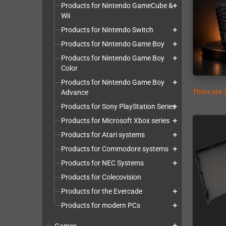
Products for Nintendo GameCube &
add
Wii
Products for Nintendo Switch
add
Products for Nintendo Game Boy
add
Products for Nintendo Game Boy
add
Color
Products for Nintendo Game Boy
add
There are 
Advance
Products for Sony PlayStation Series
add
Products for Microsoft Xbox series
add
Products for Atari systems
add
Products for Commodore systems
add
Products for NEC Systems
add
Products for Colecovision
Products for the Evercade
add
Products for modern PCs
add
add