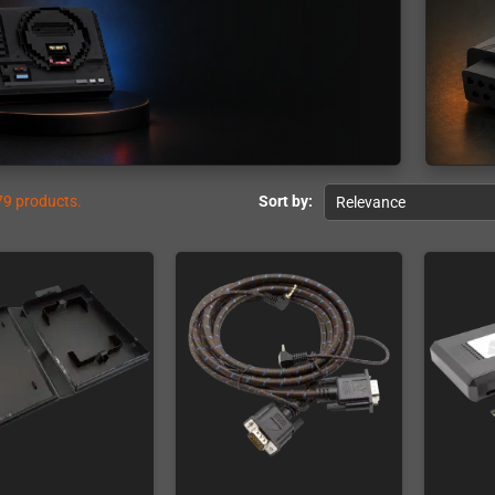
79 products.
Sort by:
Relevance