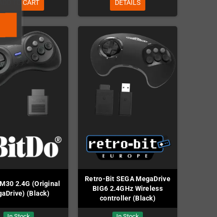
ADD TO CART
DETAILS
Retro-Bit SEGA MegaDrive
 M30 2.4G (Original
BIG6 2.4GHz Wireless
aDrive) (Black)
controller (Black)
In Stock
In Stock