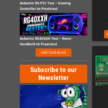
Anbernic RG P01 Test – Gaming
Controller im Praxistest
Anbernic RG40XXH Test – Retro-
Handheld im Praxistest
VISIT OUR BLOG
Subscribe to our
Newsletter