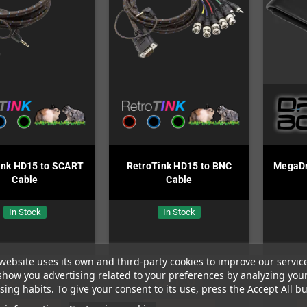
ink HD15 to SCART
RetroTink HD15 to BNC
MegaDri
Cable
Cable
In Stock
In Stock
website uses its own and third-party cookies to improve our servic
show you advertising related to your preferences by analyzing you
€21.01
€21.01
ing habits. To give your consent to its use, press the Accept All bu