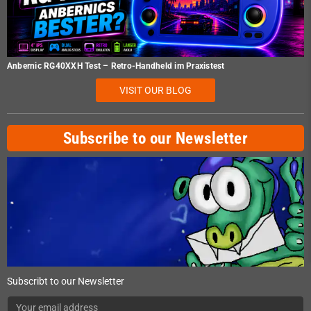
Anbernic RG40XXH Test – Retro-Handheld im Praxistest
VISIT OUR BLOG
Subscribe to our Newsletter
Subscribt to our Newsletter