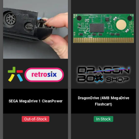
DragonDrive (4MB MegaDrive
SEGA MegaDrive 1 CleanPower
Flashcart)
Out-of-Stock
In Stock