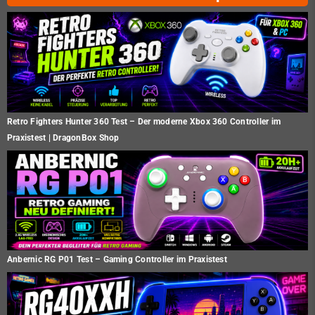
Retro Fighters Hunter 360 Test – Der moderne Xbox 360 Controller im
Praxistest | DragonBox Shop
Anbernic RG P01 Test – Gaming Controller im Praxistest