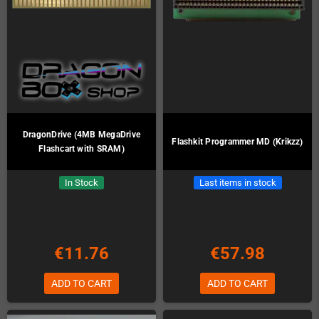
DragonDrive (4MB MegaDrive
Flashkit Programmer MD (Krikzz)
Flashcart with SRAM)
In Stock
Last items in stock
€11.76
€57.98
ADD TO CART
ADD TO CART