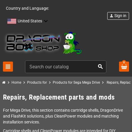
Country and Language:
Sign in
person
United States
0
view_headline
search
chevron_right
chevron_right
chevron_right
chevron_right
Home
Products for
Products for Sega Mega Drive
Repairs, Repla
Repairs, Replacement parts and mods
For Mega Drive, this section contains cartridge shells, DragonDrive
and FlashKit solutions, plus CleanPower modules and matching
installation services.
Cartridge shells and CleanPower modules are intended for DIY