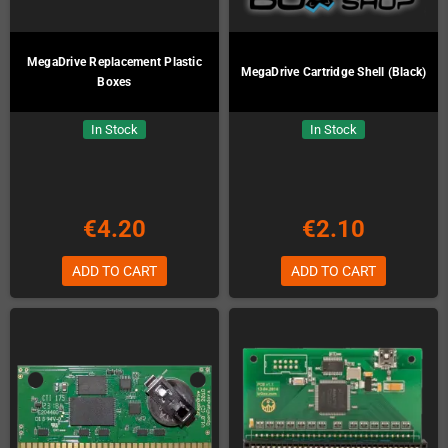
MegaDrive Replacement Plastic
MegaDrive Cartridge Shell (Black)
Boxes
In Stock
In Stock
€4.20
€2.10
ADD TO CART
ADD TO CART