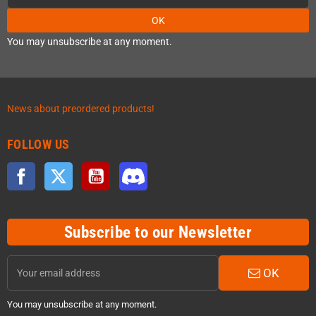
OK
You may unsubscribe at any moment.
News about preordered products!
FOLLOW US
Facebook
Twitter
YouTube
Discord
Subscribe to our Newsletter
OK
You may unsubscribe at any moment.