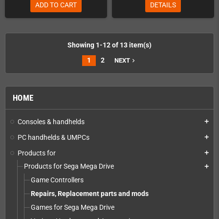
ADD TO CART
DETAILS
Showing 1-12 of 13 item(s)
1
2
NEXT
navigate_next
HOME
Consoles & handhelds
add
PC handhelds & UMPCs
add
Products for
add
Products for Sega Mega Drive
add
Game Controllers
Repairs, Replacement parts and mods
Games for Sega Mega Drive