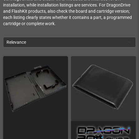
installation, while installation listings are services. For DragonDrive
and FlashKit products, also check the board and cartridge version;
each listing clearly states whether it contains a part, a programmed
cartridge or complete work.
Relevance