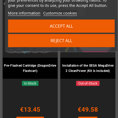
your preferences by analyzing your browsing habits. To
give your consent to its use, press the Accept All button.
More information
Customize cookies
ACCEPT ALL
REJECT ALL
Pre-Flashed Cartridge (DragonDrive
Installation of the SEGA MegaDrive
Flashcart)
2 CleanPower (Kit is included)
In Stock
Out-of-Stock
€13.45
€49.58