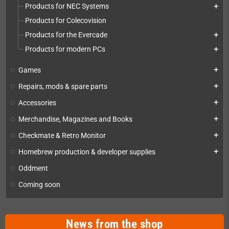
Products for NEC Systems
add
Products for Colecovision
Products for the Evercade
add
Products for modern PCs
add
Games
add
Repairs, mods & spare parts
add
Accessories
add
Merchandise, Magazines and Books
add
Checkmate & Retro Monitor
add
Homebrew production & developer supplies
add
Oddment
Coming soon
News from the shop