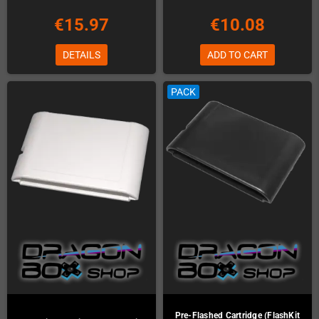
€15.97
€10.08
DETAILS
ADD TO CART
PACK
Pre-Flashed Cartridge (FlashKit