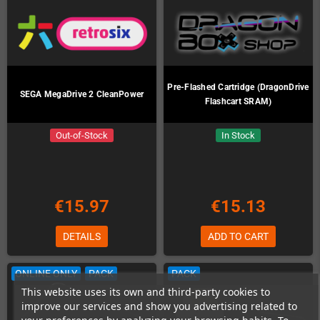
Pre-Flashed Cartridge (DragonDrive
SEGA MegaDrive 2 CleanPower
Flashcart SRAM)
Out-of-Stock
In Stock
€15.97
€15.13
DETAILS
ADD TO CART
ONLINE ONLY
PACK
PACK
This website uses its own and third-party cookies to
improve our services and show you advertising related to