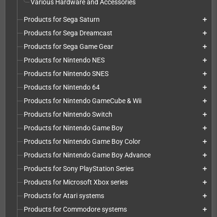
Various Hardware and Accessories
Products for Sega Saturn
add
Products for Sega Dreamcast
add
Products for Sega Game Gear
add
Products for Nintendo NES
add
Products for Nintendo SNES
add
Products for Nintendo 64
add
Products for Nintendo GameCube & Wii
add
Products for Nintendo Switch
add
Products for Nintendo Game Boy
add
Products for Nintendo Game Boy Color
add
Products for Nintendo Game Boy Advance
add
Products for Sony PlayStation Series
add
Products for Microsoft Xbox series
add
Products for Atari systems
add
Products for Commodore systems
add