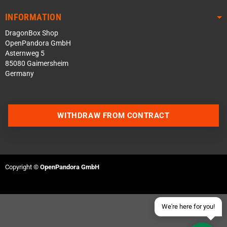
INFORMATION
DragonBox Shop
OpenPandora GmbH
Asternweg 5
85080 Gaimersheim
Germany
Contact us via WhatsApp
WITHDRAW FROM CONTRACT
Contact us via Telegram
Join our Discord Server
Copyright ©
OpenPandora GmbH
Contact us via Facebook
Send an email
We're here for you!