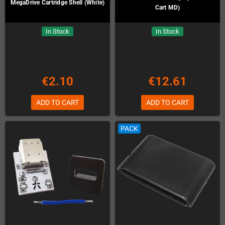
MegaDrive Cartridge Shell (White)
Cart MD)
In Stock
In Stock
€2.10
€12.61
ADD TO CART
ADD TO CART
PACK