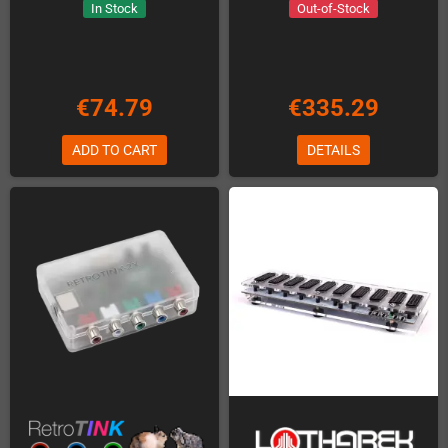
In Stock
Out-of-Stock
€74.79
€335.29
ADD TO CART
DETAILS