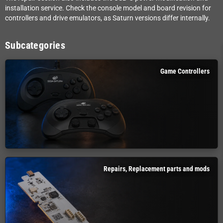
installation service. Check the console model and board revision for
controllers and drive emulators, as Saturn versions differ internally.
Subcategories
Game Controllers
Repairs, Replacement parts and mods