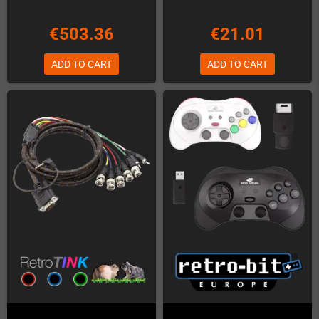
€503.36
€21.01
ADD TO CART
ADD TO CART