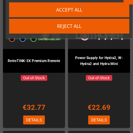
ACCEPT ALL
REJECT ALL
Power Supply for Hydra2, W-
RetroTINK-5X Premium Remote
Hydra2 and Hydra Mini
Out-of-Stock
Out-of-Stock
€32.77
€22.69
DETAILS
DETAILS