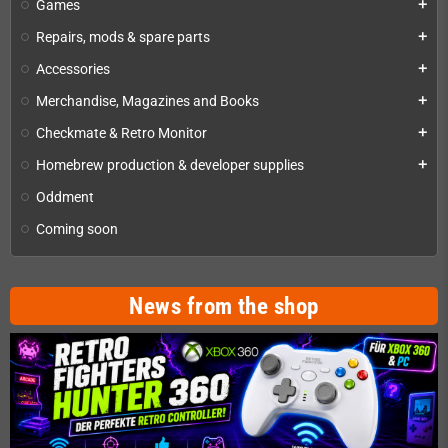
Games
add
Repairs, mods & spare parts
add
Accessories
add
Merchandise, Magazines and Books
add
Checkmate & Retro Monitor
add
Homebrew production & developer supplies
add
Oddment
Coming soon
News from the shop