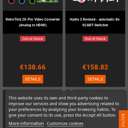
RetroTink 2X-Pro Video Converter
Hydra 2 Revised - automatic 8x-
(Analog to HDMI)
SCART-Switcher
Out-of-Stock
Out-of-Stock
€138.66
€158.82
DETAILS
DETAILS
This website uses its own and third-party cookies to
improve our services and show you advertising related to
your preferences by analyzing your browsing habits. To
give your consent to its use, press the Accept All button.
R
More information
Customize cookies
F
I
L
T
E