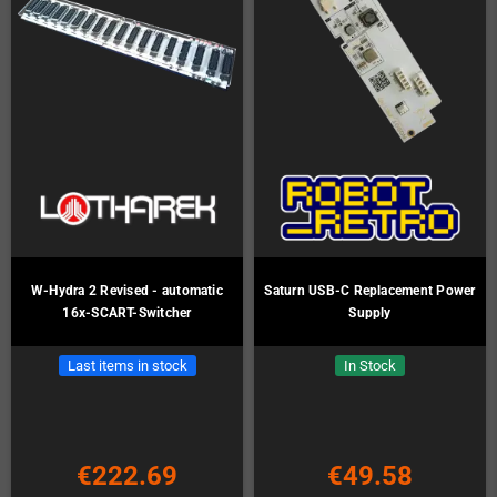
W-Hydra 2 Revised - automatic
Saturn USB-C Replacement Power
16x-SCART-Switcher
Supply
Last items in stock
In Stock
€222.69
€49.58