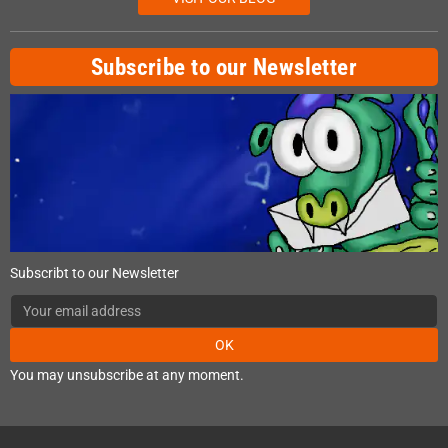
Subscribe to our Newsletter
Subscribt to our Newsletter
OK
You may unsubscribe at any moment.