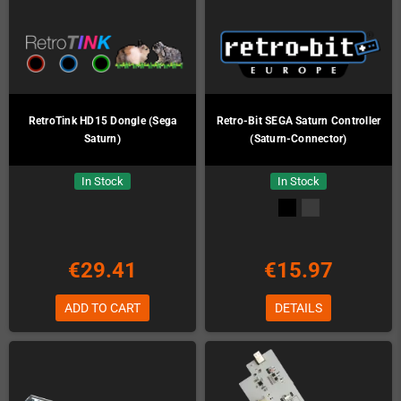
RetroTink HD15 Dongle (Sega
Retro-Bit SEGA Saturn Controller
Saturn)
(Saturn-Connector)
In Stock
In Stock
€29.41
€15.97
ADD TO CART
DETAILS