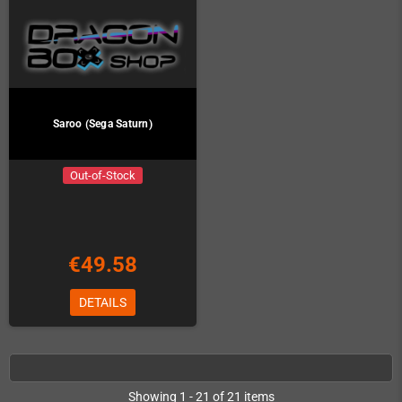
Saroo (Sega Saturn)
Out-of-Stock
€49.58
DETAILS
Showing 1 - 21 of 21 items