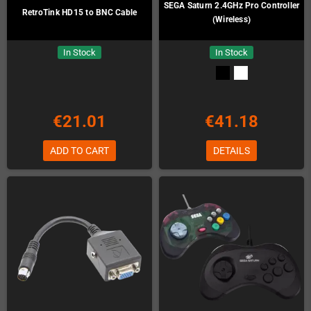
SEGA Saturn 2.4GHz Pro Controller
RetroTink HD15 to BNC Cable
(Wireless)
In Stock
In Stock
€21.01
€41.18
ADD TO CART
DETAILS