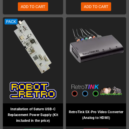
ADD TO CART
ADD TO CART
PACK
Installation of Saturn USB-C
RetroTink 5X-Pro Video Converter
Replacement Power Supply (Kit
(Analog to HDMI)
included in the price)