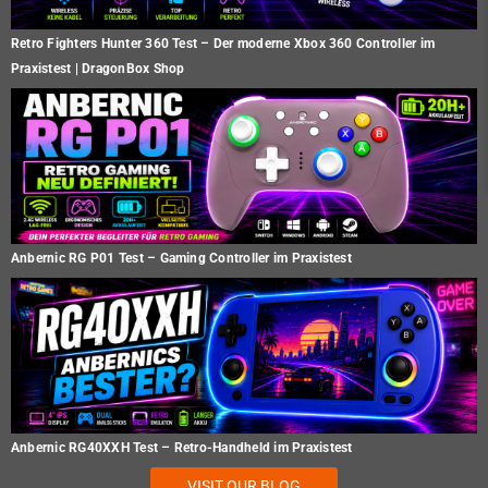
Retro Fighters Hunter 360 Test – Der moderne Xbox 360 Controller im
Praxistest | DragonBox Shop
Anbernic RG P01 Test – Gaming Controller im Praxistest
Anbernic RG40XXH Test – Retro-Handheld im Praxistest
VISIT OUR BLOG