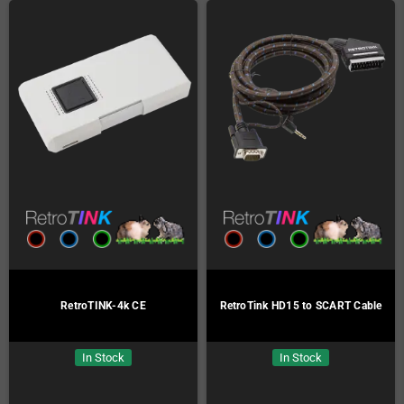
RetroTINK-4k CE
RetroTink HD15 to SCART Cable
In Stock
In Stock