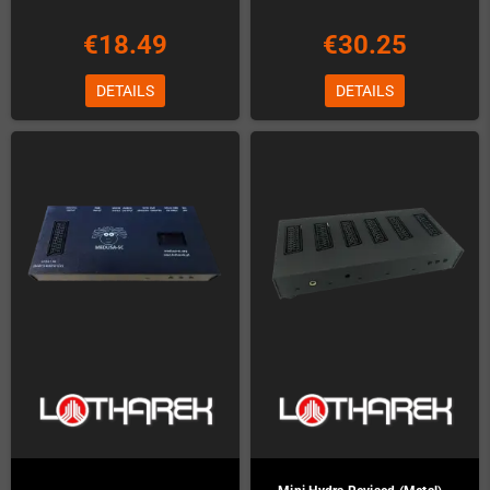
€18.49
€30.25
DETAILS
DETAILS