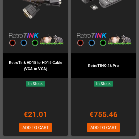
RetroTink HD15 to HD15 Cable
RetroTINK-4k Pro
(VGA to VGA)
In Stock
In Stock
€21.01
€755.46
ADD TO CART
ADD TO CART