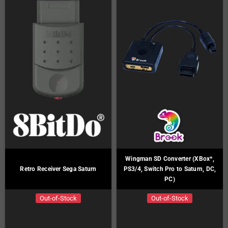
Wingman SD Converter (XBox*,
Retro Receiver Sega Saturn
PS3/4, Switch Pro to Saturn, DC,
PC)
Out-of-Stock
Out-of-Stock