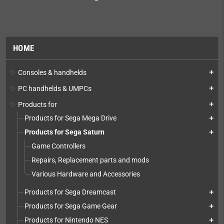
HOME
Consoles & handhelds
add
PC handhelds & UMPCs
add
Products for
add
Products for Sega Mega Drive
add
Products for Sega Saturn
add
Game Controllers
Repairs, Replacement parts and mods
Various Hardware and Accessories
Products for Sega Dreamcast
add
Products for Sega Game Gear
add
Products for Nintendo NES
add