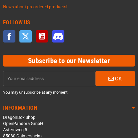
News about preordered products!
FOLLOW US
Facebook
Twitter
YouTube
Discord
Subscribe to our Newsletter
OK
You may unsubscribe at any moment.
INFORMATION
DragonBox Shop
OpenPandora GmbH
Asternweg 5
85080 Gaimersheim