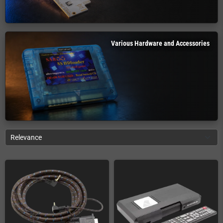
Various Hardware and Accessories
Relevance