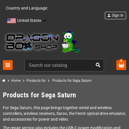
Country and Language:
Sign in
person
United States
0
view_headline
search
chevron_right
chevron_right
chevron_right
Home
Products for
Products for Sega Saturn
Products for Sega Saturn
For Sega Saturn, this page brings together wired and wireless
controllers, wireless receivers, Saroo, the Fenrir optical drive emulator,
and accessories for power and video.
The repair section also includes the USB-C power modification and