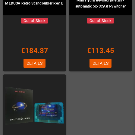
Mini Hydra Revised (Metal) -
MEDUSA Retro Scandoubler Rev. B
automatic 5x-SCART-Switcher
Out-of-Stock
Out-of-Stock
€184.87
€113.45
DETAILS
DETAILS