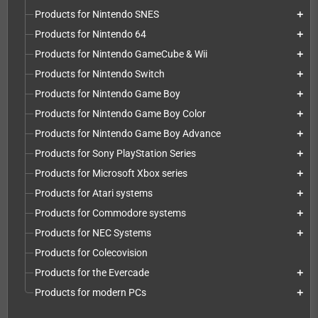
Products for Nintendo SNES
add
Products for Nintendo 64
add
Products for Nintendo GameCube & Wii
add
Products for Nintendo Switch
add
Products for Nintendo Game Boy
add
Products for Nintendo Game Boy Color
add
Products for Nintendo Game Boy Advance
add
Products for Sony PlayStation Series
add
Products for Microsoft Xbox series
add
Products for Atari systems
add
Products for Commodore systems
add
Products for NEC Systems
add
Products for Colecovision
Products for the Evercade
add
Products for modern PCs
add