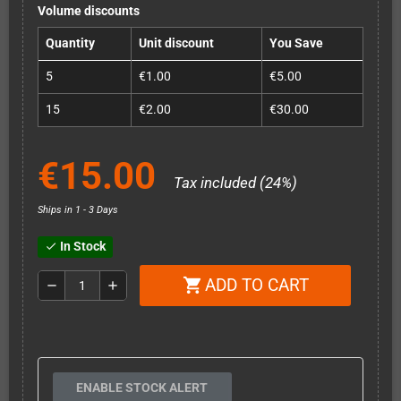
Volume discounts
Quantity
Unit discount
You Save
5
€1.00
€5.00
15
€2.00
€30.00
€15.00
Tax included (24%)
Ships in 1 - 3 Days
In Stock
check
ADD TO CART
shopping_cart
remove
add
ENABLE STOCK ALERT