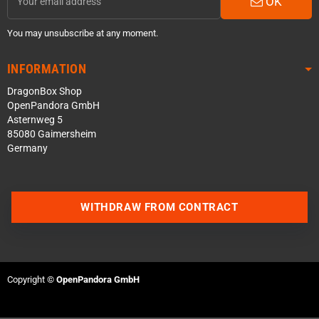
OK
You may unsubscribe at any moment.
INFORMATION
DragonBox Shop
OpenPandora GmbH
Asternweg 5
85080 Gaimersheim
Germany
WITHDRAW FROM CONTRACT
Contact us via WhatsApp
Contact us via Telegram
Copyright ©
OpenPandora GmbH
Join our Discord Server