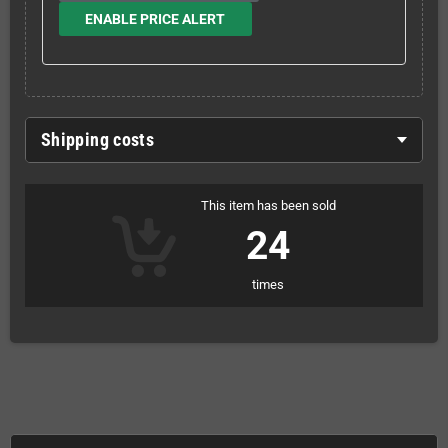
ENABLE PRICE ALERT
Shipping costs
This item has been sold
24
times