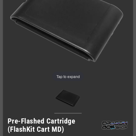
Tap to expand
Pre-Flashed Cartridge
(FlashKit Cart MD)