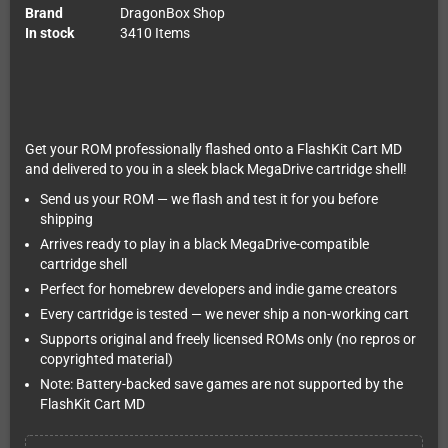
Brand
DragonBox Shop
In stock
3410 Items
Get your ROM professionally flashed onto a FlashKit Cart MD
and delivered to you in a sleek black MegaDrive cartridge shell!
Send us your ROM — we flash and test it for you before
shipping
Arrives ready to play in a black MegaDrive-compatible
cartridge shell
Perfect for homebrew developers and indie game creators
Every cartridge is tested — we never ship a non-working cart
Supports original and freely licensed ROMs only (no repros or
copyrighted material)
Note: Battery-backed save games are not supported by the
FlashKit Cart MD