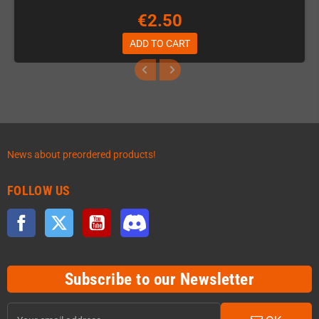
€2.50
ADD TO CART
News about preordered products!
FOLLOW US
Facebook
Twitter
YouTube
Discord
Subscribe to our Newsletter