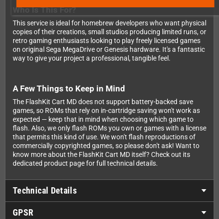
Who Is This For?
This service is ideal for homebrew developers who want physical
copies of their creations, small studios producing limited runs, or
retro gaming enthusiasts looking to play freely licensed games
on original Sega MegaDrive or Genesis hardware. It's a fantastic
way to give your project a professional, tangible feel.
A Few Things to Keep in Mind
The FlashKit Cart MD does not support battery-backed save
games, so ROMs that rely on in-cartridge saving won't work as
expected — keep that in mind when choosing which game to
flash. Also, we only flash ROMs you own or games with a license
that permits this kind of use. We won't flash reproductions of
commercially copyrighted games, so please don't ask! Want to
know more about the FlashKit Cart MD itself? Check out its
dedicated product page for full technical details.
Technical Details
GPSR