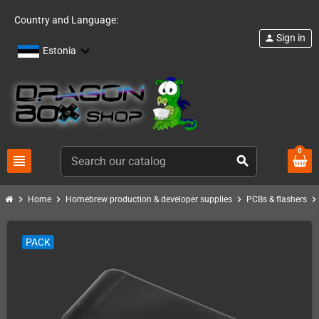
Country and Language:
Sign in
person
Estonia
0
view_headline
search
chevron_right
chevron_right
chevron_right
chevron_righ
Home
Homebrew production & developer supplies
PCBs & flashers
PACK