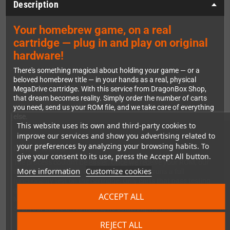
Description
Your homebrew game, on a real
cartridge — plug in and play on original
hardware!
There's something magical about holding your game — or a
beloved homebrew title — in your hands as a real, physical
MegaDrive cartridge. With this service from DragonBox Shop,
that dream becomes reality. Simply order the number of carts
you need, send us your ROM file, and we take care of everything
else.
This website uses its own and third-party cookies to
improve our services and show you advertising related to
your preferences by analyzing your browsing habits. To
How It Works
give your consent to its use, press the Accept All button.
The process couldn't be easier. Once we receive your ROM, our
More information
Customize cookies
team flashes it onto a FlashKit Cart MD and runs a full
functionality test on the cartridge. Only carts that pass testing
get packed up and shipped to you — tucked neatly inside a black
ACCEPT ALL
MegaDrive cartridge shell that looks right at home on your shelf
or in your console. No hassle, no soldering, no fuss.
REJECT ALL