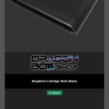
MegaDrive Cartridge Shell (Black)
In Stock