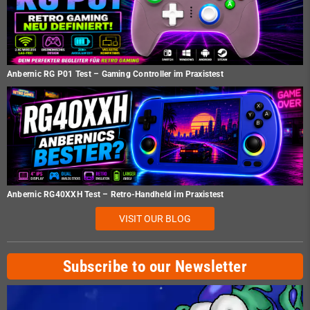
Anbernic RG P01 Test – Gaming Controller im Praxistest
Anbernic RG40XXH Test – Retro-Handheld im Praxistest
VISIT OUR BLOG
Subscribe to our Newsletter