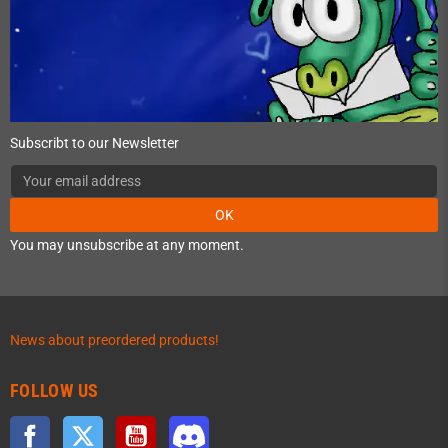
Subscribt to our Newsletter
OK
You may unsubscribe at any moment.
News about preordered products!
FOLLOW US
Facebook
Twitter
YouTube
Discord