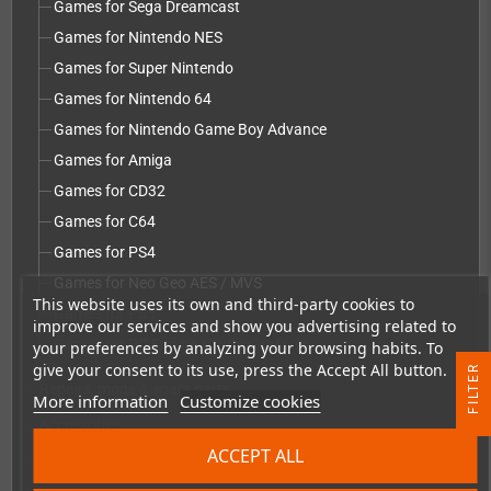
Games for Sega Dreamcast
Games for Nintendo NES
Games for Super Nintendo
Games for Nintendo 64
Games for Nintendo Game Boy Advance
Games for Amiga
Games for CD32
Games for C64
Games for PS4
Games for Neo Geo AES / MVS
This website uses its own and third-party cookies to
Games for PS5
improve our services and show you advertising related to
Games for PC Engine / TurboGrafx-16
your preferences by analyzing your browsing habits. To
give your consent to its use, press the Accept All button.
R
Repairs, mods & spare parts
add
More information
Customize cookies
F
I
L
T
E
Accessories
add
ACCEPT ALL
Merchandise, Magazines and Books
add