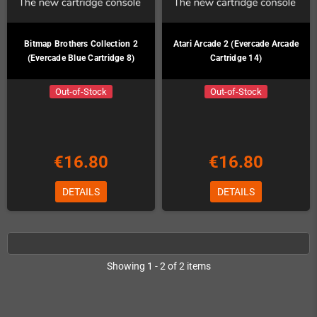
Bitmap Brothers Collection 2
Atari Arcade 2 (Evercade Arcade
(Evercade Blue Cartridge 8)
Cartridge 14)
Out-of-Stock
Out-of-Stock
€16.80
€16.80
DETAILS
DETAILS
Showing 1 - 2 of 2 items