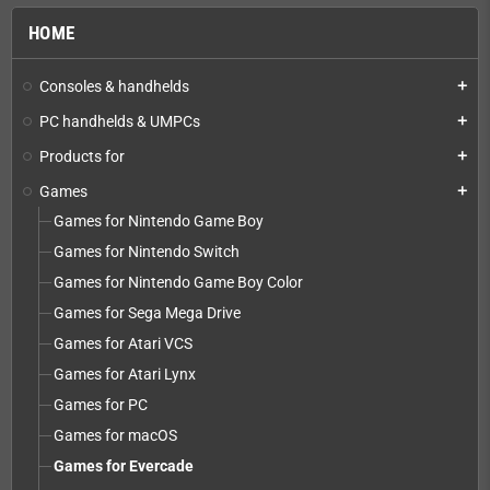
HOME
Consoles & handhelds
add
PC handhelds & UMPCs
add
Products for
add
Games
add
Games for Nintendo Game Boy
Games for Nintendo Switch
Games for Nintendo Game Boy Color
Games for Sega Mega Drive
Games for Atari VCS
Games for Atari Lynx
Games for PC
Games for macOS
Games for Evercade