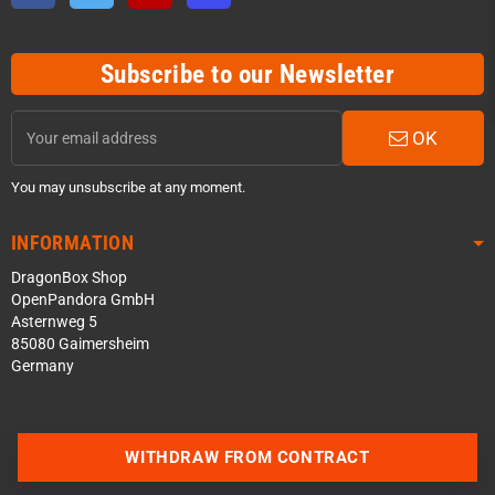
Subscribe to our Newsletter
OK
You may unsubscribe at any moment.
INFORMATION
DragonBox Shop
OpenPandora GmbH
Asternweg 5
85080 Gaimersheim
Germany
Contact us via WhatsApp
WITHDRAW FROM CONTRACT
Contact us via Telegram