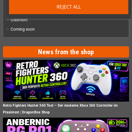
Checkmate & Retro Monitor
add
REJECT ALL
Homebrew production & developer supplies
add
Oddment
Coming soon
News from the shop
Retro Fighters Hunter 360 Test – Der moderne Xbox 360 Controller im
Praxistest | DragonBox Shop