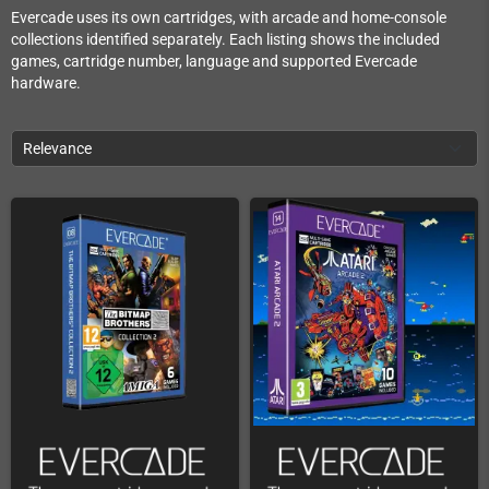
Evercade uses its own cartridges, with arcade and home-console
collections identified separately. Each listing shows the included
games, cartridge number, language and supported Evercade
hardware.
Relevance