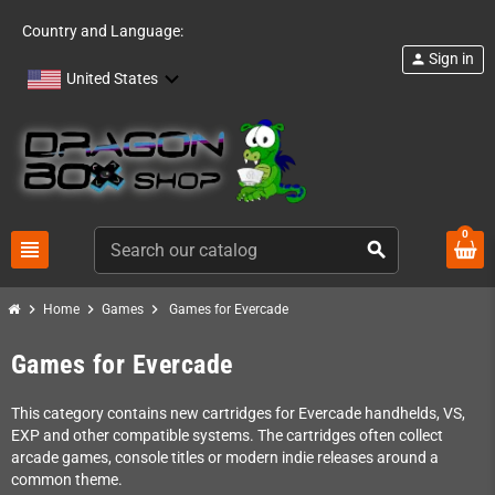
Country and Language:
Sign in
person
United States
0
view_headline
search
chevron_right
chevron_right
chevron_right
Home
Games
Games for Evercade
Games for Evercade
This category contains new cartridges for Evercade handhelds, VS,
EXP and other compatible systems. The cartridges often collect
arcade games, console titles or modern indie releases around a
common theme.