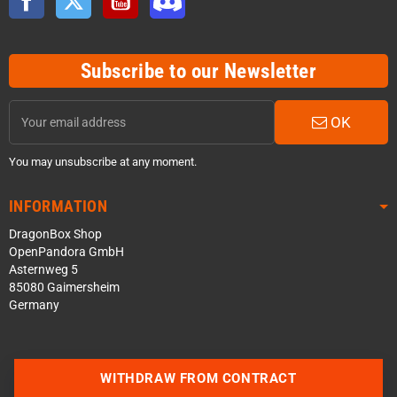
Subscribe to our Newsletter
OK
You may unsubscribe at any moment.
INFORMATION
DragonBox Shop
OpenPandora GmbH
Asternweg 5
85080 Gaimersheim
Germany
Contact us via WhatsApp
WITHDRAW FROM CONTRACT