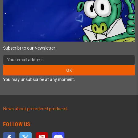
Subscribt to our Newsletter
OK
You may unsubscribe at any moment.
News about preordered products!
FOLLOW US
Facebook
Twitter
YouTube
Discord