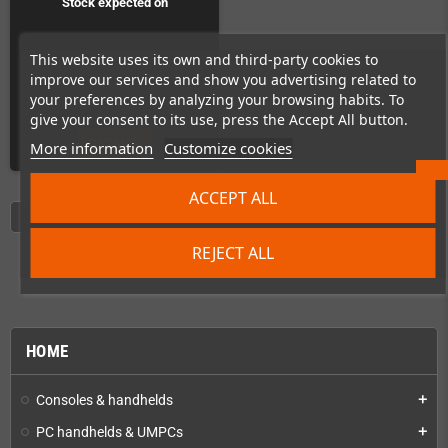
Stock expected on
Preorder!
This website uses its own and third-party cookies to
improve our services and show you advertising related to
your preferences by analyzing your browsing habits. To
give your consent to its use, press the Accept All button.
DETAILS
More information
Customize cookies
ACCEPT ALL
Showing 1 - 7 of 7 items
REJECT ALL
HOME
Consoles & handhelds
add
PC handhelds & UMPCs
add