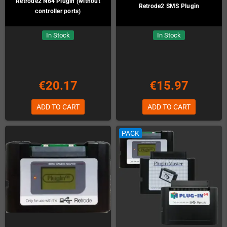
Retrode2 N64 Plugin (without
Retrode2 SMS Plugin
controller ports)
In Stock
In Stock
€20.17
€15.97
ADD TO CART
ADD TO CART
PACK