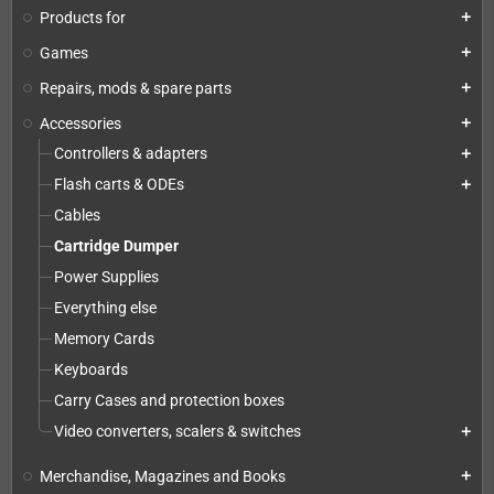
Products for
add
Games
add
Repairs, mods & spare parts
add
Accessories
add
Controllers & adapters
add
Flash carts & ODEs
add
Cables
Cartridge Dumper
Power Supplies
Everything else
Memory Cards
Keyboards
Carry Cases and protection boxes
Video converters, scalers & switches
add
Merchandise, Magazines and Books
add