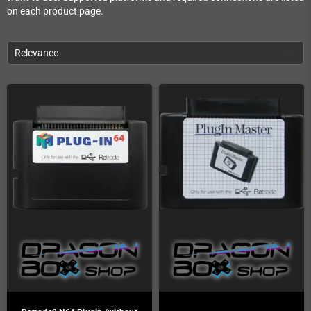
on each product page.
Relevance