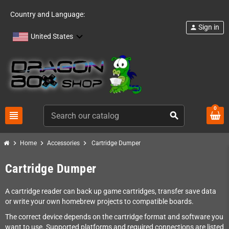
Country and Language:
Sign in
person
United States
0
view_headline
search
chevron_right
chevron_right
chevron_right
Home
Accessories
Cartridge Dumper
Cartridge Dumper
A cartridge reader can back up game cartridges, transfer save data
or write your own homebrew projects to compatible boards.
The correct device depends on the cartridge format and software you
want to use. Supported platforms and required connections are listed