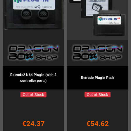
Retrode2 N64 Plugin (with 2
Retrode Plugin Pack
controller ports)
Out-of-Stock
Out-of-Stock
€24.37
€54.62