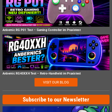
Anbernic RG P01 Test – Gaming Controller im Praxistest
Anbernic RG40XXH Test – Retro-Handheld im Praxistest
VISIT OUR BLOG
Subscribe to our Newsletter