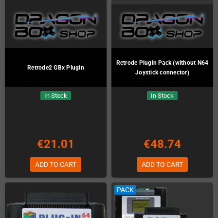
Retrode Plugin Pack (without N64
Retrode2 GBx Plugin
Joystick connector)
In Stock
In Stock
€21.01
€48.74
ADD TO CART
ADD TO CART
PACK