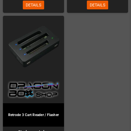
DETAILS
DETAILS
Retrode 3 Cart Reader / Flasher