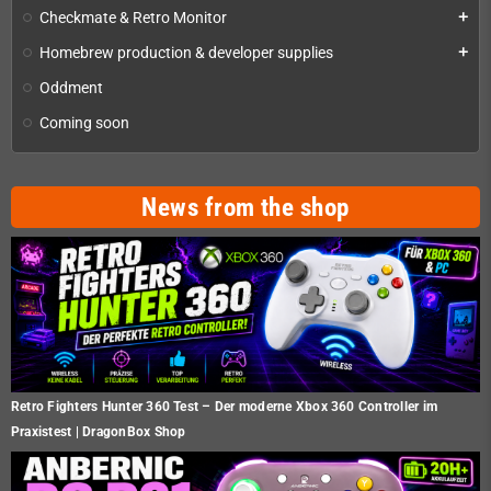
Checkmate & Retro Monitor
add
Homebrew production & developer supplies
add
Oddment
Coming soon
News from the shop
Retro Fighters Hunter 360 Test – Der moderne Xbox 360 Controller im
Praxistest | DragonBox Shop