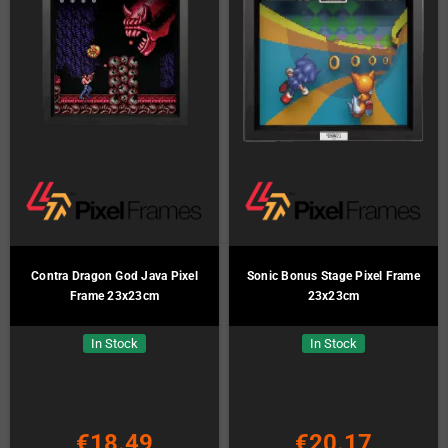
Contra Dragon God Java Pixel
Sonic Bonus Stage Pixel Frame
Frame 23x23cm
23x23cm
In Stock
In Stock
€18.49
€20.17