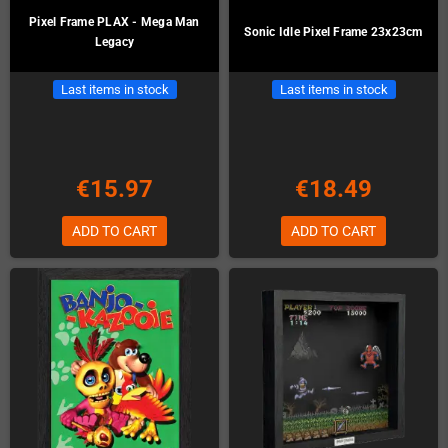
Pixel Frame PLAX - Mega Man
Sonic Idle Pixel Frame 23x23cm
Legacy
Last items in stock
Last items in stock
€15.97
€18.49
ADD TO CART
ADD TO CART