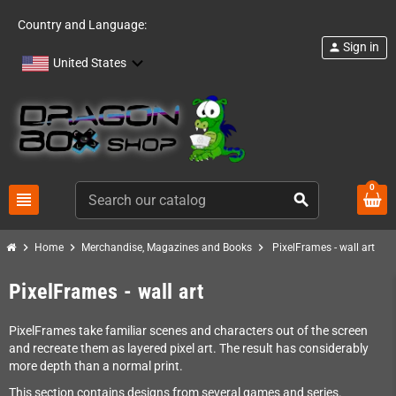
Country and Language:
Sign in
person
United States
0
view_headline
search
chevron_right
chevron_right
chevron_right
Home
Merchandise, Magazines and Books
PixelFrames - wall art
PixelFrames - wall art
PixelFrames take familiar scenes and characters out of the screen
and recreate them as layered pixel art. The result has considerably
more depth than a normal print.
This section contains designs from several games and series.