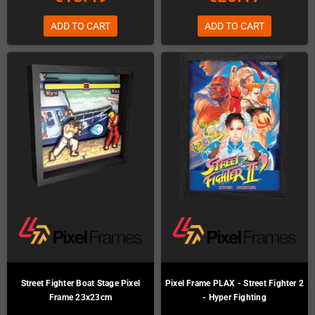
ADD TO CART
ADD TO CART
Street Fighter Boat Stage Pixel
Pixel Frame PLAX - Street Fighter 2
Frame 23x23cm
- Hyper Fighting