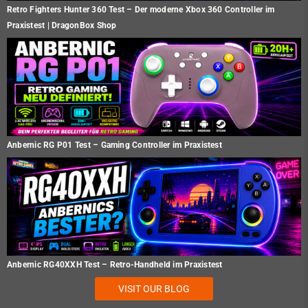
Retro Fighters Hunter 360 Test – Der moderne Xbox 360 Controller im
Praxistest | DragonBox Shop
Anbernic RG P01 Test – Gaming Controller im Praxistest
Anbernic RG40XXH Test – Retro-Handheld im Praxistest
VISIT OUR BLOG