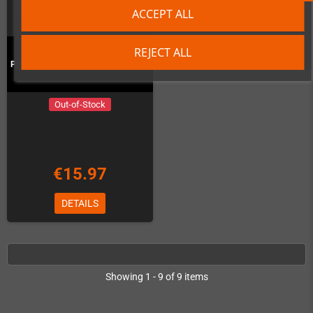
ACCEPT ALL
REJECT ALL
Pixel Frame PLAX - Ghost'n'Goblins
Out-of-Stock
€15.97
DETAILS
Showing 1 - 9 of 9 items