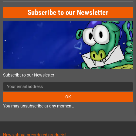
Subscribe to our Newsletter
Subscribt to our Newsletter
OK
You may unsubscribe at any moment.
News about preordered products!