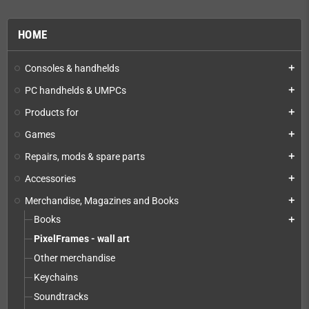
HOME
Consoles & handhelds
add
PC handhelds & UMPCs
add
Products for
add
Games
add
Repairs, mods & spare parts
add
Accessories
add
Merchandise, Magazines and Books
add
Books
add
PixelFrames - wall art
Other merchandise
Keychains
Soundtracks