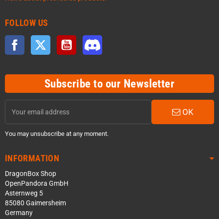
FOLLOW US
Facebook
Twitter
YouTube
Discord
Subscribe to our Newsletter
OK
You may unsubscribe at any moment.
INFORMATION
DragonBox Shop
OpenPandora GmbH
Asternweg 5
85080 Gaimersheim
Germany