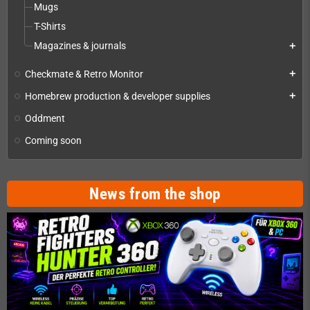
Mugs
T-Shirts
Magazines & journals
add
Checkmate & Retro Monitor
add
Homebrew production & developer supplies
add
Oddment
Coming soon
News from the shop