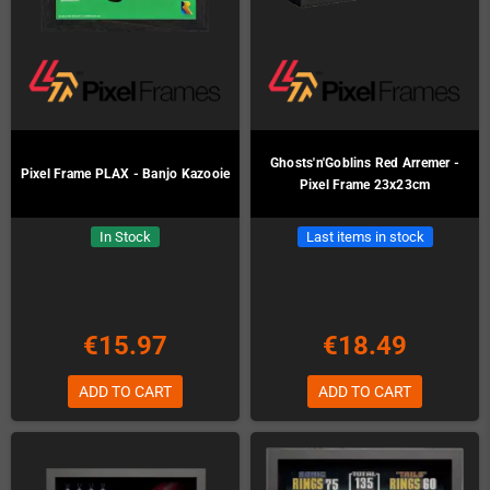
Ghosts'n'Goblins Red Arremer -
Pixel Frame PLAX - Banjo Kazooie
Pixel Frame 23x23cm
In Stock
Last items in stock
€15.97
€18.49
ADD TO CART
ADD TO CART