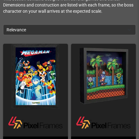
Dimensions and construction are listed with each frame, so the boss
character on your wall arrives at the expected scale.
Relevance