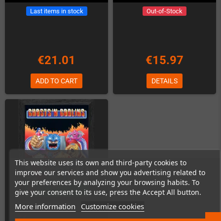
Last items in stock
Out-of-Stock
€21.01
€15.97
ADD TO CART
DETAILS
This website uses its own and third-party cookies to
improve our services and show you advertising related to
your preferences by analyzing your browsing habits. To
give your consent to its use, press the Accept All button.
More information
Customize cookies