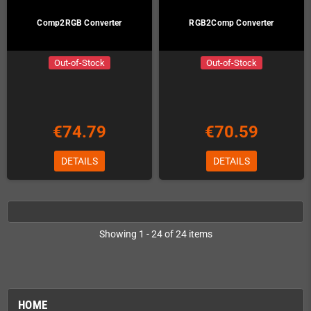
Comp2RGB Converter
RGB2Comp Converter
Out-of-Stock
Out-of-Stock
€74.79
€70.59
DETAILS
DETAILS
Showing 1 - 24 of 24 items
HOME