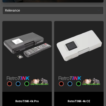
Relevance
RetroTINK-4k Pro
RetroTINK-4k CE