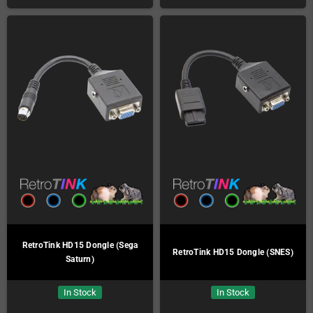
RetroTink HD15 Dongle (Sega
RetroTink HD15 Dongle (SNES)
Saturn)
In Stock
In Stock