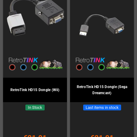
RetroTink HD15 Dongle (Sega
RetroTink HD15 Dongle (Wii)
Dreamcast)
In Stock
Last items in stock