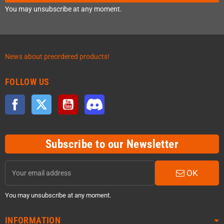
You may unsubscribe at any moment.
News about preordered products!
FOLLOW US
Facebook
Twitter
YouTube
Discord
Subscribe to our Newsletter
OK
You may unsubscribe at any moment.
INFORMATION