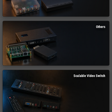
Others
Scalable Video Switch