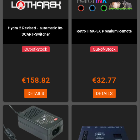
Hydra 2 Revised - automatic 8x-
RetroTINK-5X Premium Remote
SCART-Switcher
Out-of-Stock
Out-of-Stock
€158.82
€32.77
DETAILS
DETAILS