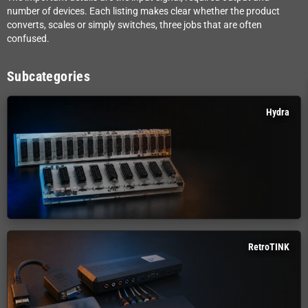
number of devices. Each listing makes clear whether the product
converts, scales or simply switches, three jobs that are often
confused.
Subcategories
Hydra
RetroTINK