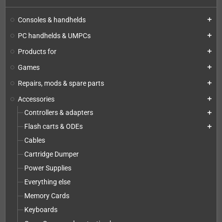
Consoles & handhelds
add
PC handhelds & UMPCs
add
Products for
add
Games
add
Repairs, mods & spare parts
add
Accessories
add
Controllers & adapters
add
Flash carts & ODEs
add
Cables
Cartridge Dumper
Power Supplies
Everything else
Memory Cards
Keyboards