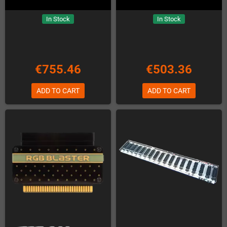
In Stock
In Stock
€755.46
€503.36
ADD TO CART
ADD TO CART