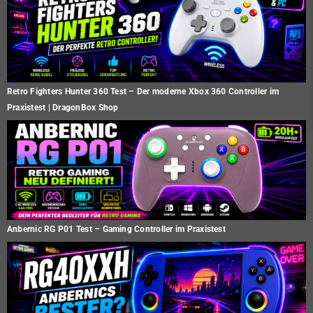
Retro Fighters Hunter 360 Test – Der moderne Xbox 360 Controller im
Praxistest | DragonBox Shop
Anbernic RG P01 Test – Gaming Controller im Praxistest