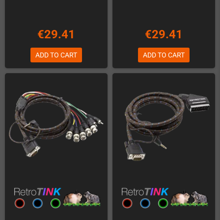
€29.41
€29.41
ADD TO CART
ADD TO CART