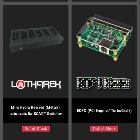
Mini Hydra Revised (Metal) -
EDFX (PC-Engine / TurboGrafx)
automatic 5x-SCART-Switcher
Out-of-Stock
Out-of-Stock