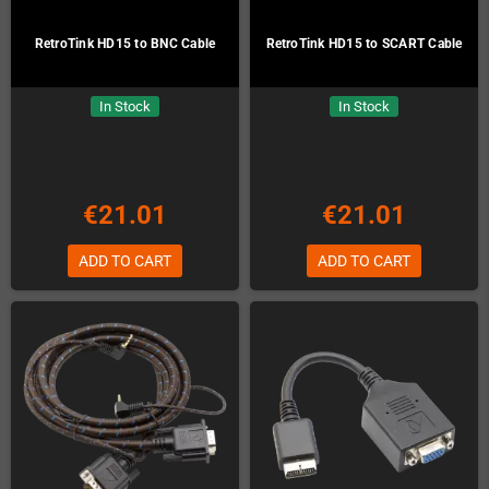
RetroTink HD15 to BNC Cable
RetroTink HD15 to SCART Cable
In Stock
In Stock
€21.01
€21.01
ADD TO CART
ADD TO CART