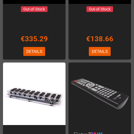
Out-of-Stock
Out-of-Stock
€335.29
€138.66
DETAILS
DETAILS