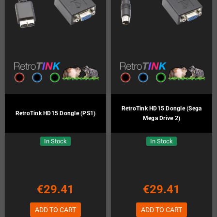
RetroTink HD15 Dongle (Sega
RetroTink HD15 Dongle (PS1)
Mega Drive 2)
In Stock
In Stock
€29.41
€29.41
ADD TO CART
ADD TO CART