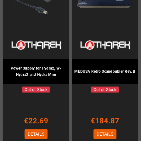
Power Supply for Hydra2, W-
MEDUSA Retro Scandoubler Rev. B
Hydra2 and Hydra Mini
Out-of-Stock
Out-of-Stock
€22.69
€184.87
DETAILS
DETAILS