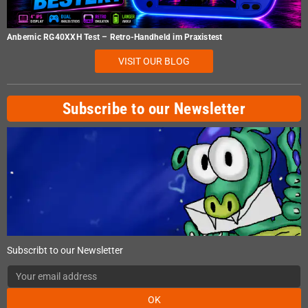
Anbernic RG40XXH Test – Retro-Handheld im Praxistest
VISIT OUR BLOG
Subscribe to our Newsletter
Subscribt to our Newsletter
OK