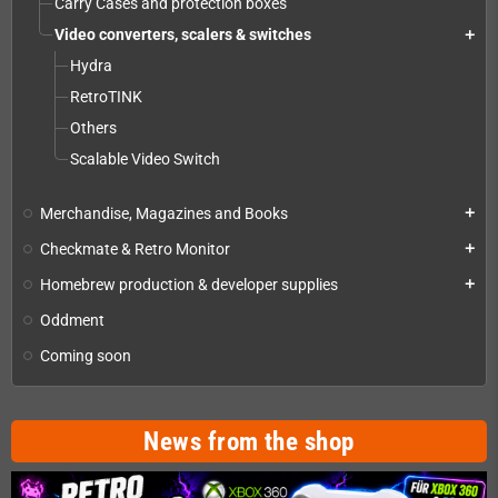
Carry Cases and protection boxes
Video converters, scalers & switches
add
Hydra
RetroTINK
Others
Scalable Video Switch
Merchandise, Magazines and Books
add
Checkmate & Retro Monitor
add
Homebrew production & developer supplies
add
Oddment
Coming soon
News from the shop