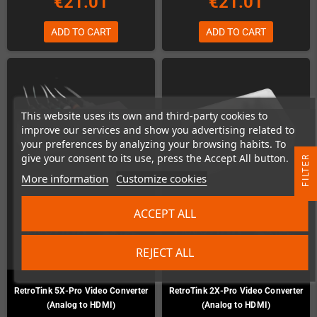
€21.01
€21.01
ADD TO CART
ADD TO CART
This website uses its own and third-party cookies to
improve our services and show you advertising related to
your preferences by analyzing your browsing habits. To
give your consent to its use, press the Accept All button.
R
More information
Customize cookies
F
I
L
T
E
ACCEPT ALL
REJECT ALL
RetroTink 5X-Pro Video Converter
RetroTink 2X-Pro Video Converter
(Analog to HDMI)
(Analog to HDMI)