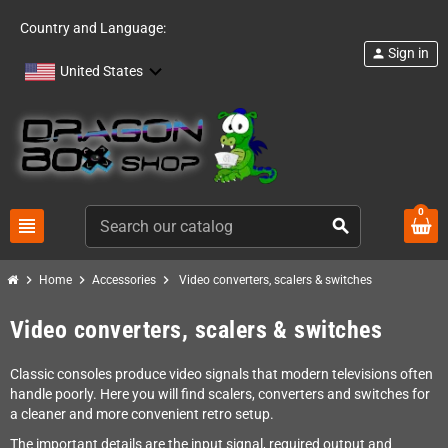
Country and Language:
Sign in
person
United States
0
view_headline
search
chevron_right
chevron_right
chevron_right
Home
Accessories
Video converters, scalers & switches
Video converters, scalers & switches
Classic consoles produce video signals that modern televisions often
handle poorly. Here you will find scalers, converters and switches for
a cleaner and more convenient retro setup.
The important details are the input signal, required output and