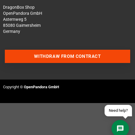
DragonBox Shop
OpenPandora GmbH
Asternweg 5
85080 Gaimersheim
Germany
Contact us via WhatsApp
WITHDRAW FROM CONTRACT
Contact us via Telegram
Join our Discord Server
Copyright ©
OpenPandora GmbH
Contact us via Facebook
Send an email
Need help?