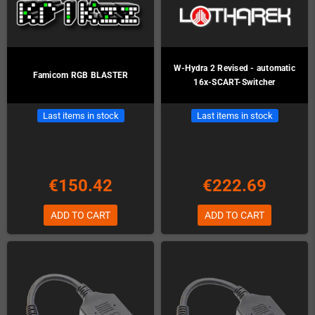
W-Hydra 2 Revised - automatic
Famicom RGB BLASTER
16x-SCART-Switcher
Last items in stock
Last items in stock
€150.42
€222.69
ADD TO CART
ADD TO CART