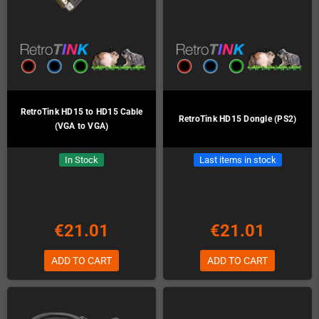
RetroTink HD15 to HD15 Cable
RetroTink HD15 Dongle (PS2)
(VGA to VGA)
In Stock
Last items in stock
€21.01
€21.01
ADD TO CART
ADD TO CART