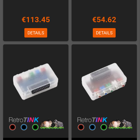
€113.45
€54.62
DETAILS
DETAILS