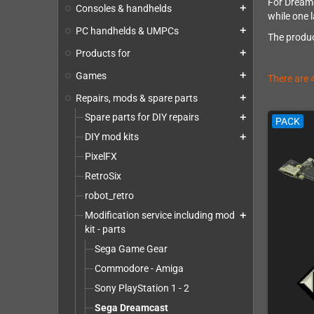
For Dreamc
Consoles & handhelds
add
while one l
PC handhelds & UMPCs
add
The produc
Products for
add
Games
add
There are 
Repairs, mods & spare parts
add
Spare parts for DIY repairs
add
PACK
DIY mod kits
add
PixelFX
RetroSix
robot_retro
Modification service including mod
add
kit - parts
Sega Game Gear
Commodore - Amiga
Sony PlayStation 1 - 2
Sega Dreamcast