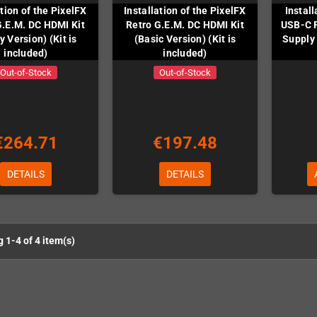
ation of the PixelFX
Installation of the PixelFX
Instal
G.E.M. DC HDMI Kit
Retro G.E.M. DC HDMI Kit
USB-C 
y Version) (Kit is
(Basic Version) (Kit is
Supply 
included)
included)
Out-of-Stock
Out-of-Stock
€264.71
€197.48
DETAILS
DETAILS
 1-4 of 4 item(s)