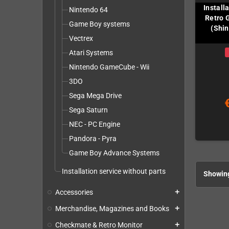
Install
Nintendo 64
Retro 
Game Boy systems
(Shin
Vectrex
Atari Systems
Nintendo GameCube - Wii
3DO
Sega Mega Drive
Sega Saturn
NEC - PC Engine
Pandora - Pyra
Game Boy Advance Systems
Installation service without parts
Showing
Accessories
add
Merchandise, Magazines and Books
add
Checkmate & Retro Monitor
add