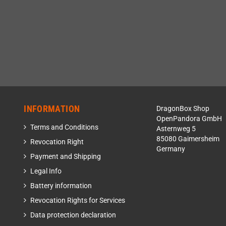
INFORMATION
DragonBox Shop
OpenPandora GmbH
Terms and Conditions
Asternweg 5
85080 Gaimersheim
Revocation Right
Germany
Payment and Shipping
Legal Info
Battery information
Revocation Rights for Services
Data protection declaration