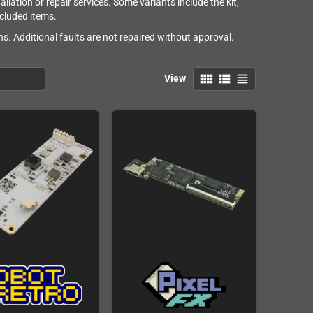
lation or repair services. Some variants include the kit,
ncluded items.
s. Additional faults are not repaired without approval.
view_comfy
view_list
view_headline
View