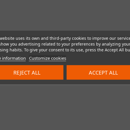
website uses its own and third-party cookies to improve our servic
show you advertising related to your preferences by analyzing you
ing habits. To give your consent to its use, press the Accept All bu
 information
Customize cookies
REJECT ALL
ACCEPT ALL