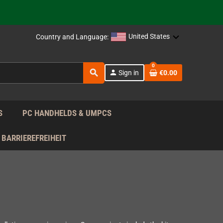
support!
 the EU!
United States
Country and Language:
support!
0
search
person
Sign in
€0.00
 the EU!
support!
S
PC HANDHELDS & UMPCS
BARRIEREFREIHEIT