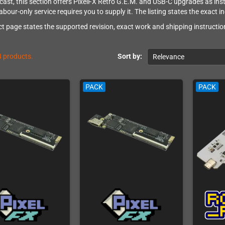
ast, this section offers PixelFX Retro G.E.M. and USB-C upgrades as instal
abour-only service requires you to supply it. The listing states the exact i
t page states the supported revision, exact work and shipping instruction
4 products.
Sort by:
Relevance
PACK
PACK