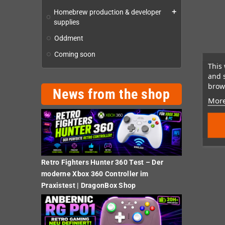
Homebrew production & developer
add
supplies
Oddment
Coming soon
This 
and 
brows
News from the shop
More
Retro Fighters Hunter 360 Test – Der
moderne Xbox 360 Controller im
Praxistest | DragonBox Shop