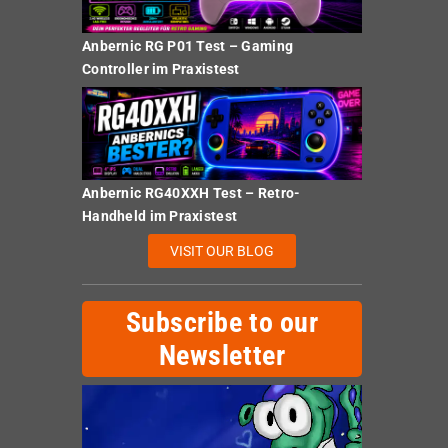
Anbernic RG P01 Test – Gaming
Controller im Praxistest
Anbernic RG40XXH Test – Retro-
Handheld im Praxistest
VISIT OUR BLOG
Subscribe to our
Newsletter