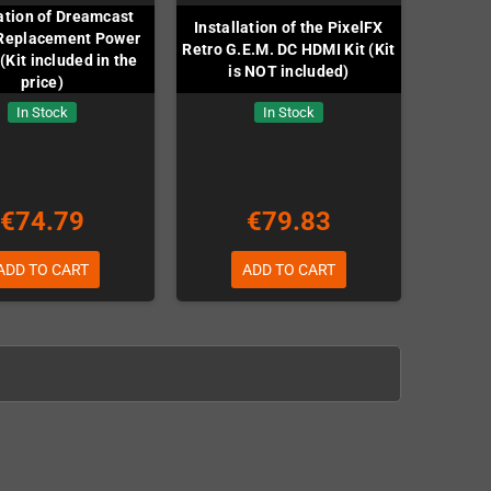
lation of Dreamcast
Installation of the PixelFX
Replacement Power
Retro G.E.M. DC HDMI Kit (Kit
(Kit included in the
is NOT included)
price)
In Stock
In Stock
€74.79
€79.83
ADD TO CART
ADD TO CART