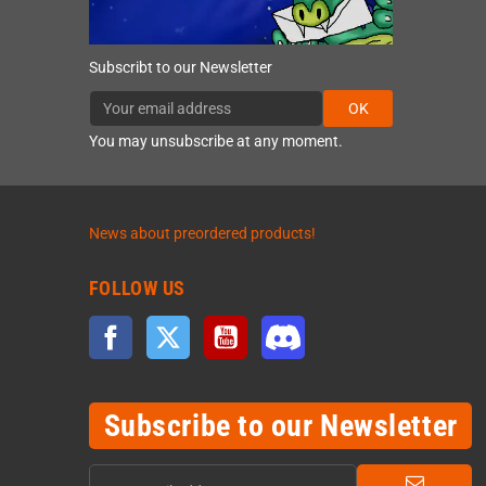
Subscribt to our Newsletter
OK
You may unsubscribe at any moment.
News about preordered products!
FOLLOW US
Facebook
Twitter
YouTube
Discord
Subscribe to our Newsletter