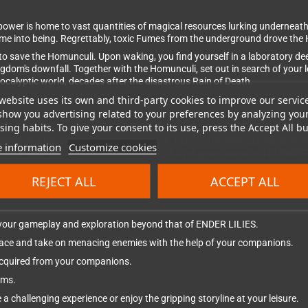
ower is home to vast quantities of magical resources lurking underneath
ame into being. Regrettably, toxic Fumes from the underground drove the
to save the Homunculi. Upon waking, you find yourself in a laboratory de
ngdom's downfall. Together with the Homunculi, set out in search of your
pocalyptic world, decades after the disastrous Rain of Death.
website uses its own and third-party cookies to improve our servic
show you advertising related to your preferences by analyzing you
ing habits. To give your consent to its use, press the Accept All bu
ion RPG where you venture through the desolate Land of Fumes trying t
s of a hierarchical societal structure. Here, you'll come across abando
 information
Customize cookies
ies, and much more. The hauntingly beautiful yet gruesome world of ENDE
r minds to the Fumes. Fight fearsome, powerful enemies, purify their sou
REJECT ALL
ACCEPT ALL
 your gameplay and exploration beyond that of ENDER LILIES.
pace and take on menacing enemies with the help of your companions.
s acquired from your companions.
ems.
 a challenging experience or enjoy the gripping storyline at your leisure.