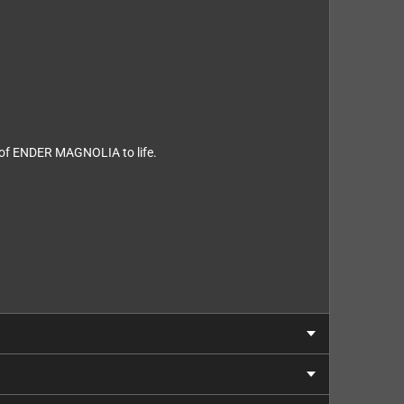
d of ENDER MAGNOLIA to life.