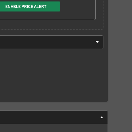
ENABLE PRICE ALERT