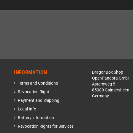
INFORMATION
DragonBox Shop
OpenPandora GmbH
Terms and Conditions
Asternweg 5
85080 Gaimersheim
Revocation Right
Germany
Payment and Shipping
Legal Info
Battery information
Revocation Rights for Services