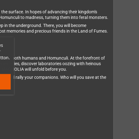
 the surface. In hopes of advancing their kingdom's
 Homunculi to madness, turning them into feral monsters.
ep in the underground. There, you will become
 lost memories and precious friends in the Land of Fumes.
es
r
tton.
o save both humans and Homunculi. At the forefront of
ned cities, discover laboratories oozing with heinous
R MAGNOLIA will unfold before you.
ls, and rally your companions. Who will you save at the