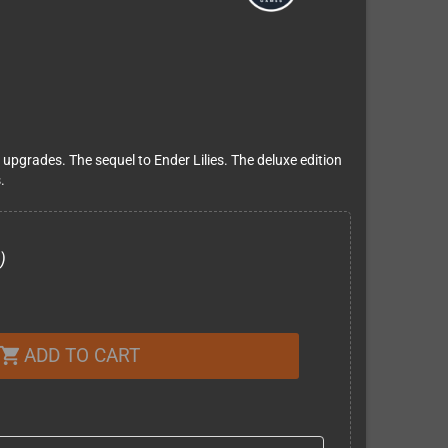
grades. The sequel to Ender Lilies. The deluxe edition
.
)
ADD TO CART
shopping_cart