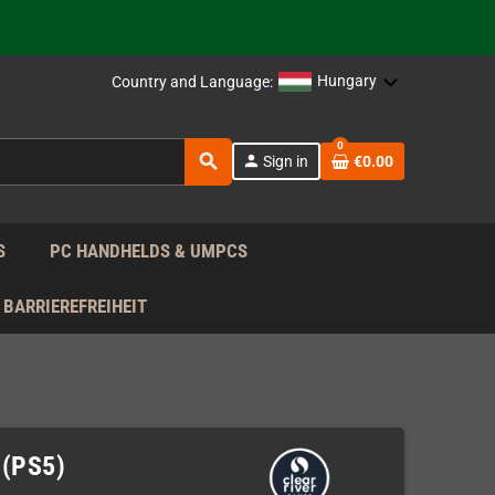
support!
 the EU!
Hungary
Country and Language:
support!
0
search
person
Sign in
€0.00
 the EU!
support!
S
PC HANDHELDS & UMPCS
BARRIEREFREIHEIT
 (PS5)