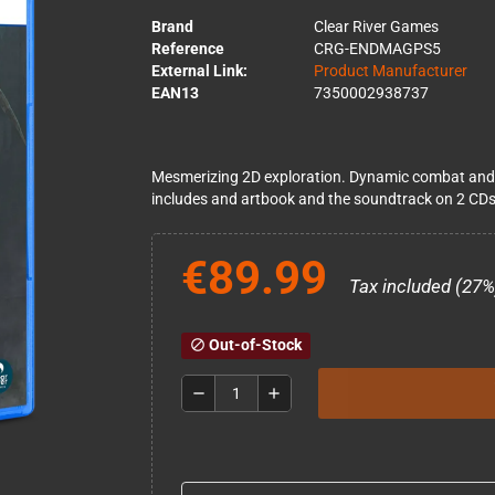
Brand
Clear River Games
Reference
CRG-ENDMAGPS5
External Link:
Product Manufacturer
EAN13
7350002938737
Mesmerizing 2D exploration. Dynamic combat and up
includes and artbook and the soundtrack on 2 CDs
€89.99
Tax included (27%
Out-of-Stock
block
remove
add