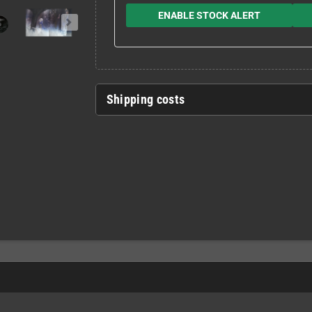
ENABLE STOCK ALERT
Shipping costs