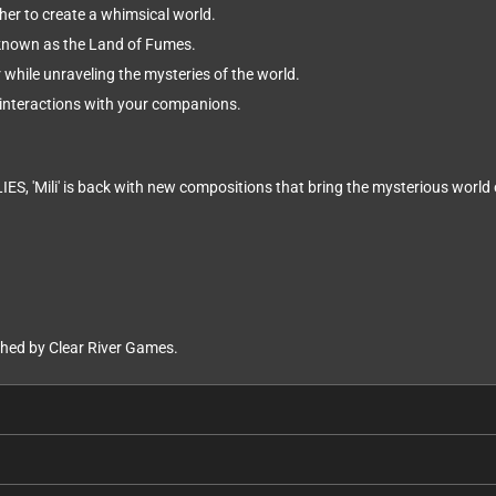
her to create a whimsical world.
known as the Land of Fumes.
while unraveling the mysteries of the world.
interactions with your companions.
IES, 'Mili' is back with new compositions that bring the mysterious worl
ed by Clear River Games.