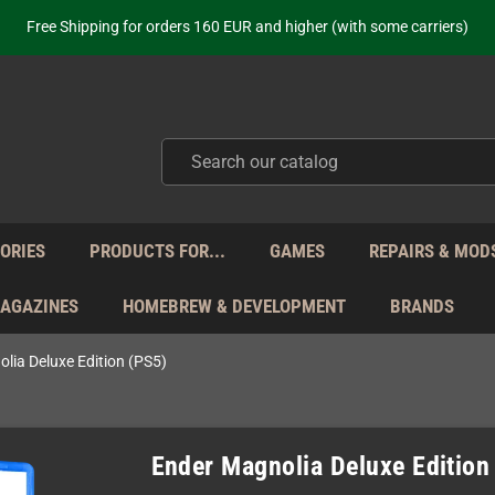
ot just selling - we know our products. Get in contact with us if you need 
Free Shipping for orders 160 EUR and higher (with some carriers)
Your place to get new retro hardware for over 20 years!
hipping from Monday to Friday directly from Germany - no customs within
ot just selling - we know our products. Get in contact with us if you need 
Free Shipping for orders 160 EUR and higher (with some carriers)
Your place to get new retro hardware for over 20 years!
hipping from Monday to Friday directly from Germany - no customs within
ot just selling - we know our products. Get in contact with us if you need 
ORIES
PRODUCTS FOR...
GAMES
REPAIRS & MOD
MAGAZINES
HOMEBREW & DEVELOPMENT
BRANDS
lia Deluxe Edition (PS5)
Ender Magnolia Deluxe Edition