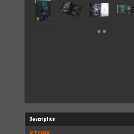
Description
STORY