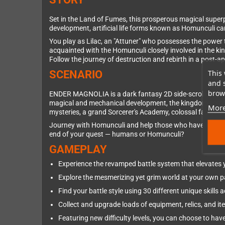
Set in the Land of Fumes, this prosperous magical superp
development, artificial life forms known as Homunculi c
You play as Lilac, an "Attuner" who possesses the power 
acquainted with the Homunculi closely involved in the ki
Follow the journey of destruction and rebirth in a post-a
This 
SCENARIO
and 
brows
ENDER MAGNOLIA is a dark fantasy 2D side-scrolling act
magical and mechanical development, the kingdom comprise
More
mysteries, a grand Sorcerer's Academy, colossal factor
Journey with Homunculi and help those who have lost thei
end of your quest — humans or Homunculi?
GAMEPLAY
Experience the revamped battle system that elevates
Explore the mesmerizing yet grim world at your own 
Find your battle style using 30 different unique skill
Collect and upgrade loads of equipment, relics, and it
Featuring new difficulty levels, you can choose to have