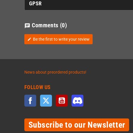
GPSR
Comments
(0)
chat
Be the first to write your review
edit
News about preordered products!
FOLLOW US
Facebook
Twitter
YouTube
Discord
Subscribe to our Newsletter