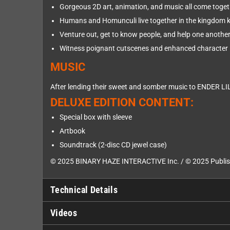
Gorgeous 2D art, animation, and music all come toget
Humans and Homunculi live together in the kingdom 
Venture out, get to know people, and help one another 
Witness poignant cutscenes and enhanced character 
MUSIC
After lending their sweet and somber music to ENDER LIL
DELUXE EDITION CONTENT:
Special box with sleeve
Artbook
Soundtrack (2-disc CD jewel case)
© 2025 BINARY HAZE INTERACTIVE Inc. / © 2025 Publish
Technical Details
Videos