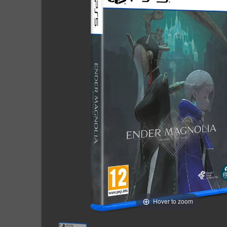
Hover to zoom