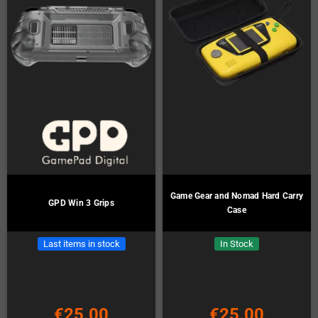
Game Gear and Nomad Hard Carry
GPD Win 3 Grips
Case
Last items in stock
In Stock
€25.00
€25.00