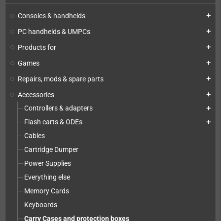
Consoles & handhelds
add
PC handhelds & UMPCs
add
Products for
add
Games
add
Repairs, mods & spare parts
add
Accessories
add
Controllers & adapters
add
Flash carts & ODEs
add
Cables
Cartridge Dumper
Power Supplies
Everything else
Memory Cards
Keyboards
Carry Cases and protection boxes