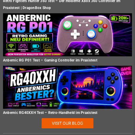
Retro Fighters Hunter 360 Test – Der moderne Xbox 360 Controller im
Praxistest | DragonBox Shop
Anbernic RG P01 Test – Gaming Controller im Praxistest
Anbernic RG40XXH Test – Retro-Handheld im Praxistest
VISIT OUR BLOG