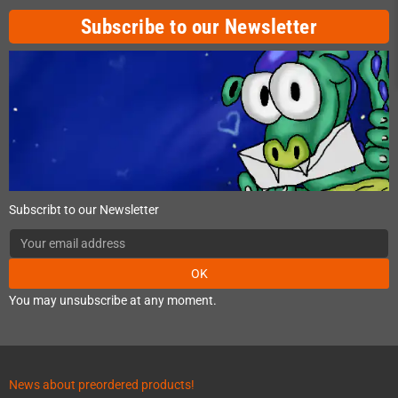
Subscribe to our Newsletter
Subscribt to our Newsletter
OK
You may unsubscribe at any moment.
News about preordered products!