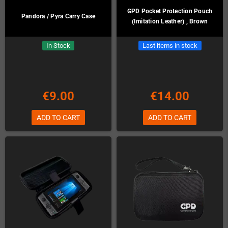
GPD Pocket Protection Pouch
Pandora / Pyra Carry Case
(Imitation Leather) , Brown
In Stock
Last items in stock
€9.00
€14.00
ADD TO CART
ADD TO CART