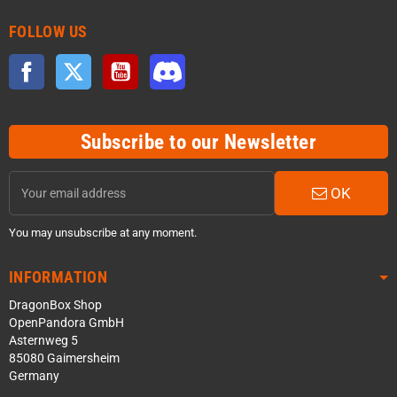
FOLLOW US
Facebook
Twitter
YouTube
Discord
Subscribe to our Newsletter
OK
You may unsubscribe at any moment.
INFORMATION
DragonBox Shop
OpenPandora GmbH
Asternweg 5
85080 Gaimersheim
Germany