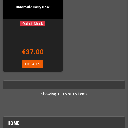
Chromatic Carry Case
Out-of-Stock
€37.00
DETAILS
Showing 1 - 15 of 15 items
HOME