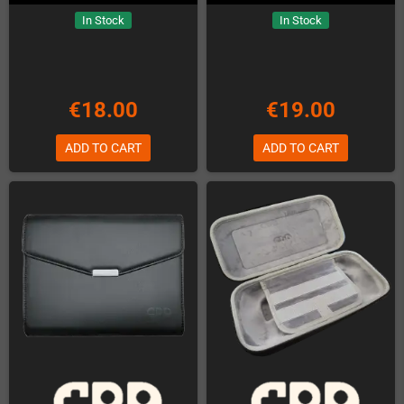
In Stock
In Stock
€18.00
€19.00
ADD TO CART
ADD TO CART