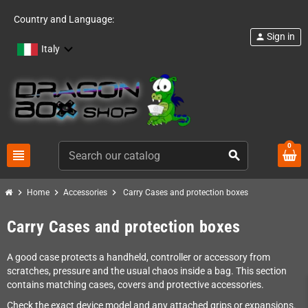
Country and Language:
Sign in
person
Italy
0
view_headline
search
chevron_right
chevron_right
chevron_right
Home
Accessories
Carry Cases and protection boxes
Carry Cases and protection boxes
A good case protects a handheld, controller or accessory from
scratches, pressure and the usual chaos inside a bag. This section
contains matching cases, covers and protective accessories.
Check the exact device model and any attached grips or expansions.