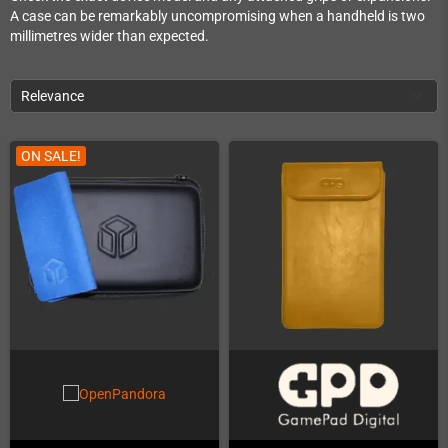
A case can be remarkably uncompromising when a handheld is two
millimetres wider than expected.
Relevance
ON SALE!