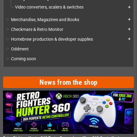
Video converters, scalers & switches
add
Merchandise, Magazines and Books
add
Checkmate & Retro Monitor
add
Homebrew production & developer supplies
add
Oddment
Coming soon
News from the shop