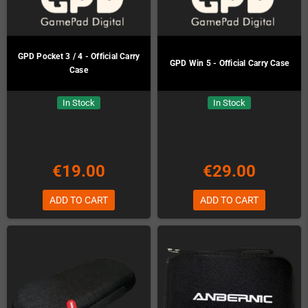
GPD Pocket 3 / 4 - Official Carry
GPD Win 5 - Official Carry Case
Case
In Stock
In Stock
€19.00
€29.00
ADD TO CART
ADD TO CART