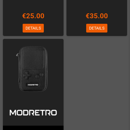
€25.00
€35.00
DETAILS
DETAILS