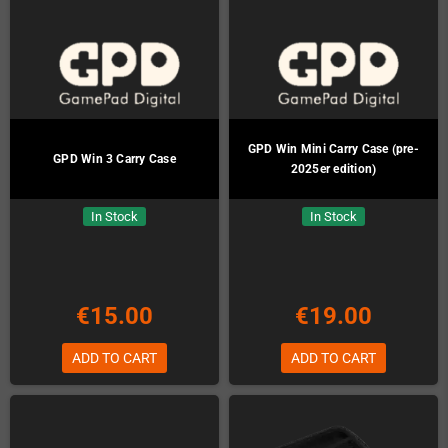
GPD Win Mini Carry Case (pre-
GPD Win 3 Carry Case
2025er edition)
In Stock
In Stock
€15.00
€19.00
ADD TO CART
ADD TO CART