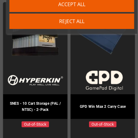
ACCEPT ALL
REJECT ALL
SNES - 10 Cart Storage (PAL /
GPD Win Max 2 Carry Case
NTSC) - 2-Pack
Out-of-Stock
Out-of-Stock