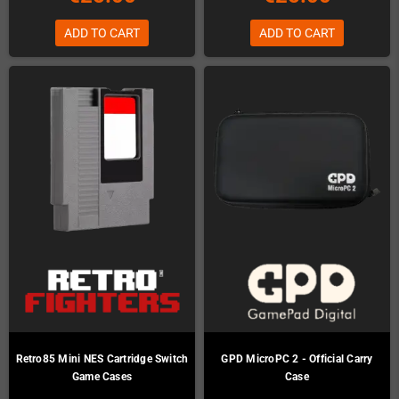
ADD TO CART
ADD TO CART
Retro85 Mini NES Cartridge Switch
GPD MicroPC 2 - Official Carry
Game Cases
Case