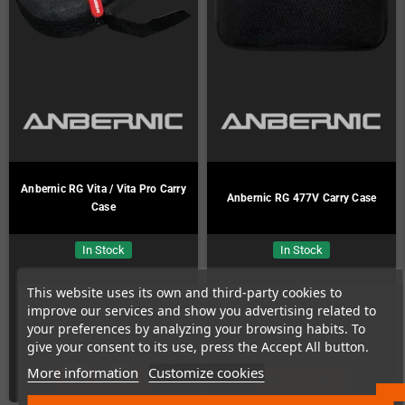
Anbernic RG Vita / Vita Pro Carry
Anbernic RG 477V Carry Case
Case
In Stock
In Stock
This website uses its own and third-party cookies to
improve our services and show you advertising related to
your preferences by analyzing your browsing habits. To
€9.99
€9.99
give your consent to its use, press the Accept All button.
More information
Customize cookies
ADD TO CART
ADD TO CART