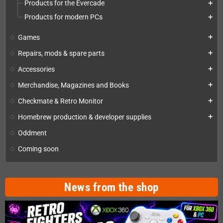
Products for the Evercade
add
Products for modern PCs
add
Games
add
Repairs, mods & spare parts
add
Accessories
add
Merchandise, Magazines and Books
add
Checkmate & Retro Monitor
add
Homebrew production & developer supplies
add
Oddment
Coming soon
News from the shop