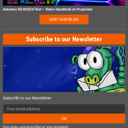
Anbernic RG40XXH Test – Retro-Handheld im Praxistest
VISIT OUR BLOG
Subscribe to our Newsletter
Subscribt to our Newsletter
OK
You may unsubscribe at any moment.