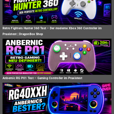
Retro Fighters Hunter 360 Test – Der moderne Xbox 360 Controller im
Praxistest | DragonBox Shop
Anbernic RG P01 Test – Gaming Controller im Praxistest