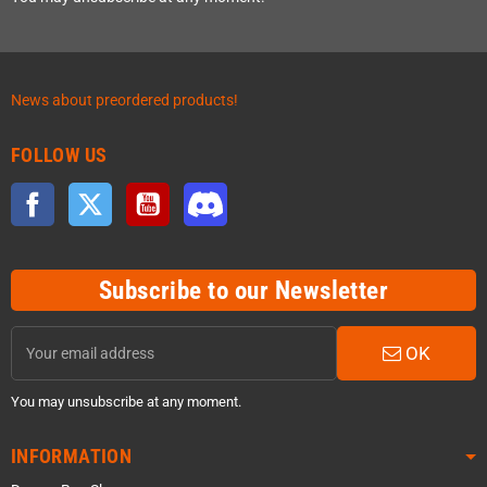
News about preordered products!
FOLLOW US
Facebook
Twitter
YouTube
Discord
Subscribe to our Newsletter
OK
You may unsubscribe at any moment.
INFORMATION