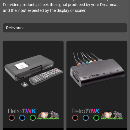
For video products, check the signal produced by your Dreamcast
and the input expected by the display or scaler.
Relevance