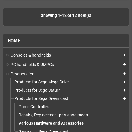
Showing 1-12 of 12 item(s)
HOME
Consoles & handhelds
add
PC handhelds & UMPCs
add
Products for
add
Products for Sega Mega Drive
add
Products for Sega Saturn
add
Products for Sega Dreamcast
add
Game Controllers
Repairs, Replacement parts and mods
Various Hardware and Accessories
Games for Sega Dreamcast