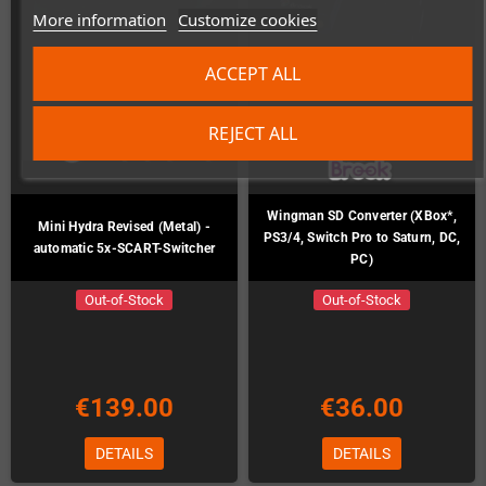
More information
Customize cookies
ACCEPT ALL
REJECT ALL
Wingman SD Converter (XBox*,
Mini Hydra Revised (Metal) -
PS3/4, Switch Pro to Saturn, DC,
automatic 5x-SCART-Switcher
PC)
Out-of-Stock
Out-of-Stock
€139.00
€36.00
DETAILS
DETAILS