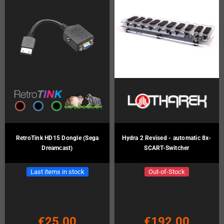
RetroTink HD15 Dongle (Sega
Hydra 2 Revised - automatic 8x-
Dreamcast)
SCART-Switcher
Last items in stock
Out-of-Stock
€25.00
€192.00