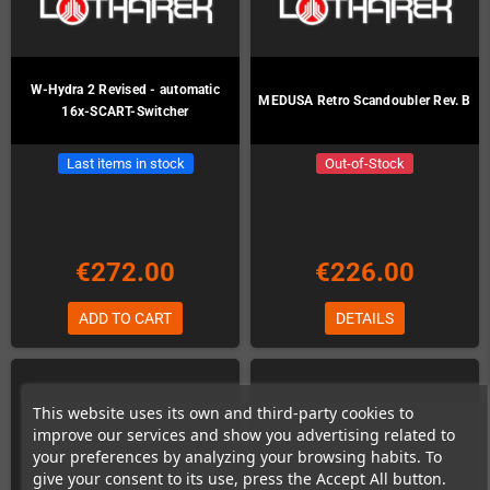
W-Hydra 2 Revised - automatic
MEDUSA Retro Scandoubler Rev. B
16x-SCART-Switcher
Last items in stock
Out-of-Stock
€272.00
€226.00
ADD TO CART
DETAILS
This website uses its own and third-party cookies to
improve our services and show you advertising related to
your preferences by analyzing your browsing habits. To
give your consent to its use, press the Accept All button.