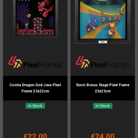
Contra Dragon God Java Pixel
Sonic Bonus Stage Pixel Frame
Frame 23x23cm
23x23cm
In Stock
In Stock
€22.00
€24.00