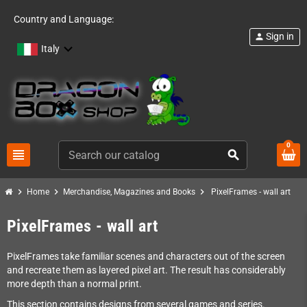
Country and Language:
Sign in
person
Italy
0
view_headline
search
chevron_right
chevron_right
chevron_right
Home
Merchandise, Magazines and Books
PixelFrames - wall art
PixelFrames - wall art
PixelFrames take familiar scenes and characters out of the screen
and recreate them as layered pixel art. The result has considerably
more depth than a normal print.
This section contains designs from several games and series.