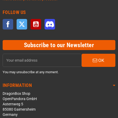
FOLLOW US
Facebook
Twitter
YouTube
Discord
Subscribe to our Newsletter
OK
You may unsubscribe at any moment.
INFORMATION
DragonBox Shop
OpenPandora GmbH
Asternweg 5
85080 Gaimersheim
Germany