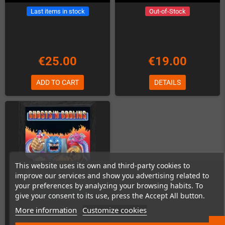
Last items in stock
Out-of-Stock
€25.00
€19.00
ADD TO CART
DETAILS
This website uses its own and third-party cookies to
improve our services and show you advertising related to
your preferences by analyzing your browsing habits. To
give your consent to its use, press the Accept All button.
More information
Customize cookies