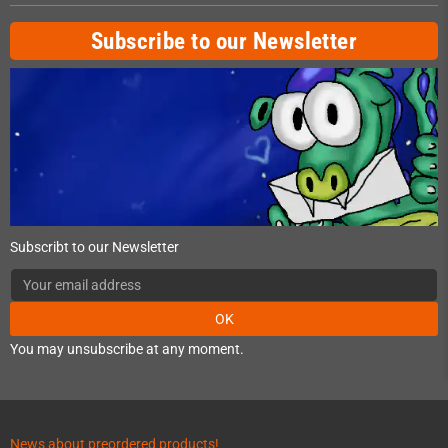
Subscribe to our Newsletter
Subscribt to our Newsletter
OK
You may unsubscribe at any moment.
News about preordered products!