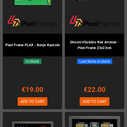
Ghosts'n'Goblins Red Arremer -
Pixel Frame PLAX - Banjo Kazooie
Pixel Frame 23x23cm
In Stock
Last items in stock
€19.00
€22.00
ADD TO CART
ADD TO CART