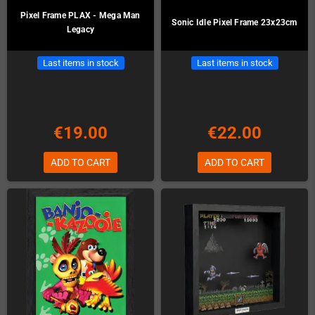
Pixel Frame PLAX - Mega Man
Sonic Idle Pixel Frame 23x23cm
Legacy
Last items in stock
Last items in stock
€19.00
€22.00
ADD TO CART
ADD TO CART