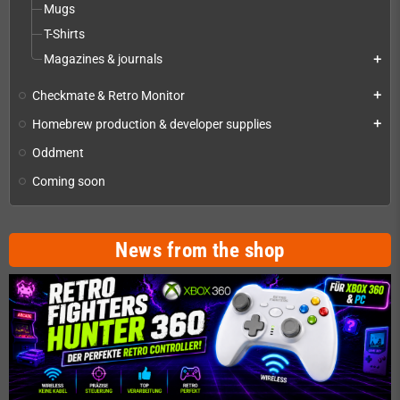
Mugs
T-Shirts
Magazines & journals
add
Checkmate & Retro Monitor
add
Homebrew production & developer supplies
add
Oddment
Coming soon
News from the shop