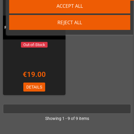
ACCEPT ALL
REJECT ALL
Pixel Frame PLAX - Ghost'n'Goblins
Out-of-Stock
€19.00
DETAILS
Showing 1 - 9 of 9 items