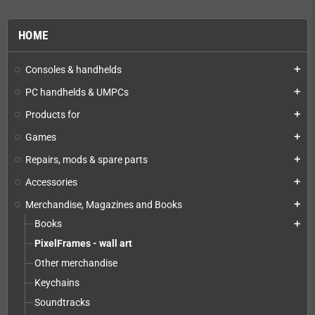
HOME
Consoles & handhelds
add
PC handhelds & UMPCs
add
Products for
add
Games
add
Repairs, mods & spare parts
add
Accessories
add
Merchandise, Magazines and Books
add
Books
add
PixelFrames - wall art
Other merchandise
Keychains
Soundtracks