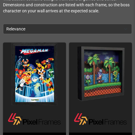
Dimensions and construction are listed with each frame, so the boss
character on your wall arrives at the expected scale.
Relevance