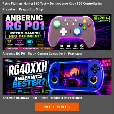
Retro Fighters Hunter 360 Test – Der moderne Xbox 360 Controller im
Praxistest | DragonBox Shop
Anbernic RG P01 Test – Gaming Controller im Praxistest
Anbernic RG40XXH Test – Retro-Handheld im Praxistest
VISIT OUR BLOG