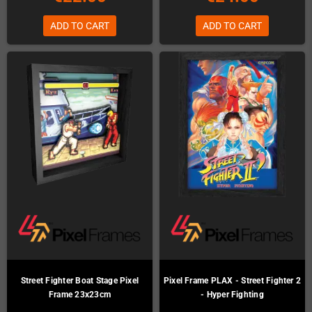
ADD TO CART
ADD TO CART
Street Fighter Boat Stage Pixel
Pixel Frame PLAX - Street Fighter 2
Frame 23x23cm
- Hyper Fighting