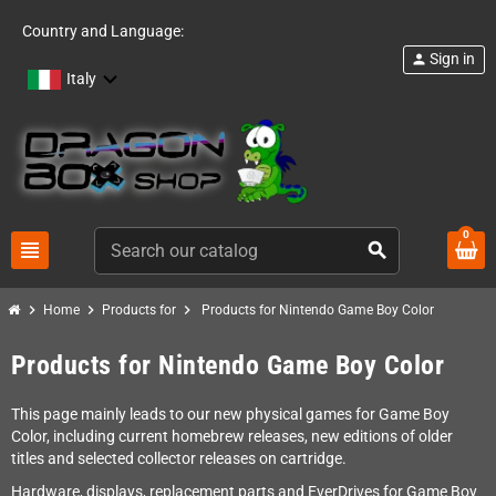
Country and Language:
Sign in
person
Italy
0
view_headline
search
chevron_right
chevron_right
chevron_right
Home
Products for
Products for Nintendo Game Boy Color
Products for Nintendo Game Boy Color
This page mainly leads to our new physical games for Game Boy
Color, including current homebrew releases, new editions of older
titles and selected collector releases on cartridge.
Hardware, displays, replacement parts and EverDrives for Game Boy