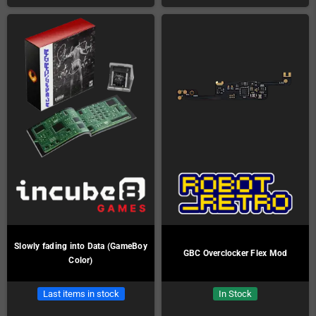
Slowly fading into Data (GameBoy
GBC Overclocker Flex Mod
Color)
Last items in stock
In Stock