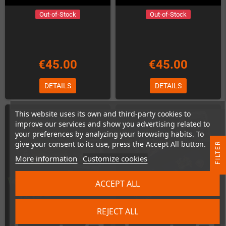
Out-of-Stock
Out-of-Stock
€45.00
€45.00
DETAILS
DETAILS
This website uses its own and third-party cookies to
improve our services and show you advertising related to
your preferences by analyzing your browsing habits. To
give your consent to its use, press the Accept All button.
R
More information
Customize cookies
F
I
L
T
E
ACCEPT ALL
REJECT ALL