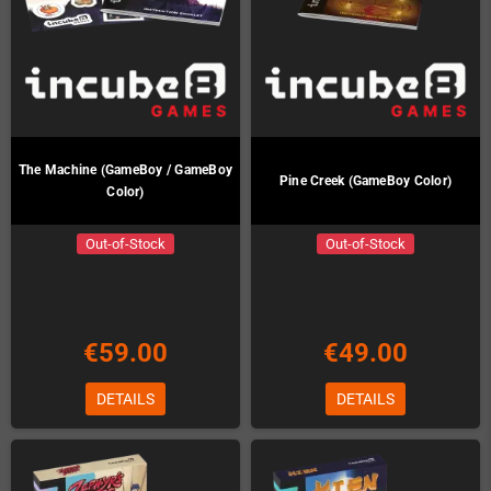
The Machine (GameBoy / GameBoy
Pine Creek (GameBoy Color)
Color)
Out-of-Stock
Out-of-Stock
€59.00
€49.00
DETAILS
DETAILS