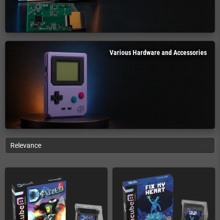
Various Hardware and Accessories
Relevance