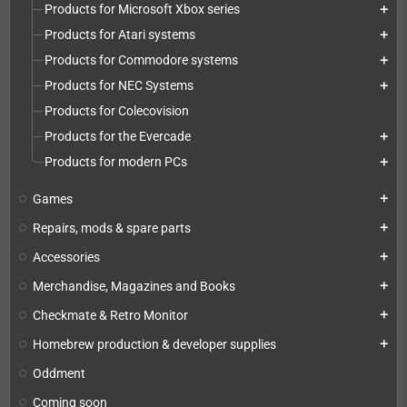
Products for Microsoft Xbox series
add
Products for Atari systems
add
Products for Commodore systems
add
Products for NEC Systems
add
Products for Colecovision
Products for the Evercade
add
Products for modern PCs
add
Games
add
Repairs, mods & spare parts
add
Accessories
add
Merchandise, Magazines and Books
add
Checkmate & Retro Monitor
add
Homebrew production & developer supplies
add
Oddment
Coming soon