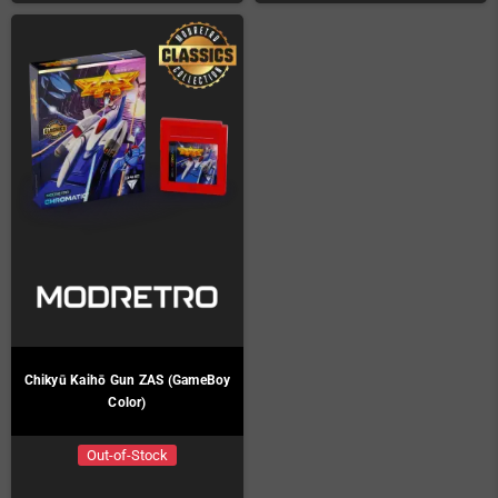
Chikyū Kaihō Gun ZAS (GameBoy
Color)
Out-of-Stock