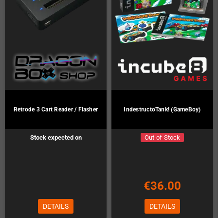
Retrode 3 Cart Reader / Flasher
IndestructoTank! (GameBoy)
Stock expected on
Out-of-Stock
Preorder!
€36.00
DETAILS
DETAILS