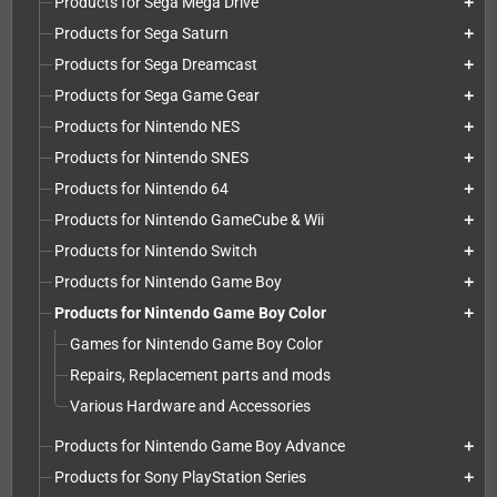
Products for Sega Mega Drive
add
Products for Sega Saturn
add
Products for Sega Dreamcast
add
Products for Sega Game Gear
add
Products for Nintendo NES
add
Products for Nintendo SNES
add
Products for Nintendo 64
add
Products for Nintendo GameCube & Wii
add
Products for Nintendo Switch
add
Products for Nintendo Game Boy
add
Products for Nintendo Game Boy Color
add
Games for Nintendo Game Boy Color
Repairs, Replacement parts and mods
Various Hardware and Accessories
Products for Nintendo Game Boy Advance
add
Products for Sony PlayStation Series
add