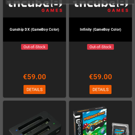
Gunship DX (GameBoy Color)
Infinity (GameBoy Color)
Out-of-Stock
Out-of-Stock
€59.00
€59.00
DETAILS
DETAILS