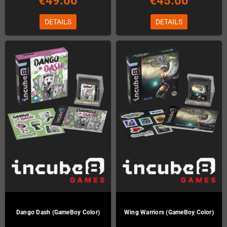
€49.00
€45.00
DETAILS
DETAILS
Dango Dash (GameBoy Color)
Wing Warriors (GameBoy Color)