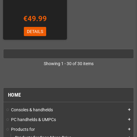
€49.99
DETAILS
Showing 1 - 30 of 30 items
HOME
Consoles & handhelds
add
PC handhelds & UMPCs
add
Products for
add