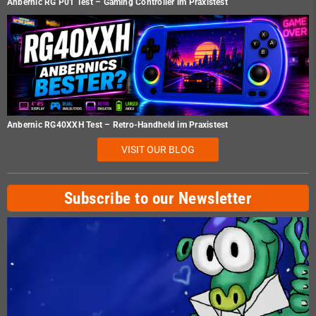
Anbernic RG P01 Test – Gaming Controller im Praxistest
Anbernic RG40XXH Test – Retro-Handheld im Praxistest
VISIT OUR BLOG
Subscribe to our Newsletter