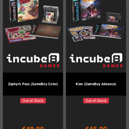
Zephyr's Pass (GameBoy Color)
Kien (GameBoy Advance)
Out-of-Stock
Out-of-Stock