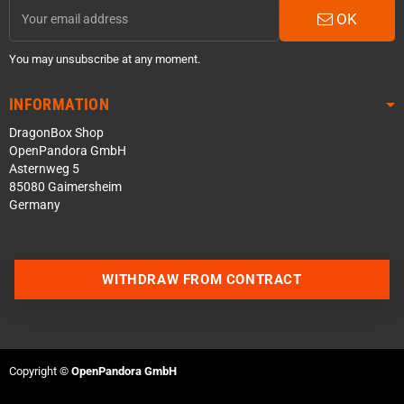
OK
You may unsubscribe at any moment.
INFORMATION
DragonBox Shop
OpenPandora GmbH
Asternweg 5
85080 Gaimersheim
Germany
Contact us via WhatsApp
WITHDRAW FROM CONTRACT
Contact us via Telegram
Join our Discord Server
Copyright ©
OpenPandora GmbH
Contact us via Facebook