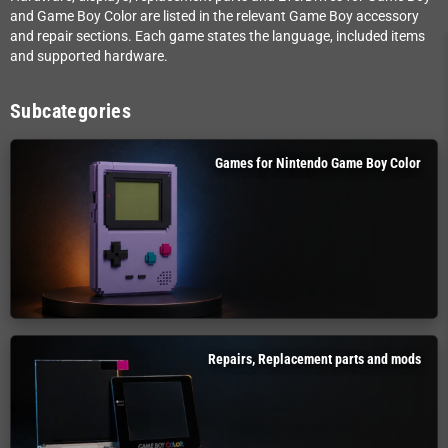
and Game Boy Color are listed in the relevant Game Boy accessory
and repair sections. Each game states the language, included items
and supported hardware.
Subcategories
Games for Nintendo Game Boy Color
Repairs, Replacement parts and mods