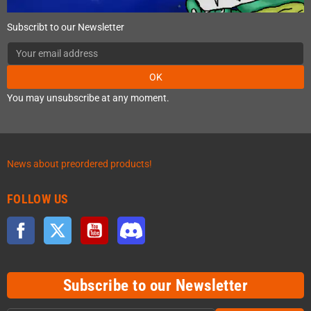
Subscribt to our Newsletter
OK
You may unsubscribe at any moment.
News about preordered products!
FOLLOW US
Facebook
Twitter
YouTube
Discord
Subscribe to our Newsletter