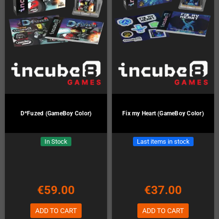
D*Fuzed (GameBoy Color)
Fix my Heart (GameBoy Color)
In Stock
Last items in stock
€59.00
€37.00
ADD TO CART
ADD TO CART