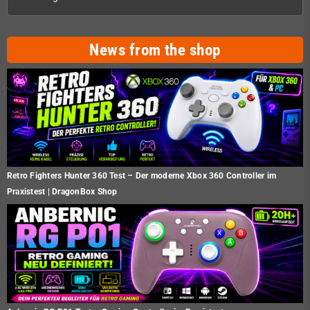
News from the shop
Retro Fighters Hunter 360 Test – Der moderne Xbox 360 Controller im
Praxistest | DragonBox Shop