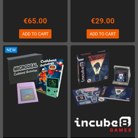
€65.00
€29.00
ADD TO CART
ADD TO CART
NEW