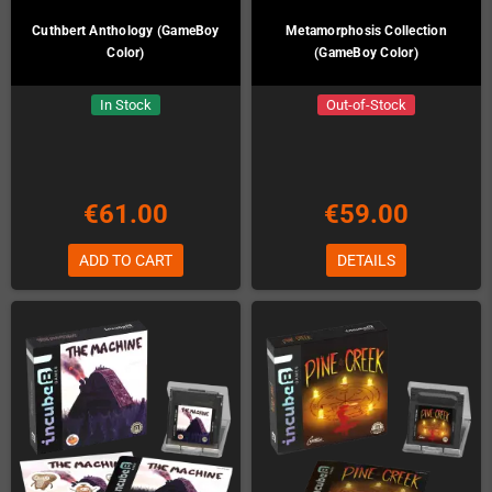
Cuthbert Anthology (GameBoy
Metamorphosis Collection
Color)
(GameBoy Color)
In Stock
Out-of-Stock
€61.00
€59.00
ADD TO CART
DETAILS