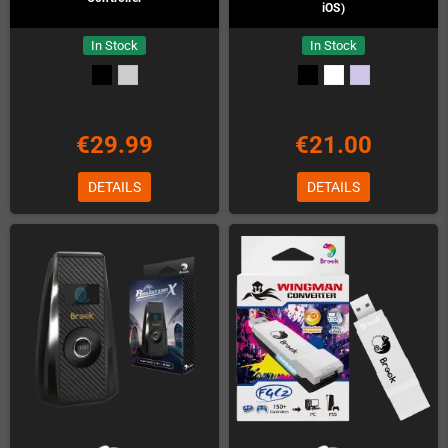
iOS)
In Stock
In Stock
€29.99
€21.00
DETAILS
DETAILS