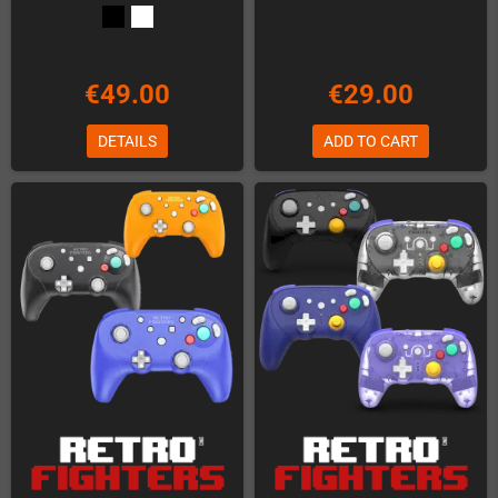
€49.00
€29.00
DETAILS
ADD TO CART