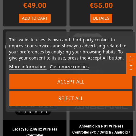
€49.00
€55.00
ADD TO CART
DETAILS
This website uses its own and third-party cookies to
improve our services and show you advertising related to
your preferences by analyzing your browsing habits. To
give your consent to its use, press the Accept All button.
R
More information
Customize cookies
F
I
L
T
E
ACCEPT ALL
REJECT ALL
Anbernic RG P01 Wireless
Legacy16 2.4GHz Wireless
Controller (PC / Switch / Android /
Controller