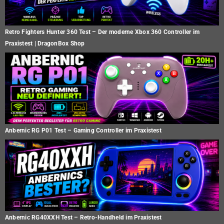
Retro Fighters Hunter 360 Test – Der moderne Xbox 360 Controller im
Praxistest | DragonBox Shop
Anbernic RG P01 Test – Gaming Controller im Praxistest
Anbernic RG40XXH Test – Retro-Handheld im Praxistest