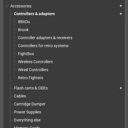
Accessories
add
Controllers & adapters
add
8BitDo
Brook
Controller adapters & receivers
Controllers for retro systems
FightBox
Wireless Controllers
Wired Controllers
Retro Fighters
Flash carts & ODEs
add
Cables
Cartridge Dumper
Power Supplies
Everything else