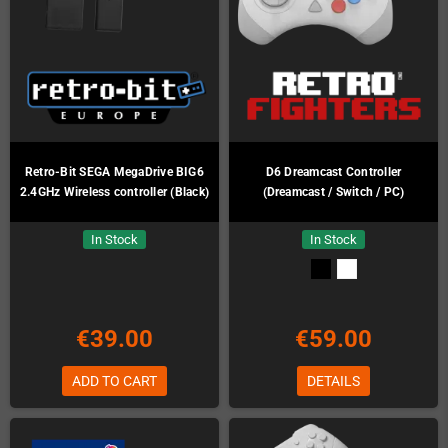
Retro-Bit SEGA MegaDrive BIG6
D6 Dreamcast Controller
2.4GHz Wireless controller (Black)
(Dreamcast / Switch / PC)
In Stock
In Stock
€39.00
€59.00
ADD TO CART
DETAILS