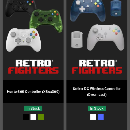
Striker DC Wireless Controller
Hunter360 Controller (XBox360)
(Dreamcast)
In Stock
In Stock