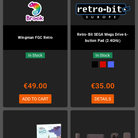
Retro-Bit SEGA Mega Drive 6-
Wingman FGC Retro
button Pad (2.4GHz)
In Stock
In Stock
€49.00
€35.00
ADD TO CART
DETAILS