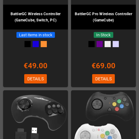
BattlerGC Wireless Controller
BattlerGC Pro Wireless Controller
(GameCube, Switch, PC)
(GameCube)
Last items in stock
In Stock
€49.00
€69.00
DETAILS
DETAILS