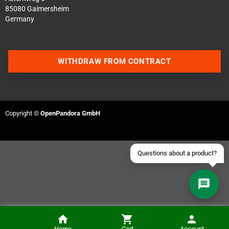
85080 Gaimersheim
Germany
Contact us via WhatsApp
WITHDRAW FROM CONTRACT
Contact us via Telegram
Join our Discord Server
Copyright ©
OpenPandora GmbH
Contact us via Facebook
Send an email
Home
Cart
Account