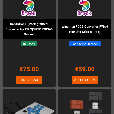
Ras1utionX (Racing Wheel
Wingman FGC2 Converter (Wired
Converter for XB X|S/XB1/XB360
Fighting Stick to PS5)
Games)
In Stock
Last items in stock
€75.00
€59.00
ADD TO CART
ADD TO CART