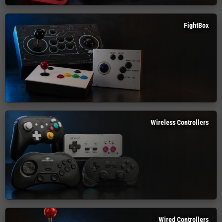
FightBox
Wireless Controllers
Wired Controllers