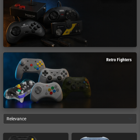
Retro Fighters
Relevance