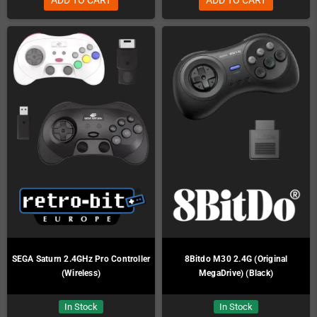
SEGA Saturn 2.4GHz Pro Controller
8Bitdo M30 2.4G (Original
(Wireless)
MegaDrive) (Black)
In Stock
In Stock