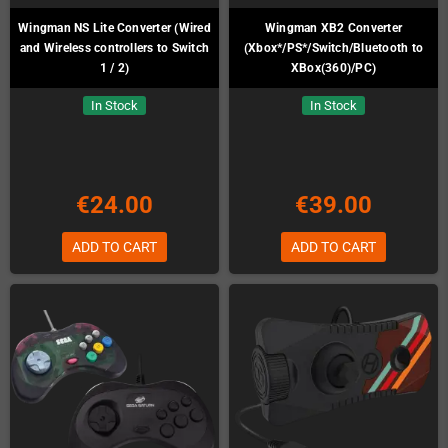
Wingman NS Lite Converter (Wired
Wingman XB2 Converter
and Wireless controllers to Switch
(Xbox*/PS*/Switch/Bluetooth to
1 / 2)
XBox(360)/PC)
In Stock
In Stock
€24.00
€39.00
ADD TO CART
ADD TO CART