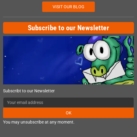
VISIT OUR BLOG
Subscribe to our Newsletter
Subscribt to our Newsletter
OK
You may unsubscribe at any moment.