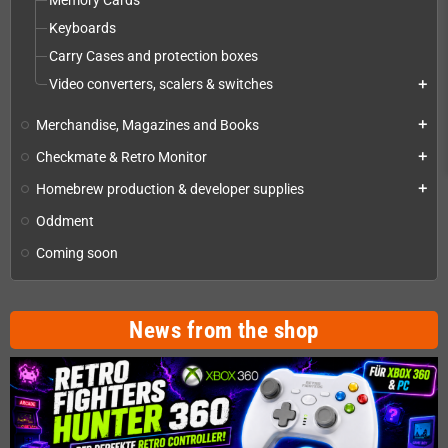
Memory Cards
Keyboards
Carry Cases and protection boxes
Video converters, scalers & switches
add
Merchandise, Magazines and Books
add
Checkmate & Retro Monitor
add
Homebrew production & developer supplies
add
Oddment
Coming soon
News from the shop