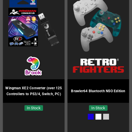
Wingman XE2 Converter (over 125
Brawler64 Bluetooth NSO Edition
Controllers to PS3/4, Switch, PC)
In Stock
In Stock