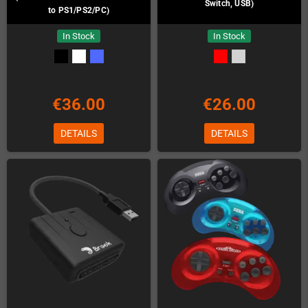
Switch, USB)
to PS1/PS2/PC)
In Stock
In Stock
€36.00
€26.00
DETAILS
DETAILS