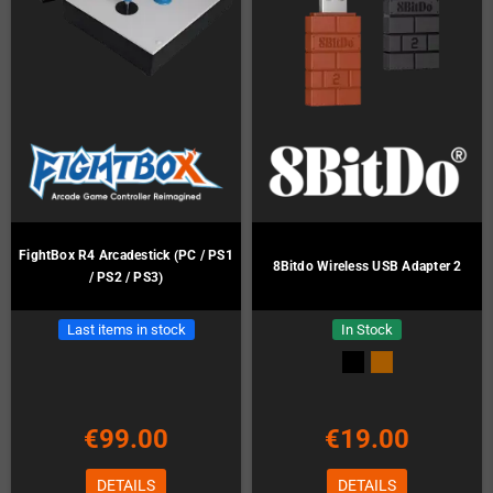
FightBox R4 Arcadestick (PC / PS1
8Bitdo Wireless USB Adapter 2
/ PS2 / PS3)
Last items in stock
In Stock
€99.00
€19.00
DETAILS
DETAILS