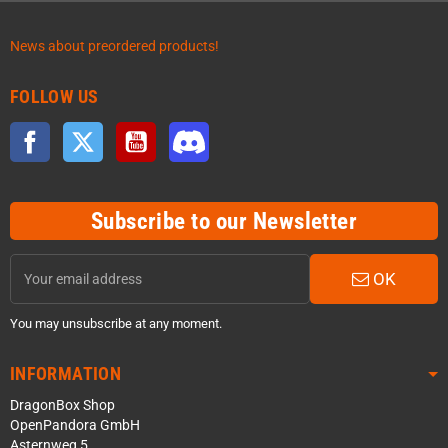
News about preordered products!
FOLLOW US
Facebook
Twitter
YouTube
Discord
Subscribe to our Newsletter
OK
You may unsubscribe at any moment.
INFORMATION
DragonBox Shop
OpenPandora GmbH
Asternweg 5