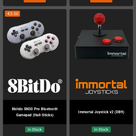
-€3.00
8bitdo SN30 Pro Bluetooth
Immortal Joystick v2 (DB9)
Gamepad (Hall-Sticks)
In Stock
In Stock