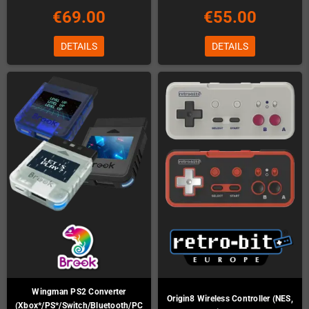
€69.00
€55.00
DETAILS
DETAILS
Wingman PS2 Converter
Origin8 Wireless Controller (NES,
(Xbox*/PS*/Switch/Bluetooth/PC