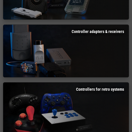
Controller adapters & receivers
Controllers for retro systems