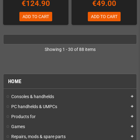
€124.90
€49.00
ADD TO CART
ADD TO CART
Showing 1 - 30 of 88 items
HOME
Consoles & handhelds
add
PC handhelds & UMPCs
add
Products for
add
Games
add
Repairs, mods & spare parts
add