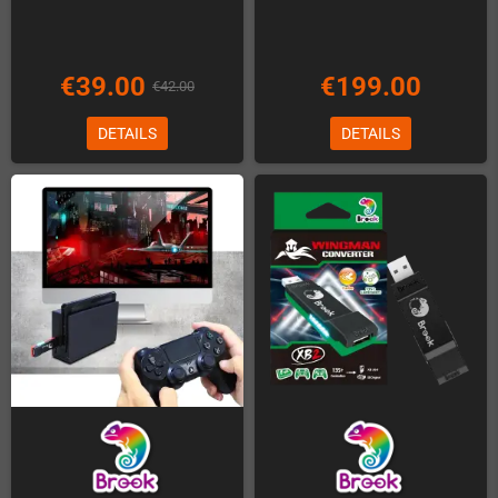
€39.00
€199.00
€42.00
DETAILS
DETAILS