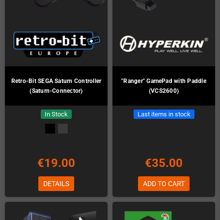
Retro-Bit SEGA Saturn Controller
"Ranger" GamePad with Paddle
(Saturn-Connector)
(VCS2600)
In Stock
Last items in stock
€19.00
€35.00
DETAILS
ADD TO CART