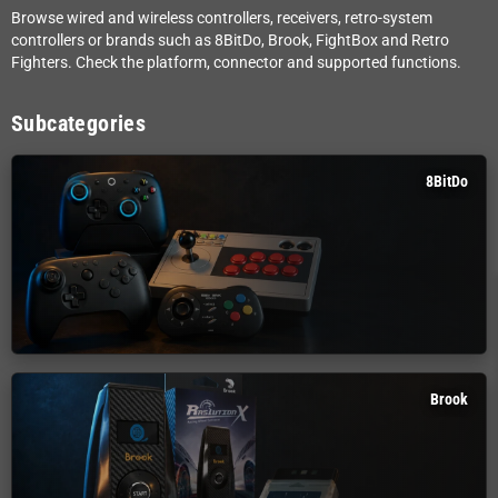
Browse wired and wireless controllers, receivers, retro-system
controllers or brands such as 8BitDo, Brook, FightBox and Retro
Fighters. Check the platform, connector and supported functions.
Subcategories
8BitDo
Brook