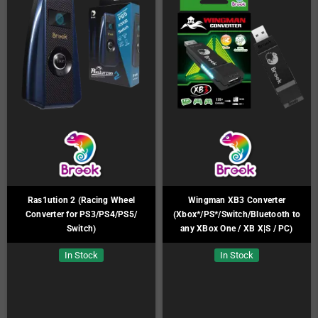
Ras1ution 2 (Racing Wheel
Wingman XB3 Converter
Converter for PS3/PS4/PS5/
(Xbox*/PS*/Switch/Bluetooth to
Switch)
any XBox One / XB X|S / PC)
In Stock
In Stock