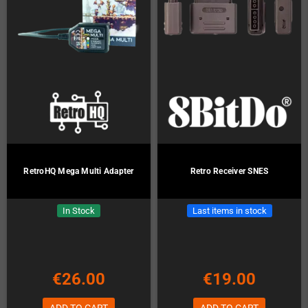
RetroHQ Mega Multi Adapter
Retro Receiver SNES
In Stock
Last items in stock
€26.00
€19.00
ADD TO CART
ADD TO CART