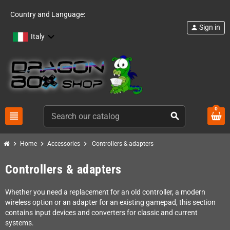
Country and Language:
Sign in
person
Italy
0
view_headline
search
chevron_right
chevron_right
chevron_right
Home
Accessories
Controllers & adapters
Controllers & adapters
Whether you need a replacement for an old controller, a modern
wireless option or an adapter for an existing gamepad, this section
contains input devices and converters for classic and current
systems.