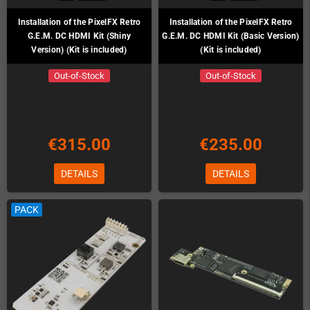
Installation of the PixelFX Retro
Installation of the PixelFX Retro
G.E.M. DC HDMI Kit (Shiny
G.E.M. DC HDMI Kit (Basic Version)
Version) (Kit is included)
(Kit is included)
Out-of-Stock
Out-of-Stock
€315.00
€235.00
DETAILS
DETAILS
PACK