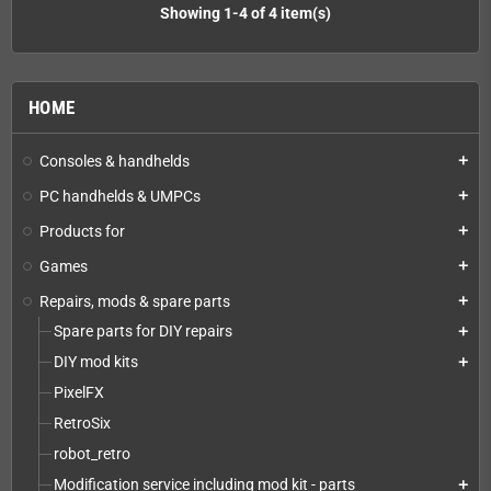
Showing 1-4 of 4 item(s)
HOME
Consoles & handhelds
add
PC handhelds & UMPCs
add
Products for
add
Games
add
Repairs, mods & spare parts
add
Spare parts for DIY repairs
add
DIY mod kits
add
PixelFX
RetroSix
robot_retro
Modification service including mod kit - parts
add