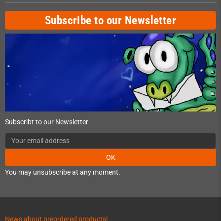
Subscribe to our Newsletter
Subscribt to our Newsletter
OK
You may unsubscribe at any moment.
News about preordered products!