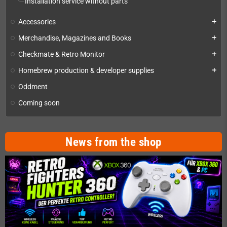
Installation service without parts
Accessories
add
Merchandise, Magazines and Books
add
Checkmate & Retro Monitor
add
Homebrew production & developer supplies
add
Oddment
Coming soon
News from the shop