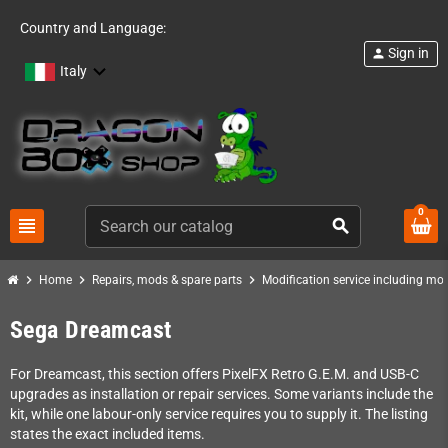
Country and Language:
Sign in
person
Italy
0
view_headline
search
chevron_right
chevron_right
chevron_right
Home
Repairs, mods & spare parts
Modification service including mod 
Sega Dreamcast
For Dreamcast, this section offers PixelFX Retro G.E.M. and USB-C
upgrades as installation or repair services. Some variants include the
kit, while one labour-only service requires you to supply it. The listing
states the exact included items.