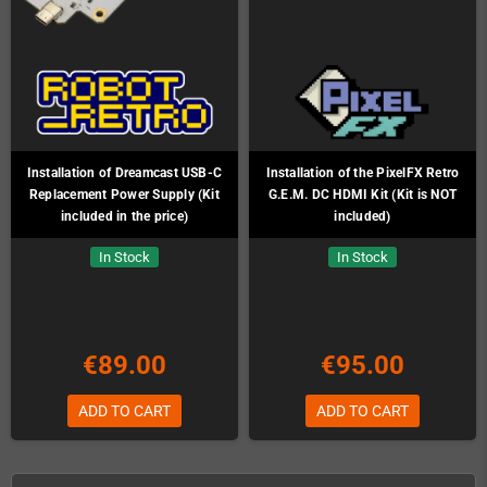
Installation of Dreamcast USB-C
Installation of the PixelFX Retro
Replacement Power Supply (Kit
G.E.M. DC HDMI Kit (Kit is NOT
included in the price)
included)
In Stock
In Stock
€89.00
€95.00
ADD TO CART
ADD TO CART