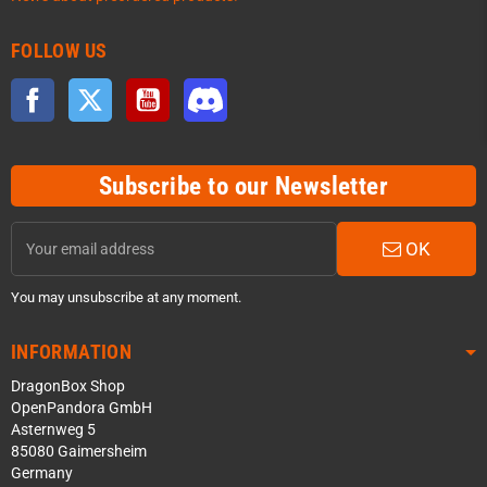
FOLLOW US
Facebook
Twitter
YouTube
Discord
Subscribe to our Newsletter
OK
You may unsubscribe at any moment.
INFORMATION
DragonBox Shop
OpenPandora GmbH
Asternweg 5
85080 Gaimersheim
Germany