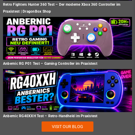
Retro Fighters Hunter 360 Test – Der moderne Xbox 360 Controller im
Praxistest | DragonBox Shop
Anbernic RG P01 Test – Gaming Controller im Praxistest
Anbernic RG40XXH Test – Retro-Handheld im Praxistest
VISIT OUR BLOG