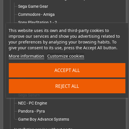
Sega Game Gear
Commodore - Amiga
Sony PlayStation 1 - 2
This website uses its own and third-party cookies to
Sega Dreamcast
improve our services and show you advertising related to
Nintendo 64
your preferences by analyzing your browsing habits. To
Game Boy systems
give your consent to its use, press the Accept All button.
Vectrex
More information
Customize cookies
Atari Systems
ACCEPT ALL
Nintendo GameCube - Wii
3DO
REJECT ALL
Sega Mega Drive
Sega Saturn
NEC - PC Engine
Pandora - Pyra
Game Boy Advance Systems