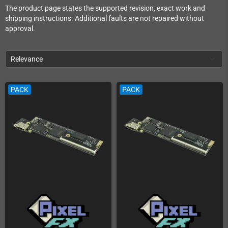
The product page states the supported revision, exact work and
shipping instructions. Additional faults are not repaired without
approval.
Relevance
PACK
PACK