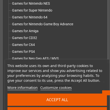
Games for Nintendo NES
Games for Super Nintendo
Games for Nintendo 64
Games for Nintendo Game Boy Advance
Games for Amiga
Games for CD32
Games for C64
Games for PS4
Games for Neo Geo AES / MVS
This website uses its own and third-party cookies to
Games for PS5
improve our services and show you advertising related to
Games for PC Engine / TurboGrafx-16
your preferences by analyzing your browsing habits. To
give your consent to its use, press the Accept All button.
Repairs, mods & spare parts
add
More information
Customize cookies
Accessories
add
Merchandise, Magazines and Books
add
ACCEPT ALL
Checkmate & Retro Monitor
add