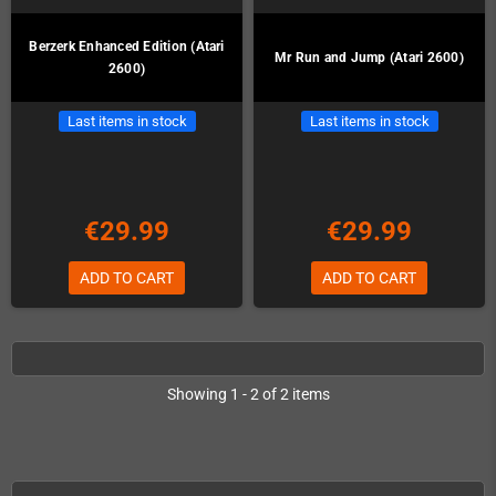
Berzerk Enhanced Edition (Atari
Mr Run and Jump (Atari 2600)
2600)
Last items in stock
Last items in stock
€29.99
€29.99
ADD TO CART
ADD TO CART
Showing 1 - 2 of 2 items