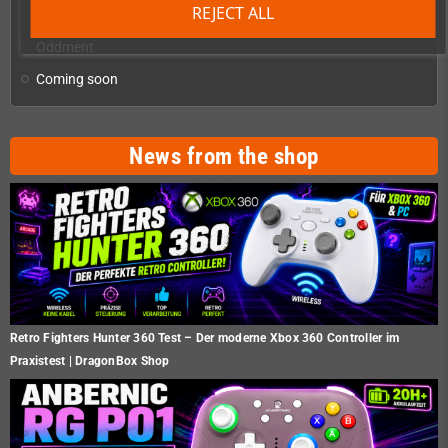
REJECT ALL
Homebrew production & developer supplies
add
Oddment
Coming soon
News from the shop
Retro Fighters Hunter 360 Test – Der moderne Xbox 360 Controller im
Praxistest | DragonBox Shop