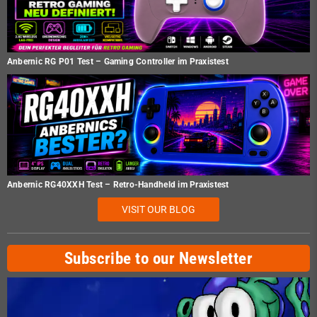
Anbernic RG P01 Test – Gaming Controller im Praxistest
Anbernic RG40XXH Test – Retro-Handheld im Praxistest
VISIT OUR BLOG
Subscribe to our Newsletter