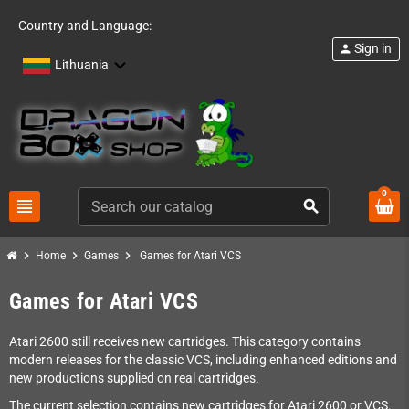
Country and Language:
Sign in
person
Lithuania
0
view_headline
search
chevron_right
chevron_right
chevron_right
Home
Games
Games for Atari VCS
Games for Atari VCS
Atari 2600 still receives new cartridges. This category contains
modern releases for the classic VCS, including enhanced editions and
new productions supplied on real cartridges.
The current selection contains new cartridges for Atari 2600 or VCS.