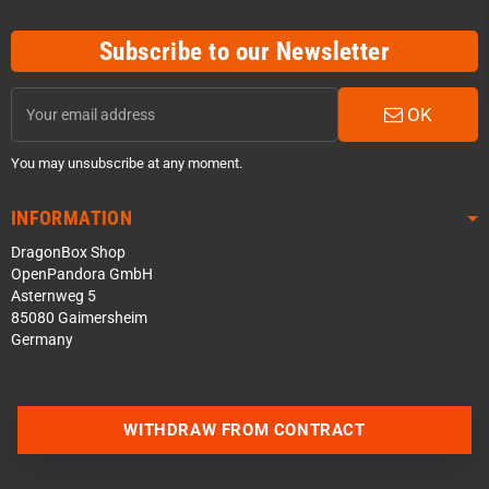
Subscribe to our Newsletter
OK
You may unsubscribe at any moment.
INFORMATION
DragonBox Shop
OpenPandora GmbH
Asternweg 5
85080 Gaimersheim
Germany
Contact us via WhatsApp
WITHDRAW FROM CONTRACT
Contact us via Telegram