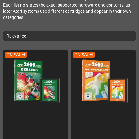
Each listing states the exact supported hardware and contents, as
later Atari systems use different cartridges and appear in their own
categories.
Relevance
ON SALE!
ON SALE!