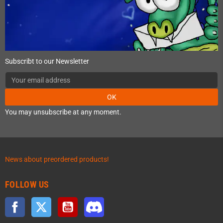
Subscribt to our Newsletter
OK
You may unsubscribe at any moment.
News about preordered products!
FOLLOW US
Facebook
Twitter
YouTube
Discord