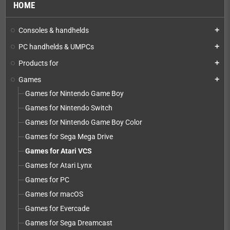
HOME
Consoles & handhelds
add
PC handhelds & UMPCs
add
Products for
add
Games
add
Games for Nintendo Game Boy
Games for Nintendo Switch
Games for Nintendo Game Boy Color
Games for Sega Mega Drive
Games for Atari VCS
Games for Atari Lynx
Games for PC
Games for macOS
Games for Evercade
Games for Sega Dreamcast