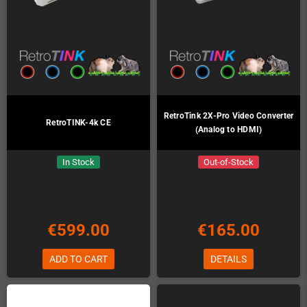
RetroTink 2X-Pro Video Converter
RetroTINK-4k CE
(Analog to HDMI)
In Stock
Out-of-Stock
€599.00
€165.00
ADD TO CART
DETAILS