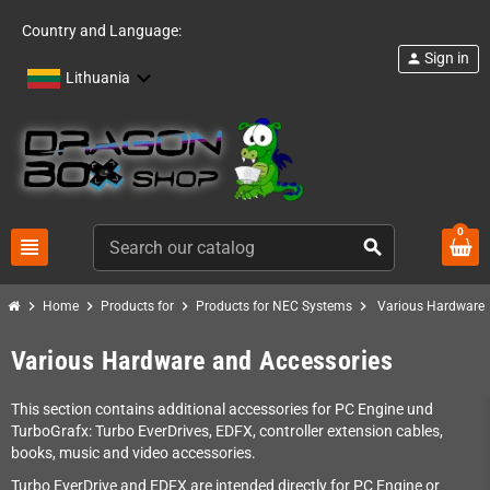
Country and Language:
Sign in
person
Lithuania
0
view_headline
search
chevron_right
chevron_right
chevron_right
chevron_right
Home
Products for
Products for NEC Systems
Various Hardware 
Various Hardware and Accessories
This section contains additional accessories for PC Engine und
TurboGrafx: Turbo EverDrives, EDFX, controller extension cables,
books, music and video accessories.
Turbo EverDrive and EDFX are intended directly for PC Engine or