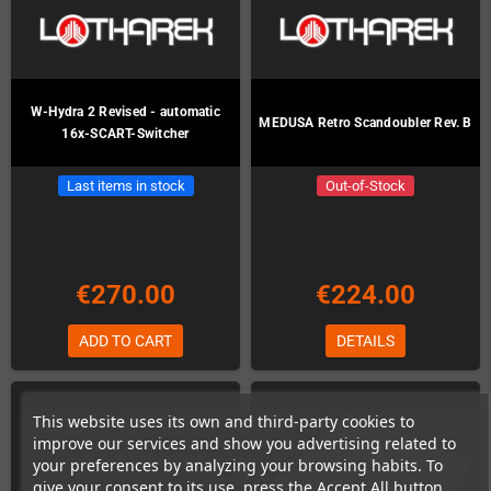
W-Hydra 2 Revised - automatic
MEDUSA Retro Scandoubler Rev. B
16x-SCART-Switcher
Last items in stock
Out-of-Stock
€270.00
€224.00
ADD TO CART
DETAILS
This website uses its own and third-party cookies to
improve our services and show you advertising related to
your preferences by analyzing your browsing habits. To
give your consent to its use, press the Accept All button.