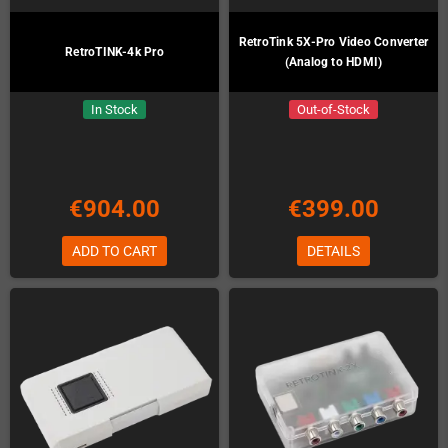
RetroTink 5X-Pro Video Converter
RetroTINK-4k Pro
(Analog to HDMI)
In Stock
Out-of-Stock
€904.00
€399.00
ADD TO CART
DETAILS