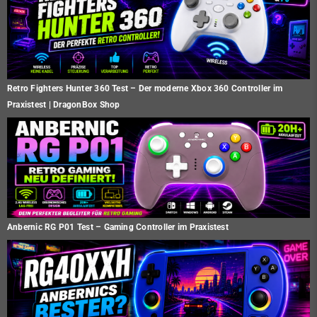
Retro Fighters Hunter 360 Test – Der moderne Xbox 360 Controller im
Praxistest | DragonBox Shop
Anbernic RG P01 Test – Gaming Controller im Praxistest