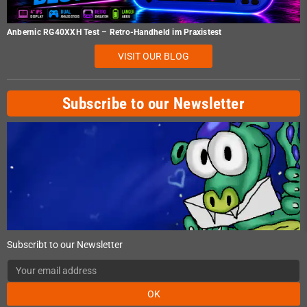
Anbernic RG40XXH Test – Retro-Handheld im Praxistest
VISIT OUR BLOG
Subscribe to our Newsletter
Subscribt to our Newsletter
OK