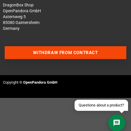
DragonBox Shop
OpenPandora GmbH
Asternweg 5
85080 Gaimersheim
Germany
Contact us via WhatsApp
WITHDRAW FROM CONTRACT
Contact us via Telegram
Join our Discord Server
Copyright ©
OpenPandora GmbH
Contact us via Facebook
Send an email
Questions about a product?