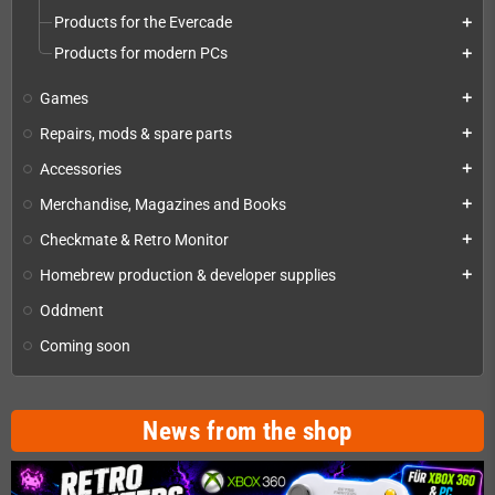
Products for the Evercade
add
Products for modern PCs
add
Games
add
Repairs, mods & spare parts
add
Accessories
add
Merchandise, Magazines and Books
add
Checkmate & Retro Monitor
add
Homebrew production & developer supplies
add
Oddment
Coming soon
News from the shop