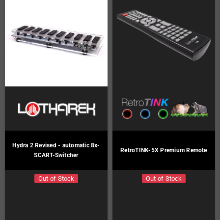
Hydra 2 Revised - automatic 8x-
RetroTINK-5X Premium Remote
SCART-Switcher
Out-of-Stock
Out-of-Stock