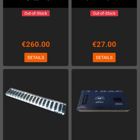
Out-of-Stock
Out-of-Stock
€260.00
€27.00
DETAILS
DETAILS