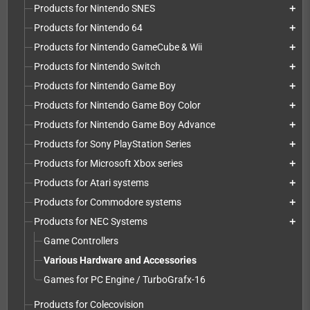
Products for Nintendo SNES
add
Products for Nintendo 64
add
Products for Nintendo GameCube & Wii
add
Products for Nintendo Switch
add
Products for Nintendo Game Boy
add
Products for Nintendo Game Boy Color
add
Products for Nintendo Game Boy Advance
add
Products for Sony PlayStation Series
add
Products for Microsoft Xbox series
add
Products for Atari systems
add
Products for Commodore systems
add
Products for NEC Systems
add
Game Controllers
Various Hardware and Accessories
Games for PC Engine / TurboGrafx-16
Products for Colecovision