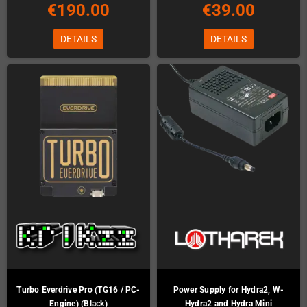
€190.00
€39.00
DETAILS
DETAILS
Turbo Everdrive Pro (TG16 / PC-
Power Supply for Hydra2, W-
Engine) (Black)
Hydra2 and Hydra Mini