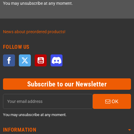
You may unsubscribe at any moment.
News about preordered products!
FOLLOW US
Facebook
Twitter
YouTube
Discord
Subscribe to our Newsletter
OK
You may unsubscribe at any moment.
INFORMATION