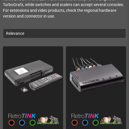
TurboGrafx, while switches and scalers can accept several consoles.
For extensions and video products, check the regional hardware
version and connector in use.
Relevance