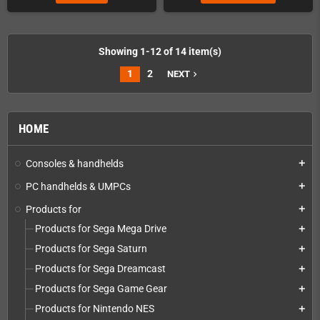
Showing 1-12 of 14 item(s)
1
2
NEXT
navigate_next
HOME
Consoles & handhelds
add
PC handhelds & UMPCs
add
Products for
add
Products for Sega Mega Drive
add
Products for Sega Saturn
add
Products for Sega Dreamcast
add
Products for Sega Game Gear
add
Products for Nintendo NES
add