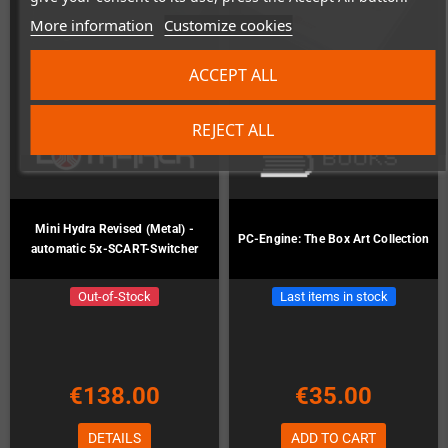
More information
Customize cookies
ACCEPT ALL
REJECT ALL
Mini Hydra Revised (Metal) -
PC-Engine: The Box Art Collection
automatic 5x-SCART-Switcher
Out-of-Stock
Last items in stock
€138.00
€35.00
DETAILS
ADD TO CART