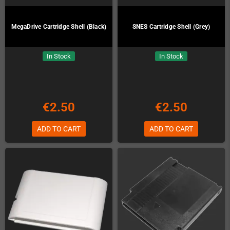
MegaDrive Cartridge Shell (Black)
SNES Cartridge Shell (Grey)
In Stock
In Stock
€2.50
€2.50
ADD TO CART
ADD TO CART