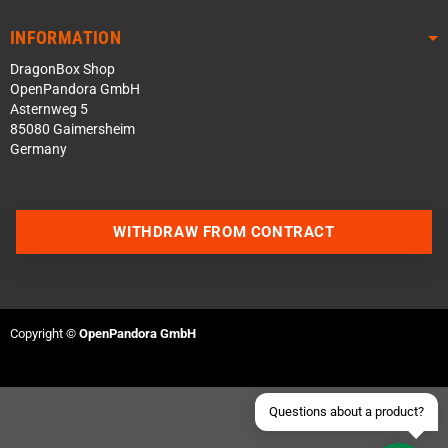
INFORMATION
DragonBox Shop
OpenPandora GmbH
Asternweg 5
85080 Gaimersheim
Germany
Contact us via WhatsApp
WITHDRAW FROM CONTRACT
Contact us via Telegram
Join our Discord Server
Copyright ©
OpenPandora GmbH
Contact us via Facebook
Send an email
Questions about a product?