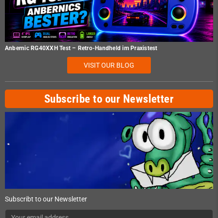
Anbernic RG40XXH Test – Retro-Handheld im Praxistest
VISIT OUR BLOG
Subscribe to our Newsletter
Subscribt to our Newsletter