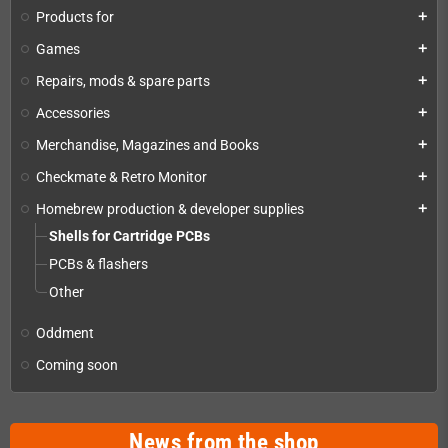
Products for
add
Games
add
Repairs, mods & spare parts
add
Accessories
add
Merchandise, Magazines and Books
add
Checkmate & Retro Monitor
add
Homebrew production & developer supplies
add
Shells for Cartridge PCBs
PCBs & flashers
Other
Oddment
Coming soon
News from the shop