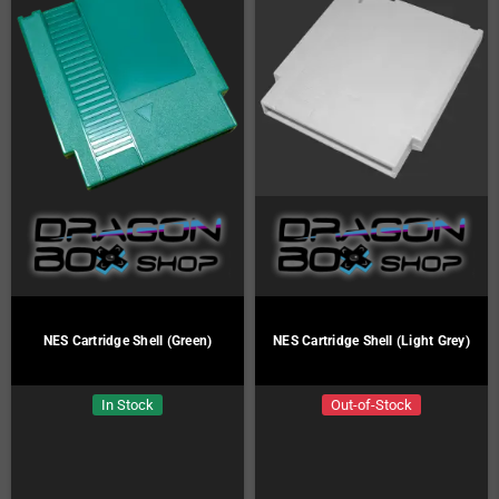
NES Cartridge Shell (Green)
NES Cartridge Shell (Light Grey)
In Stock
Out-of-Stock