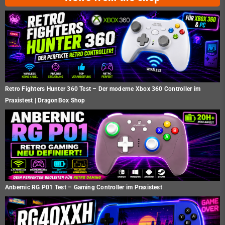
Retro Fighters Hunter 360 Test – Der moderne Xbox 360 Controller im
Praxistest | DragonBox Shop
Anbernic RG P01 Test – Gaming Controller im Praxistest