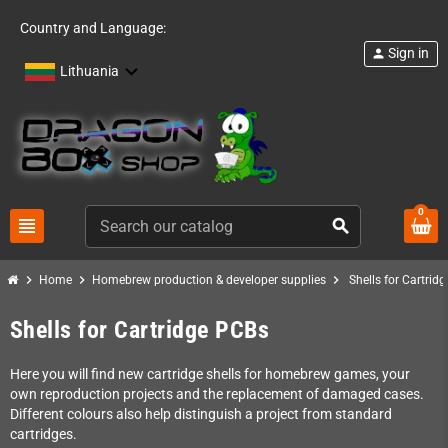
Country and Language:
Sign in
person
Lithuania
0
view_headline
search
chevron_right
chevron_right
chevron_right
Home
Homebrew production & developer supplies
Shells for Cartrid
Shells for Cartridge PCBs
Here you will find new cartridge shells for homebrew games, your
own reproduction projects and the replacement of damaged cases.
Different colours also help distinguish a project from standard
cartridges.