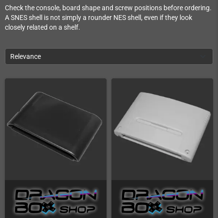
Check the console, board shape and screw positions before ordering.
A SNES shell is not simply a rounder NES shell, even if they look
closely related on a shelf.
Relevance