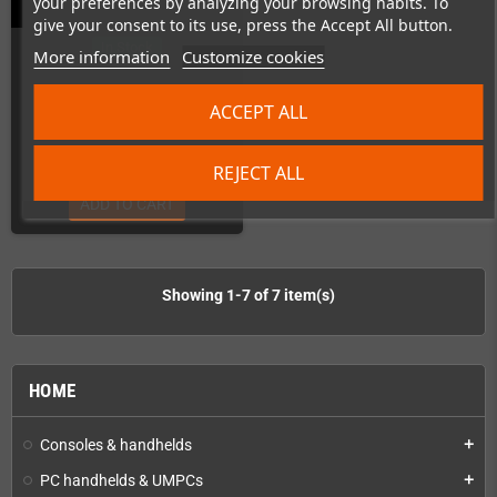
your preferences by analyzing your browsing habits. To
give your consent to its use, press the Accept All button.
In Stock
More information
Customize cookies
ACCEPT ALL
€2.50
REJECT ALL
ADD TO CART
Showing 1-7 of 7 item(s)
HOME
Consoles & handhelds
add
PC handhelds & UMPCs
add