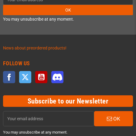
OK
You may unsubscribe at any moment.
News about preordered products!
FOLLOW US
Facebook
Twitter
YouTube
Discord
Subscribe to our Newsletter
OK
You may unsubscribe at any moment.