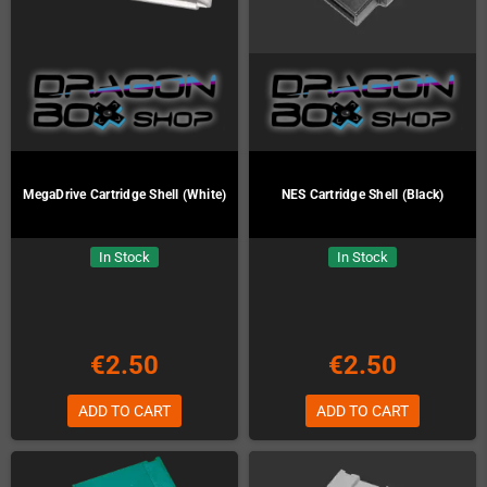
MegaDrive Cartridge Shell (White)
NES Cartridge Shell (Black)
In Stock
In Stock
€2.50
€2.50
ADD TO CART
ADD TO CART