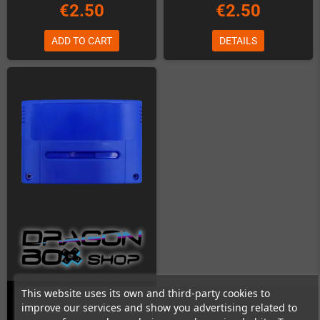
€2.50
€2.50
ADD TO CART
DETAILS
This website uses its own and third-party cookies to
improve our services and show you advertising related to
SNES Cartridge Shell (Blue)