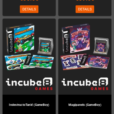
DETAILS
DETAILS
IndestructoTank! (GameBoy)
Magipanels (GameBoy)