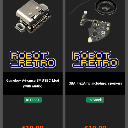
Gameboy Advance SP USBC Mod
GBA FlexAmp including. speakers
(with audio)
In Stock
In Stock