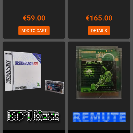
€59.00
€165.00
ADD TO CART
DETAILS