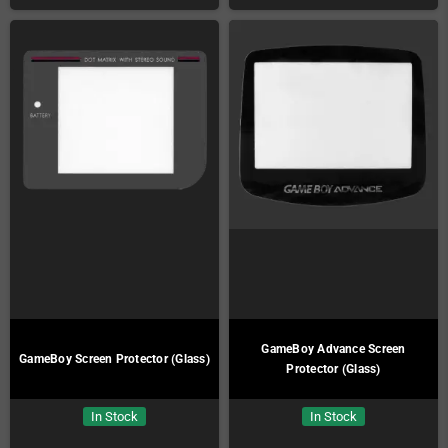
GameBoy Advance Screen
GameBoy Screen Protector (Glass)
Protector (Glass)
In Stock
In Stock