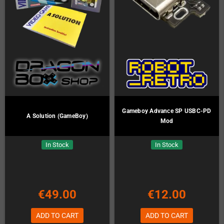
Gameboy Advance SP USBC-PD
A Solution (GameBoy)
Mod
In Stock
In Stock
€49.00
€12.00
ADD TO CART
ADD TO CART