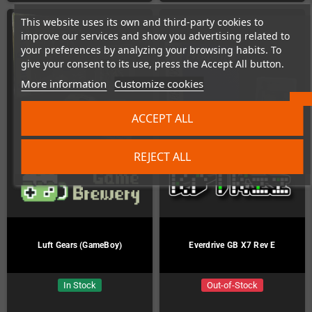
This website uses its own and third-party cookies to
improve our services and show you advertising related to
your preferences by analyzing your browsing habits. To
give your consent to its use, press the Accept All button.
More information
Customize cookies
ACCEPT ALL
REJECT ALL
Luft Gears (GameBoy)
Everdrive GB X7 Rev E
In Stock
Out-of-Stock