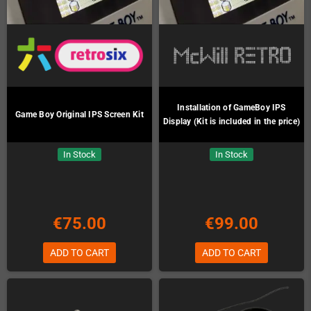
Installation of GameBoy IPS
Game Boy Original IPS Screen Kit
Display (Kit is included in the price)
In Stock
In Stock
€75.00
€99.00
ADD TO CART
ADD TO CART