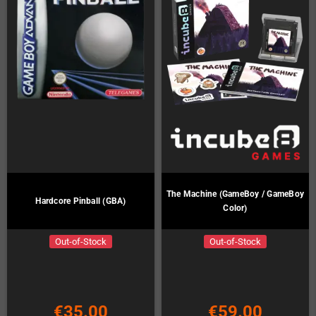
The Machine (GameBoy / GameBoy
Hardcore Pinball (GBA)
Color)
Out-of-Stock
Out-of-Stock
€35.00
€59.00