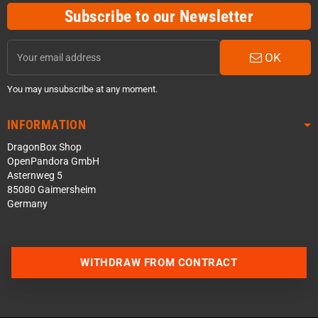
Subscribe to our Newsletter
OK
You may unsubscribe at any moment.
INFORMATION
DragonBox Shop
OpenPandora GmbH
Asternweg 5
85080 Gaimersheim
Germany
Contact us via WhatsApp
WITHDRAW FROM CONTRACT
Contact us via Telegram
Join our Discord Server