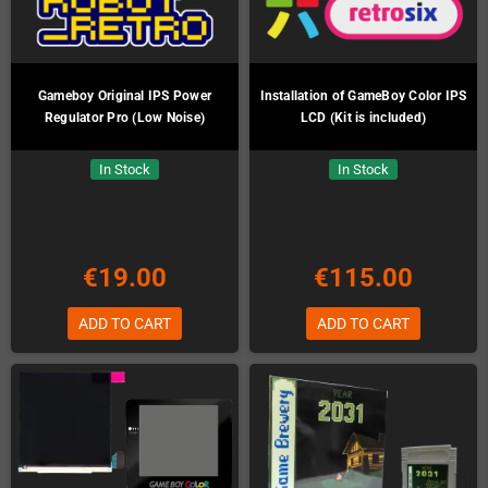
Gameboy Original IPS Power
Installation of GameBoy Color IPS
Regulator Pro (Low Noise)
LCD (Kit is included)
In Stock
In Stock
€19.00
€115.00
ADD TO CART
ADD TO CART