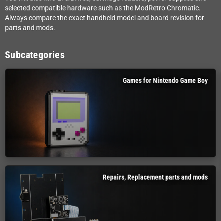
selected compatible hardware such as the ModRetro Chromatic.
Always compare the exact handheld model and board revision for
parts and mods.
Subcategories
Games for Nintendo Game Boy
Repairs, Replacement parts and mods