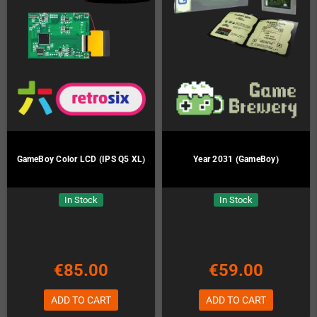
GameBoy Color LCD (IPS Q5 XL)
Year 2031 (GameBoy)
In Stock
In Stock
€85.00
€59.00
ADD TO CART
ADD TO CART