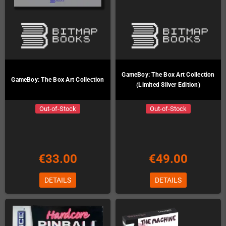
GameBoy: The Box Art Collection
GameBoy: The Box Art Collection
(Limited Silver Edition)
Out-of-Stock
Out-of-Stock
€33.00
€49.00
DETAILS
DETAILS