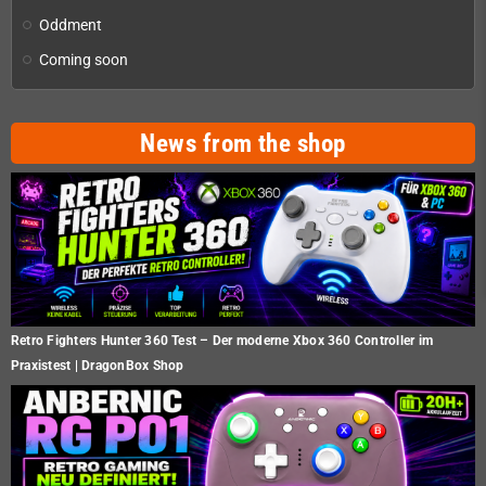
Oddment
Coming soon
News from the shop
Retro Fighters Hunter 360 Test – Der moderne Xbox 360 Controller im
Praxistest | DragonBox Shop