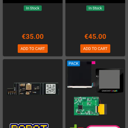
In Stock
In Stock
€35.00
€45.00
ADD TO CART
ADD TO CART
PACK