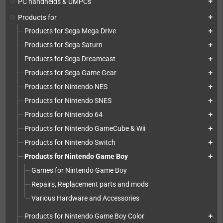
PC handhelds & UMPCs
add
Products for
add
Products for Sega Mega Drive
add
Products for Sega Saturn
add
Products for Sega Dreamcast
add
Products for Sega Game Gear
add
Products for Nintendo NES
add
Products for Nintendo SNES
add
Products for Nintendo 64
add
Products for Nintendo GameCube & Wii
add
Products for Nintendo Switch
add
Products for Nintendo Game Boy
add
Games for Nintendo Game Boy
Repairs, Replacement parts and mods
Various Hardware and Accessories
Products for Nintendo Game Boy Color
add