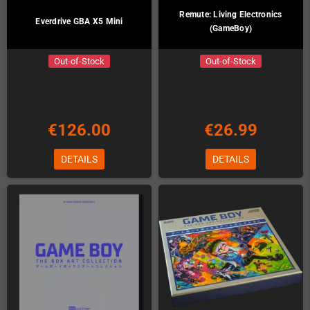
Remute: Living Electronics
Everdrive GBA X5 Mini
(GameBoy)
Out-of-Stock
Out-of-Stock
€126.00
€26.99
DETAILS
DETAILS