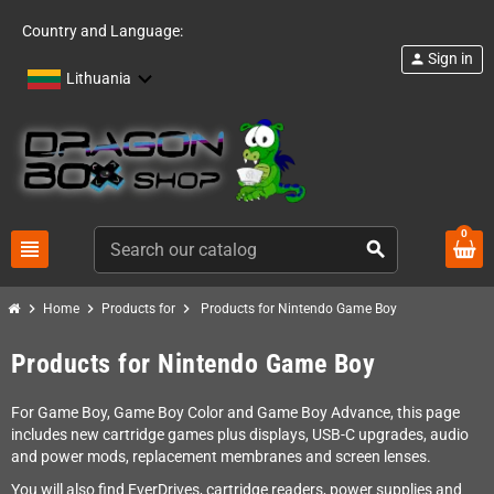
Country and Language:
Sign in
person
Lithuania
0
view_headline
search
chevron_right
chevron_right
chevron_right
Home
Products for
Products for Nintendo Game Boy
Products for Nintendo Game Boy
For Game Boy, Game Boy Color and Game Boy Advance, this page
includes new cartridge games plus displays, USB-C upgrades, audio
and power mods, replacement membranes and screen lenses.
You will also find EverDrives, cartridge readers, power supplies and