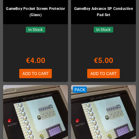
GameBoy Pocket Screen Protector
GameBoy Advance SP Conductive
(Glass)
Pad Set
In Stock
In Stock
€4.00
€5.00
ADD TO CART
ADD TO CART
PACK