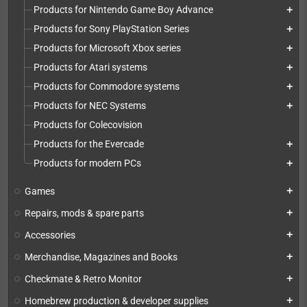
Products for Nintendo Game Boy Advance
add
Products for Sony PlayStation Series
add
Products for Microsoft Xbox series
add
Products for Atari systems
add
Products for Commodore systems
add
Products for NEC Systems
add
Products for Colecovision
Products for the Evercade
add
Products for modern PCs
add
Games
add
Repairs, mods & spare parts
add
Accessories
add
Merchandise, Magazines and Books
add
Checkmate & Retro Monitor
add
Homebrew production & developer supplies
add