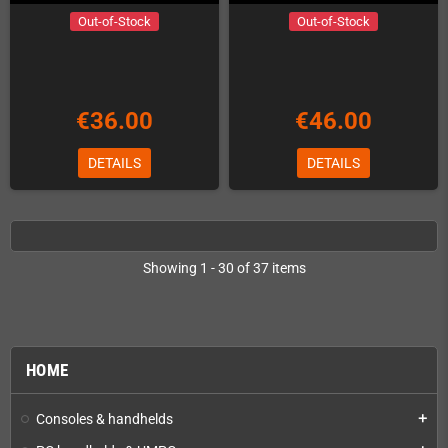
Out-of-Stock
Out-of-Stock
€36.00
€46.00
DETAILS
DETAILS
Showing 1 - 30 of 37 items
HOME
Consoles & handhelds
add