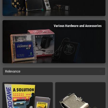
Various Hardware and Accessories
Relevance