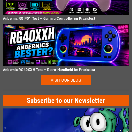
Anbernic RG P01 Test – Gaming Controller im Praxistest
Anbernic RG40XXH Test – Retro-Handheld im Praxistest
VISIT OUR BLOG
Subscribe to our Newsletter