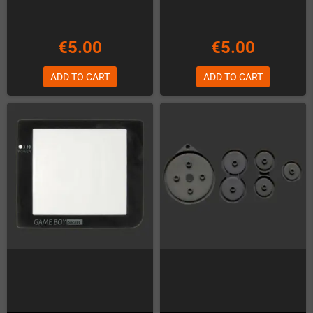
€5.00
€5.00
ADD TO CART
ADD TO CART