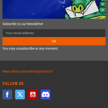
Subscribt to our Newsletter
OK
You may unsubscribe at any moment.
News about preordered products!
FOLLOW US
Facebook
Twitter
YouTube
Discord