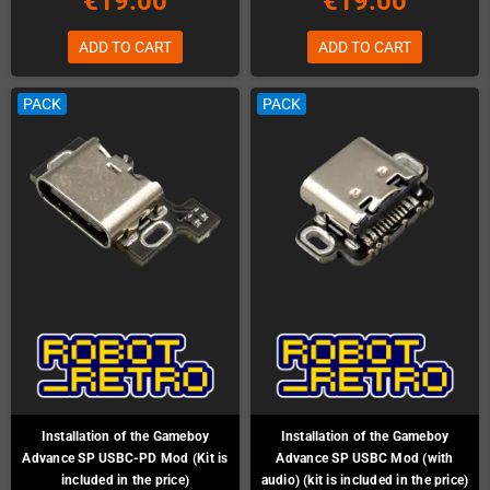
€19.00
€19.00
ADD TO CART
ADD TO CART
PACK
PACK
Installation of the Gameboy
Installation of the Gameboy
Advance SP USBC-PD Mod (Kit is
Advance SP USBC Mod (with
included in the price)
audio) (kit is included in the price)