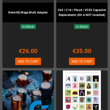
C64 / C16 / Plus4 / VC20 Capacitor
RetroHQ Mega Multi Adapter
Replacement (Kit is NOT included)
In Stock
In Stock
€26.00
€35.00
ADD TO CART
ADD TO CART