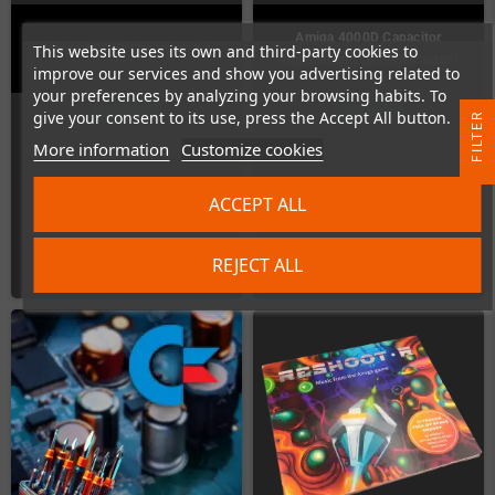
Amiga 4000D Capacitor
This website uses its own and third-party cookies to
Amiga 4000D Capacitor-Kit
Replacement (Kit is included)
improve our services and show you advertising related to
your preferences by analyzing your browsing habits. To
In Stock
In Stock
give your consent to its use, press the Accept All button.
R
More information
Customize cookies
F
I
L
T
E
ACCEPT ALL
€19.00
€50.00
REJECT ALL
ADD TO CART
ADD TO CART