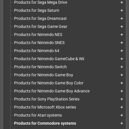
Products for Sega Mega Drive
add
Products for Sega Saturn
add
Products for Sega Dreamcast
add
Products for Sega Game Gear
add
Products for Nintendo NES
add
Products for Nintendo SNES
add
Products for Nintendo 64
add
Products for Nintendo GameCube & Wii
add
Products for Nintendo Switch
add
Products for Nintendo Game Boy
add
Products for Nintendo Game Boy Color
add
Products for Nintendo Game Boy Advance
add
Products for Sony PlayStation Series
add
Products for Microsoft Xbox series
add
Products for Atari systems
add
Products for Commodore systems
add