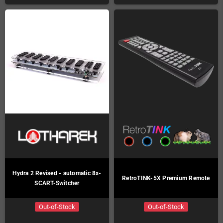
Hydra 2 Revised - automatic 8x-
RetroTINK-5X Premium Remote
SCART-Switcher
Out-of-Stock
Out-of-Stock