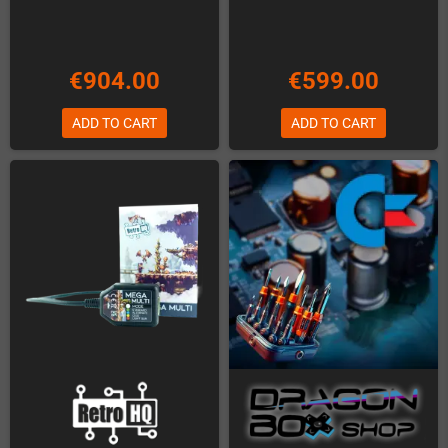
€904.00
€599.00
ADD TO CART
ADD TO CART