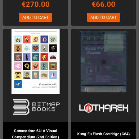
€270.00
€66.00
ADD TO CART
ADD TO CART
Commodore 64: A Visual
Kung Fu Flash Cartridge (C64)
Compendium (2nd Edition)