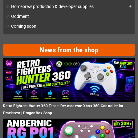
Homebrew production & developer supplies
add
Oddment
Coming soon
News from the shop
Retro Fighters Hunter 360 Test – Der moderne Xbox 360 Controller im
Praxistest | DragonBox Shop