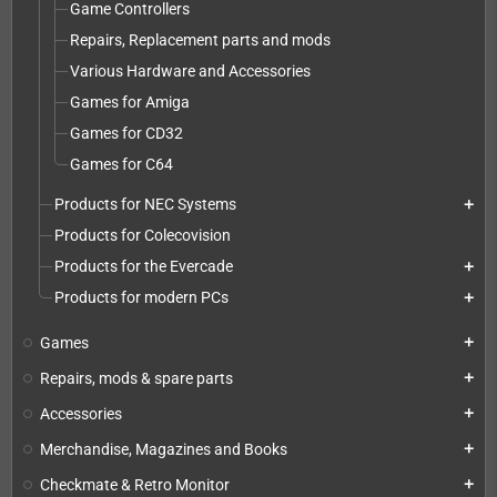
Game Controllers
Repairs, Replacement parts and mods
Various Hardware and Accessories
Games for Amiga
Games for CD32
Games for C64
Products for NEC Systems
add
Products for Colecovision
Products for the Evercade
add
Products for modern PCs
add
Games
add
Repairs, mods & spare parts
add
Accessories
add
Merchandise, Magazines and Books
add
Checkmate & Retro Monitor
add