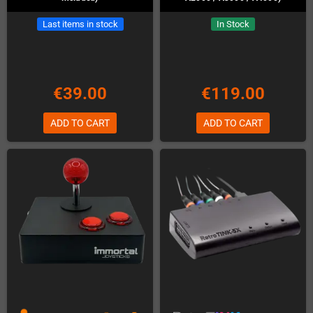
Last items in stock
In Stock
€39.00
€119.00
ADD TO CART
ADD TO CART