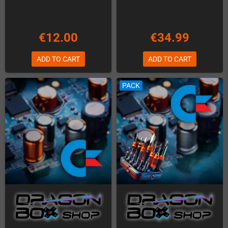
€12.00
€34.99
ADD TO CART
ADD TO CART
PACK