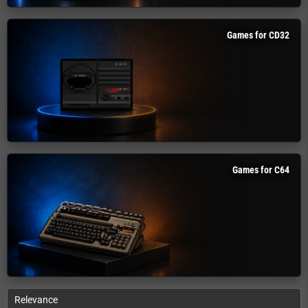
Games for CD32
Games for C64
Relevance