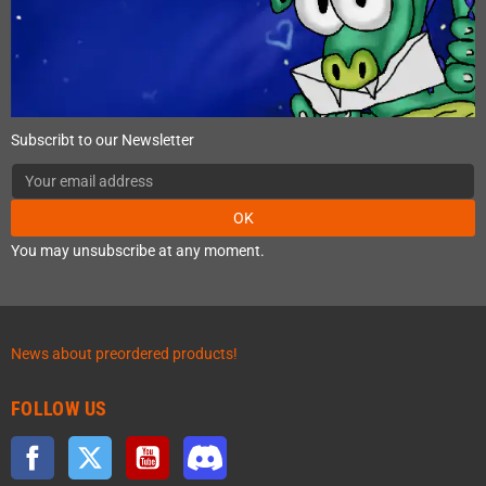
Subscribt to our Newsletter
OK
You may unsubscribe at any moment.
News about preordered products!
FOLLOW US
Facebook
Twitter
YouTube
Discord