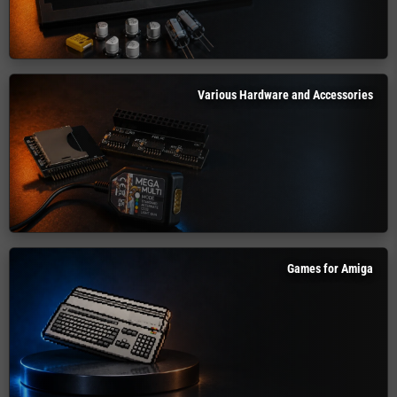
Various Hardware and Accessories
Games for Amiga