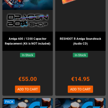
Amiga 600 / 1200 Capacitor
RESHOOT R Amiga Soundtrack
Replacement (Kit is NOT included)
(Audio CD)
In Stock
In Stock
€55.00
€14.95
ADD TO CART
ADD TO CART
PACK