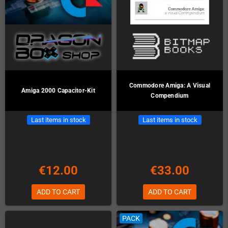
Commodore Amiga: A Visual
Amiga 2000 Capacitor-Kit
Compendium
Last items in stock
Last items in stock
€12.00
€33.00
ADD TO CART
ADD TO CART
PACK