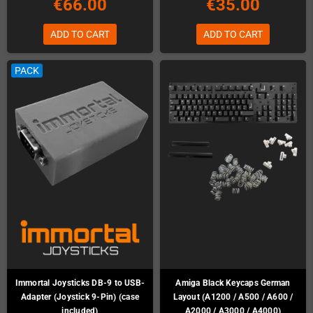
€66.00
€35.00
ADD TO CART
ADD TO CART
PACK
Immortal Joysticks DB-9 to USB-
Amiga Black Keycaps German
Adapter (Joystick 9-Pin) (case
Layout (A1200 / A500 / A600 /
included)
A2000 / A3000 / A4000)