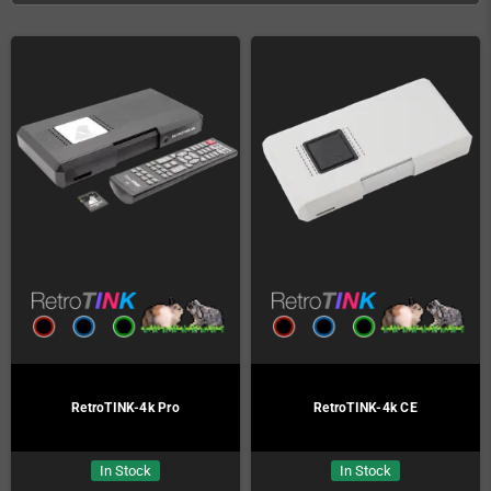
RetroTINK-4k Pro
RetroTINK-4k CE
In Stock
In Stock