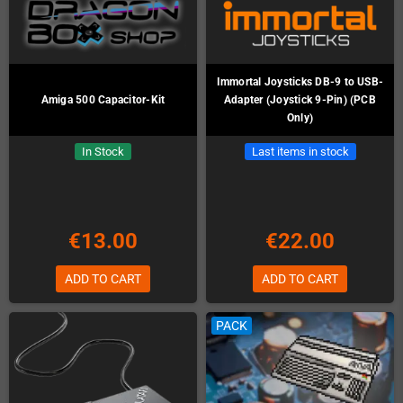
Immortal Joysticks DB-9 to USB-
Amiga 500 Capacitor-Kit
Adapter (Joystick 9-Pin) (PCB
Only)
In Stock
Last items in stock
€13.00
€22.00
ADD TO CART
ADD TO CART
PACK