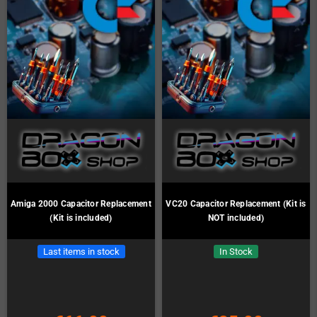
Amiga 2000 Capacitor Replacement
VC20 Capacitor Replacement (Kit is
(Kit is included)
NOT included)
Last items in stock
In Stock