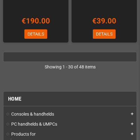
€190.00
€39.00
DETAILS
DETAILS
Showing 1 - 30 of 48 items
HOME
Consoles & handhelds
add
PC handhelds & UMPCs
add
Products for
add