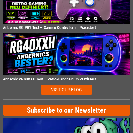
Anbernic RG P01 Test – Gaming Controller im Praxistest
Anbernic RG40XXH Test – Retro-Handheld im Praxistest
VISIT OUR BLOG
Subscribe to our Newsletter