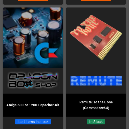
Remute: To the Bone
Amiga 600 or 1200 Capacitor-Kit
(Commodore64)
Last items in stock
In Stock