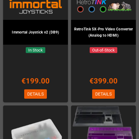
RetroTink 5X-Pro Video Converter
Immortal Joystick v2 (DB9)
(Analog to HDMI)
In Stock
Out-of-Stock
€199.00
€399.00
DETAILS
DETAILS