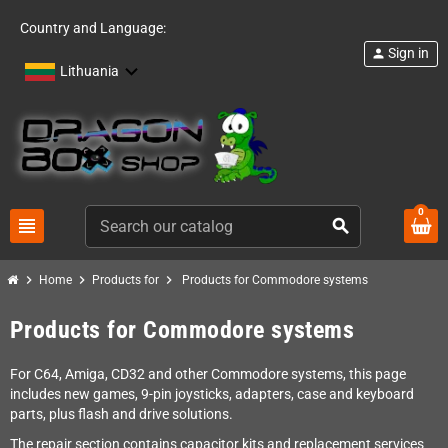
Country and Language:
Sign in
person
Lithuania
0
view_headline
search
chevron_right
chevron_right
chevron_right
Home
Products for
Products for Commodore systems
Products for Commodore systems
For C64, Amiga, CD32 and other Commodore systems, this page
includes new games, 9-pin joysticks, adapters, case and keyboard
parts, plus flash and drive solutions.
The repair section contains capacitor kits and replacement services