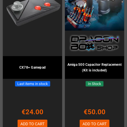
Amiga 500 Capacitor Replacement
CX78+ Gamepad
(Kit is included)
Last items in stock
In Stock
€24.00
€50.00
ADD TO CART
ADD TO CART