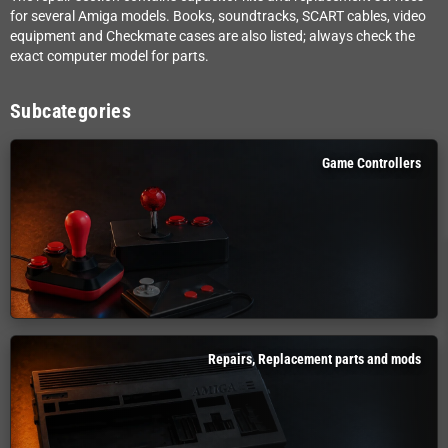
for several Amiga models. Books, soundtracks, SCART cables, video
equipment and Checkmate cases are also listed; always check the
exact computer model for parts.
Subcategories
Game Controllers
Repairs, Replacement parts and mods