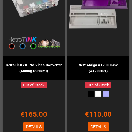
RetroTink 2X-Pro Video Converter
New Amiga A1200 Case
(Analog to HDMI)
(A1200Net)
Out-of-Stock
Out-of-Stock
€165.00
€110.00
DETAILS
DETAILS