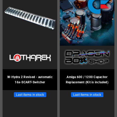
W-Hydra 2 Revised - automatic
Amiga 600 / 1200 Capacitor
16x-SCART-Switcher
Replacement (Kit is included)
Last items in stock
Last items in stock