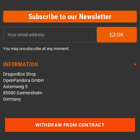
Subscribe to our Newsletter
OK
You may unsubscribe at any moment.
INFORMATION
DragonBox Shop
OpenPandora GmbH
Asternweg 5
85080 Gaimersheim
Germany
Contact us via WhatsApp
WITHDRAW FROM CONTRACT
Contact us via Telegram