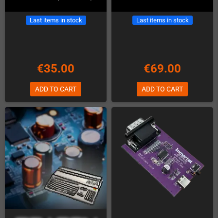
Last items in stock
Last items in stock
€35.00
€69.00
ADD TO CART
ADD TO CART