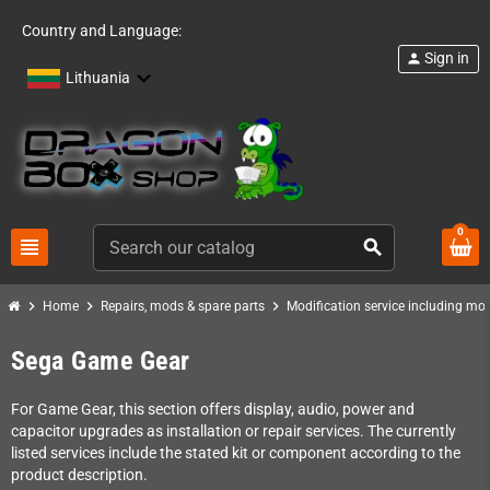
Country and Language:
Sign in
person
Lithuania
0
view_headline
search
chevron_right
chevron_right
chevron_right
Home
Repairs, mods & spare parts
Modification service including mod 
Sega Game Gear
For Game Gear, this section offers display, audio, power and
capacitor upgrades as installation or repair services. The currently
listed services include the stated kit or component according to the
product description.