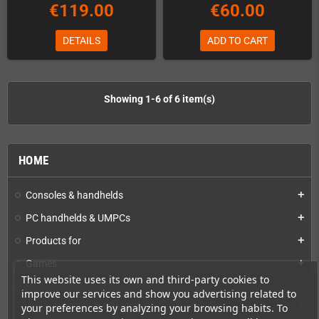
€119.00
€60.00
DETAILS
ADD TO CART
Showing 1-6 of 6 item(s)
HOME
Consoles & handhelds
add
PC handhelds & UMPCs
add
Products for
add
Games
add
This website uses its own and third-party cookies to
Repairs, mods & spare parts
add
improve our services and show you advertising related to
Spare parts for DIY repairs
add
your preferences by analyzing your browsing habits. To