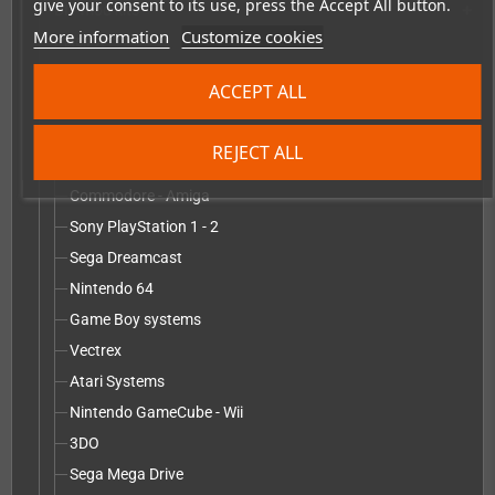
give your consent to its use, press the Accept All button.
DIY mod kits
add
More information
Customize cookies
PixelFX
RetroSix
ACCEPT ALL
robot_retro
Modification service including mod kit - parts
add
REJECT ALL
Sega Game Gear
Commodore - Amiga
Sony PlayStation 1 - 2
Sega Dreamcast
Nintendo 64
Game Boy systems
Vectrex
Atari Systems
Nintendo GameCube - Wii
3DO
Sega Mega Drive