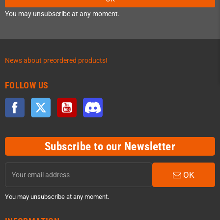
You may unsubscribe at any moment.
News about preordered products!
FOLLOW US
Facebook
Twitter
YouTube
Discord
Subscribe to our Newsletter
OK
You may unsubscribe at any moment.