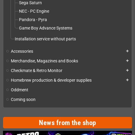
Sega Saturn
NEC - PC Engine
Pandora - Pyra
Game Boy Advance Systems
Installation service without parts
Accessories
add
Merchandise, Magazines and Books
add
Checkmate & Retro Monitor
add
Homebrew production & developer supplies
add
Oddment
Coming soon
News from the shop