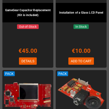
GameGear Capacitor Replacement
Installation of a Glass LCD Panel
(Kit is included)
Out-of-Stock
In Stock
€45.00
€10.00
DETAILS
ADD TO CART
PACK
PACK