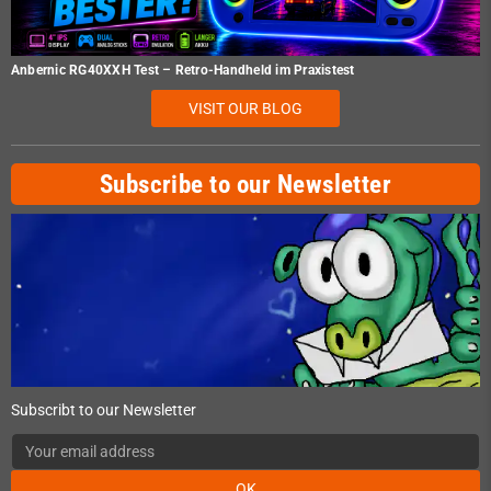
Anbernic RG40XXH Test – Retro-Handheld im Praxistest
VISIT OUR BLOG
Subscribe to our Newsletter
Subscribt to our Newsletter
OK