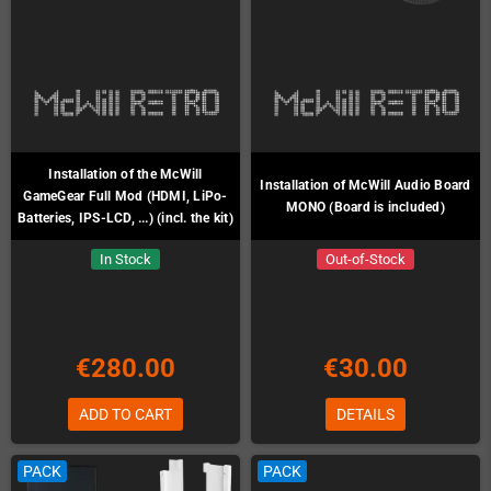
Installation of the McWill
Installation of McWill Audio Board
GameGear Full Mod (HDMI, LiPo-
MONO (Board is included)
Batteries, IPS-LCD, ...) (incl. the kit)
In Stock
Out-of-Stock
€280.00
€30.00
ADD TO CART
DETAILS
PACK
PACK