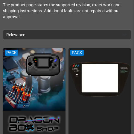
The product page states the supported revision, exact work and
shipping instructions. Additional faults are not repaired without
approval.
Relevance
PACK
PACK