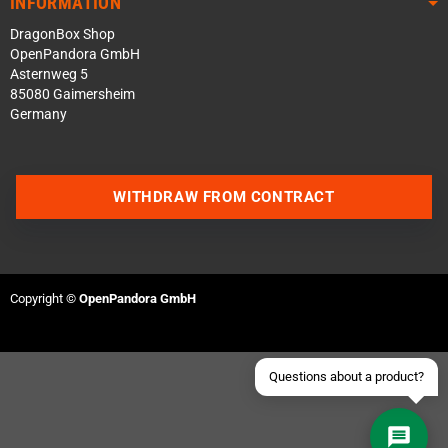
INFORMATION
DragonBox Shop
OpenPandora GmbH
Asternweg 5
85080 Gaimersheim
Germany
Contact us via WhatsApp
WITHDRAW FROM CONTRACT
Contact us via Telegram
Join our Discord Server
Copyright ©
OpenPandora GmbH
Contact us via Facebook
Send an email
Questions about a product?