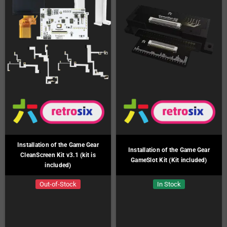
Installation of the Game Gear
Installation of the Game Gear
CleanScreen Kit v3.1 (kit is
GameSlot Kit (Kit included)
included)
Out-of-Stock
In Stock