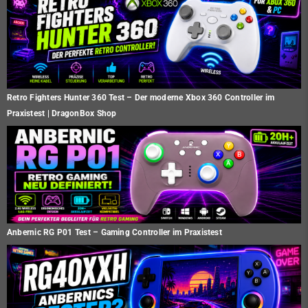
Retro Fighters Hunter 360 Test – Der moderne Xbox 360 Controller im
Praxistest | DragonBox Shop
Anbernic RG P01 Test – Gaming Controller im Praxistest