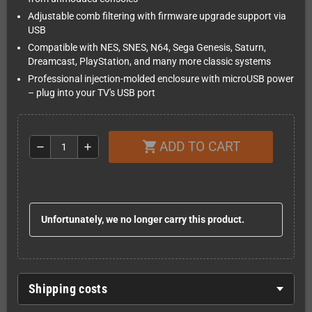
Adjustable comb filtering with firmware upgrade support via
USB
Compatible with NES, SNES, N64, Sega Genesis, Saturn,
Dreamcast, PlayStation, and many more classic systems
Professional injection-molded enclosure with microUSB power
– plug into your TV's USB port
ADD TO CART
shopping_cart
remove
add
Unfortunately, we no longer carry this product.
Shipping costs