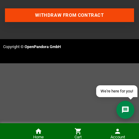
WITHDRAW FROM CONTRACT
Contact us via WhatsApp
Contact us via Telegram
Copyright ©
OpenPandora GmbH
Join our Discord Server
Contact us via Facebook
Send an email
We're here for you!
RetroTink 2X Mini Video Converter (Analog Composite / SVideo to HDMI)
NOTIFY ME
Home
Cart
Account