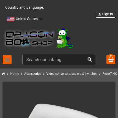
Country and Language:
Sign in
person
United States
0
view_headline
search
chevron_right
chevron_right
chevron_right
chevron_right
c
Home
Accessories
Video converters, scalers & switches
RetroTINK