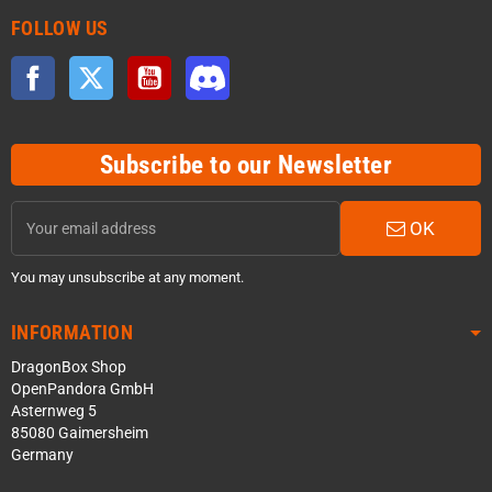
FOLLOW US
Facebook
Twitter
YouTube
Discord
Subscribe to our Newsletter
OK
You may unsubscribe at any moment.
INFORMATION
DragonBox Shop
OpenPandora GmbH
Asternweg 5
85080 Gaimersheim
Germany