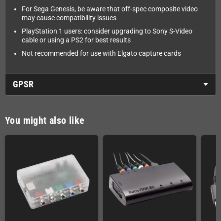
For Sega Genesis, be aware that off-spec composite video
may cause compatibility issues
PlayStation 1 users: consider upgrading to Sony S-Video
cable or using a PS2 for best results
Not recommended for use with Elgato capture cards
GPSR
You might also like