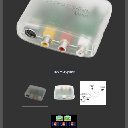
Tap to expand