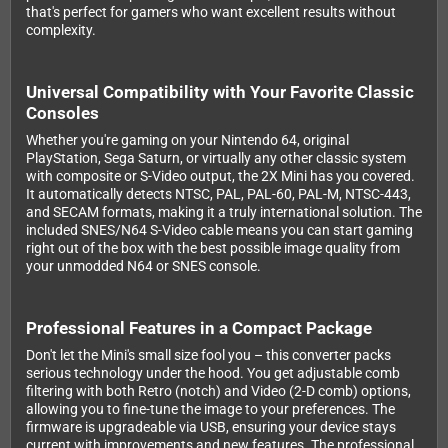
that's perfect for gamers who want excellent results without
complexity.
Universal Compatibility with Your Favorite Classic
Consoles
Whether you're gaming on your Nintendo 64, original
PlayStation, Sega Saturn, or virtually any other classic system
with composite or S-Video output, the 2X Mini has you covered.
It automatically detects NTSC, PAL, PAL-60, PAL-M, NTSC-443,
and SECAM formats, making it a truly international solution. The
included SNES/N64 S-Video cable means you can start gaming
right out of the box with the best possible image quality from
your unmodded N64 or SNES console.
Professional Features in a Compact Package
Don't let the Mini's small size fool you – this converter packs
serious technology under the hood. You get adjustable comb
filtering with both Retro (notch) and Video (2-D comb) options,
allowing you to fine-tune the image to your preferences. The
firmware is upgradeable via USB, ensuring your device stays
current with improvements and new features. The professional