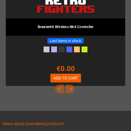
Brawler64 Wireless N64 Controller
Last items in stock
€0.00
ADD TO CART
News about preordered products!