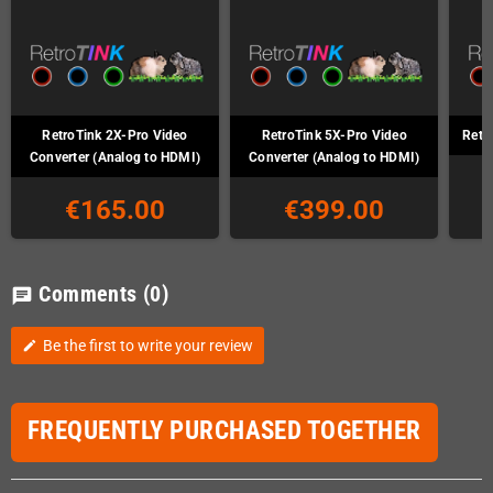
RetroTink 2X-Pro Video
RetroTink 5X-Pro Video
Retr
Converter (Analog to HDMI)
Converter (Analog to HDMI)
€165.00
€399.00
Comments
(0)
chat
Be the first to write your review
edit
FREQUENTLY PURCHASED TOGETHER