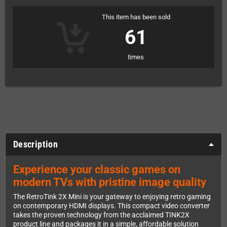
This item has been sold
61
times
Description
Experience your classic games on
modern TVs with pristine image quality
The RetroTink 2X Mini is your gateway to enjoying retro gaming
on contemporary HDMI displays. This compact video converter
takes the proven technology from the acclaimed TINK2X
product line and packages it in a simple, affordable solution