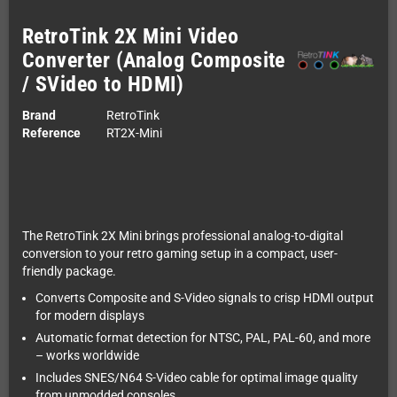
RetroTink 2X Mini Video
Converter (Analog Composite
/ SVideo to HDMI)
Brand
RetroTink
Reference
RT2X-Mini
The RetroTink 2X Mini brings professional analog-to-digital
conversion to your retro gaming setup in a compact, user-
friendly package.
Converts Composite and S-Video signals to crisp HDMI output
for modern displays
Automatic format detection for NTSC, PAL, PAL-60, and more
– works worldwide
Includes SNES/N64 S-Video cable for optimal image quality
from unmodded consoles