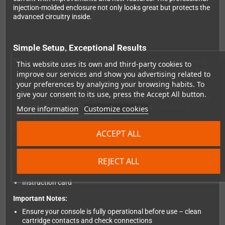
injection-molded enclosure not only looks great but protects the
advanced circuitry inside.
Simple Setup, Exceptional Results
Plug your console into the S-Video or composite input, connect
This website uses its own and third-party cookies to
the HDMI output to your modern TV or monitor, and power it via
improve our services and show you advertising related to
the included microUSB cable using your TV's USB port or any
your preferences by analyzing your browsing habits. To
standard USB power source. The advanced power supply
give your consent to its use, press the Accept All button.
filtering circuit ensures clean, stable operation from virtually any
USB source. No complicated settings, no fuss – just retro
More information
Customize cookies
gaming the way it should be.
Package Contents:
ACCEPT ALL
RetroTink 2X Mini converter
MicroUSB power cable
REJECT ALL
SNES/N64 S-Video cable
Instruction card
Important Notes:
Ensure your console is fully operational before use – clean
cartridge contacts and check connections