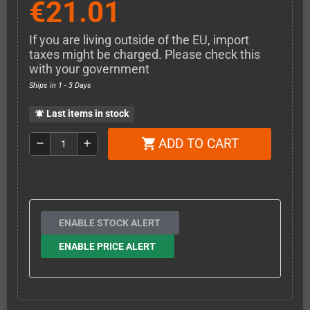
€21.01
If you are living outside of the EU, import
taxes might be charged. Please check this
with your government
Ships in 1 - 3 Days
Last items in stock
notifications_active
ADD TO CART
shopping_cart
remove
add
ENABLE STOCK ALERT
ENABLE PRICE ALERT