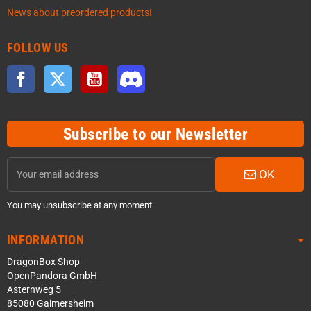
News about preordered products!
FOLLOW US
Facebook
Twitter
YouTube
Discord
Subscribe to our Newsletter
OK
You may unsubscribe at any moment.
INFORMATION
DragonBox Shop
OpenPandora GmbH
Asternweg 5
85080 Gaimersheim