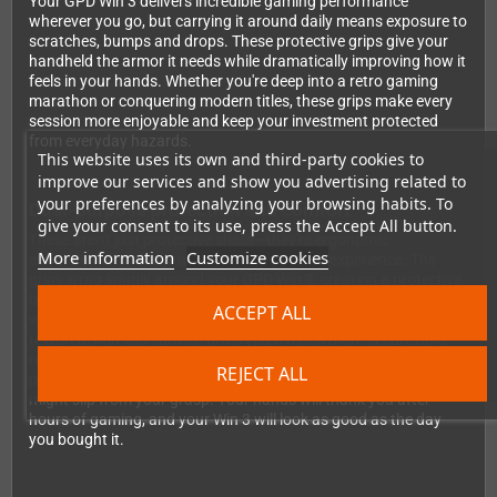
Your GPD Win 3 delivers incredible gaming performance
wherever you go, but carrying it around daily means exposure to
scratches, bumps and drops. These protective grips give your
handheld the armor it needs while dramatically improving how it
feels in your hands. Whether you're deep into a retro gaming
marathon or conquering modern titles, these grips make every
session more enjoyable and keep your investment protected
from everyday hazards.
This website uses its own and third-party cookies to
improve our services and show you advertising related to
your preferences by analyzing your browsing habits. To
Dual-purpose protection and comfort
give your consent to its use, press the Accept All button.
These aren't just protective shells—they're ergonomic
More information
Customize cookies
enhancements that transform your gaming experience. The
grips wrap snugly around your GPD Win 3, creating a protective
barrier against the inevitable knocks and scratches that come
ACCEPT ALL
with portable gaming. But protection is only half the story. The
textured, non-slip surface gives you a much more secure hold,
reducing hand fatigue during extended play sessions and
REJECT ALL
preventing those heart-stopping moments when the device
might slip from your grasp. Your hands will thank you after
hours of gaming, and your Win 3 will look as good as the day
you bought it.