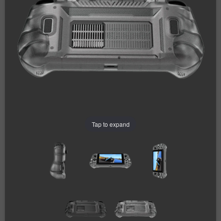
Tap to expand