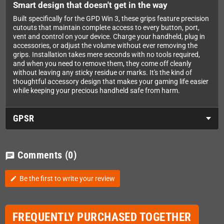
Smart design that doesn't get in the way
Built specifically for the GPD Win 3, these grips feature precision
cutouts that maintain complete access to every button, port,
vent and control on your device. Charge your handheld, plug in
accessories, or adjust the volume without ever removing the
grips. Installation takes mere seconds with no tools required,
and when you need to remove them, they come off cleanly
without leaving any sticky residue or marks. It's the kind of
thoughtful accessory design that makes your gaming life easier
while keeping your precious handheld safe from harm.
GPSR
Comments
(0)
chat
Be the first to write your review
edit
FREQUENTLY PURCHASED TOGETHER