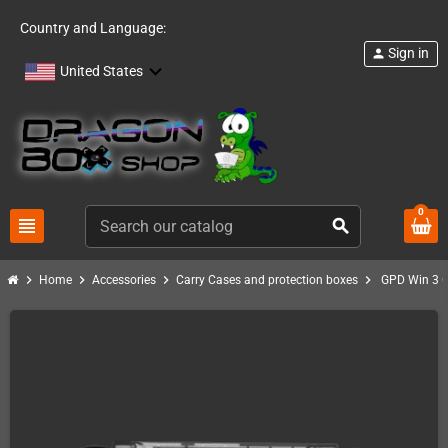
Country and Language:
Sign in
person
United States
0
view_headline
search
chevron_right
chevron_right
chevron_right
chevron_right
Home
Accessories
Carry Cases and protection boxes
GPD Win 3 G