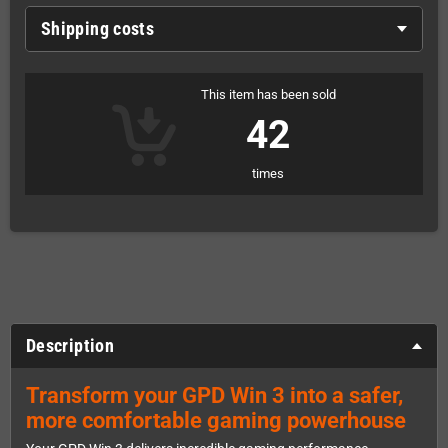
Shipping costs
This item has been sold
42
times
Description
Transform your GPD Win 3 into a safer,
more comfortable gaming powerhouse