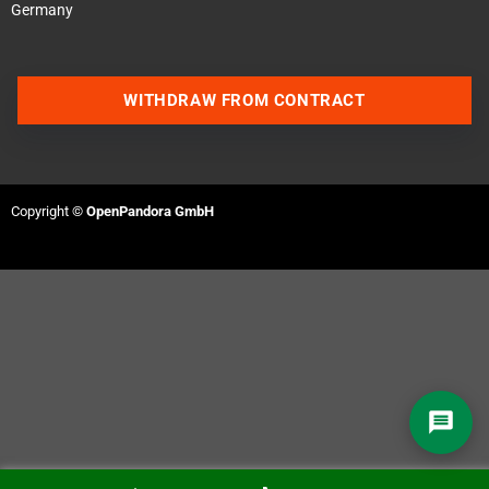
Germany
WITHDRAW FROM CONTRACT
Contact us via WhatsApp
Contact us via Telegram
Copyright ©
OpenPandora GmbH
Join our Discord Server
Contact us via Facebook
Send an email