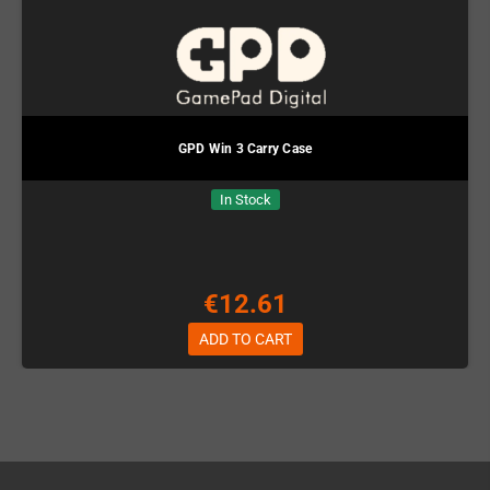
GPD Win 3 Carry Case
In Stock
€12.61
ADD TO CART