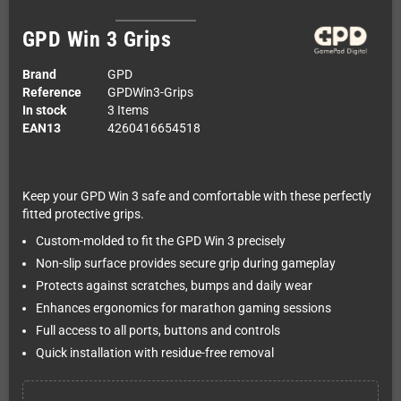
GPD Win 3 Grips
Brand
GPD
Reference
GPDWin3-Grips
In stock
3 Items
EAN13
4260416654518
Keep your GPD Win 3 safe and comfortable with these perfectly
fitted protective grips.
Custom-molded to fit the GPD Win 3 precisely
Non-slip surface provides secure grip during gameplay
Protects against scratches, bumps and daily wear
Enhances ergonomics for marathon gaming sessions
Full access to all ports, buttons and controls
Quick installation with residue-free removal