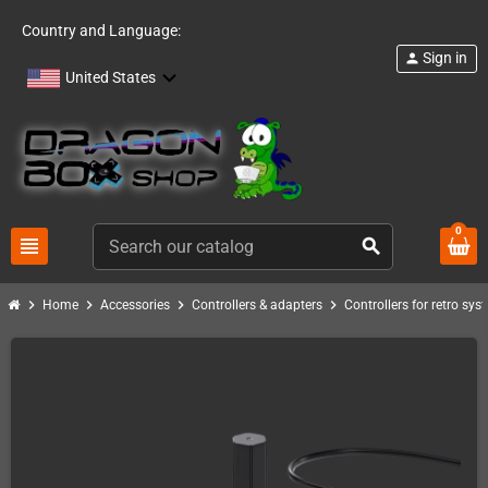
Country and Language:
Sign in
person
United States
0
view_headline
search
chevron_right
chevron_right
chevron_right
chevron_right
Home
Accessories
Controllers & adapters
Controllers for retro sys