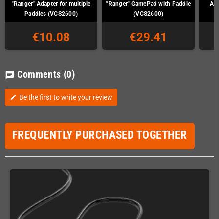
"Ranger" Adapter for multiple
"Ranger" GamePad with Paddle
Ata
Paddles (VCS2600)
(VCS2600)
€10.08
€29.41
Comments
(0)
chat
Be the first to write your review
edit
FREQUENTLY PURCHASED TOGETHER