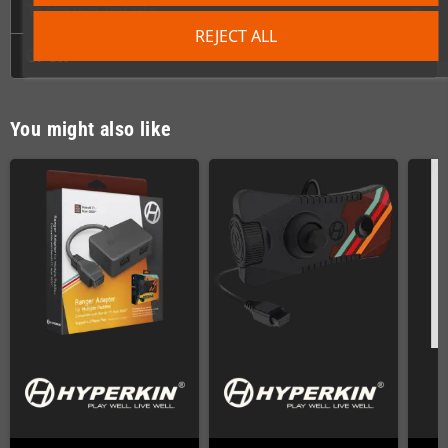
Technical Details
REJECT ALL
GPSR
You might also like