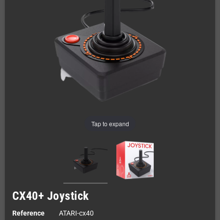
Tap to expand
CX40+ Joystick
Reference
ATARI-cx40