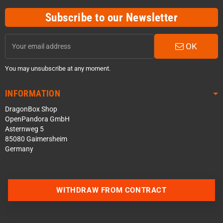
Subscribe to our Newsletter
OK
You may unsubscribe at any moment.
INFORMATION
DragonBox Shop
OpenPandora GmbH
Asternweg 5
85080 Gaimersheim
Germany
WITHDRAW FROM CONTRACT
Contact us via WhatsApp