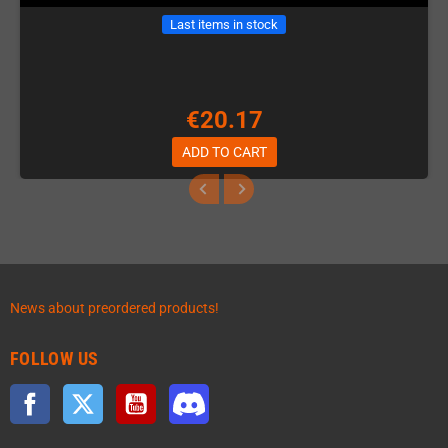
Last items in stock
€20.17
ADD TO CART
News about preordered products!
FOLLOW US
Facebook
Twitter
YouTube
Discord