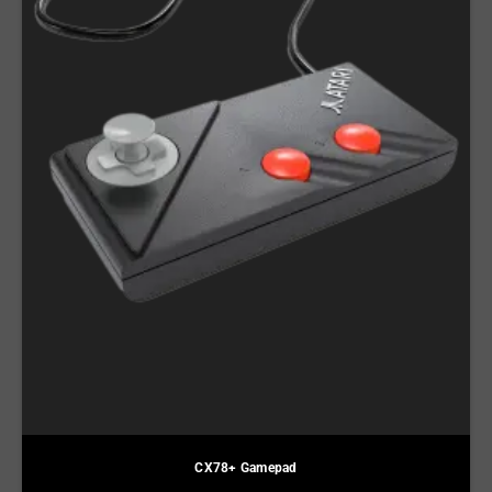
CX78+ Gamepad