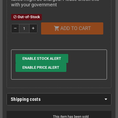
with your government
Out-of-Stock
block
ADD TO CART
shopping_cart
remove
add
ENABLE STOCK ALERT
ENABLE PRICE ALERT
Shipping costs
This item has been sold