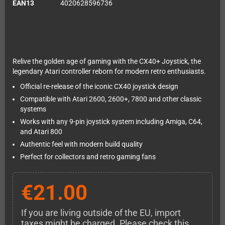
EAN13
4020628596736
Relive the golden age of gaming with the CX40+ Joystick, the
legendary Atari controller reborn for modern retro enthusiasts.
Official re-release of the iconic CX40 joystick design
Compatible with Atari 2600, 2600+, 7800 and other classic
systems
Works with any 9-pin joystick system including Amiga, C64,
and Atari 800
Authentic feel with modern build quality
Perfect for collectors and retro gaming fans
€21.00
If you are living outside of the EU, import
taxes might be charged. Please check this