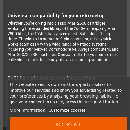
Universal compatibility for your retro setup
Whether you're diving into classic Atari 2600 cartridges,
exploring the expanded library of the 2600+, or enjoying Atari
7800 titles, the CX40+ has you covered. But it doesn't stop
there. Thanks to its standard 9-pin connector, this joystick
works seamlessly with a wide range of vintage systems
including your beloved Commodore 64, Amiga computers, and
Atari 800/XL/XE machines. One controller for your entire retro
collection—that's the beauty of classic gaming standards.
Built for serious retro gaming sessions
This website uses its own and third-party cookies to
The CX40+ maintains the ergonomic design and responsive
improve our services and show you advertising related to
controls that made the original a favorite among gamers
your preferences by analyzing your browsing habits. To
worldwide. The robust construction ensures you can enjoy
give your consent to its use, press the Accept All button.
countless hours of gaming action, from intense Joust battles to
precise Pitfall navigation. It's the perfect addition to any retro
More information
Customize cookies
gaming setup, whether you're a collector seeking authenticity or
a new generation discovering classic gaming for the first time.
ACCEPT ALL