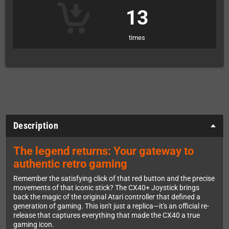
13
times
Description
The legend returns: Your gateway to
authentic retro gaming
Remember the satisfying click of that red button and the precise
movements of that iconic stick? The CX40+ Joystick brings
back the magic of the original Atari controller that defined a
generation of gaming. This isn't just a replica—it's an official re-
release that captures everything that made the CX40 a true
gaming icon.