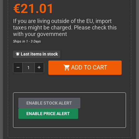
€21.01
If you are living outside of the EU, import
taxes might be charged. Please check this
with your government
Ships in 1 - 3 Days
Last items in stock
notifications_active
ADD TO CART
shopping_cart
remove
add
ENABLE STOCK ALERT
ENABLE PRICE ALERT