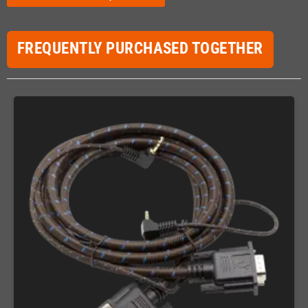
FREQUENTLY PURCHASED TOGETHER