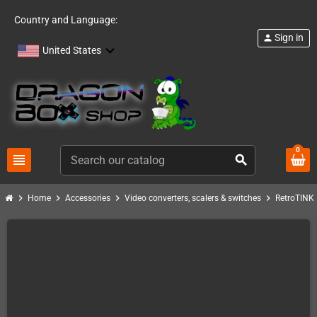
Country and Language:
Sign in
person
United States
0
view_headline
search
chevron_right
chevron_right
chevron_right
chevron_right
c
Home
Accessories
Video converters, scalers & switches
RetroTINK