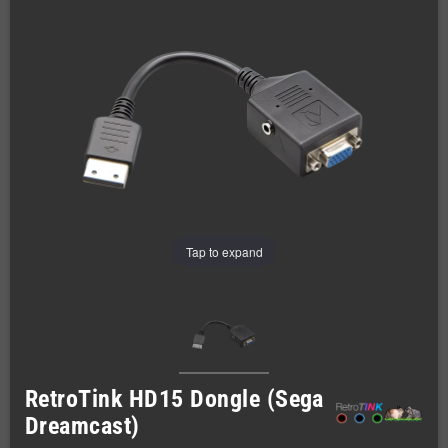
Tap to expand
RetroTink HD15 Dongle (Sega
Dreamcast)