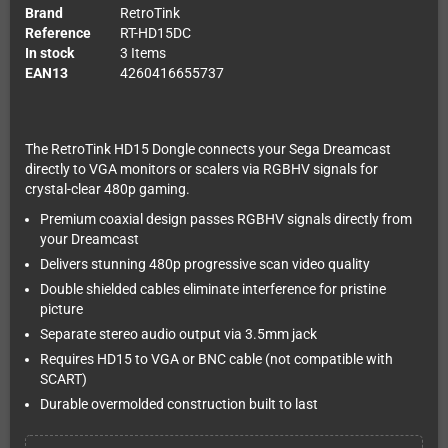
Brand
RetroTink
Reference
RT-HD15DC
In stock
3 Items
EAN13
4260416655737
The RetroTink HD15 Dongle connects your Sega Dreamcast
directly to VGA monitors or scalers via RGBHV signals for
crystal-clear 480p gaming.
Premium coaxial design passes RGBHV signals directly from
your Dreamcast
Delivers stunning 480p progressive scan video quality
Double shielded cables eliminate interference for pristine
picture
Separate stereo audio output via 3.5mm jack
Requires HD15 to VGA or BNC cable (not compatible with
SCART)
Durable overmolded construction built to last