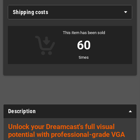
Shipping costs
This item has been sold
60
times
Description
Unlock your Dreamcast's full visual
potential with professional-grade VGA