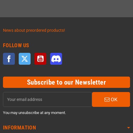
News about preordered products!
FOLLOW US
Facebook
Twitter
YouTube
Discord
Subscribe to our Newsletter
OK
You may unsubscribe at any moment.
INFORMATION