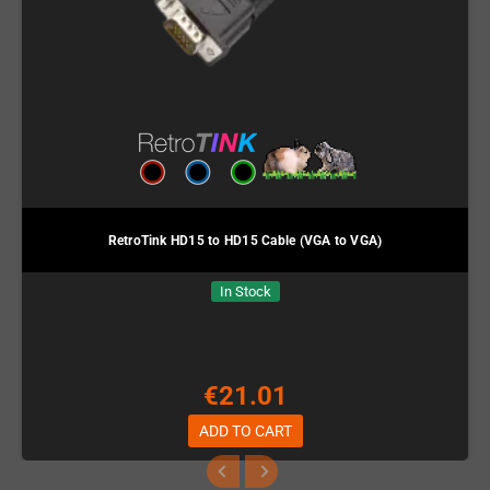
RetroTink HD15 to HD15 Cable (VGA to VGA)
In Stock
€21.01
ADD TO CART