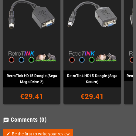
RetroTink HD15 Dongle (Sega
RetroTink HD15 Dongle (Sega
Retro
Mega Drive 2)
Saturn)
€29.41
€29.41
Comments
(0)
chat
Be the first to write your review
edit