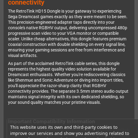
connectivity
The RetroTink HD15 Dongle is your gateway to experiencing
Sega Dreamcast games exactly as they were meant to be seen.
This precision-engineered adapter taps directly into your
console's native RGBHV output, delivering uncompressed 480p
progressive scan video to your VGA monitor or compatible
scaler. Unlike cheap alternatives, this dongle features premium
coaxial construction with double shielding on every signal line,
ensuring your gaming sessions are free from interference and
visual artifacts.
As part of the acclaimed RetroTink cable series, this dongle
represents the highest quality video solution available for
Dreamcast enthusiasts. Whether you're rediscovering classics
like Shenmue and Sonic Adventure or diving into import titles,
you'll appreciate the razor-sharp clarity that RGBHV
connectivity provides. The separate 3.5mm stereo audio output
maintains signal integrity with its own dedicated shielding, so
your sound quality matches your pristine visuals.
Important Compatibility Information
This website uses its own and third-party cookies to
This dongle is specifically designed for RGBHV-capable displays
improve our services and show you advertising related to
and scalers like the RetroTink-4K. You'll need to pair it with either