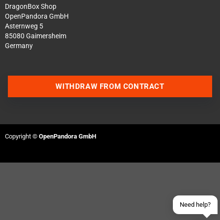
DragonBox Shop
OpenPandora GmbH
Asternweg 5
85080 Gaimersheim
Germany
WITHDRAW FROM CONTRACT
Contact us via WhatsApp
Contact us via Telegram
Copyright ©
OpenPandora GmbH
Join our Discord Server
Contact us via Facebook
Send an email
Need help?