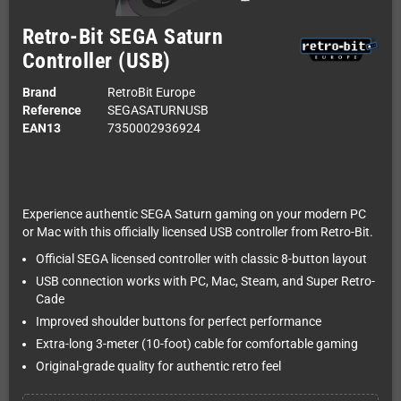
Retro-Bit SEGA Saturn
Controller (USB)
Brand
RetroBit Europe
Reference
SEGASATURNUSB
EAN13
7350002936924
Experience authentic SEGA Saturn gaming on your modern PC
or Mac with this officially licensed USB controller from Retro-Bit.
Official SEGA licensed controller with classic 8-button layout
USB connection works with PC, Mac, Steam, and Super Retro-
Cade
Improved shoulder buttons for perfect performance
Extra-long 3-meter (10-foot) cable for comfortable gaming
Original-grade quality for authentic retro feel