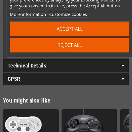
give your consent to its use, press the Accept All button.
Original-Grade Quality You Can Feel
More information
Customize cookies
Retro-Bit doesn't cut corners when it comes to build quality. This
officially licensed controller is manufactured to original-grade
standards, ensuring the same solid construction and responsive
ACCEPT ALL
controls that made the Saturn controller a legend. Every button
press, every D-pad movement feels exactly right. It's the perfect
companion for retro gaming enthusiasts who demand
REJECT ALL
authenticity without sacrificing modern convenience.
Technical Details
GPSR
You might also like