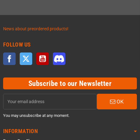
News about preordered products!
FOLLOW US
Facebook
Twitter
YouTube
Discord
Subscribe to our Newsletter
OK
You may unsubscribe at any moment.
INFORMATION