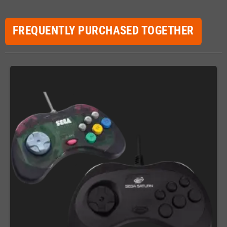
FREQUENTLY PURCHASED TOGETHER