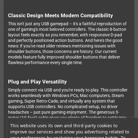
Classic Design Meets Modern Compatibility
This isn't just any USB gamepad – it's a faithful reproduction of
one of gaming's most beloved controllers. The classic 8-button
layout feels exactly as you remember, with responsive D-pad
and perfectly positioned action buttons. And here's the good
news: if you've read older reviews mentioning issues with
shoulder buttons, those concerns are history. Our current
models feature fully improved shoulder buttons that deliver
flawless performance every single time.
Plug and Play Versatility
Simply connect via USB and you're ready to play. This controller
works seamlessly with Windows PCs, Mac computers, Steam
gaming, Super Retro-Cade, and virtually any system that
supports USB controllers. No complicated setup, no driver
headaches – just pure gaming enjoyment. The generous 3-
meter (10-foot) cable gives you plenty of freedom to settle into
your favorite gaming position without sitting uncomfortably
This website uses its own and third-party cookies to
close to your screen.
improve our services and show you advertising related to
your preferences by analyzing your browsing habits. To