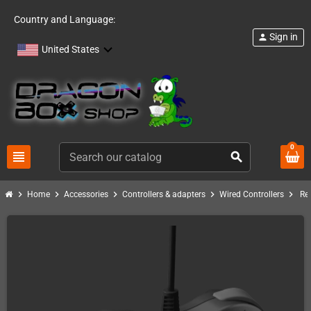
Country and Language:
Sign in
person
United States
0
view_headline
search
chevron_right
chevron_right
chevron_right
chevron_right
chevron_right
Home
Accessories
Controllers & adapters
Wired Controllers
Re