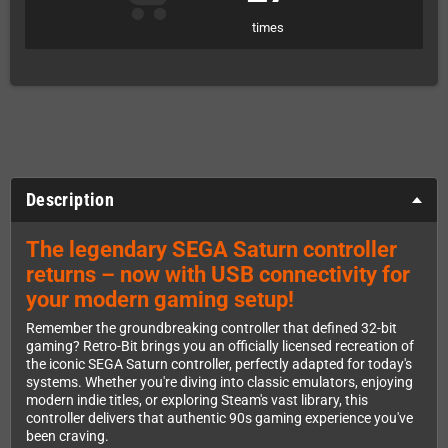
times
Description
The legendary SEGA Saturn controller
returns – now with USB connectivity for
your modern gaming setup!
Remember the groundbreaking controller that defined 32-bit
gaming? Retro-Bit brings you an officially licensed recreation of
the iconic SEGA Saturn controller, perfectly adapted for today's
systems. Whether you're diving into classic emulators, enjoying
modern indie titles, or exploring Steam's vast library, this
controller delivers that authentic 90s gaming experience you've
been craving.