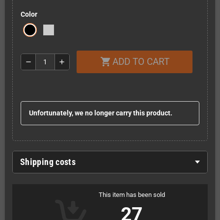
Color
ADD TO CART
shopping_cart
remove
add
Unfortunately, we no longer carry this product.
Shipping costs
This item has been sold
27