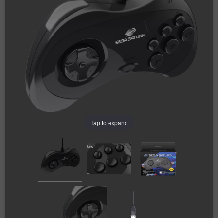
Tap to expand