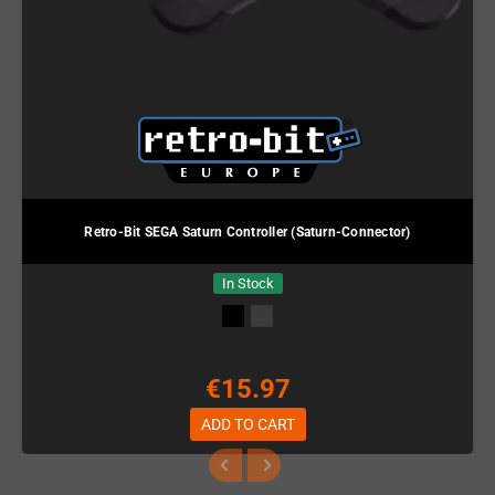
Retro-Bit SEGA Saturn Controller (Saturn-Connector)
In Stock
€15.97
ADD TO CART