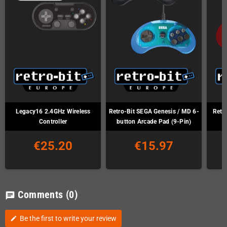
Legacy16 2.4GHz Wireless
Retro-Bit SEGA Genesis / MD 6-
Retr
Controller
button Arcade Pad (9-Pin)
€25.20
€15.97
Comments
(0)
chat
Be the first to write your review
edit