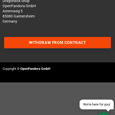
DragonBox Shop
OpenPandora GmbH
Asternweg 5
85080 Gaimersheim
Germany
WITHDRAW FROM CONTRACT
Contact us via WhatsApp
Contact us via Telegram
Copyright ©
OpenPandora GmbH
Join our Discord Server
Contact us via Facebook
Send an email
We're here for you!