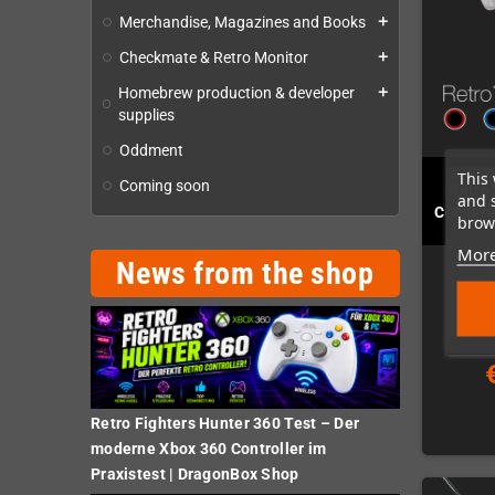
Merchandise, Magazines and Books
add
Checkmate & Retro Monitor
add
Homebrew production & developer
add
supplies
Oddment
This 
Coming soon
Retro
and 
Convert
brows
More
News from the shop
Retro Fighters Hunter 360 Test – Der
moderne Xbox 360 Controller im
Praxistest | DragonBox Shop