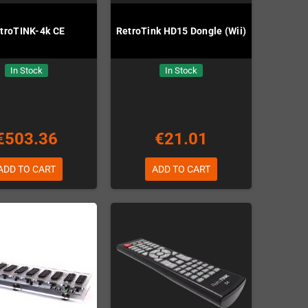
troTINK-4k CE
RetroTink HD15 Dongle (Wii)
In Stock
In Stock
€503.36
€21.01
ADD TO CART
ADD TO CART