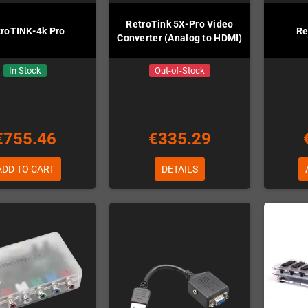
RetroTink 5X-Pro Video
troTINK-4k Pro
Re
Converter (Analog to HDMI)
In Stock
Out-of-Stock
€755.46
€335.29
ADD TO CART
DETAILS