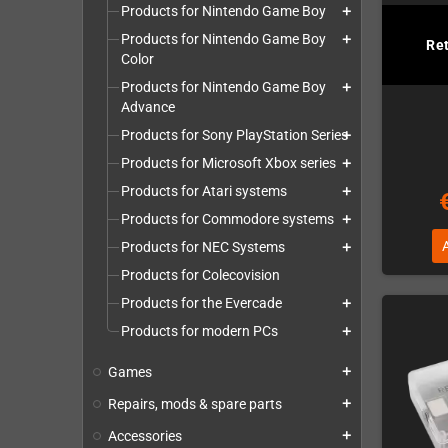
Products for Nintendo Game Boy
add
Products for Nintendo Game Boy
add
Re
Color
Products for Nintendo Game Boy
add
Advance
Products for Sony PlayStation Series
add
Products for Microsoft Xbox series
add
Products for Atari systems
add
Products for Commodore systems
add
Products for NEC Systems
add
Products for Colecovision
Products for the Evercade
add
Products for modern PCs
add
Games
add
Repairs, mods & spare parts
add
Accessories
add