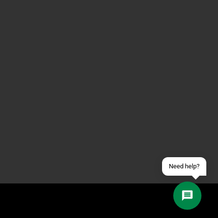
Contact us via WhatsApp
Contact us via Telegram
Join our Discord Server
Contact us via Facebook
Send an email
Need help?