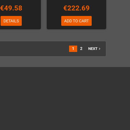
€49.58
€222.69
DETAILS
ADD TO CART
1
2
NEXT
navigate_next