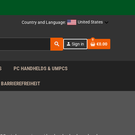
support!
 the EU!
United States
Country and Language:
support!
0
search
person
Sign in
€0.00
 the EU!
support!
S
PC HANDHELDS & UMPCS
BARRIEREFREIHEIT