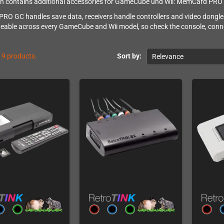
on contains additional accessories for GameCube und Wii: MemCard PRO GC
O GC handles save data, receivers handle controllers and video dongle
eable across every GameCube and Wii model, so check the console, conn
19 products.
Sort by:
Relevance