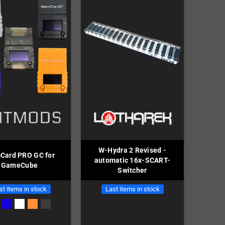
W-Hydra 2 Revised -
ard PRO GC for
automatic 16x-SCART-
GameCube
Switcher
st items in stock
Last items in stock