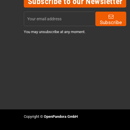
Subscribe to our Newsletter
Subscribe
You may unsubscribe at any moment.
Copyright ©
OpenPandora GmbH