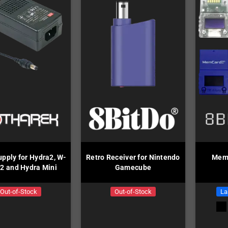
pply for Hydra2, W-
Retro Receiver for Nintendo
MemC
2 and Hydra Mini
Gamecube
Out-of-Stock
Out-of-Stock
La