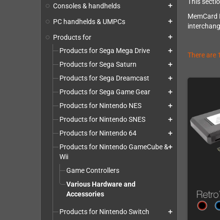
This secti
Consoles & handhelds
add
MemCard PR
PC handhelds & UMPCs
add
interchang
Products for
add
Products for Sega Mega Drive
add
There are 
Products for Sega Saturn
add
Products for Sega Dreamcast
add
Products for Sega Game Gear
add
Products for Nintendo NES
add
Products for Nintendo SNES
add
Products for Nintendo 64
add
Products for Nintendo GameCube &
add
Wii
Game Controllers
Various Hardware and
Accessories
Products for Nintendo Switch
add