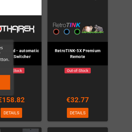
es
 Revised - automatic
RetroTINK-5X Premium
r
SCART-Switcher
Remote
tton.
Out-of-Stock
Out-of-Stock
€158.82
€32.77
DETAILS
DETAILS