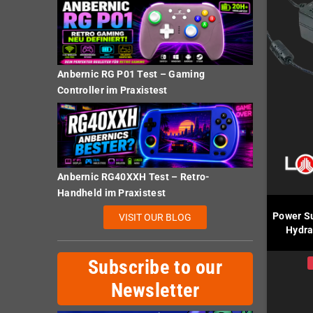
Anbernic RG P01 Test – Gaming
Controller im Praxistest
Anbernic RG40XXH Test – Retro-
Handheld im Praxistest
Power Su
VISIT OUR BLOG
Hydra
Subscribe to our
Newsletter