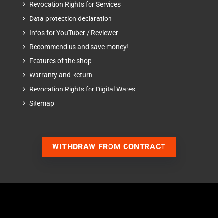
Revocation Rights for Services
Data protection declaration
Infos for YouTuber / Reviewer
Recommend us and save money!
Features of the shop
Warranty and Return
Revocation Rights for Digital Wares
Sitemap
WITHDRAW FROM CONTRACT