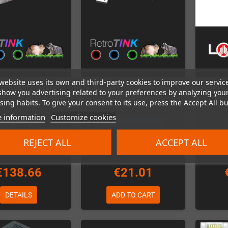
website uses its own and third-party cookies to improve our servic
Tink 2X-Pro Video
RetroTink HD15 Dongle
Hydra 2
show you advertising related to your preferences by analyzing you
er (Analog to HDMI)
(Sega Dreamcast)
8x-
ing habits. To give your consent to its use, press the Accept All bu
 information
Customize cookies
Out-of-Stock
Last items in stock
REJECT ALL
ACCEPT ALL
€138.66
€21.01
DETAILS
ADD TO CART