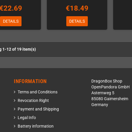
€22.69
€18.49
DETAILS
DETAILS
 1-12 of 19 item(s)
INFORMATION
DragonBox Shop
OpenPandora GmbH
Terms and Conditions
Asternweg 5
85080 Gaimersheim
Revocation Right
Germany
Payment and Shipping
Legal Info
Battery information