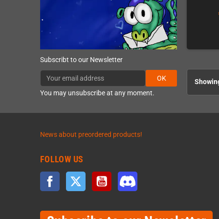
Subscribt to our Newsletter
OK
Showing
You may unsubscribe at any moment.
News about preordered products!
FOLLOW US
Facebook
Twitter
YouTube
Discord