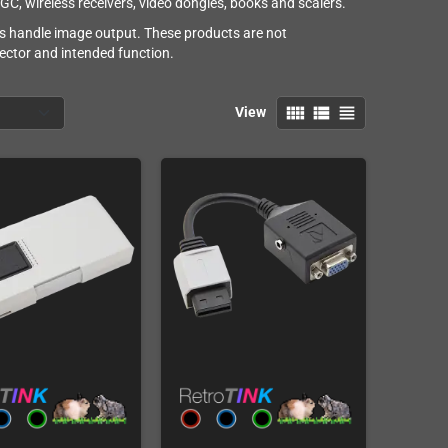
, wireless receivers, video dongles, books and scalers.
s handle image output. These products are not
ector and intended function.
view_comfy
view_list
view_headline
View