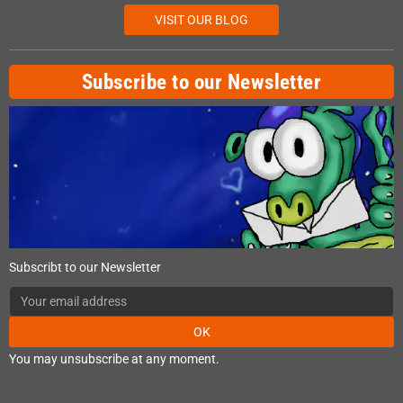
VISIT OUR BLOG
Subscribe to our Newsletter
Subscribt to our Newsletter
OK
You may unsubscribe at any moment.