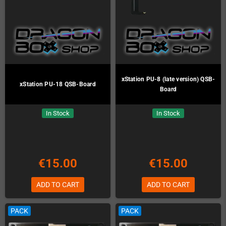
xStation PU-8 (late version) QSB-
xStation PU-18 QSB-Board
Board
In Stock
In Stock
€15.00
€15.00
ADD TO CART
ADD TO CART
PACK
PACK