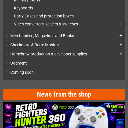
Memory Cards
Keyboards
Carry Cases and protection boxes
Video converters, scalers & switches
add
Merchandise, Magazines and Books
add
Checkmate & Retro Monitor
add
Homebrew production & developer supplies
add
Oddment
Coming soon
News from the shop