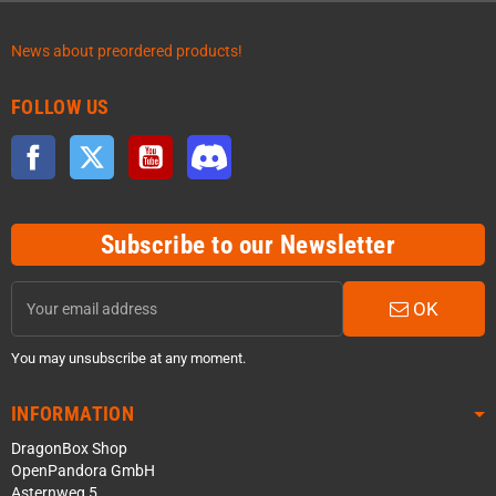
News about preordered products!
FOLLOW US
Facebook
Twitter
YouTube
Discord
Subscribe to our Newsletter
OK
You may unsubscribe at any moment.
INFORMATION
DragonBox Shop
OpenPandora GmbH
Asternweg 5