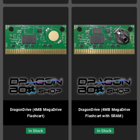
DragonDrive (4MB MegaDrive
DragonDrive (4MB MegaDrive
Flashcart)
Flashcart with SRAM)
In Stock
In Stock