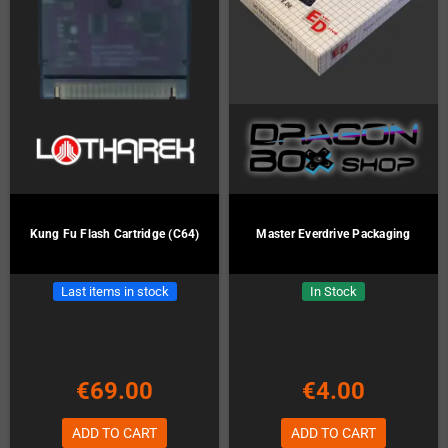
Kung Fu Flash Cartridge (C64)
Master Everdrive Packaging
Last items in stock
In Stock
€69.00
€4.00
ADD TO CART
ADD TO CART