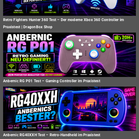
Retro Fighters Hunter 360 Test – Der moderne Xbox 360 Controller im
Praxistest | DragonBox Shop
Anbernic RG P01 Test – Gaming Controller im Praxistest
Anbernic RG40XXH Test – Retro-Handheld im Praxistest