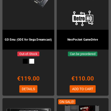
GD Emu (ODE for Sega Dreamcast)
NeoPocket GameDrive
Out-of-Stock
Can be preordered
€119.00
€110.00
DETAILS
ADD TO CART
ON SALE!