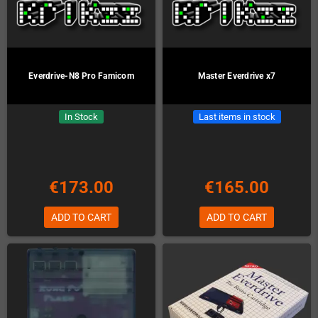
Everdrive-N8 Pro Famicom
Master Everdrive x7
In Stock
Last items in stock
€173.00
€165.00
ADD TO CART
ADD TO CART