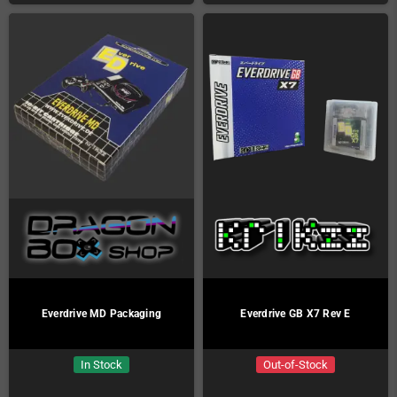
Everdrive MD Packaging
Everdrive GB X7 Rev E
In Stock
Out-of-Stock