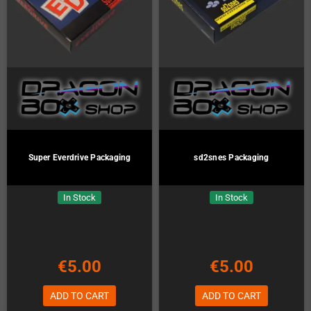
Super Everdrive Packaging
sd2snes Packaging
In Stock
In Stock
€5.00
€5.00
ADD TO CART
ADD TO CART