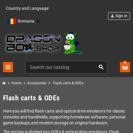
Country and Language:
Sign in
person
Romania
0
view_headline
search
chevron_right
chevron_right
chevron_right
Home
Accessories
Flash carts & ODEs
Flash carts & ODEs
Here you will find flash carts and optical drive emulators for classic
consoles and handhelds, supporting homebrew software, personal
game backups and modern storage on original hardware.
The section is divided into ODEs & optical drive emulators, Flash