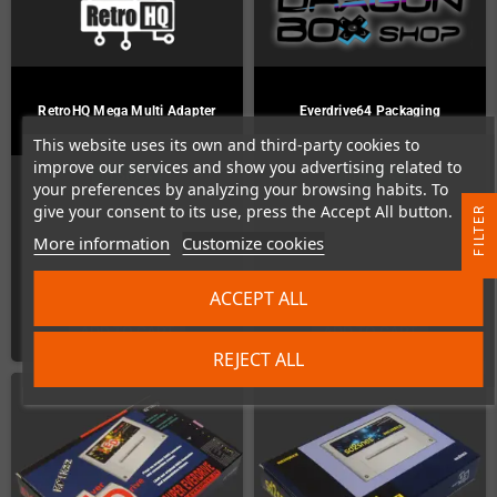
RetroHQ Mega Multi Adapter
Everdrive64 Packaging
This website uses its own and third-party cookies to
improve our services and show you advertising related to
In Stock
In Stock
your preferences by analyzing your browsing habits. To
give your consent to its use, press the Accept All button.
R
More information
Customize cookies
F
I
L
T
E
€26.00
€4.00
ACCEPT ALL
ADD TO CART
ADD TO CART
REJECT ALL