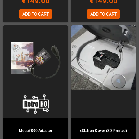
€149.00
€149.00
ADD TO CART
ADD TO CART
Mega7800 Adapter
xStation Cover (3D Printed)