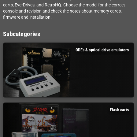
carts, EverDrives, and RetroHQ. Choose the model for the correct
console and revision and check the notes about memory cards,
firmware and installation.
Subcategories
ODEs & optical drive emulators
Flash carts