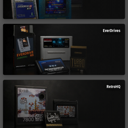
EverDrives
RetroHQ