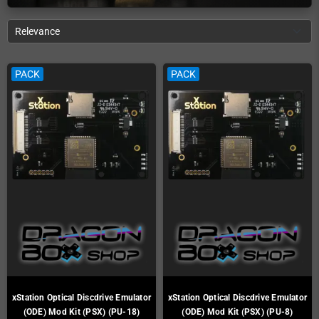
Relevance
PACK
PACK
xStation Optical Discdrive Emulator
xStation Optical Discdrive Emulator
(ODE) Mod Kit (PSX) (PU-18)
(ODE) Mod Kit (PSX) (PU-8)