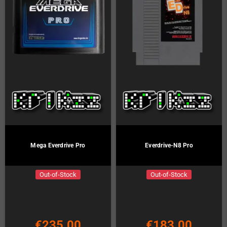
Mega Everdrive Pro
Everdrive-N8 Pro
Out-of-Stock
Out-of-Stock
€235.00
€183.00