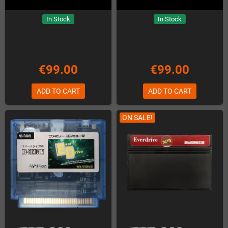
In Stock
In Stock
€99.00
€99.00
ADD TO CART
ADD TO CART
ON SALE!