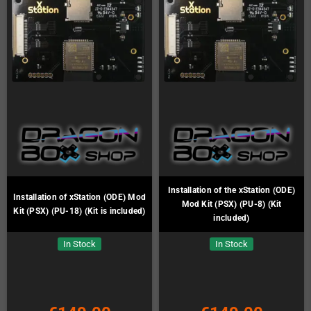
Installation of the xStation (ODE)
Installation of xStation (ODE) Mod
Mod Kit (PSX) (PU-8) (Kit
Kit (PSX) (PU-18) (Kit is included)
included)
In Stock
In Stock