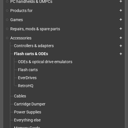
PC handhelds & UMPCs
add
Products for
add
Games
add
Repairs, mods & spare parts
add
Accessories
add
Controllers & adapters
add
Flash carts & ODEs
add
ODEs & optical drive emulators
Flash carts
EverDrives
RetroHQ
Cables
Cartridge Dumper
Power Supplies
Everything else