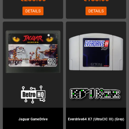
DETAILS
DETAILS
Jaguar GameDrive
Everdrive64 X7 (UltraCIC III) (Grey)