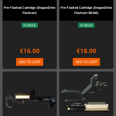
Pre-Flashed Cartridge (DragonDrive
Pre-Flashed Cartridge (DragonDrive
Flashcart)
Flashcart SRAM)
In Stock
In Stock
€16.00
€18.00
ADD TO CART
ADD TO CART