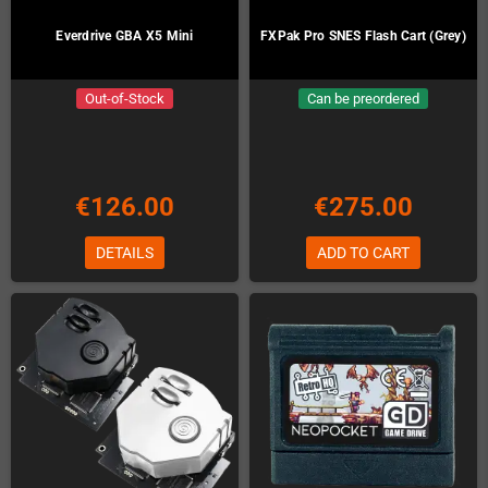
Everdrive GBA X5 Mini
FXPak Pro SNES Flash Cart (Grey)
Out-of-Stock
Can be preordered
€126.00
€275.00
DETAILS
ADD TO CART