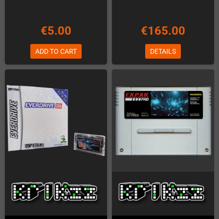
€5.00
€165.00
ADD TO CART
DETAILS