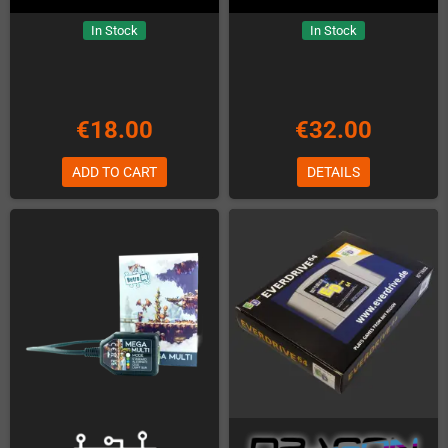
In Stock
In Stock
€18.00
€32.00
ADD TO CART
DETAILS