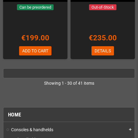
Can be preordered
Out-of-Stock
€199.00
€235.00
ADD TO CART
DETAILS
Showing 1 - 30 of 41 items
HOME
Consoles & handhelds
add