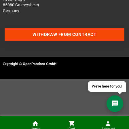
85080 Gaimersheim
Germany
Contact us via WhatsApp
WITHDRAW FROM CONTRACT
Contact us via Telegram
Join our Discord Server
Copyright ©
OpenPandora GmbH
Contact us via Facebook
Send an email
We're here for you!
Home
Cart
Account