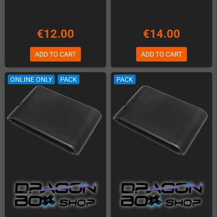
€12.00
€14.00
ADD TO CART
ADD TO CART
ONLINE ONLY
PACK
PACK