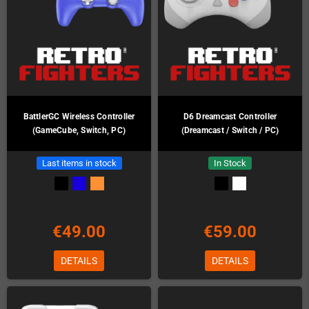
BattlerGC Wireless Controller
D6 Dreamcast Controller
(GameCube, Switch, PC)
(Dreamcast / Switch / PC)
Last items in stock
In Stock
€49.00
€59.00
DETAILS
DETAILS