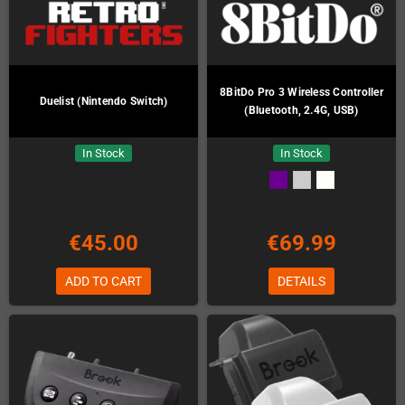
8BitDo Pro 3 Wireless Controller
Duelist (Nintendo Switch)
(Bluetooth, 2.4G, USB)
In Stock
In Stock
€45.00
€69.99
ADD TO CART
DETAILS