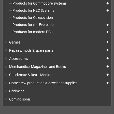
Products for Commodore systems
add
Products for NEC Systems
add
Products for Colecovision
Products for the Evercade
add
Products for modern PCs
add
Games
add
Repairs, mods & spare parts
add
Accessories
add
Merchandise, Magazines and Books
add
Checkmate & Retro Monitor
add
Homebrew production & developer supplies
add
Oddment
Coming soon