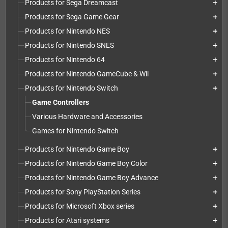
Products for Sega Dreamcast
add
Products for Sega Game Gear
add
Products for Nintendo NES
add
Products for Nintendo SNES
add
Products for Nintendo 64
add
Products for Nintendo GameCube & Wii
add
Products for Nintendo Switch
add
Game Controllers
Various Hardware and Accessories
Games for Nintendo Switch
Products for Nintendo Game Boy
add
Products for Nintendo Game Boy Color
add
Products for Nintendo Game Boy Advance
add
Products for Sony PlayStation Series
add
Products for Microsoft Xbox series
add
Products for Atari systems
add