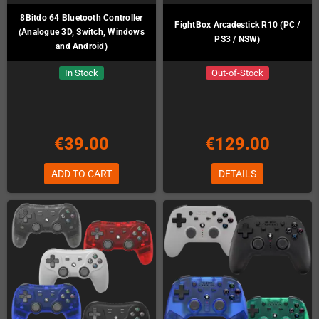
8Bitdo 64 Bluetooth Controller
FightBox Arcadestick R10 (PC /
(Analogue 3D, Switch, Windows
PS3 / NSW)
and Android)
In Stock
Out-of-Stock
€39.00
€129.00
ADD TO CART
DETAILS