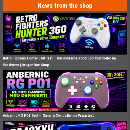
News from the shop
Retro Fighters Hunter 360 Test – Der moderne Xbox 360 Controller im
Praxistest | DragonBox Shop
Anbernic RG P01 Test – Gaming Controller im Praxistest