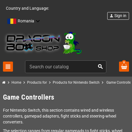
Country and Language:
Sign in
person
Romania
0
view_headline
search
chevron_right
chevron_right
chevron_right
chevron_right
Home
Products for
Products for Nintendo Switch
Game Controlle
Game Controllers
For Nintendo Switch, this section contains wired and wireless
controllers, gamepad adapters, fight sticks and steering-wheel
converters.
The selection ranges from regular gamepads to fight sticks, wheel