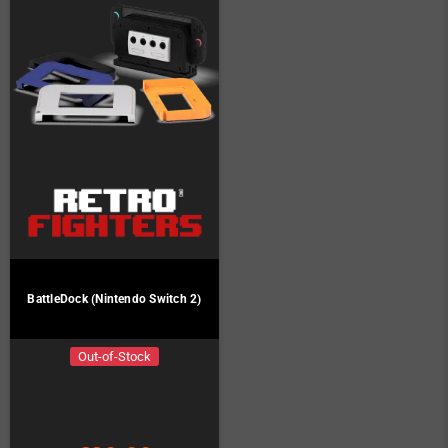
BattleDock (Nintendo Switch 2)
Out-of-Stock