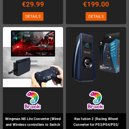
€29.99
€199.00
DETAILS
DETAILS
Wingman NS Lite Converter (Wired
Ras1ution 2 (Racing Wheel
and Wireless controllers to Switch
Converter for PS3/PS4/PS5/