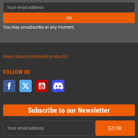
OK
You may unsubscribe at any moment.
News about preordered products!
FOLLOW US
Facebook
Twitter
YouTube
Discord
Subscribe to our Newsletter
OK