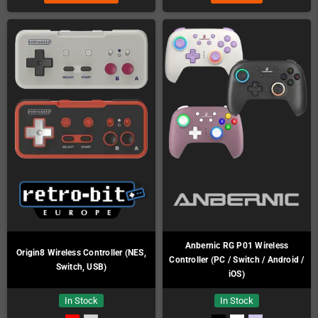
Anbernic RG P01 Wireless
Origin8 Wireless Controller (NES,
Controller (PC / Switch / Android /
Switch, USB)
iOS)
In Stock
In Stock