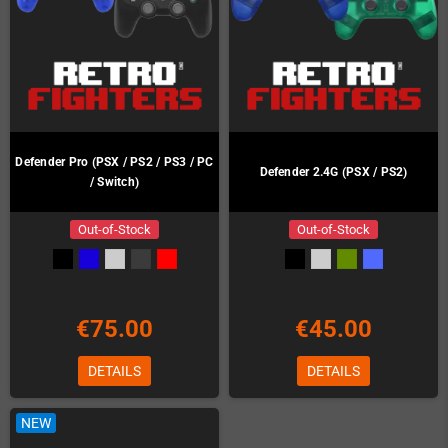
Defender Pro (PSX / PS2 / PS3 / PC
Defender 2.4G (PSX / PS2)
/ Switch)
Out-of-Stock
Out-of-Stock
€75.00
€45.00
DETAILS
DETAILS
NEW