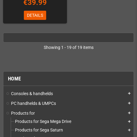
€39.99
DETAILS
Showing 1 - 19 of 19 items
HOME
Consoles & handhelds
add
PC handhelds & UMPCs
add
Products for
add
Products for Sega Mega Drive
add
Products for Sega Saturn
add