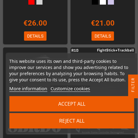
€26.00
€21.00
DETAILS
DETAILS
This website uses its own and third-party cookies to
improve our services and show you advertising related to
your preferences by analyzing your browsing habits. To
give your consent to its use, press the Accept All button.
R
More information
Customize cookies
F
I
L
T
E
ACCEPT ALL
REJECT ALL