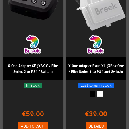
X One Adapter SE (XSX|S / Elite
X One Adapter Extra XL (XBox One
Series 2 to PS4 / Switch)
/ Elite Series 1 to PS4 and Switch)
In Stock
Last items in stock
€59.00
€39.00
ADD TO CART
DETAILS