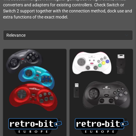
converters and adapters for existing controllers. Check Switch or
Switch 2 support together with the connection method, dock use and
extra functions of the exact model.
Relevance