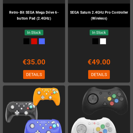
Retro-Bit SEGA Mega Drive 6-
SEGA Saturn 2.4GHz Pro Controller
button Pad (2.4GHz)
(Wireless)
In Stock
In Stock
€35.00
€49.00
DETAILS
DETAILS