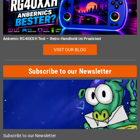
Anbernic RG40XXH Test – Retro-Handheld im Praxistest
VISIT OUR BLOG
Subscribe to our Newsletter
Subscribt to our Newsletter