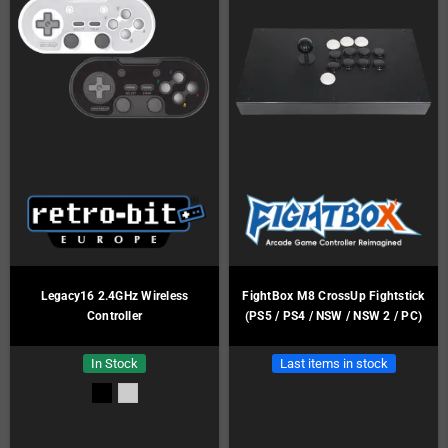
Legacy16 2.4GHz Wireless
FightBox M8 CrossUp Fightstick
Controller
(PS5 / PS4 / NSW / NSW 2 / PC)
In Stock
Last items in stock