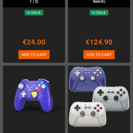
1 / 2)
Switch)
In Stock
In Stock
€24.00
€124.90
ADD TO CART
ADD TO CART