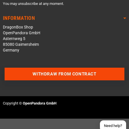
You may unsubscribe at any moment.
INFORMATION
DragonBox Shop
OpenPandora GmbH
Asternweg 5
85080 Gaimersheim
Germany
Contact us via WhatsApp
WITHDRAW FROM CONTRACT
Contact us via Telegram
Join our Discord Server
Copyright ©
OpenPandora GmbH
Contact us via Facebook
Send an email
Need help?