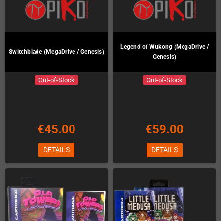
Legend of Wukong (MegaDrive /
Switchblade (MegaDrive / Genesis)
Genesis)
Out-of-Stock
Out-of-Stock
€45.00
€59.00
DETAILS
DETAILS