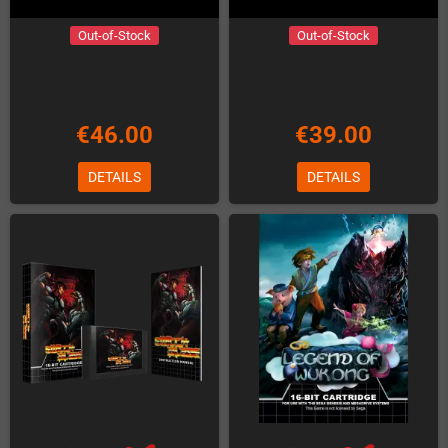
Out-of-Stock
Out-of-Stock
€46.00
€39.00
DETAILS
DETAILS