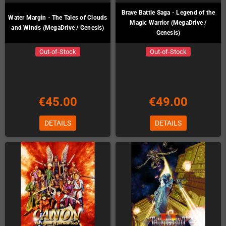
Brave Battle Saga - Legend of the
Water Margin - The Tales of Clouds
Magic Warrior (MegaDrive /
and Winds (MegaDrive / Genesis)
Genesis)
Out-of-Stock
Out-of-Stock
€45.00
€49.00
DETAILS
DETAILS