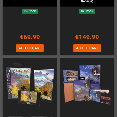
Genesis)
In Stock
In Stock
€69.99
€149.99
ADD TO CART
ADD TO CART