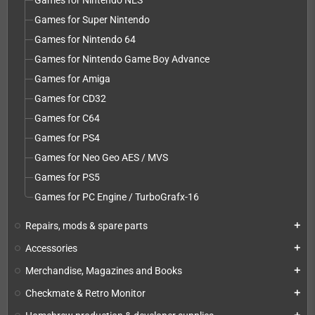
Games for Nintendo NES
Games for Super Nintendo
Games for Nintendo 64
Games for Nintendo Game Boy Advance
Games for Amiga
Games for CD32
Games for C64
Games for PS4
Games for Neo Geo AES / MVS
Games for PS5
Games for PC Engine / TurboGrafx-16
Repairs, mods & spare parts
add
Accessories
add
Merchandise, Magazines and Books
add
Checkmate & Retro Monitor
add