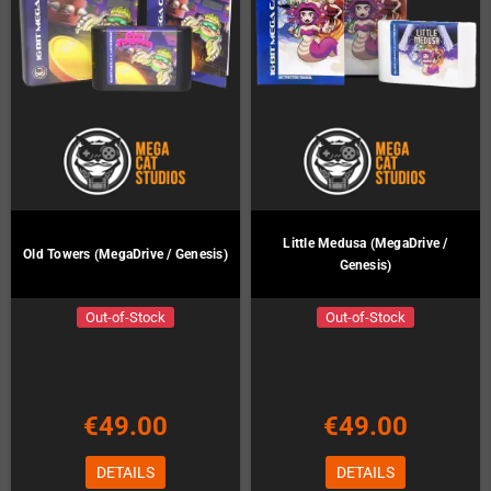
Little Medusa (MegaDrive /
Old Towers (MegaDrive / Genesis)
Genesis)
Out-of-Stock
Out-of-Stock
€49.00
€49.00
DETAILS
DETAILS