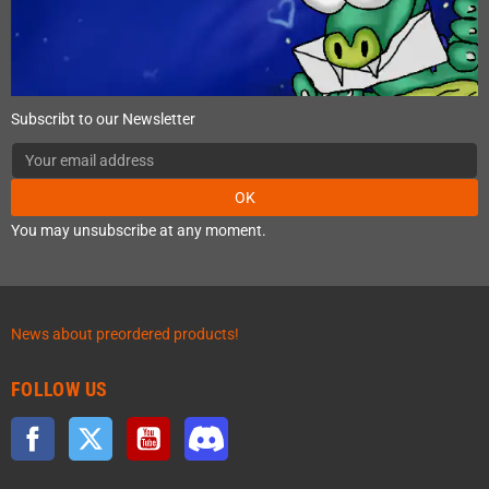
Subscribt to our Newsletter
OK
You may unsubscribe at any moment.
News about preordered products!
FOLLOW US
Facebook
Twitter
YouTube
Discord