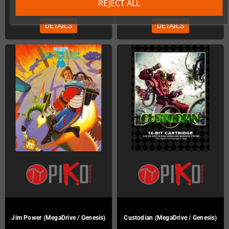
€45.00
€45.00
REJECT ALL
DETAILS
DETAILS
Jim Power (MegaDrive / Genesis)
Custodian (MegaDrive / Genesis)