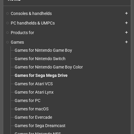
Consoles & handhelds
add
PC handhelds & UMPCs
add
Products for
add
Games
add
Games for Nintendo Game Boy
Games for Nintendo Switch
Games for Nintendo Game Boy Color
Games for Sega Mega Drive
Games for Atari VCS
Games for Atari Lynx
Games for PC
Games for macOS
Games for Evercade
Games for Sega Dreamcast