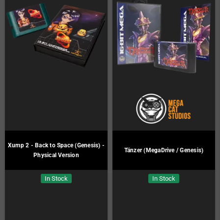
Xump 2 - Back to Space (Genesis) -
Tänzer (MegaDrive / Genesis)
Physical Version
In Stock
In Stock