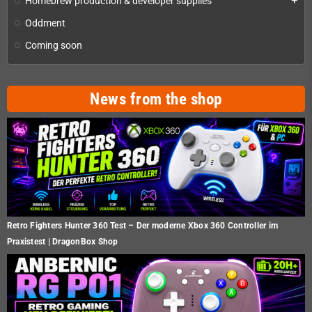
Homebrew production & developer supplies
add
Oddment
Coming soon
News from the shop
Retro Fighters Hunter 360 Test – Der moderne Xbox 360 Controller im
Praxistest | DragonBox Shop