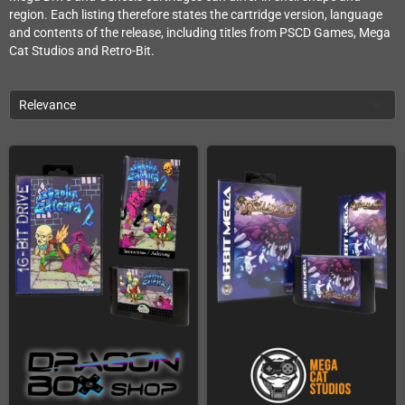
region. Each listing therefore states the cartridge version, language
and contents of the release, including titles from PSCD Games, Mega
Cat Studios and Retro-Bit.
Relevance