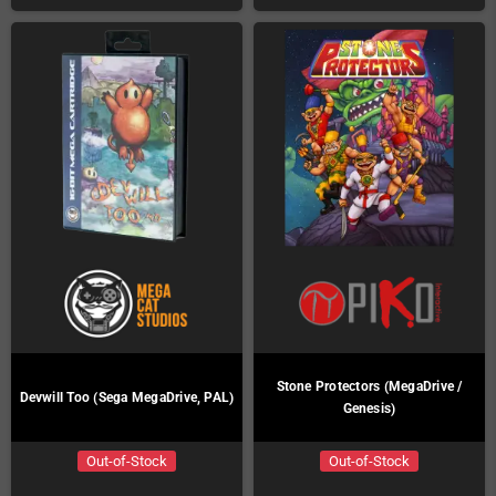
Stone Protectors (MegaDrive /
Devwill Too (Sega MegaDrive, PAL)
Genesis)
Out-of-Stock
Out-of-Stock