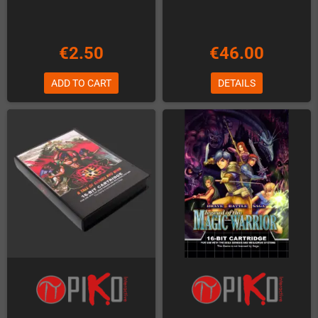
€2.50
€46.00
ADD TO CART
DETAILS