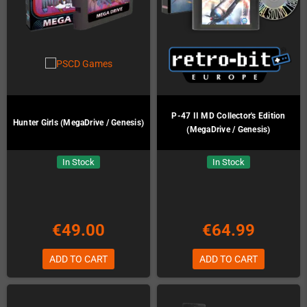
P-47 II MD Collector's Edition
Hunter Girls (MegaDrive / Genesis)
(MegaDrive / Genesis)
In Stock
In Stock
€49.00
€64.99
ADD TO CART
ADD TO CART