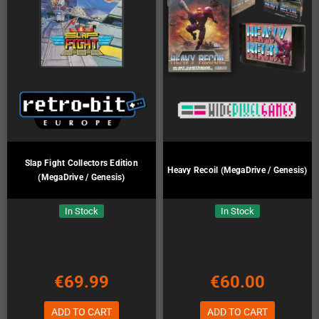
Slap Fight Collectors Edition
Heavy Recoil (MegaDrive / Genesis)
(MegaDrive / Genesis)
In Stock
In Stock
€69.99
€60.00
ADD TO CART
ADD TO CART