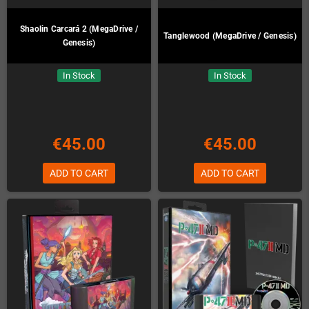
Shaolin Carcará 2 (MegaDrive /
Tanglewood (MegaDrive / Genesis)
Genesis)
In Stock
In Stock
€45.00
€45.00
ADD TO CART
ADD TO CART