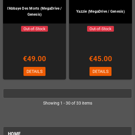
l'Abbaye Des Morts (MegaDrive /
Yazzie (MegaDrive / Genesis)
Genesis)
Out-of-Stock
Out-of-Stock
€49.00
€45.00
DETAILS
DETAILS
Showing 1 - 30 of 33 items
HOME