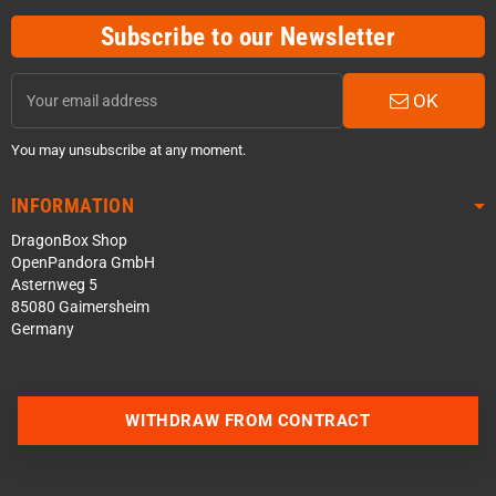
Subscribe to our Newsletter
OK
You may unsubscribe at any moment.
INFORMATION
DragonBox Shop
OpenPandora GmbH
Asternweg 5
85080 Gaimersheim
Germany
Contact us via WhatsApp
WITHDRAW FROM CONTRACT
Contact us via Telegram