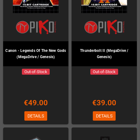
Canon - Legends Of The New Gods
Thunderbolt II (MegaDrive /
(MegaDrive / Genesis)
Genesis)
Out-of-Stock
Out-of-Stock
€49.00
€39.00
DETAILS
DETAILS