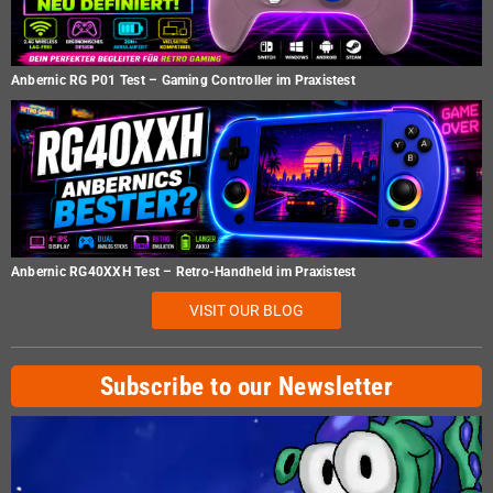
Anbernic RG P01 Test – Gaming Controller im Praxistest
Anbernic RG40XXH Test – Retro-Handheld im Praxistest
VISIT OUR BLOG
Subscribe to our Newsletter