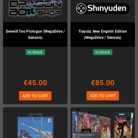
Devwill Too Prologue (MegaDrive /
Traysia: New English Edition
Genesis)
(MegaDrive / Genesis)
In Stock
In Stock
€45.00
€85.00
ADD TO CART
ADD TO CART