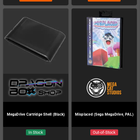
MegaDrive Cartridge Shell (Black)
Misplaced (Sega MegaDrive, PAL)
In Stock
Out-of-Stock