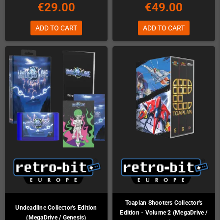
€29.00
€49.00
ADD TO CART
ADD TO CART
Toaplan Shooters Collector's
Undeadline Collector's Edition
Edition - Volume 2 (MegaDrive /
(MegaDrive / Genesis)