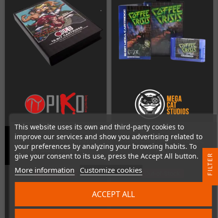
This website uses its own and third-party cookies to
improve our services and show you advertising related to
Clan of Heroes - Generals of the
Coffee Crisis (Sega MegaDrive,
your preferences by analyzing your browsing habits. To
Yang Family (MegaDrive)
PAL)
give your consent to its use, press the Accept All button.
R
More information
Customize cookies
Out-of-Stock
Out-of-Stock
F
I
L
T
E
ACCEPT ALL