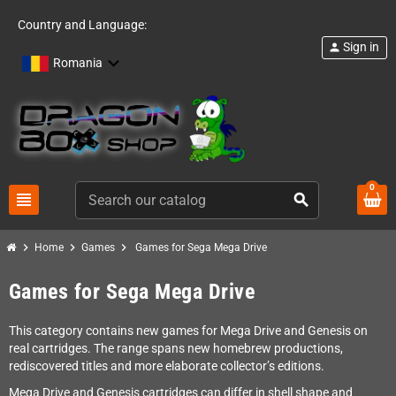
Country and Language:
Sign in
person
Romania
0
view_headline
search
chevron_right
chevron_right
chevron_right
Home
Games
Games for Sega Mega Drive
Games for Sega Mega Drive
This category contains new games for Mega Drive and Genesis on
real cartridges. The range spans new homebrew productions,
rediscovered titles and more elaborate collector’s editions.
Mega Drive and Genesis cartridges can differ in shell shape and