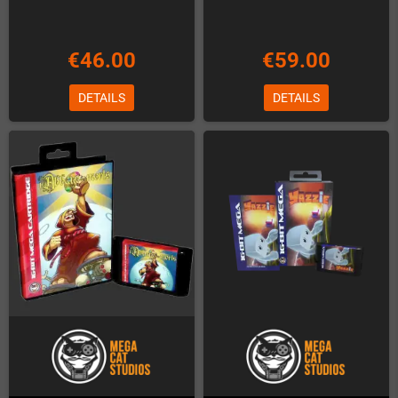
€46.00
€59.00
DETAILS
DETAILS