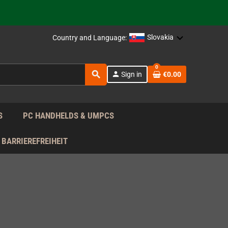
support!
 the EU!
Slovakia
Country and Language:
support!
0
search
person
Sign in
€0.00
 the EU!
support!
S
PC HANDHELDS & UMPCS
BARRIEREFREIHEIT