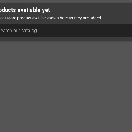
oducts available yet
ed! More products will be shown here as they are added.