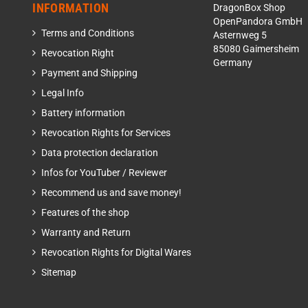
INFORMATION
DragonBox Shop
OpenPandora GmbH
Terms and Conditions
Asternweg 5
85080 Gaimersheim
Revocation Right
Germany
Payment and Shipping
Legal Info
Battery information
Revocation Rights for Services
Data protection declaration
Infos for YouTuber / Reviewer
Recommend us and save money!
Features of the shop
Warranty and Return
Revocation Rights for Digital Wares
Sitemap