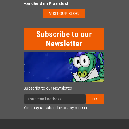
Handheld im Praxistest
VISIT OUR BLOG
Subscribe to our
Newsletter
Subscribt to our Newsletter
OK
You may unsubscribe at any moment.