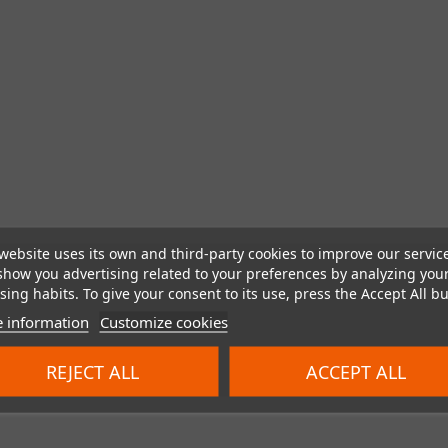
website uses its own and third-party cookies to improve our servic
show you advertising related to your preferences by analyzing you
ing habits. To give your consent to its use, press the Accept All bu
 information
Customize cookies
REJECT ALL
ACCEPT ALL