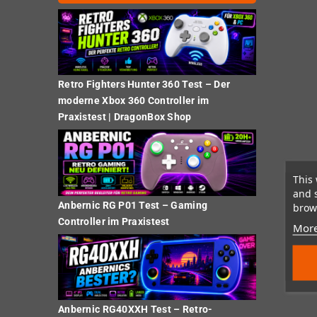
Retro Fighters Hunter 360 Test – Der
moderne Xbox 360 Controller im
Praxistest | DragonBox Shop
This 
and 
Anbernic RG P01 Test – Gaming
brows
Controller im Praxistest
More
Anbernic RG40XXH Test – Retro-