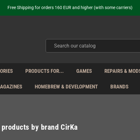
ot just selling - we know our products. Get in contact with us if you need 
Free Shipping for orders 160 EUR and higher (with some carriers)
Your place to get new retro hardware for over 20 years!
hipping from Monday to Friday directly from Germany - no customs within
ot just selling - we know our products. Get in contact with us if you need 
Free Shipping for orders 160 EUR and higher (with some carriers)
Your place to get new retro hardware for over 20 years!
hipping from Monday to Friday directly from Germany - no customs within
ot just selling - we know our products. Get in contact with us if you need 
ORIES
PRODUCTS FOR...
GAMES
REPAIRS & MOD
MAGAZINES
HOMEBREW & DEVELOPMENT
BRANDS
f products by brand CirKa