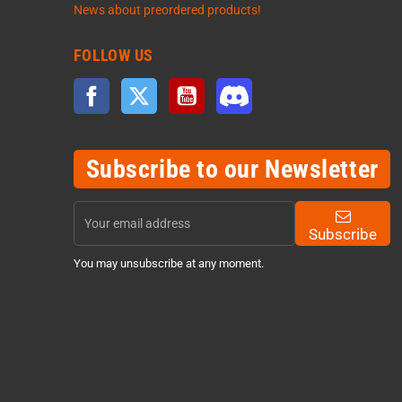
News about preordered products!
FOLLOW US
Facebook
Twitter
YouTube
Discord
Subscribe to our Newsletter
Subscribe
You may unsubscribe at any moment.