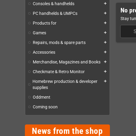
Consoles & handhelds
add
No pr
PC handhelds & UMPCs
add
Stay tun
Products for
add
Games
add
Repairs, mods & spare parts
add
Accessories
add
Merchandise, Magazines and Books
add
Checkmate & Retro Monitor
add
Homebrew production & developer
add
supplies
Oddment
Coming soon
News from the shop