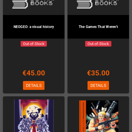
NEOGEO: a visual history
The Games That Weren't
Out-of-Stock
Out-of-Stock
€45.00
€35.00
DETAILS
DETAILS