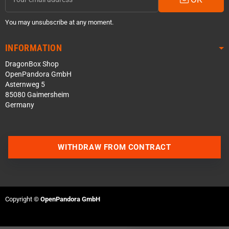
You may unsubscribe at any moment.
INFORMATION
DragonBox Shop
OpenPandora GmbH
Asternweg 5
85080 Gaimersheim
Germany
Contact us via WhatsApp
WITHDRAW FROM CONTRACT
Contact us via Telegram
Join our Discord Server
Copyright ©
OpenPandora GmbH
Contact us via Facebook