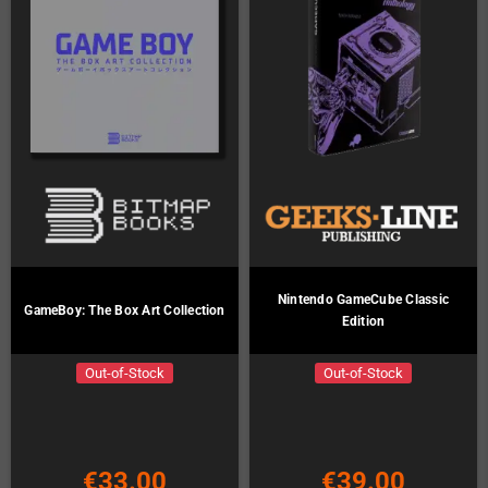
Nintendo GameCube Classic
GameBoy: The Box Art Collection
Edition
Out-of-Stock
Out-of-Stock
€33.00
€39.00