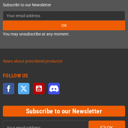
Subscribt to our Newsletter
OK
You may unsubscribe at any moment.
News about preordered products!
FOLLOW US
Facebook
Twitter
YouTube
Discord
Subscribe to our Newsletter
OK