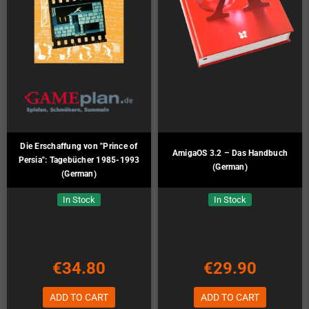
Die Erschaffung von "Prince of
AmigaOS 3.2 – Das Handbuch
Persia": Tagebücher 1985-1993
(German)
(German)
In Stock
In Stock
€34.80
€29.90
ADD TO CART
ADD TO CART