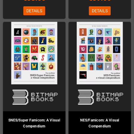
DETAILS
DETAILS
SNES/Super Famicom: A Visual
NES/Famicom: A Visual
Compendium
Compendium