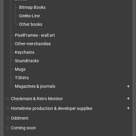
Bitmap Books
Geeks-Line
Other books
PixelFrames - wall art
Other merchandise
Keychains
Soundtracks
Mugs
T-Shirts
Magazines & journals
add
Checkmate & Retro Monitor
add
Homebrew production & developer supplies
add
Oddment
Coming soon