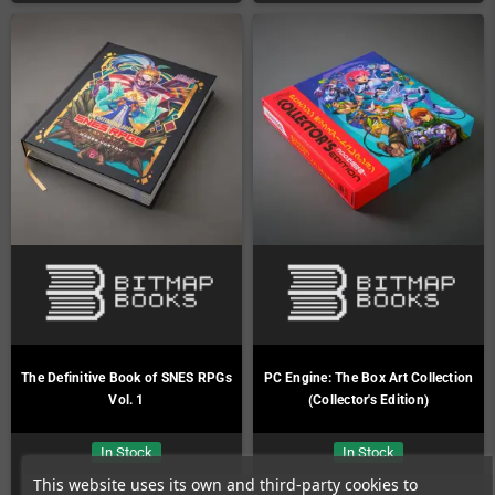
The Definitive Book of SNES RPGs
PC Engine: The Box Art Collection
Vol. 1
(Collector's Edition)
In Stock
In Stock
This website uses its own and third-party cookies to