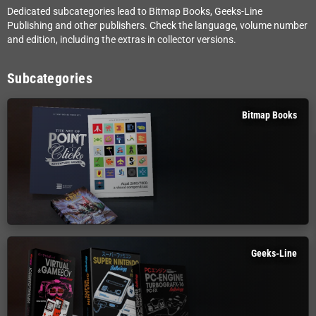
Dedicated subcategories lead to Bitmap Books, Geeks-Line
Publishing and other publishers. Check the language, volume number
and edition, including the extras in collector versions.
Subcategories
Bitmap Books
Geeks-Line