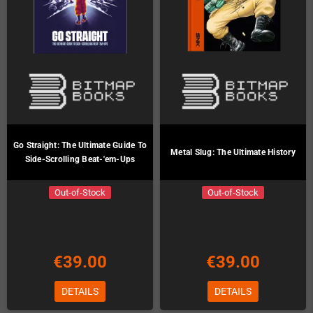
Go Straight: The Ultimate Guide To
Metal Slug: The Ultimate History
Side-Scrolling Beat-'em-Ups
Out-of-Stock
Out-of-Stock
€39.00
€39.00
DETAILS
DETAILS