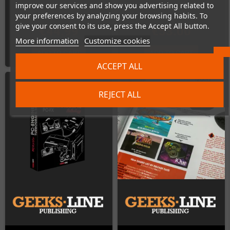
improve our services and show you advertising related to
your preferences by analyzing your browsing habits. To
give your consent to its use, press the Accept All button.
€44.99
€53.00
More information
Customize cookies
ADD TO CART
ADD TO CART
ACCEPT ALL
REJECT ALL