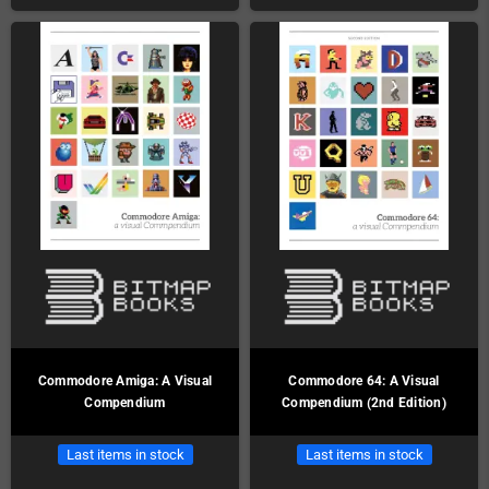
Commodore Amiga: A Visual
Commodore 64: A Visual
Compendium
Compendium (2nd Edition)
Last items in stock
Last items in stock