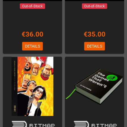
Out-of-Stock
Out-of-Stock
€36.00
€35.00
DETAILS
DETAILS