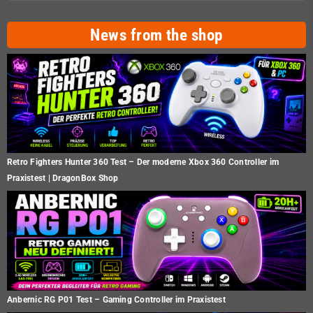
News from the shop
Retro Fighters Hunter 360 Test – Der moderne Xbox 360 Controller im
Praxistest | DragonBox Shop
Anbernic RG P01 Test – Gaming Controller im Praxistest