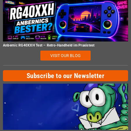
Anbernic RG40XXH Test – Retro-Handheld im Praxistest
VISIT OUR BLOG
Subscribe to our Newsletter