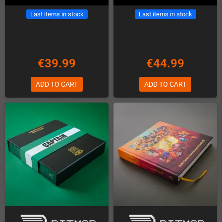
Last items in stock
Last items in stock
€39.99
€44.99
ADD TO CART
ADD TO CART