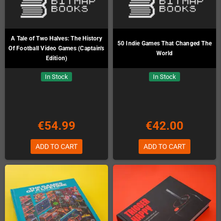
A Tale of Two Halves: The History
50 Indie Games That Changed The
Of Football Video Games (Captain's
World
Edition)
In Stock
In Stock
€54.99
€42.00
ADD TO CART
ADD TO CART