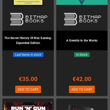
The Secret History Of Mac Gaming:
A Gremlin in the Works
Expanded Edition
Last items in stock
In Stock
€35.00
€42.00
ADD TO CART
ADD TO CART