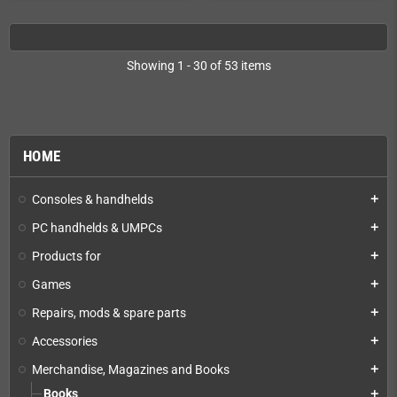
Showing 1 - 30 of 53 items
HOME
Consoles & handhelds
add
PC handhelds & UMPCs
add
Products for
add
Games
add
Repairs, mods & spare parts
add
Accessories
add
Merchandise, Magazines and Books
add
Books
add