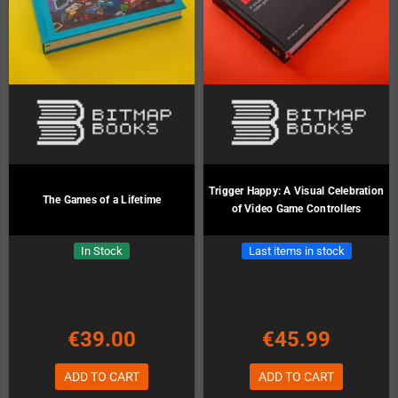
Trigger Happy: A Visual Celebration
The Games of a Lifetime
of Video Game Controllers
In Stock
Last items in stock
€39.00
€45.99
ADD TO CART
ADD TO CART