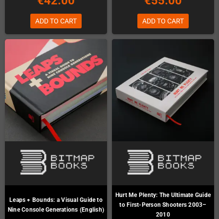
€42.00
€55.00
ADD TO CART
ADD TO CART
Hurt Me Plenty: The Ultimate Guide
Leaps + Bounds: a Visual Guide to
to First-Person Shooters 2003–
Nine Console Generations (English)
2010