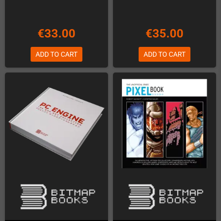
€33.00
€35.00
ADD TO CART
ADD TO CART