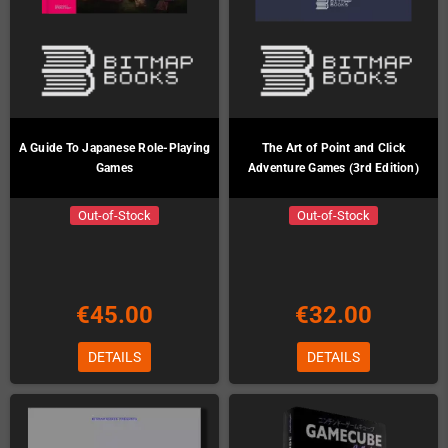
A Guide To Japanese Role-Playing
The Art of Point and Click
Games
Adventure Games (3rd Edition)
Out-of-Stock
Out-of-Stock
€45.00
€32.00
DETAILS
DETAILS