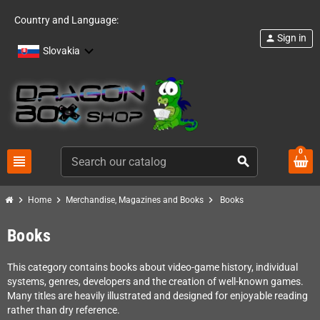
Country and Language:
Sign in
person
Slovakia
0
view_headline
search
chevron_right
chevron_right
chevron_right
Home
Merchandise, Magazines and Books
Books
Books
This category contains books about video-game history, individual
systems, genres, developers and the creation of well-known games.
Many titles are heavily illustrated and designed for enjoyable reading
rather than dry reference.