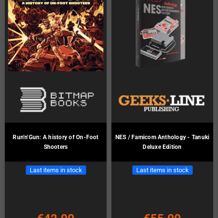
Run'n'Gun: A history of On-Foot
NES / Famicom Anthology - Tanuki
Shooters
Deluxe Edition
Last items in stock
Last items in stock