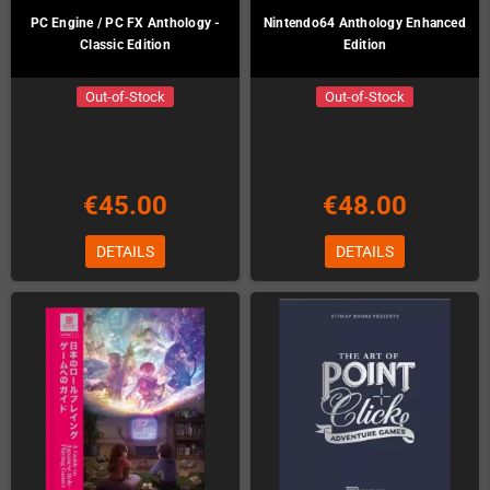
PC Engine / PC FX Anthology -
Nintendo64 Anthology Enhanced
Classic Edition
Edition
Out-of-Stock
Out-of-Stock
€45.00
€48.00
DETAILS
DETAILS