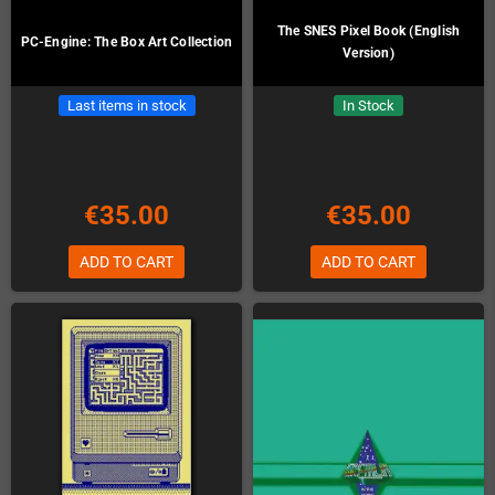
The SNES Pixel Book (English
PC-Engine: The Box Art Collection
Version)
Last items in stock
In Stock
€35.00
€35.00
ADD TO CART
ADD TO CART