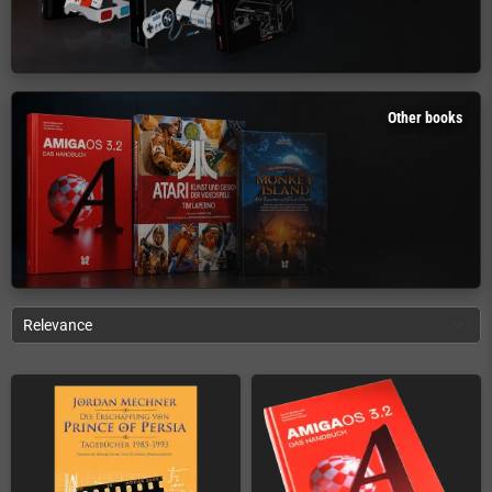
Other books
Relevance