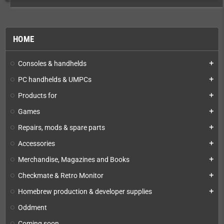
HOME
Consoles & handhelds
add
PC handhelds & UMPCs
add
Products for
add
Games
add
Repairs, mods & spare parts
add
Accessories
add
Merchandise, Magazines and Books
add
Checkmate & Retro Monitor
add
Homebrew production & developer supplies
add
Oddment
Coming soon