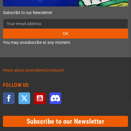
Subscribt to our Newsletter
OK
You may unsubscribe at any moment.
News about preordered products!
FOLLOW US
Facebook
Twitter
YouTube
Discord
Subscribe to our Newsletter