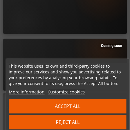
Coming soon
This website uses its own and third-party cookies to
improve our services and show you advertising related to
your preferences by analyzing your browsing habits. To
give your consent to its use, press the Accept All button.
More information
Customize cookies
No products available yet
ACCEPT ALL
Stay tuned! More products will be shown here as they are added.
search
REJECT ALL