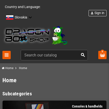
Country and Language:
Sign in
person
Slovakia
0
view_headline
search
chevron_right
Home
Home
Home
Subcategories
Consoles & handhelds