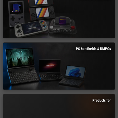
PC handhelds & UMPCs
Products for