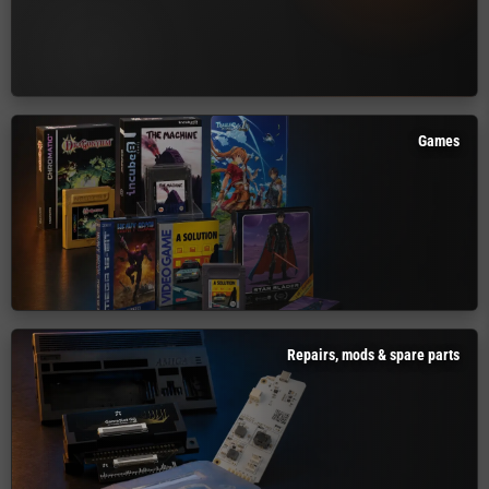
Games
Repairs, mods & spare parts