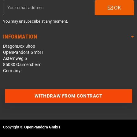
OK
You may unsubscribe at any moment.
INFORMATION
DragonBox Shop
OpenPandora GmbH
Asternweg 5
85080 Gaimersheim
Germany
Contact us via WhatsApp
WITHDRAW FROM CONTRACT
Contact us via Telegram
Join our Discord Server
Copyright ©
OpenPandora GmbH
Contact us via Facebook