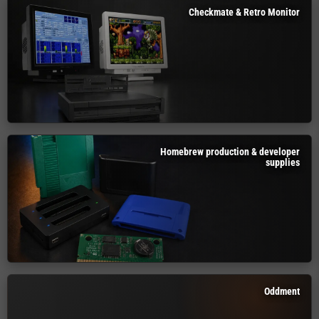
Checkmate & Retro Monitor
Homebrew production & developer
supplies
Oddment