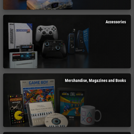
Accessories
Merchandise, Magazines and Books