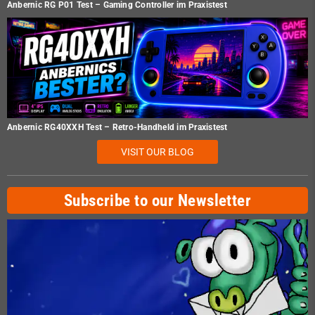
Anbernic RG P01 Test – Gaming Controller im Praxistest
Anbernic RG40XXH Test – Retro-Handheld im Praxistest
VISIT OUR BLOG
Subscribe to our Newsletter