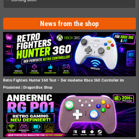
News from the shop
Retro Fighters Hunter 360 Test – Der moderne Xbox 360 Controller im
Praxistest | DragonBox Shop