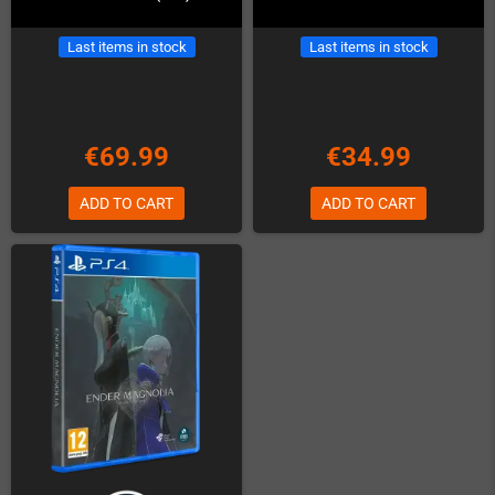
Last items in stock
Last items in stock
€69.99
€34.99
ADD TO CART
ADD TO CART