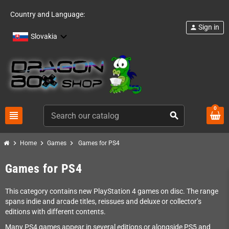
Country and Language:
Sign in
person
Slovakia
0
view_headline
search
chevron_right
chevron_right
chevron_right
Home
Games
Games for PS4
Games for PS4
This category contains new PlayStation 4 games on disc. The range
spans indie and arcade titles, reissues and deluxe or collector’s
editions with different contents.
Many PS4 games appear in several editions or alongside PS5 and