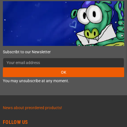
Subscribt to our Newsletter
OK
You may unsubscribe at any moment.
News about preordered products!
FOLLOW US