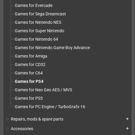
Games for Evercade
Games for Sega Dreamcast
Games for Nintendo NES
Games for Super Nintendo
Games for Nintendo 64
Games for Nintendo Game Boy Advance
Games for Amiga
Games for CD32
Games for C64
Games for PS4
Games for Neo Geo AES / MVS
Games for PS5
Games for PC Engine / TurboGrafx-16
Repairs, mods & spare parts
add
Accessories
add