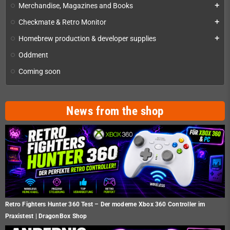
Merchandise, Magazines and Books
add
Checkmate & Retro Monitor
add
Homebrew production & developer supplies
add
Oddment
Coming soon
News from the shop
Retro Fighters Hunter 360 Test – Der moderne Xbox 360 Controller im
Praxistest | DragonBox Shop