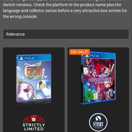
Switch versions. Check the platform in the product name plus the
language and collector extras before a very attractive box arrives for
the wrong console.
Relevance
ON SALE!