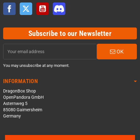
Facebook
Twitter
YouTube
Discord
Subscribe to our Newsletter
OK
You may unsubscribe at any moment.
INFORMATION
DragonBox Shop
OpenPandora GmbH
Asternweg 5
85080 Gaimersheim
Germany
Contact us via WhatsApp