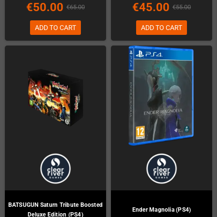
€50.00
€45.00
€65.00
€55.00
ADD TO CART
ADD TO CART
BATSUGUN Saturn Tribute Boosted
Ender Magnolia (PS4)
Deluxe Edition (PS4)