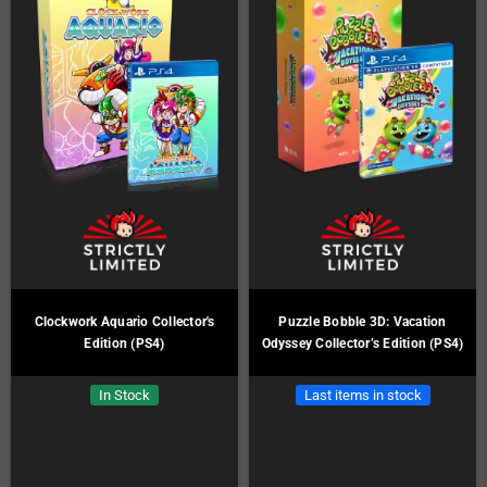
Clockwork Aquario Collector's
Puzzle Bobble 3D: Vacation
Edition (PS4)
Odyssey Collector’s Edition (PS4)
In Stock
Last items in stock