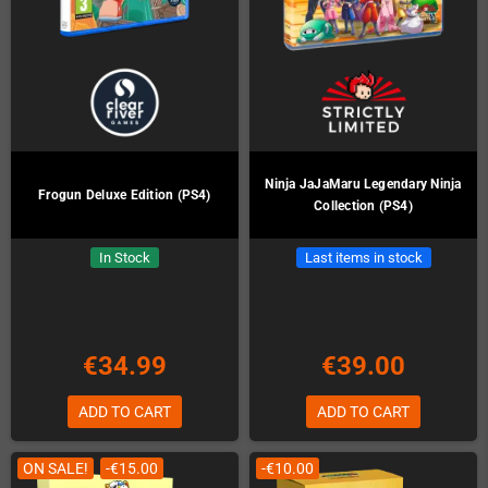
Ninja JaJaMaru Legendary Ninja
Frogun Deluxe Edition (PS4)
Collection (PS4)
In Stock
Last items in stock
€34.99
€39.00
ADD TO CART
ADD TO CART
ON SALE!
-€15.00
-€10.00