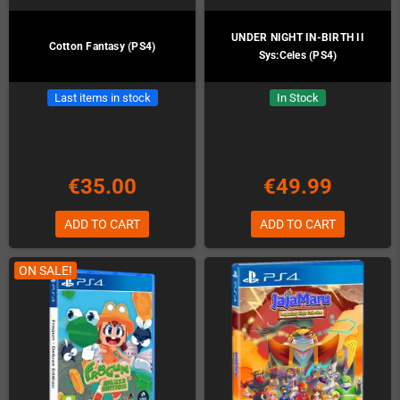
UNDER NIGHT IN-BIRTH II
Cotton Fantasy (PS4)
Sys:Celes (PS4)
Last items in stock
In Stock
€35.00
€49.99
ADD TO CART
ADD TO CART
ON SALE!