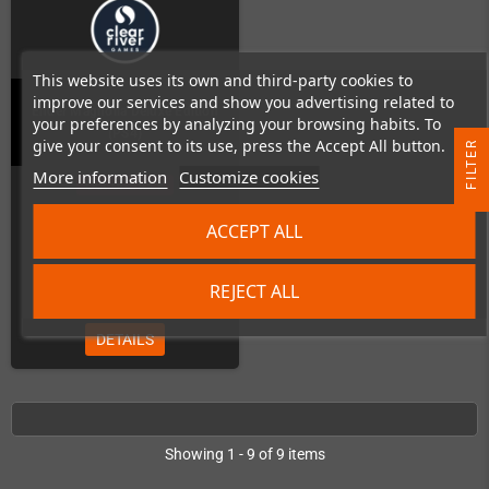
This website uses its own and third-party cookies to
improve our services and show you advertising related to
Ender Magnolia Deluxe Edition
your preferences by analyzing your browsing habits. To
(PS4)
give your consent to its use, press the Accept All button.
R
More information
Customize cookies
Out-of-Stock
F
I
L
T
E
ACCEPT ALL
€89.99
REJECT ALL
DETAILS
Showing 1 - 9 of 9 items