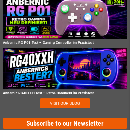
Anbernic RG P01 Test – Gaming Controller im Praxistest
Anbernic RG40XXH Test – Retro-Handheld im Praxistest
VISIT OUR BLOG
Subscribe to our Newsletter