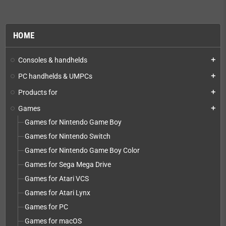
HOME
Consoles & handhelds
add
PC handhelds & UMPCs
add
Products for
add
Games
add
Games for Nintendo Game Boy
Games for Nintendo Switch
Games for Nintendo Game Boy Color
Games for Sega Mega Drive
Games for Atari VCS
Games for Atari Lynx
Games for PC
Games for macOS