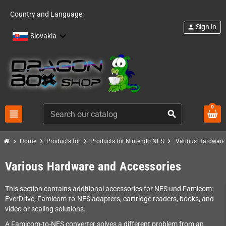
Country and Language:
Sign in
person
Slovakia
0
view_headline
search
chevron_right
chevron_right
chevron_right
chevron_right
Home
Products for
Products for Nintendo NES
Various Hardware
Various Hardware and Accessories
This section contains additional accessories for NES und Famicom:
EverDrive, Famicom-to-NES adapters, cartridge readers, books, and
video or scaling solutions.
A Famicom-to-NES converter solves a different problem from an