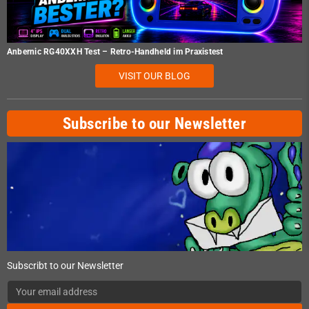
Anbernic RG40XXH Test – Retro-Handheld im Praxistest
VISIT OUR BLOG
Subscribe to our Newsletter
Subscribt to our Newsletter