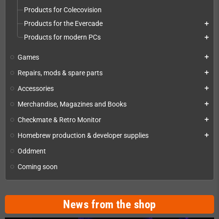
Products for Colecovision
Products for the Evercade
add
Products for modern PCs
add
Games
add
Repairs, mods & spare parts
add
Accessories
add
Merchandise, Magazines and Books
add
Checkmate & Retro Monitor
add
Homebrew production & developer supplies
add
Oddment
Coming soon
News from the shop