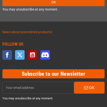
OK
You may unsubscribe at any moment.
News about preordered products!
FOLLOW US
Facebook
Twitter
YouTube
Discord
Subscribe to our Newsletter
OK
You may unsubscribe at any moment.