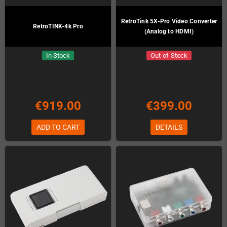
RetroTink 5X-Pro Video Converter
RetroTINK-4k Pro
(Analog to HDMI)
In Stock
Out-of-Stock
€919.00
€399.00
ADD TO CART
DETAILS