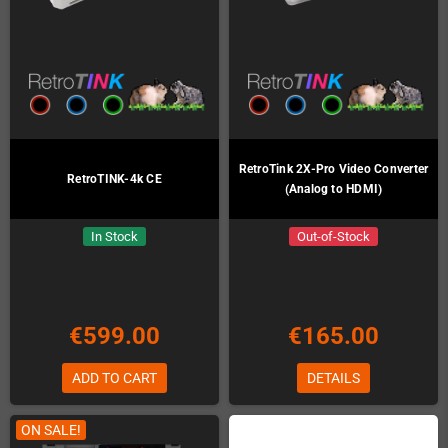
RetroTink 2X-Pro Video Converter
RetroTINK-4k CE
(Analog to HDMI)
In Stock
Out-of-Stock
€599.00
€165.00
ADD TO CART
DETAILS
ON SALE!