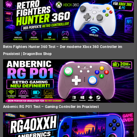
Retro Fighters Hunter 360 Test – Der moderne Xbox 360 Controller im
Praxistest | DragonBox Shop
Anbernic RG P01 Test – Gaming Controller im Praxistest