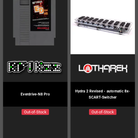
Hydra 2 Revised - automatic 8x-
Everdrive-N8 Pro
SCART-Switcher
Out-of-Stock
Out-of-Stock