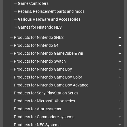
Game Controllers
Repairs, Replacement parts and mods
Various Hardware and Accessories
Games for Nintendo NES
Products for Nintendo SNES
add
Products for Nintendo 64
add
Products for Nintendo GameCube & Wii
add
Products for Nintendo Switch
add
Products for Nintendo Game Boy
add
Products for Nintendo Game Boy Color
add
Products for Nintendo Game Boy Advance
add
Products for Sony PlayStation Series
add
Products for Microsoft Xbox series
add
Products for Atari systems
add
Products for Commodore systems
add
Products for NEC Systems
add