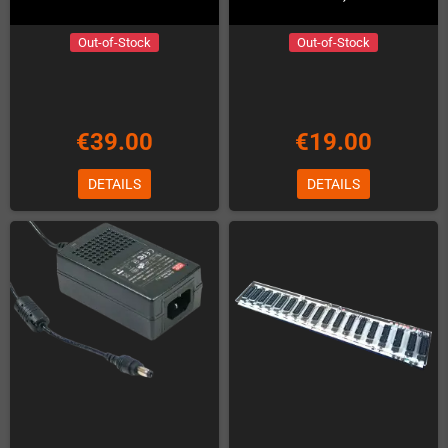
Out-of-Stock
Out-of-Stock
€39.00
€19.00
DETAILS
DETAILS