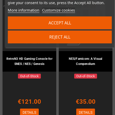
give your consent to its use, press the Accept All button.
More information
Customize cookies
ACCEPT ALL
REJECT ALL
RetroN3 HD Gaming Console for
NES/Famicom: A Visual
SNES / NES / Genesis
Compendium
Out-of-Stock
Out-of-Stock
€121.00
€35.00
DETAILS
DETAILS