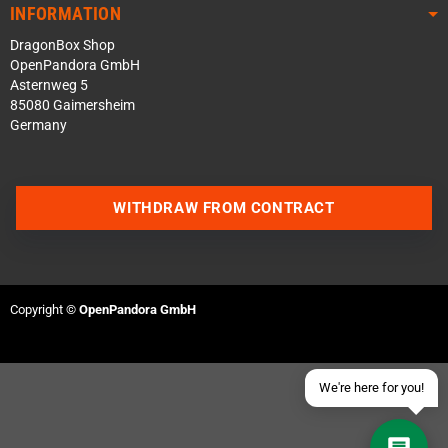
INFORMATION
DragonBox Shop
OpenPandora GmbH
Asternweg 5
85080 Gaimersheim
Germany
Contact us via WhatsApp
WITHDRAW FROM CONTRACT
Contact us via Telegram
Join our Discord Server
Copyright ©
OpenPandora GmbH
Contact us via Facebook
Send an email
We're here for you!