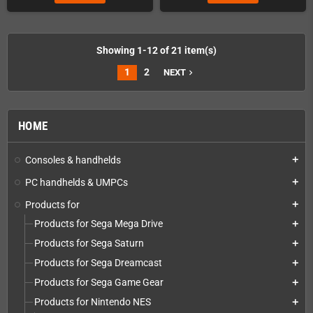
Showing 1-12 of 21 item(s)
1
2
NEXT
navigate_next
HOME
Consoles & handhelds
add
PC handhelds & UMPCs
add
Products for
add
Products for Sega Mega Drive
add
Products for Sega Saturn
add
Products for Sega Dreamcast
add
Products for Sega Game Gear
add
Products for Nintendo NES
add