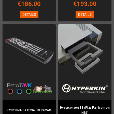
€186.00
€193.00
DETAILS
DETAILS
Hyperconvert 83 (Play Famicom on
RetroTINK-5X Premium Remote
NES)