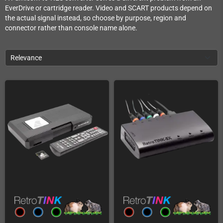
EverDrive or cartridge reader. Video and SCART products depend on
the actual signal instead, so choose by purpose, region and
connector rather than console name alone.
Relevance