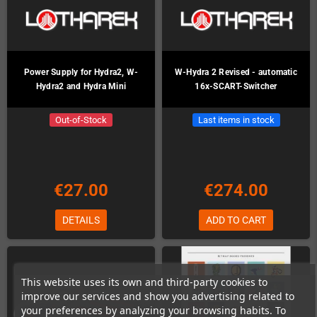
Power Supply for Hydra2, W-
W-Hydra 2 Revised - automatic
Hydra2 and Hydra Mini
16x-SCART-Switcher
Out-of-Stock
Last items in stock
€27.00
€274.00
DETAILS
ADD TO CART
This website uses its own and third-party cookies to
improve our services and show you advertising related to
your preferences by analyzing your browsing habits. To