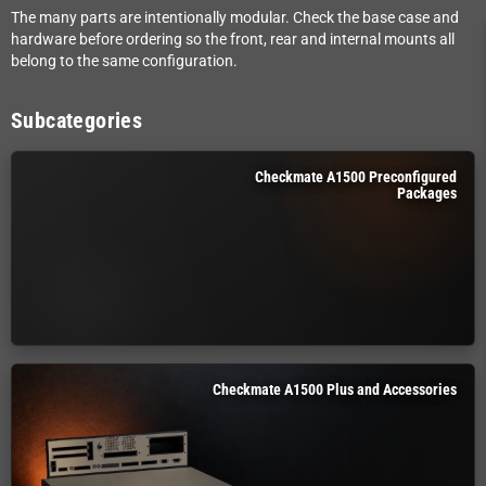
The many parts are intentionally modular. Check the base case and
hardware before ordering so the front, rear and internal mounts all
belong to the same configuration.
Subcategories
Checkmate A1500 Preconfigured
Packages
Checkmate A1500 Plus and Accessories