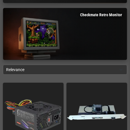
Checkmate Retro Monitor
Relevance