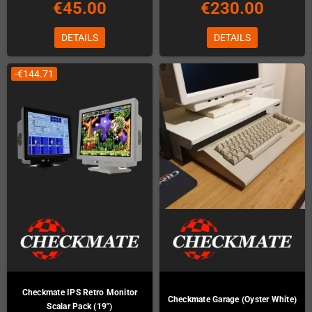
€45.00
€230.00
DETAILS
DETAILS
-€144.71
Checkmate IPS Retro Monitor
Checkmate Garage (Oyster White)
Scalar Pack (19")