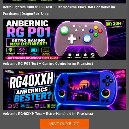
Retro Fighters Hunter 360 Test – Der moderne Xbox 360 Controller im
Praxistest | DragonBox Shop
Anbernic RG P01 Test – Gaming Controller im Praxistest
Anbernic RG40XXH Test – Retro-Handheld im Praxistest
VISIT OUR BLOG