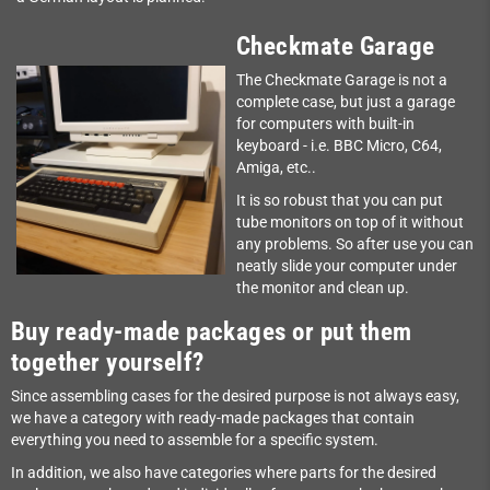
Checkmate Garage
The Checkmate Garage is not a
complete case, but just a garage
for computers with built-in
keyboard - i.e. BBC Micro, C64,
Amiga, etc..
It is so robust that you can put
tube monitors on top of it without
any problems. So after use you can
neatly slide your computer under
the monitor and clean up.
Buy ready-made packages or put them
together yourself?
Since assembling cases for the desired purpose is not always easy,
we have a category with ready-made packages that contain
everything you need to assemble for a specific system.
In addition, we also have categories where parts for the desired