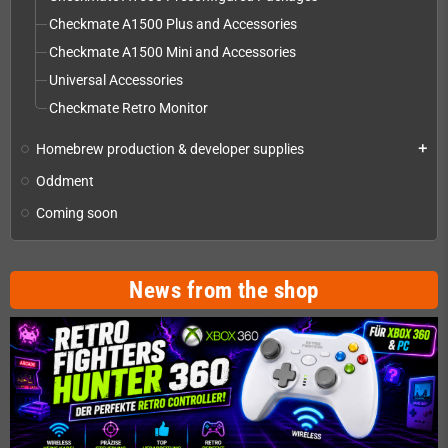
Checkmate A1500 Plus and Accessories
Checkmate A1500 Mini and Accessories
Universal Accessories
Checkmate Retro Monitor
Homebrew production & developer supplies
add
Oddment
Coming soon
News from the shop