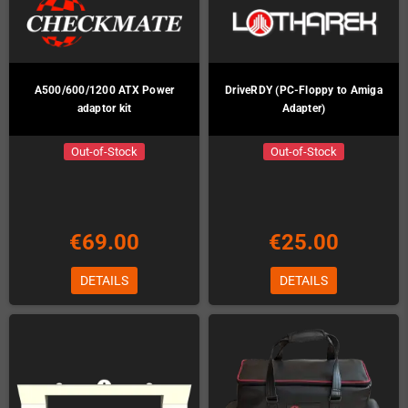
A500/600/1200 ATX Power
DriveRDY (PC-Floppy to Amiga
adaptor kit
Adapter)
Out-of-Stock
Out-of-Stock
€69.00
€25.00
DETAILS
DETAILS