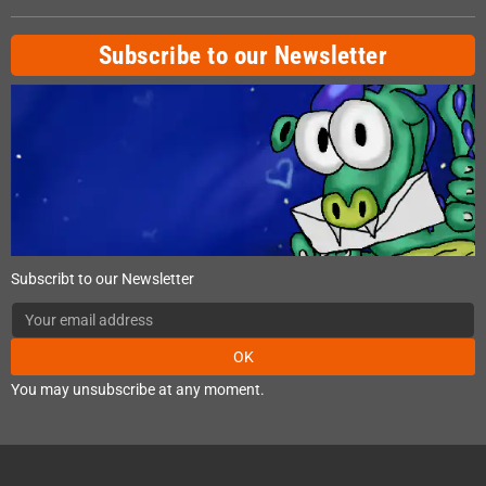
Subscribe to our Newsletter
Subscribt to our Newsletter
OK
You may unsubscribe at any moment.