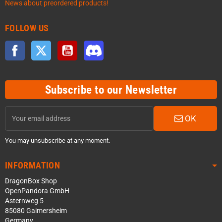
News about preordered products!
FOLLOW US
Facebook
Twitter
YouTube
Discord
Subscribe to our Newsletter
OK
You may unsubscribe at any moment.
INFORMATION
DragonBox Shop
OpenPandora GmbH
Asternweg 5
85080 Gaimersheim
Germany