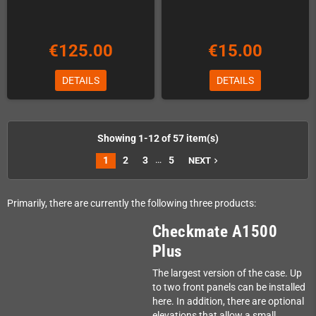
€125.00
€15.00
DETAILS
DETAILS
Showing 1-12 of 57 item(s)
…
1
2
3
5
NEXT
navigate_next
Primarily, there are currently the following three products:
Checkmate A1500
Plus
The largest version of the case. Up
to two front panels can be installed
here. In addition, there are optional
elevations that allow a small