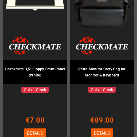
Checkmate 3,5" Floppy Front Panel
Retro Monitor Carry Bag for
(White)
Monitor & Keyboard
Out-of-Stock
Out-of-Stock
€7.00
€89.00
DETAILS
DETAILS