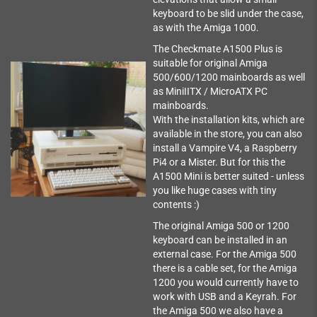
keyboard to be slid under the case,
as with the Amiga 1000.
The Checkmate A1500 Plus is
suitable for original Amiga
500/600/1200 mainboards as well
as MiniIITX / MicroATX PC
mainboards.
With the installation kits, which are
available in the store, you can also
install a Vampire V4, a Raspberry
Pi4 or a Mister. But for this the
A1500 Mini is better suited - unless
you like huge cases with tiny
contents :)
The original Amiga 500 or 1200
keyboard can be installed in an
external case. For the Amiga 500
there is a cable set, for the Amiga
1200 you would currently have to
work with USB and a Keyrah. For
the Amiga 500 we also have a