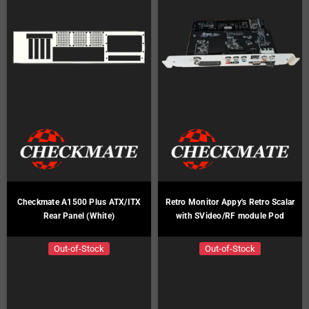
Checkmate A1500 Plus ATX/ITX
Retro Monitor Appy's Retro Scalar
Rear Panel (White)
with SVideo/RF module Pod
Out-of-Stock
Out-of-Stock