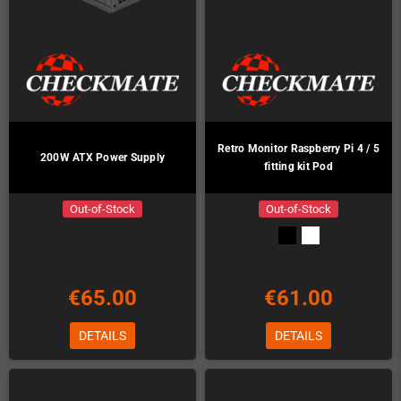
Retro Monitor Raspberry Pi 4 / 5
200W ATX Power Supply
fitting kit Pod
Out-of-Stock
Out-of-Stock
€65.00
€61.00
DETAILS
DETAILS