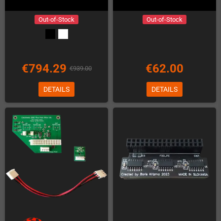
Out-of-Stock
Out-of-Stock
€794.29
€62.00
€939.00
DETAILS
DETAILS