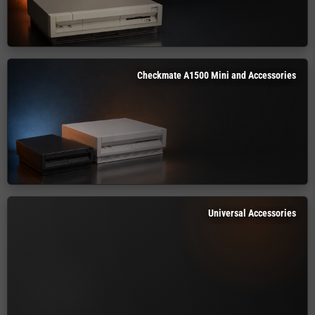
Checkmate A1500 Mini and Accessories
Universal Accessories