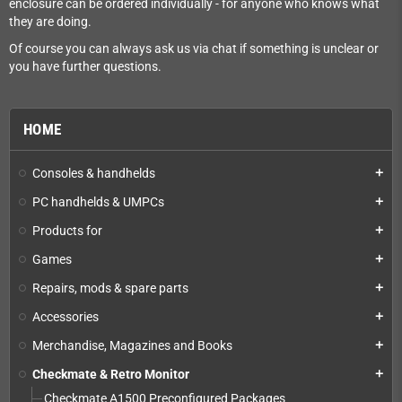
enclosure can be ordered individually - for anyone who knows what
they are doing.
Of course you can always ask us via chat if something is unclear or
you have further questions.
HOME
Consoles & handhelds
add
PC handhelds & UMPCs
add
Products for
add
Games
add
Repairs, mods & spare parts
add
Accessories
add
Merchandise, Magazines and Books
add
Checkmate & Retro Monitor
add
Checkmate A1500 Preconfigured Packages