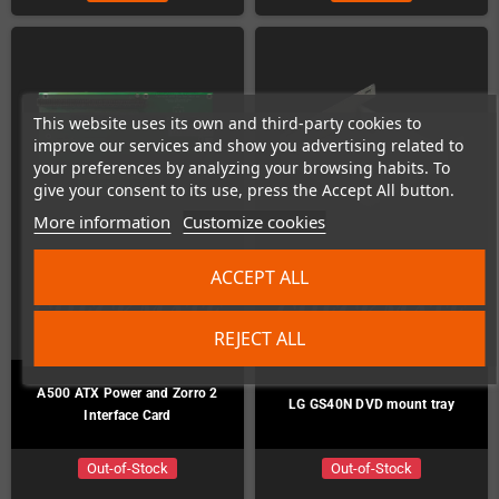
This website uses its own and third-party cookies to
improve our services and show you advertising related to
your preferences by analyzing your browsing habits. To
give your consent to its use, press the Accept All button.
More information
Customize cookies
ACCEPT ALL
REJECT ALL
A500 ATX Power and Zorro 2
LG GS40N DVD mount tray
Interface Card
Out-of-Stock
Out-of-Stock