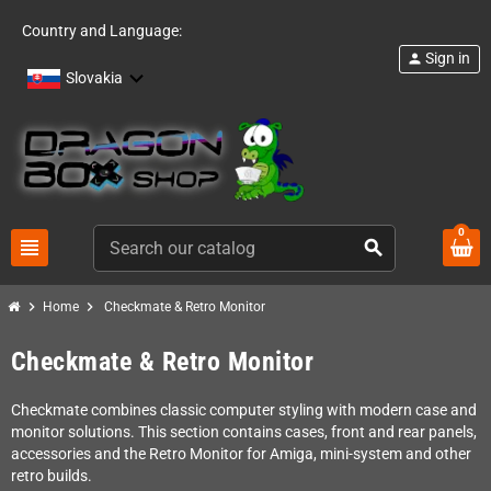
Country and Language:
Sign in
person
Slovakia
0
view_headline
search
chevron_right
chevron_right
Home
Checkmate & Retro Monitor
Checkmate & Retro Monitor
Checkmate combines classic computer styling with modern case and
monitor solutions. This section contains cases, front and rear panels,
accessories and the Retro Monitor for Amiga, mini-system and other
retro builds.