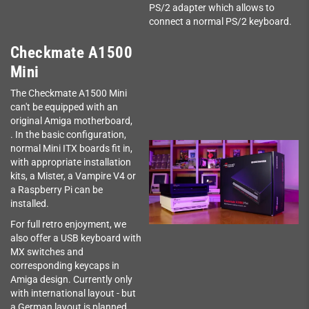
PS/2 adapter which allows to
connect a normal PS/2 keyboard.
Checkmate A1500
Mini
The Checkmate A1500 Mini
can't be equipped with an
original Amiga motherboard,
. In the basic configuration,
normal Mini ITX boards fit in,
with appropriate installation
kits, a Mister, a Vampire V4 or
a Raspberry Pi can be
installed.
For full retro enjoyment, we
also offer a USB keyboard with
MX switches and
corresponding keycaps in
Amiga design. Currently only
with international layout - but
a German layout is planned.