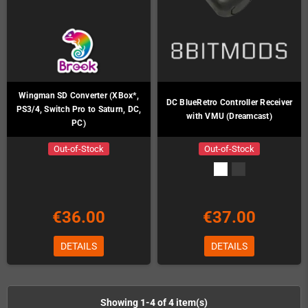
Wingman SD Converter (XBox*,
DC BlueRetro Controller Receiver
PS3/4, Switch Pro to Saturn, DC,
with VMU (Dreamcast)
PC)
Out-of-Stock
Out-of-Stock
€36.00
€37.00
DETAILS
DETAILS
Showing 1-4 of 4 item(s)