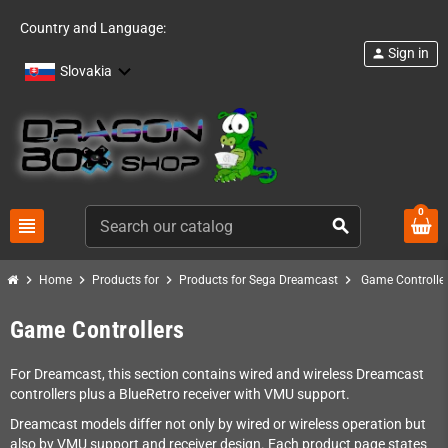
Country and Language:
Sign in
person
Slovakia
0
view_headline
search
chevron_right
chevron_right
chevron_right
chevron_right
Home
Products for
Products for Sega Dreamcast
Game Controlle
Game Controllers
For Dreamcast, this section contains wired and wireless Dreamcast
controllers plus a BlueRetro receiver with VMU support.
Dreamcast models differ not only by wired or wireless operation but
also by VMU support and receiver design. Each product page states