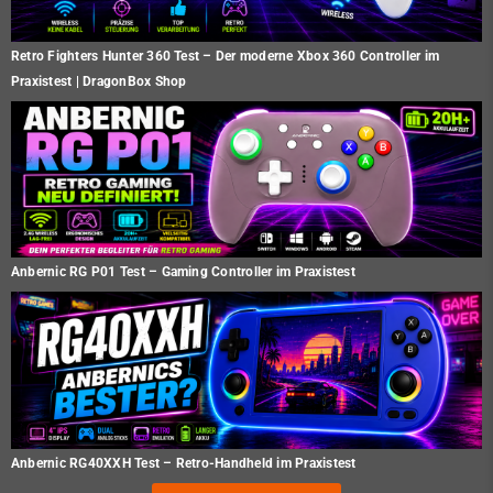
Retro Fighters Hunter 360 Test – Der moderne Xbox 360 Controller im
Praxistest | DragonBox Shop
Anbernic RG P01 Test – Gaming Controller im Praxistest
Anbernic RG40XXH Test – Retro-Handheld im Praxistest