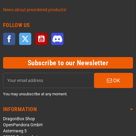
News about preordered products!
FOLLOW US
Facebook
Twitter
YouTube
Discord
Subscribe to our Newsletter
OK
You may unsubscribe at any moment.
INFORMATION
DragonBox Shop
OpenPandora GmbH
Asternweg 5