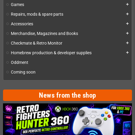
Games
add
Repairs, mods & spare parts
add
Accessories
add
Merchandise, Magazines and Books
add
Checkmate & Retro Monitor
add
Homebrew production & developer supplies
add
Oddment
Coming soon
News from the shop