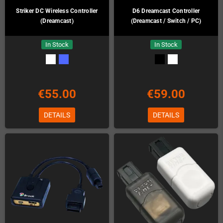
Striker DC Wireless Controller
D6 Dreamcast Controller
(Dreamcast)
(Dreamcast / Switch / PC)
In Stock
In Stock
€55.00
€59.00
DETAILS
DETAILS