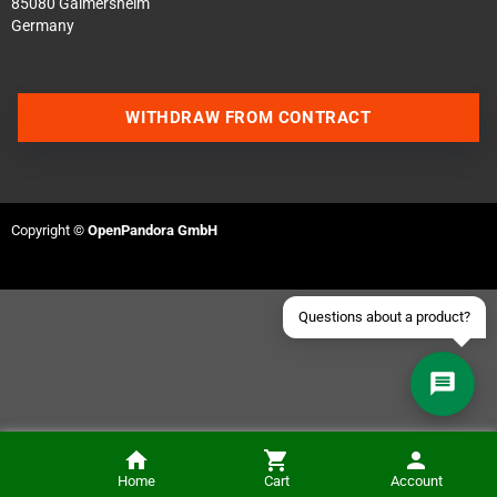
85080 Gaimersheim
Germany
Contact us via WhatsApp
WITHDRAW FROM CONTRACT
Contact us via Telegram
Join our Discord Server
Copyright ©
OpenPandora GmbH
Contact us via Facebook
Send an email
Questions about a product?
Home
Cart
Account