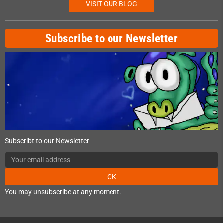
VISIT OUR BLOG
Subscribe to our Newsletter
Subscribt to our Newsletter
OK
You may unsubscribe at any moment.