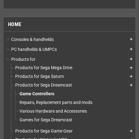
HOME
Consoles & handhelds
add
PC handhelds & UMPCs
add
Products for
add
Products for Sega Mega Drive
add
Products for Sega Saturn
add
Products for Sega Dreamcast
add
Game Controllers
Repairs, Replacement parts and mods
Various Hardware and Accessories
Games for Sega Dreamcast
Products for Sega Game Gear
add