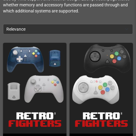
whether memory and accessory functions are passed through and
which additional systems are supported.
Relevance