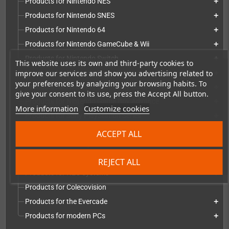
Products for Nintendo NES
add
Products for Nintendo SNES
add
Products for Nintendo 64
add
Products for Nintendo GameCube & Wii
add
Products for Nintendo Switch
add
This website uses its own and third-party cookies to
improve our services and show you advertising related to
Products for Nintendo Game Boy
add
your preferences by analyzing your browsing habits. To
Products for Nintendo Game Boy Color
add
give your consent to its use, press the Accept All button.
Products for Nintendo Game Boy Advance
add
More information
Customize cookies
Products for Sony PlayStation Series
add
Products for Microsoft Xbox series
add
ACCEPT ALL
Products for Atari systems
add
Products for Commodore systems
add
REJECT ALL
Products for NEC Systems
add
Products for Colecovision
Products for the Evercade
add
Products for modern PCs
add