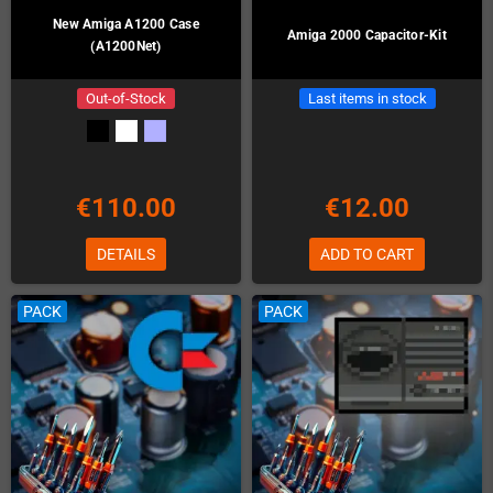
New Amiga A1200 Case
Amiga 2000 Capacitor-Kit
(A1200Net)
Out-of-Stock
Last items in stock
€110.00
€12.00
DETAILS
ADD TO CART
PACK
PACK