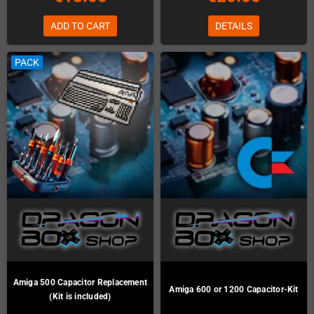
ADD TO CART
DETAILS
PACK
Amiga 500 Capacitor Replacement
Amiga 600 or 1200 Capacitor-Kit
(Kit is included)