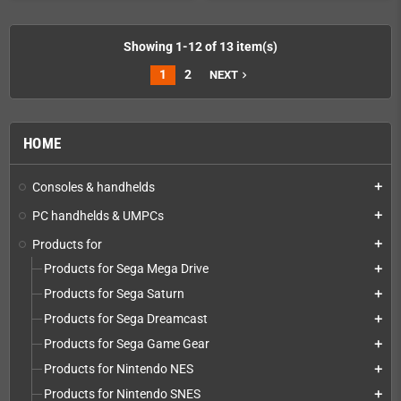
Showing 1-12 of 13 item(s)
1
2
NEXT
navigate_next
HOME
Consoles & handhelds
add
PC handhelds & UMPCs
add
Products for
add
Products for Sega Mega Drive
add
Products for Sega Saturn
add
Products for Sega Dreamcast
add
Products for Sega Game Gear
add
Products for Nintendo NES
add
Products for Nintendo SNES
add