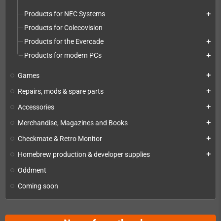
Products for NEC Systems
add
Products for Colecovision
Products for the Evercade
add
Products for modern PCs
add
Games
add
Repairs, mods & spare parts
add
Accessories
add
Merchandise, Magazines and Books
add
Checkmate & Retro Monitor
add
Homebrew production & developer supplies
add
Oddment
Coming soon