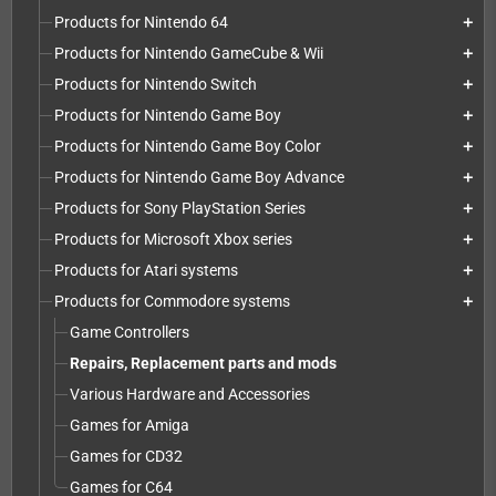
Products for Nintendo 64
add
Products for Nintendo GameCube & Wii
add
Products for Nintendo Switch
add
Products for Nintendo Game Boy
add
Products for Nintendo Game Boy Color
add
Products for Nintendo Game Boy Advance
add
Products for Sony PlayStation Series
add
Products for Microsoft Xbox series
add
Products for Atari systems
add
Products for Commodore systems
add
Game Controllers
Repairs, Replacement parts and mods
Various Hardware and Accessories
Games for Amiga
Games for CD32
Games for C64