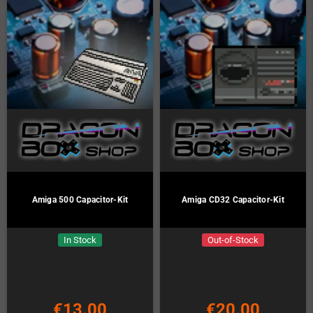
Amiga 500 Capacitor-Kit
Amiga CD32 Capacitor-Kit
In Stock
Out-of-Stock
€13.00
€20.00