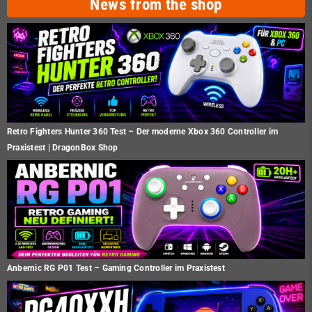
News from the shop
Retro Fighters Hunter 360 Test – Der moderne Xbox 360 Controller im
Praxistest | DragonBox Shop
Anbernic RG P01 Test – Gaming Controller im Praxistest