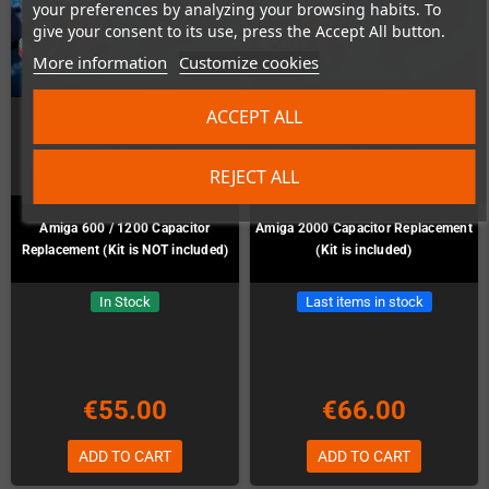
your preferences by analyzing your browsing habits. To
give your consent to its use, press the Accept All button.
More information
Customize cookies
ACCEPT ALL
REJECT ALL
Amiga 600 / 1200 Capacitor
Amiga 2000 Capacitor Replacement
Replacement (Kit is NOT included)
(Kit is included)
In Stock
Last items in stock
€55.00
€66.00
ADD TO CART
ADD TO CART