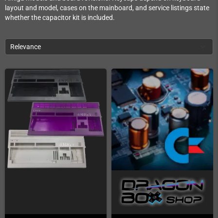
layout and model, cases on the mainboard, and service listings state
whether the capacitor kit is included.
Relevance