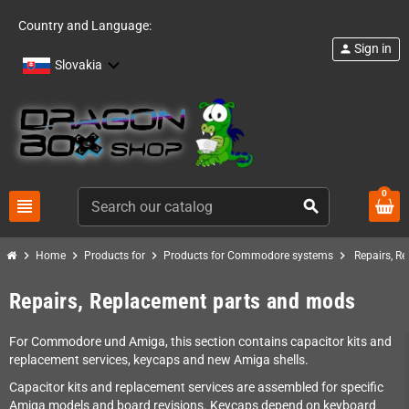
Country and Language:
Sign in
person
Slovakia
0
view_headline
search
chevron_right
chevron_right
chevron_right
chevron_right
Home
Products for
Products for Commodore systems
Repairs, R
Repairs, Replacement parts and mods
For Commodore und Amiga, this section contains capacitor kits and
replacement services, keycaps and new Amiga shells.
Capacitor kits and replacement services are assembled for specific
Amiga models and board revisions. Keycaps depend on keyboard