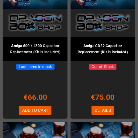
Amiga 600 / 1200 Capacitor
Amiga CD32 Capacitor
Replacement (Kit is included)
Replacement (Kit is included)
Last items in stock
Out-of-Stock
€66.00
€75.00
ADD TO CART
DETAILS