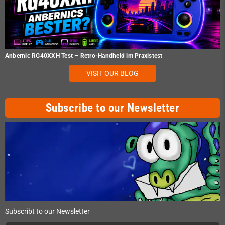
Anbernic RG40XXH Test – Retro-Handheld im Praxistest
VISIT OUR BLOG
Subscribe to our Newsletter
Subscribt to our Newsletter