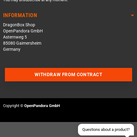
INFORMATION
DragonBox Shop
OpenPandora GmbH
Asternweg 5
85080 Gaimersheim
Germany
Contact us via WhatsApp
WITHDRAW FROM CONTRACT
Contact us via Telegram
Join our Discord Server
Copyright ©
OpenPandora GmbH
Contact us via Facebook
Send an email
Questions about a product?