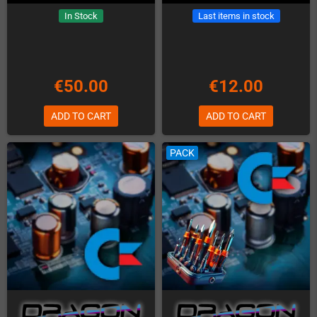
In Stock
Last items in stock
€50.00
€12.00
ADD TO CART
ADD TO CART
PACK