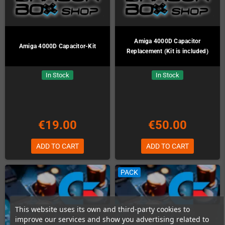
Amiga 4000D Capacitor
Amiga 4000D Capacitor-Kit
Replacement (Kit is included)
In Stock
In Stock
€19.00
€50.00
ADD TO CART
ADD TO CART
PACK
This website uses its own and third-party cookies to
improve our services and show you advertising related to