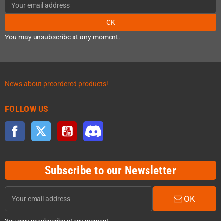
OK
You may unsubscribe at any moment.
News about preordered products!
FOLLOW US
Facebook
Twitter
YouTube
Discord
Subscribe to our Newsletter
OK
You may unsubscribe at any moment.