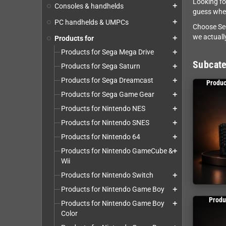
Looking fo
Consoles & handhelds
add
guess whet
PC handhelds & UMPCs
add
Choose Seg
we actually
Products for
add
Products for Sega Mega Drive
add
Subcate
Products for Sega Saturn
add
Products for Sega Dreamcast
add
Produc
Products for Sega Game Gear
add
Products for Nintendo NES
add
Products for Nintendo SNES
add
Products for Nintendo 64
add
Products for Nintendo GameCube &
add
Wii
Products for Nintendo Switch
add
Products for Nintendo Game Boy
add
Produ
Products for Nintendo Game Boy
add
Color