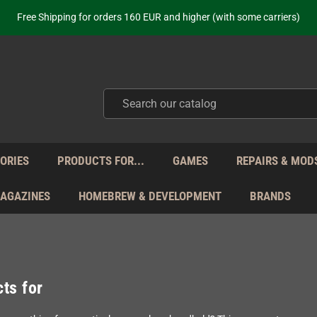
Free Shipping for orders 160 EUR and higher (with some carriers)
Your place to get new retro hardware for over 20 years!
hipping from Monday to Friday directly from Germany - no customs within
ot just selling - we know our products. Get in contact with us if you need 
Free Shipping for orders 160 EUR and higher (with some carriers)
Your place to get new retro hardware for over 20 years!
hipping from Monday to Friday directly from Germany - no customs within
ot just selling - we know our products. Get in contact with us if you need 
ORIES
PRODUCTS FOR...
GAMES
REPAIRS & MOD
MAGAZINES
HOMEBREW & DEVELOPMENT
BRANDS
ts for