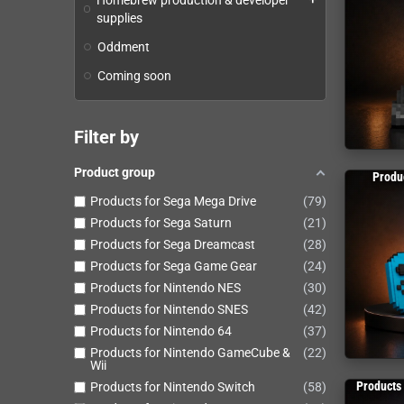
Homebrew production & developer
supplies
Oddment
Coming soon
Filter by
Product group
Produ
Products for Sega Mega Drive
79
Products for Sega Saturn
21
Products for Sega Dreamcast
28
Products for Sega Game Gear
24
Products for Nintendo NES
30
Products for Nintendo SNES
42
Products for Nintendo 64
37
Products for Nintendo GameCube &
22
Wii
Products
Products for Nintendo Switch
58