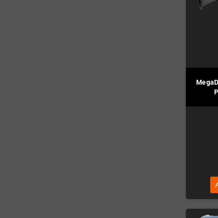
MegaD
P