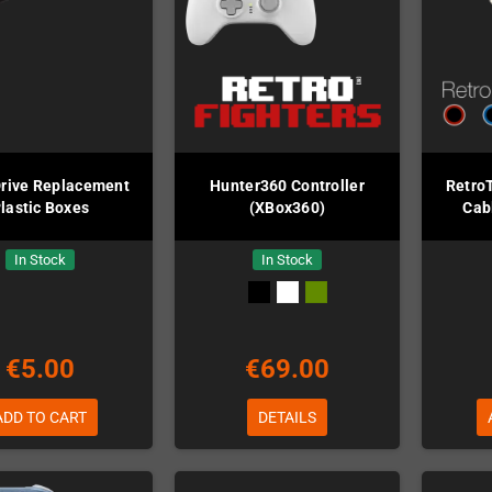
rive Replacement
Hunter360 Controller
Retro
lastic Boxes
(XBox360)
Cab
In Stock
In Stock
€5.00
€69.00
ADD TO CART
DETAILS