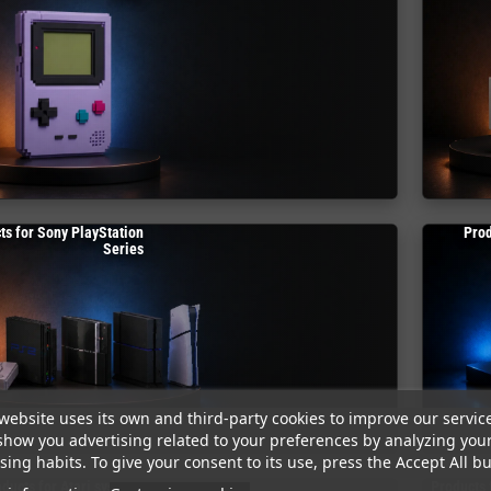
ts for Sony PlayStation
Prod
Series
website uses its own and third-party cookies to improve our servic
show you advertising related to your preferences by analyzing you
ing habits. To give your consent to its use, press the Accept All bu
ducts for Atari systems
Products