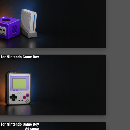
 for Nintendo Game Boy
 for Nintendo Game Boy
Advance