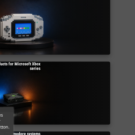
ucts for Microsoft Xbox
series
es
r
tton.
 for Commodore systems