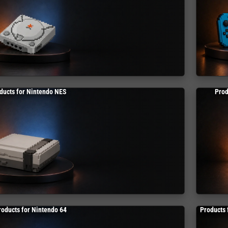
ducts for Nintendo NES
Prod
roducts for Nintendo 64
Products