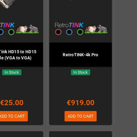
Tink HD15 to HD15
RetroTINK-4k Pro
le (VGA to VGA)
In Stock
In Stock
€25.00
€919.00
ADD TO CART
ADD TO CART