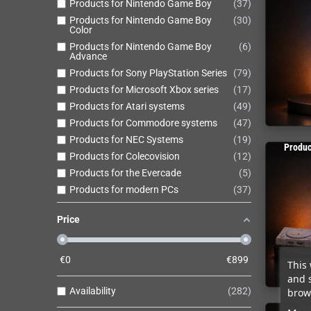
Products for Nintendo Game Boy
37
Products for Nintendo Game Boy
30
Color
Products for Nintendo Game Boy
6
Advance
Products for Sony PlayStation Series
79
Products for Microsoft Xbox series
17
Products for Atari systems
49
Products for Commodore systems
47
Products for NEC Systems
19
Produc
Products for Colecovision
12
Products for the Evercade
5
Products for modern PCs
37
Price
€
0
€
899
This 
and 
Availability
282
brows
Pro