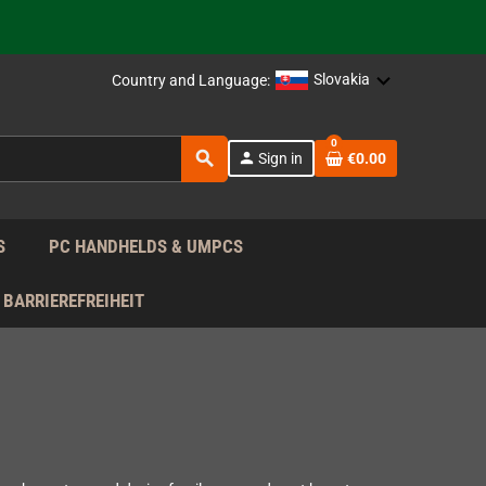
 the EU!
support!
Slovakia
Country and Language:
0
 the EU!
search
person
Sign in
€0.00
support!
S
PC HANDHELDS & UMPCS
BARRIEREFREIHEIT