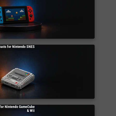
ucts for Nintendo SNES
 for Nintendo GameCube
& Wii