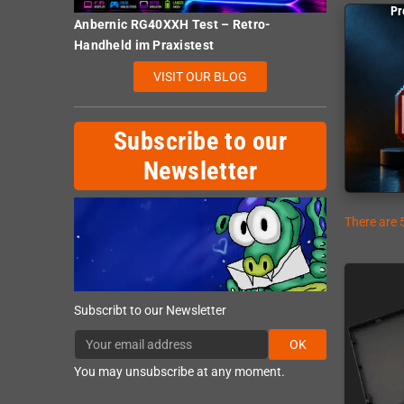
Pr
Anbernic RG40XXH Test – Retro-
Handheld im Praxistest
VISIT OUR BLOG
Subscribe to our
Newsletter
There are 
Subscribt to our Newsletter
OK
You may unsubscribe at any moment.