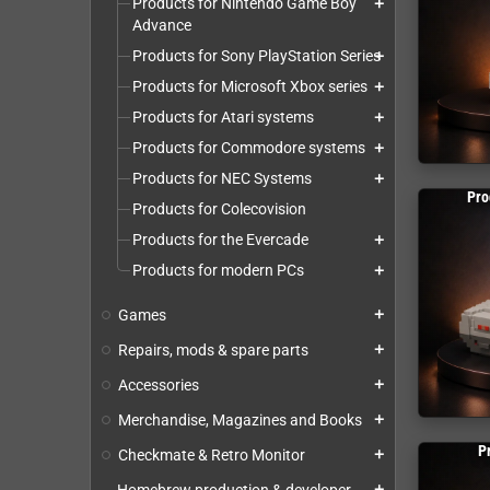
Products for Nintendo Game Boy
add
Advance
Products for Sony PlayStation Series
add
Products for Microsoft Xbox series
add
Products for Atari systems
add
Products for Commodore systems
add
Products for NEC Systems
add
Pro
Products for Colecovision
Products for the Evercade
add
Products for modern PCs
add
Games
add
Repairs, mods & spare parts
add
Accessories
add
Merchandise, Magazines and Books
add
P
Checkmate & Retro Monitor
add
add