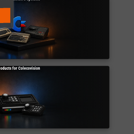
roducts for Colecovision