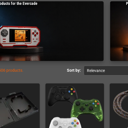
oducts for the Evercade
P
506 products.
Sort by:
Relevance