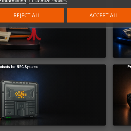
 information
Customize cookies
REJECT ALL
ACCEPT ALL
oducts for NEC Systems
P