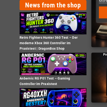
More
News from the shop
Retro Fighters Hunter 360 Test – Der
moderne Xbox 360 Controller im
Praxistest | DragonBox Shop
Pr
Anbernic RG P01 Test – Gaming
Controller im Praxistest