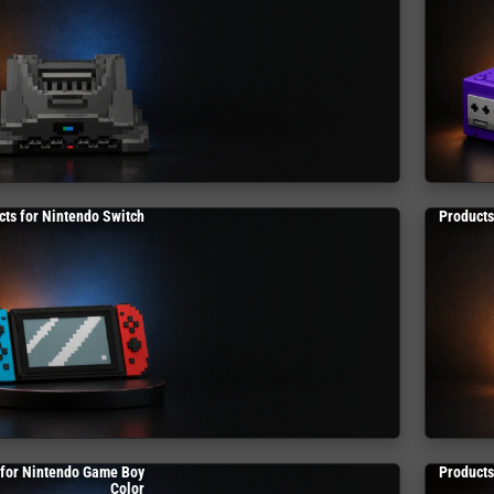
cts for Nintendo Switch
Products
 for Nintendo Game Boy
Products
Color