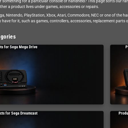
r something for a particular console or handheld? This page sorts our ra
her a product lives under games, accessories or repairs.
a, Nintendo, PlayStation, Xbox, Atari, Commodore, NEC or one of the h
 have for it, such as games, controllers, accessories, replacement parts or
gories
ts for Sega Mega Drive
P
cts for Sega Dreamcast
Produ