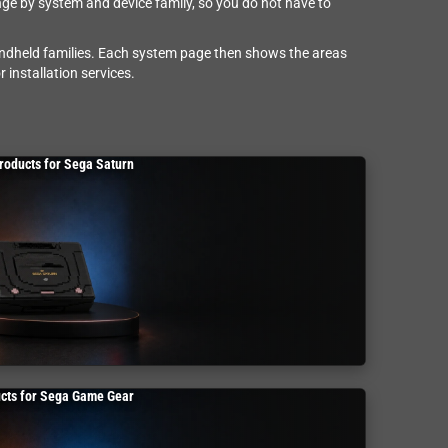
nge by system and device family, so you do not have to
andheld families. Each system page then shows the areas
 installation services.
roducts for Sega Saturn
cts for Sega Game Gear