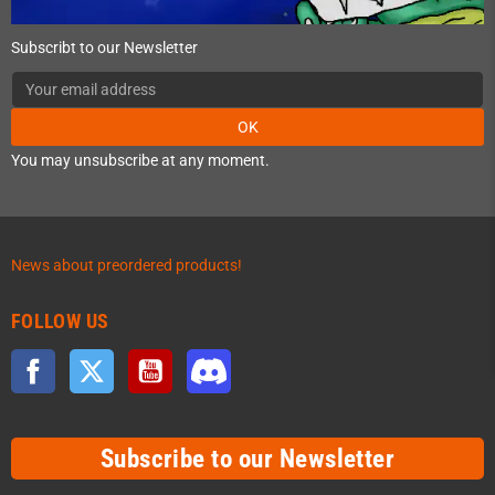
Subscribt to our Newsletter
OK
You may unsubscribe at any moment.
News about preordered products!
FOLLOW US
Facebook
Twitter
YouTube
Discord
Subscribe to our Newsletter