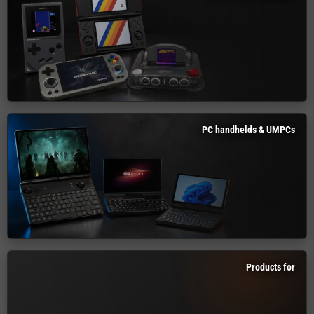
PC handhelds & UMPCs
Products for