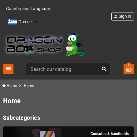
Country and Language:
Sign in
person
Greece
0
view_headline
search
chevron_right
Home
Home
Home
Subcategories
Consoles & handhelds