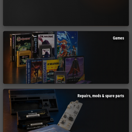
Games
Repairs, mods & spare parts