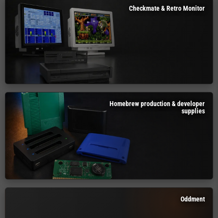
Checkmate & Retro Monitor
Homebrew production & developer
supplies
Oddment