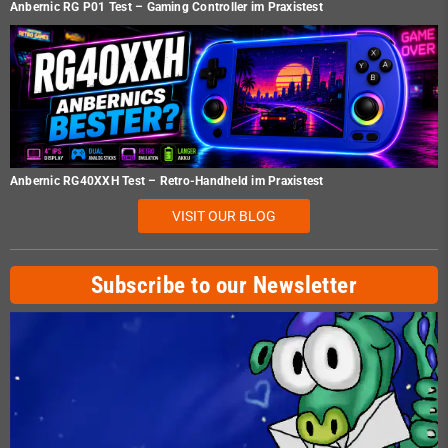
Anbernic RG P01 Test – Gaming Controller im Praxistest
Anbernic RG40XXH Test – Retro-Handheld im Praxistest
VISIT OUR BLOG
Subscribe to our Newsletter