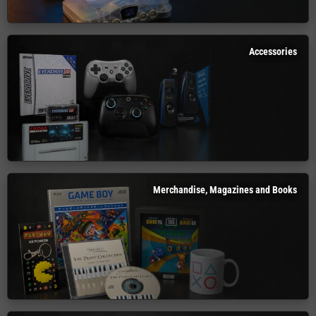
Accessories
Merchandise, Magazines and Books