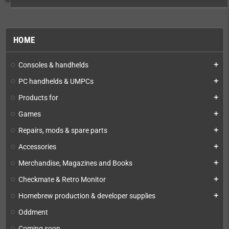
HOME
Consoles & handhelds
add
PC handhelds & UMPCs
add
Products for
add
Games
add
Repairs, mods & spare parts
add
Accessories
add
Merchandise, Magazines and Books
add
Checkmate & Retro Monitor
add
Homebrew production & developer supplies
add
Oddment
Coming soon