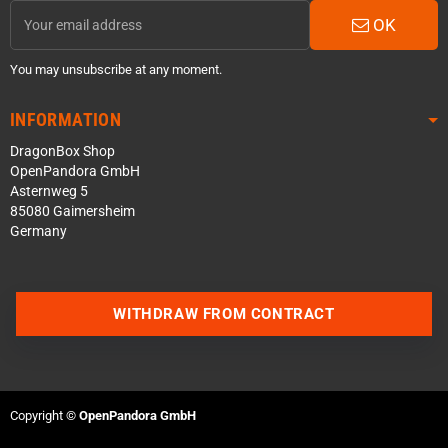
OK
You may unsubscribe at any moment.
INFORMATION
DragonBox Shop
OpenPandora GmbH
Asternweg 5
85080 Gaimersheim
Germany
Contact us via WhatsApp
WITHDRAW FROM CONTRACT
Contact us via Telegram
Join our Discord Server
Copyright ©
OpenPandora GmbH
Contact us via Facebook