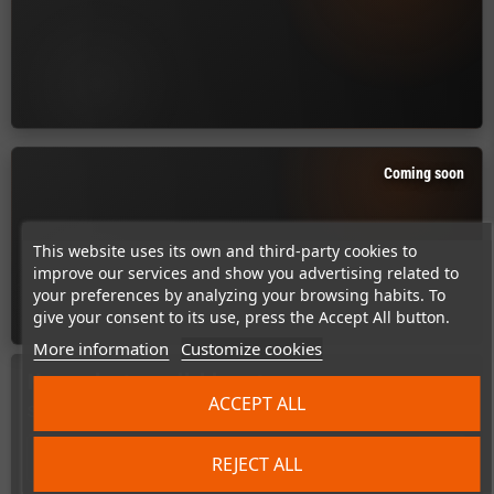
Coming soon
This website uses its own and third-party cookies to
improve our services and show you advertising related to
your preferences by analyzing your browsing habits. To
give your consent to its use, press the Accept All button.
More information
Customize cookies
No products available yet
ACCEPT ALL
Stay tuned! More products will be shown here as they are added.
search
REJECT ALL