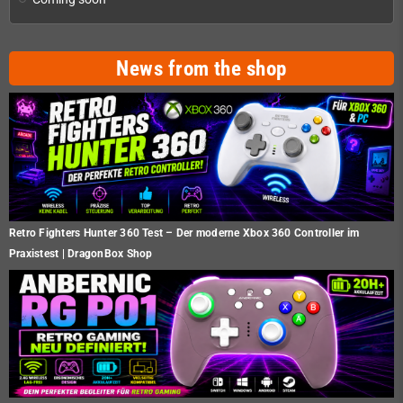
News from the shop
Retro Fighters Hunter 360 Test – Der moderne Xbox 360 Controller im
Praxistest | DragonBox Shop