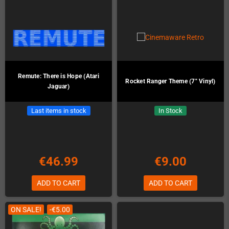
Remute: There is Hope (Atari
Rocket Ranger Theme (7" Vinyl)
Jaguar)
Last items in stock
In Stock
€46.99
€9.00
ADD TO CART
ADD TO CART
ON SALE!
-€5.00