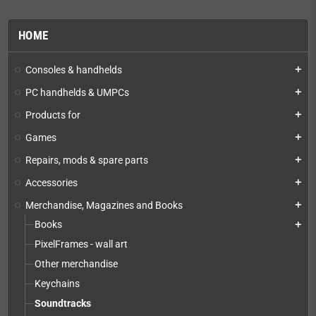
HOME
Consoles & handhelds
add
PC handhelds & UMPCs
add
Products for
add
Games
add
Repairs, mods & spare parts
add
Accessories
add
Merchandise, Magazines and Books
add
Books
add
PixelFrames - wall art
Other merchandise
Keychains
Soundtracks