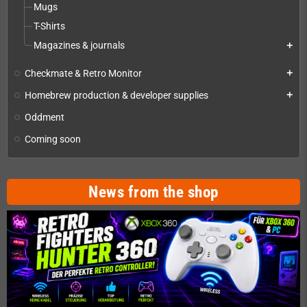
Mugs
T-Shirts
Magazines & journals
add
Checkmate & Retro Monitor
add
Homebrew production & developer supplies
add
Oddment
Coming soon
News from the shop