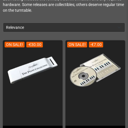
hardware. Some releases are collectibles; others deserve regular time
on the turntable.
Relevance
ON SALE!
-€30.00
ON SALE!
-€7.00