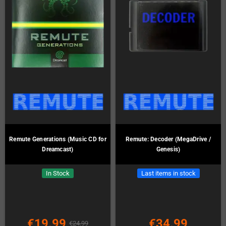
Remute Generations (Music CD for
Remute: Decoder (MegaDrive /
Dreamcast)
Genesis)
In Stock
Last items in stock
€19.99
€34.99
€24.99