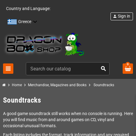
Country and Language:
Sign in
person
Greece
0
view_headline
search
chevron_right
chevron_right
chevron_right
Home
Merchandise, Magazines and Books
Soundtracks
Soundtracks
A good game soundtrack still works when no console is running. Here
you will find music from and around games on CD, vinyl and
occasional unusual formats.
Each listing includes the format, track information and any required