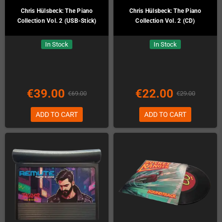
Chris Hülsbeck: The Piano
Chris Hülsbeck: The Piano
Collection Vol. 2 (USB-Stick)
Collection Vol. 2 (CD)
In Stock
In Stock
€39.00
€22.00
€69.00
€29.00
ADD TO CART
ADD TO CART