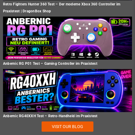
Retro Fighters Hunter 360 Test – Der moderne Xbox 360 Controller im
Praxistest | DragonBox Shop
Anbernic RG P01 Test – Gaming Controller im Praxistest
Anbernic RG40XXH Test – Retro-Handheld im Praxistest
VISIT OUR BLOG