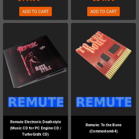
ADD TO CART
ADD TO CART
Remute Electronic Deathstyle
Remute: To the Bone
(Music CD for PC Engine CD /
(Commodore64)
TurboGrafx CD)