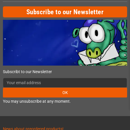
Subscribe to our Newsletter
Subscribt to our Newsletter
OK
You may unsubscribe at any moment.
News about preordered products!