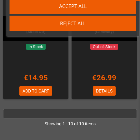
ACCEPT ALL
REJECT ALL
RESHOOT R Amiga Soundtrack
Remute: Living Electronics
(Audio CD)
(GameBoy)
In Stock
Out-of-Stock
€14.95
€26.99
ADD TO CART
DETAILS
Showing 1 - 10 of 10 items