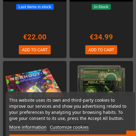
Last items in stock
In Stock
€22.00
€34.99
ADD TO CART
ADD TO CART
This website uses its own and third-party cookies to
improve our services and show you advertising related to
your preferences by analyzing your browsing habits. To
give your consent to its use, press the Accept All button.
More information
Customize cookies