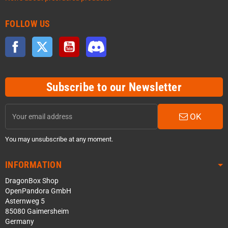
FOLLOW US
Facebook
Twitter
YouTube
Discord
Subscribe to our Newsletter
OK
You may unsubscribe at any moment.
INFORMATION
DragonBox Shop
OpenPandora GmbH
Asternweg 5
85080 Gaimersheim
Germany