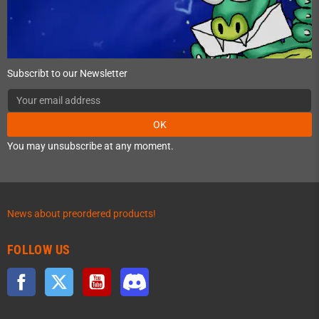
Subscribt to our Newsletter
OK
You may unsubscribe at any moment.
News about preordered products!
FOLLOW US
Facebook
Twitter
YouTube
Discord