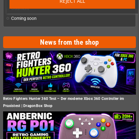
REJECT ALL
Oddment
Coming soon
News from the shop
Retro Fighters Hunter 360 Test – Der moderne Xbox 360 Controller im
Praxistest | DragonBox Shop