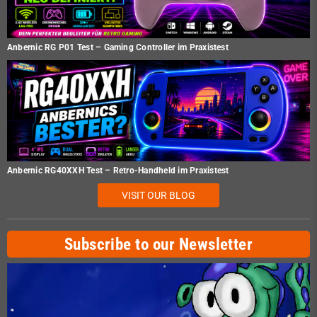
Anbernic RG P01 Test – Gaming Controller im Praxistest
Anbernic RG40XXH Test – Retro-Handheld im Praxistest
VISIT OUR BLOG
Subscribe to our Newsletter