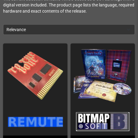
digital version included. The product page lists the language, required
hardware and exact contents of the release.
Relevance