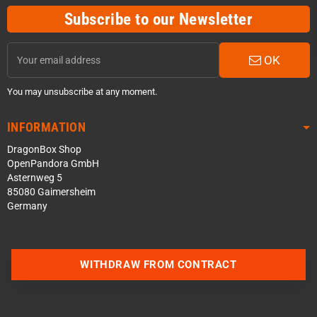
Subscribe to our Newsletter
OK
You may unsubscribe at any moment.
INFORMATION
DragonBox Shop
OpenPandora GmbH
Asternweg 5
85080 Gaimersheim
Germany
Contact us via WhatsApp
WITHDRAW FROM CONTRACT
Contact us via Telegram