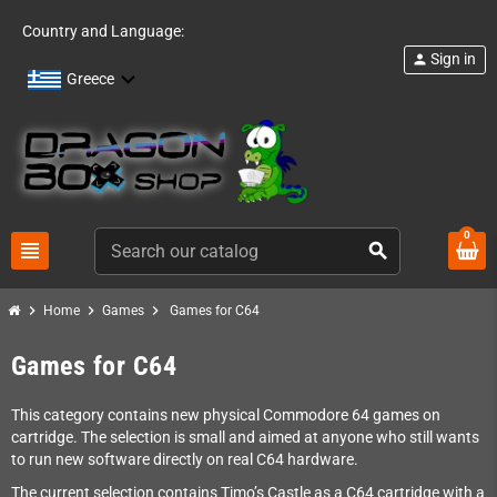
Country and Language:
Sign in
person
Greece
0
view_headline
search
chevron_right
chevron_right
chevron_right
Home
Games
Games for C64
Games for C64
This category contains new physical Commodore 64 games on
cartridge. The selection is small and aimed at anyone who still wants
to run new software directly on real C64 hardware.
The current selection contains Timo’s Castle as a C64 cartridge with a