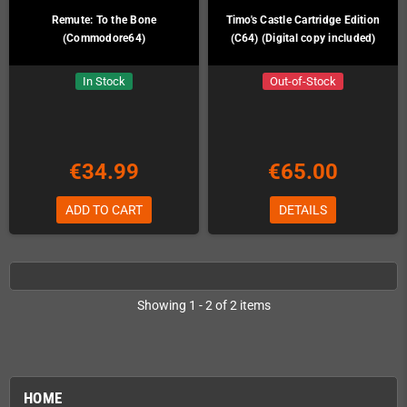
Remute: To the Bone
Timo's Castle Cartridge Edition
(Commodore64)
(C64) (Digital copy included)
In Stock
Out-of-Stock
€34.99
€65.00
ADD TO CART
DETAILS
Showing 1 - 2 of 2 items
HOME