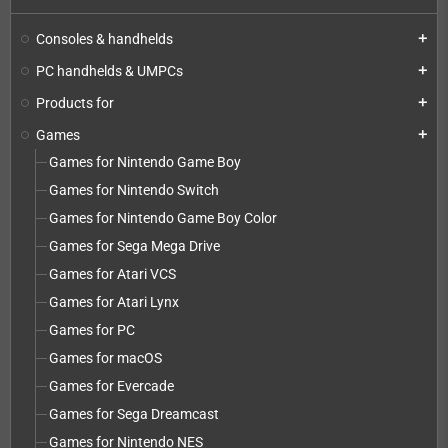
Consoles & handhelds
add
PC handhelds & UMPCs
add
Products for
add
Games
add
Games for Nintendo Game Boy
Games for Nintendo Switch
Games for Nintendo Game Boy Color
Games for Sega Mega Drive
Games for Atari VCS
Games for Atari Lynx
Games for PC
Games for macOS
Games for Evercade
Games for Sega Dreamcast
Games for Nintendo NES