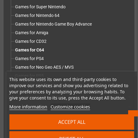
Games for Super Nintendo
Games for Nintendo 64
Games for Nintendo Game Boy Advance
Games for Amiga
Games for CD32
Games for C64
Games for PS4
Games for Neo Geo AES / MVS
Games for PS5
This website uses its own and third-party cookies to
Games for PC Engine / TurboGrafx-16
improve our services and show you advertising related to
your preferences by analyzing your browsing habits. To
Repairs, mods & spare parts
give your consent to its use, press the Accept All button.
add
More information
Customize cookies
Accessories
add
Merchandise, Magazines and Books
add
ACCEPT ALL
Checkmate & Retro Monitor
add
Homebrew production & developer supplies
add