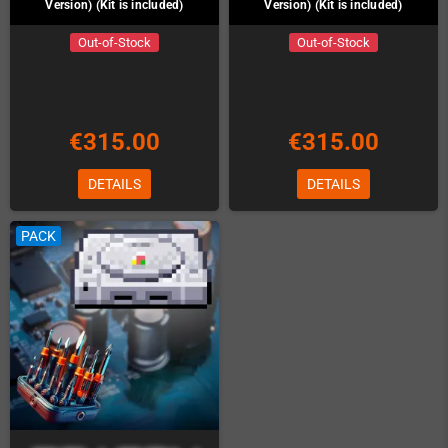
Version) (Kit is included)
Version) (Kit is included)
Out-of-Stock
Out-of-Stock
€315.00
€315.00
DETAILS
DETAILS
PACK