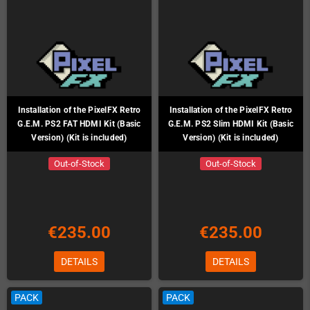
Installation of the PixelFX Retro
Installation of the PixelFX Retro
G.E.M. PS2 FAT HDMI Kit (Basic
G.E.M. PS2 Slim HDMI Kit (Basic
Version) (Kit is included)
Version) (Kit is included)
Out-of-Stock
Out-of-Stock
€235.00
€235.00
DETAILS
DETAILS
PACK
PACK