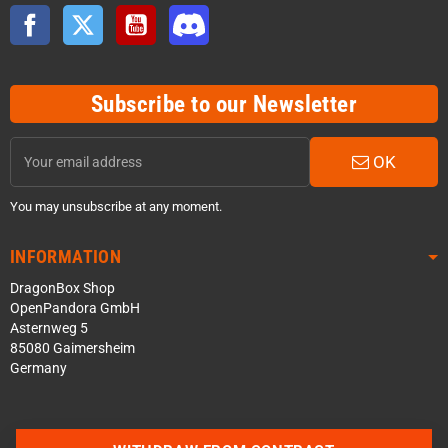
Facebook
Twitter
YouTube
Discord
Subscribe to our Newsletter
OK
You may unsubscribe at any moment.
INFORMATION
DragonBox Shop
OpenPandora GmbH
Asternweg 5
85080 Gaimersheim
Germany
Contact us via WhatsApp