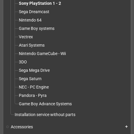
Sony PlayStation 1 - 2
Sega Dreamcast
Nintendo 64
Game Boy systems
Vectrex
Atari Systems
Nintendo GameCube - Wii
3DO
Sega Mega Drive
Sega Saturn
NEC - PC Engine
Pandora - Pyra
Game Boy Advance Systems
Installation service without parts
Accessories
add