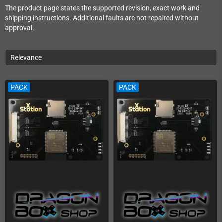
The product page states the supported revision, exact work and
shipping instructions. Additional faults are not repaired without
approval.
Relevance
PACK
PACK