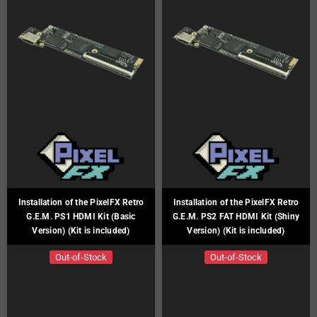
Installation of the PixelFX Retro
Installation of the PixelFX Retro
G.E.M. PS1 HDMI Kit (Basic
G.E.M. PS2 FAT HDMI Kit (Shiny
Version) (Kit is included)
Version) (Kit is included)
Out-of-Stock
Out-of-Stock