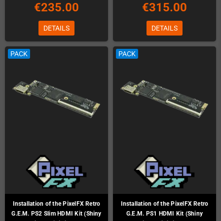
€235.00
€315.00
DETAILS
DETAILS
PACK
PACK
Installation of the PixelFX Retro
Installation of the PixelFX Retro
G.E.M. PS2 Slim HDMI Kit (Shiny
G.E.M. PS1 HDMI Kit (Shiny