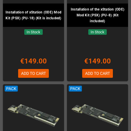
Installation of the xStation (ODE)
Installation of xStation (ODE) Mod
Mod Kit (PSX) (PU-8) (Kit
Kit (PSX) (PU-18) (Kit is included)
included)
In Stock
In Stock
€149.00
€149.00
ADD TO CART
ADD TO CART
PACK
PACK