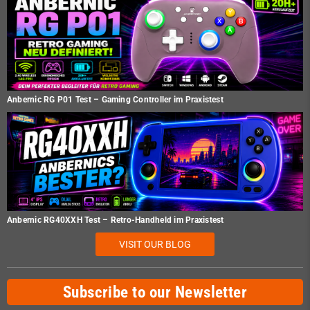
Anbernic RG P01 Test – Gaming Controller im Praxistest
Anbernic RG40XXH Test – Retro-Handheld im Praxistest
VISIT OUR BLOG
Subscribe to our Newsletter