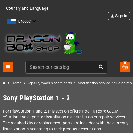
Country and Language:
Sign in
person
Greece
0
view_headline
search
chevron_right
chevron_right
chevron_right
Home
Repairs, mods & spare parts
Modification service including mod 
Sony PlayStation 1 - 2
For PlayStation 1 und 2, this section offers PixelFX Retro G.E.M.,
xStation and capacitor installation as installation or repair services.
The required kits or replacement parts are included with the currently
listed variants according to their product descriptions.