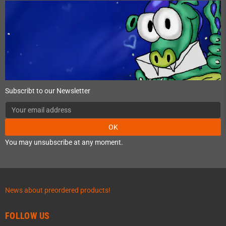
Subscribt to our Newsletter
OK
You may unsubscribe at any moment.
News about preordered products!
FOLLOW US