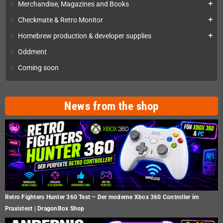
Merchandise, Magazines and Books
add
Checkmate & Retro Monitor
add
Homebrew production & developer supplies
add
Oddment
Coming soon
News from the shop
Retro Fighters Hunter 360 Test – Der moderne Xbox 360 Controller im
Praxistest | DragonBox Shop