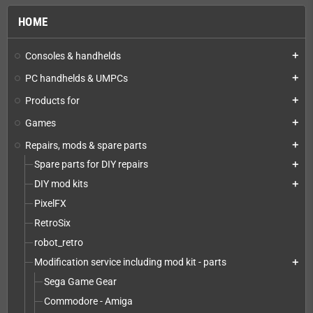
HOME
Consoles & handhelds
add
PC handhelds & UMPCs
add
Products for
add
Games
add
Repairs, mods & spare parts
add
Spare parts for DIY repairs
add
DIY mod kits
add
PixelFX
RetroSix
robot_retro
Modification service including mod kit - parts
add
Sega Game Gear
Commodore - Amiga