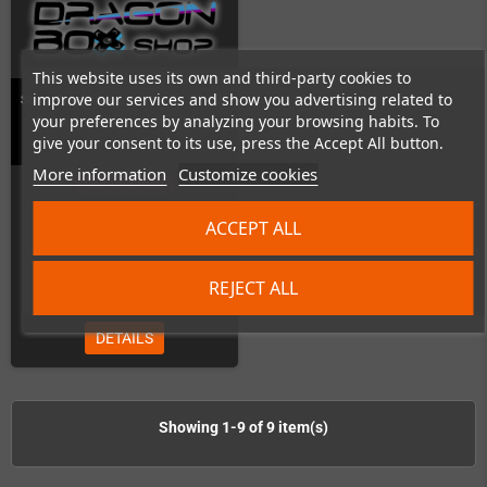
This website uses its own and third-party cookies to
improve our services and show you advertising related to
Sony PlayStation 1 (PU18 - PU23)
your preferences by analyzing your browsing habits. To
Capacitor Replacement (Kit is
give your consent to its use, press the Accept All button.
included)
More information
Customize cookies
Out-of-Stock
ACCEPT ALL
REJECT ALL
€99.00
DETAILS
Showing 1-9 of 9 item(s)