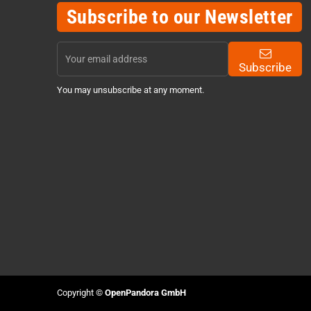
Subscribe to our Newsletter
Subscribe
You may unsubscribe at any moment.
Copyright ©
OpenPandora GmbH