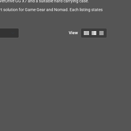
erDrive GG X7 and a suitable hard carrying case.
ort solution for Game Gear and Nomad. Each listing states
view_comfy
view_list
view_headline
View