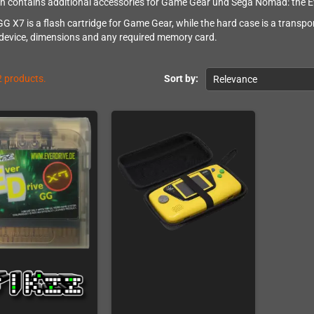
on contains additional accessories for Game Gear und Sega Nomad: the Ev
GG X7 is a flash cartridge for Game Gear, while the hard case is a transp
 device, dimensions and any required memory card.
2 products.
Sort by:
Relevance