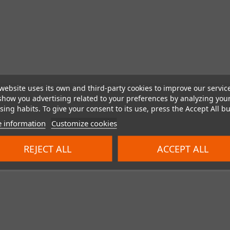
website uses its own and third-party cookies to improve our servic
show you advertising related to your preferences by analyzing you
ing habits. To give your consent to its use, press the Accept All bu
 information
Customize cookies
REJECT ALL
ACCEPT ALL