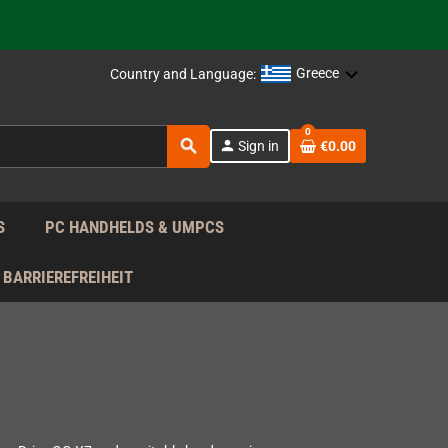
support!
 the EU!
Greece
Country and Language:
support!
0
search
person
Sign in
€0.00
 the EU!
support!
S
PC HANDHELDS & UMPCS
BARRIEREFREIHEIT