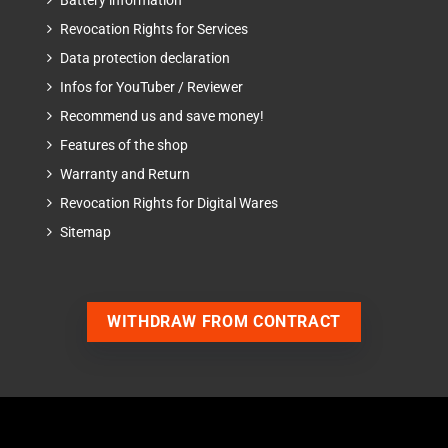
Battery information
Revocation Rights for Services
Data protection declaration
Infos for YouTuber / Reviewer
Recommend us and save money!
Features of the shop
Warranty and Return
Revocation Rights for Digital Wares
Sitemap
WITHDRAW FROM CONTRACT