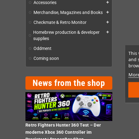
Accessories
add
Merchandise, Magazines and Books
add
Checkmate & Retro Monitor
add
Homebrew production & developer
add
supplies
Oddment
This 
Coming soon
and 
brows
More
News from the shop
Retro Fighters Hunter 360 Test – Der
moderne Xbox 360 Controller im