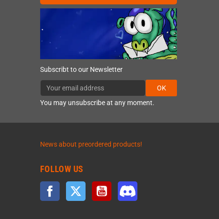
Subscribt to our Newsletter
OK
You may unsubscribe at any moment.
News about preordered products!
FOLLOW US
Facebook
Twitter
YouTube
Discord