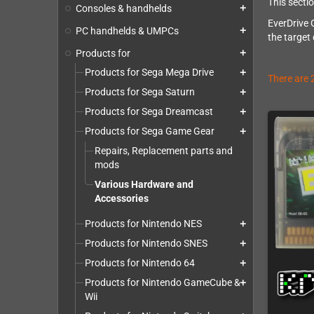
This secti
Consoles & handhelds
add
EverDrive 
PC handhelds & UMPCs
add
the target
Products for
add
Products for Sega Mega Drive
add
There are 
Products for Sega Saturn
add
Products for Sega Dreamcast
add
Products for Sega Game Gear
add
Repairs, Replacement parts and
mods
Various Hardware and
Accessories
Products for Nintendo NES
add
Products for Nintendo SNES
add
Products for Nintendo 64
add
Products for Nintendo GameCube &
add
Wii