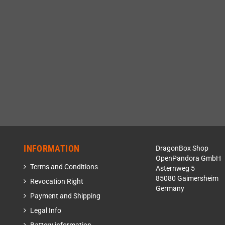
INFORMATION
DragonBox Shop
OpenPandora GmbH
Terms and Conditions
Asternweg 5
85080 Gaimersheim
Revocation Right
Germany
Payment and Shipping
Legal Info