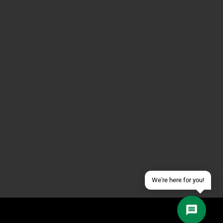
Contact us via WhatsApp
Contact us via Telegram
Join our Discord Server
Contact us via Facebook
Send an email
We're here for you!