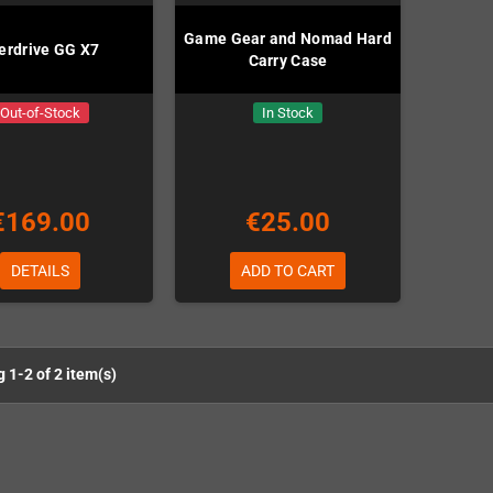
Game Gear and Nomad Hard
erdrive GG X7
Carry Case
Out-of-Stock
In Stock
€169.00
€25.00
DETAILS
ADD TO CART
 1-2 of 2 item(s)