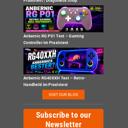
Praxistest | DragonBox Shop
Anbernic RG P01 Test – Gaming
Controller im Praxistest
Anbernic RG40XXH Test – Retro-
Handheld im Praxistest
VISIT OUR BLOG
Subscribe to our
Newsletter