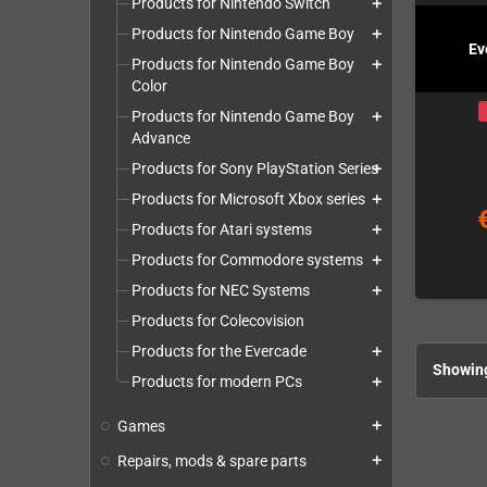
Products for Nintendo Switch
add
Products for Nintendo Game Boy
add
Ev
Products for Nintendo Game Boy
add
Color
Products for Nintendo Game Boy
add
Advance
Products for Sony PlayStation Series
add
Products for Microsoft Xbox series
add
Products for Atari systems
add
Products for Commodore systems
add
Products for NEC Systems
add
Products for Colecovision
Products for the Evercade
add
Showing
Products for modern PCs
add
Games
add
Repairs, mods & spare parts
add