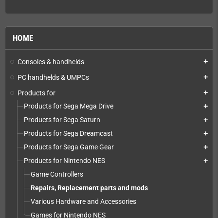
HOME
Consoles & handhelds
add
PC handhelds & UMPCs
add
Products for
add
Products for Sega Mega Drive
add
Products for Sega Saturn
add
Products for Sega Dreamcast
add
Products for Sega Game Gear
add
Products for Nintendo NES
add
Game Controllers
Repairs, Replacement parts and mods
Various Hardware and Accessories
Games for Nintendo NES