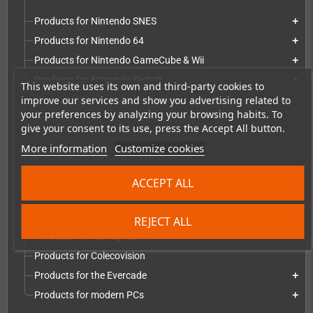
Products for Nintendo SNES
add
Products for Nintendo 64
add
Products for Nintendo GameCube & Wii
add
Products for Nintendo Switch
add
This website uses its own and third-party cookies to
improve our services and show you advertising related to
Products for Nintendo Game Boy
add
your preferences by analyzing your browsing habits. To
Products for Nintendo Game Boy Color
add
give your consent to its use, press the Accept All button.
Products for Nintendo Game Boy Advance
add
More information
Customize cookies
Products for Sony PlayStation Series
add
Products for Microsoft Xbox series
add
ACCEPT ALL
Products for Atari systems
add
Products for Commodore systems
add
REJECT ALL
Products for NEC Systems
add
Products for Colecovision
Products for the Evercade
add
Products for modern PCs
add