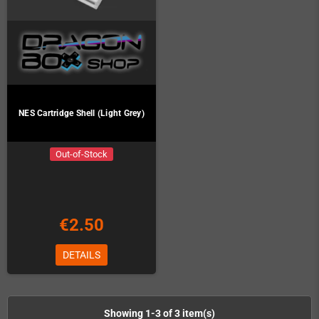
NES Cartridge Shell (Light Grey)
Out-of-Stock
€2.50
DETAILS
Showing 1-3 of 3 item(s)