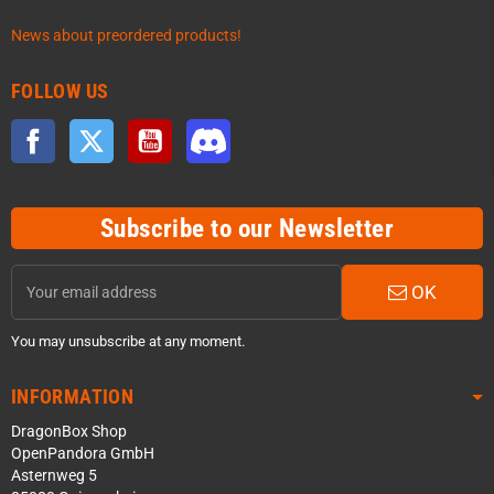
News about preordered products!
FOLLOW US
Facebook
Twitter
YouTube
Discord
Subscribe to our Newsletter
OK
You may unsubscribe at any moment.
INFORMATION
DragonBox Shop
OpenPandora GmbH
Asternweg 5