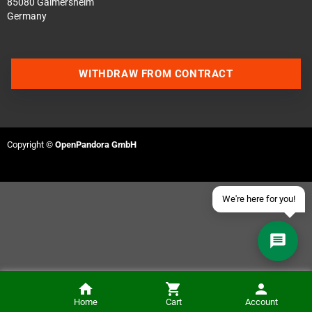
85080 Gaimersheim
Germany
Contact us via WhatsApp
WITHDRAW FROM CONTRACT
Contact us via Telegram
Join our Discord Server
Copyright ©
OpenPandora GmbH
Contact us via Facebook
Send an email
We're here for you!
Home
Cart
Account