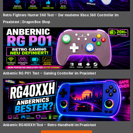
Retro Fighters Hunter 360 Test – Der moderne Xbox 360 Controller im
Praxistest | DragonBox Shop
Anbernic RG P01 Test – Gaming Controller im Praxistest
Anbernic RG40XXH Test – Retro-Handheld im Praxistest