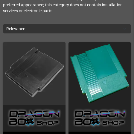
preferred appearance; this category does not contain installation
services or electronic parts.
Relevance