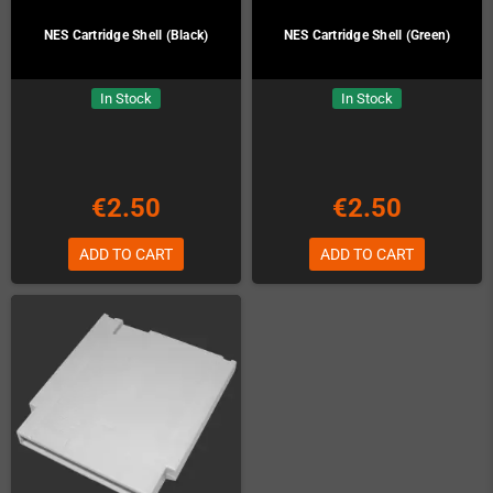
NES Cartridge Shell (Black)
NES Cartridge Shell (Green)
In Stock
In Stock
€2.50
€2.50
ADD TO CART
ADD TO CART