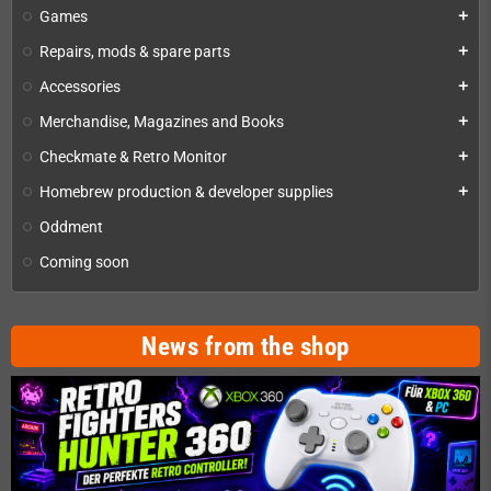
Games
add
Repairs, mods & spare parts
add
Accessories
add
Merchandise, Magazines and Books
add
Checkmate & Retro Monitor
add
Homebrew production & developer supplies
add
Oddment
Coming soon
News from the shop