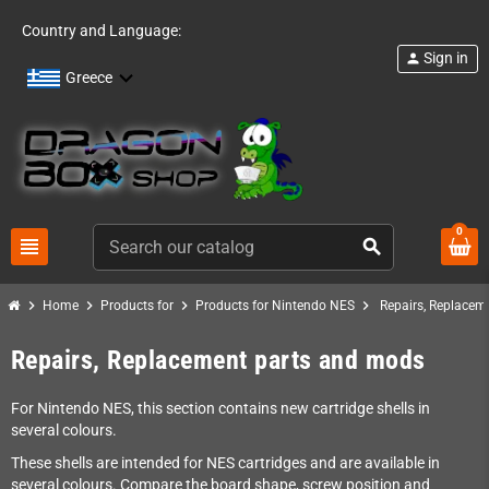
Country and Language:
Sign in
person
Greece
0
view_headline
search
chevron_right
chevron_right
chevron_right
chevron_right
Home
Products for
Products for Nintendo NES
Repairs, Replacem
Repairs, Replacement parts and mods
For Nintendo NES, this section contains new cartridge shells in
several colours.
These shells are intended for NES cartridges and are available in
several colours. Compare the board shape, screw position and