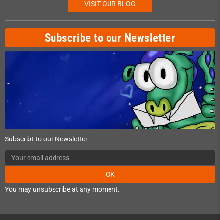
VISIT OUR BLOG
Subscribe to our Newsletter
Subscribt to our Newsletter
OK
You may unsubscribe at any moment.