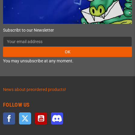
Subscribt to our Newsletter
OK
You may unsubscribe at any moment.
News about preordered products!
FOLLOW US
Facebook
Twitter
YouTube
Discord