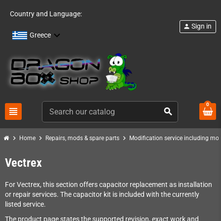
Country and Language:
Sign in
person
Greece
0
view_headline
search
chevron_right
chevron_right
chevron_right
Home
Repairs, mods & spare parts
Modification service including mod 
Vectrex
For Vectrex, this section offers capacitor replacement as installation
or repair services. The capacitor kit is included with the currently
listed service.
The product page states the supported revision, exact work and