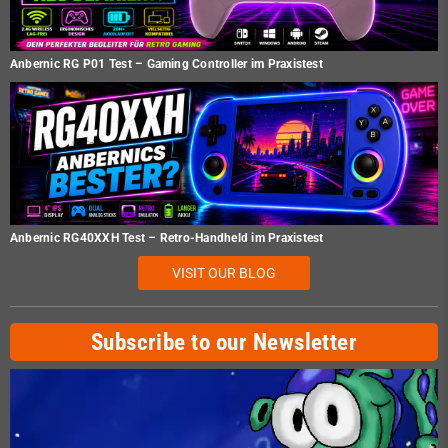
Anbernic RG P01 Test – Gaming Controller im Praxistest
Anbernic RG40XXH Test – Retro-Handheld im Praxistest
VISIT OUR BLOG
Subscribe to our Newsletter