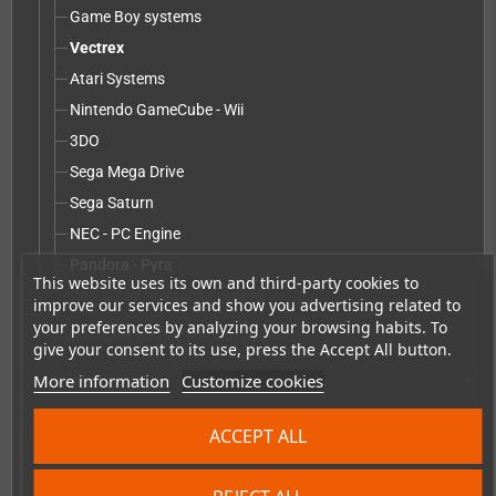
Game Boy systems
Vectrex
Atari Systems
Nintendo GameCube - Wii
3DO
Sega Mega Drive
Sega Saturn
NEC - PC Engine
Pandora - Pyra
This website uses its own and third-party cookies to
Game Boy Advance Systems
improve our services and show you advertising related to
your preferences by analyzing your browsing habits. To
Installation service without parts
give your consent to its use, press the Accept All button.
More information
Customize cookies
Accessories
add
Merchandise, Magazines and Books
add
ACCEPT ALL
Checkmate & Retro Monitor
add
Homebrew production & developer supplies
add