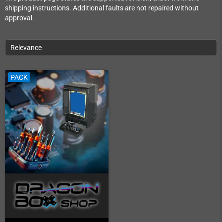
shipping instructions. Additional faults are not repaired without
approval.
Relevance
PACK