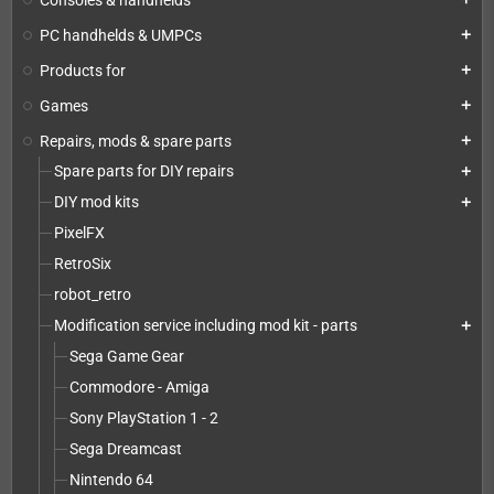
PC handhelds & UMPCs
add
Products for
add
Games
add
Repairs, mods & spare parts
add
Spare parts for DIY repairs
add
DIY mod kits
add
PixelFX
RetroSix
robot_retro
Modification service including mod kit - parts
add
Sega Game Gear
Commodore - Amiga
Sony PlayStation 1 - 2
Sega Dreamcast
Nintendo 64