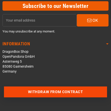
Subscribe to our Newsletter
OK
You may unsubscribe at any moment.
INFORMATION
DragonBox Shop
OpenPandora GmbH
Asternweg 5
85080 Gaimersheim
Germany
Contact us via WhatsApp
WITHDRAW FROM CONTRACT
Contact us via Telegram
Join our Discord Server