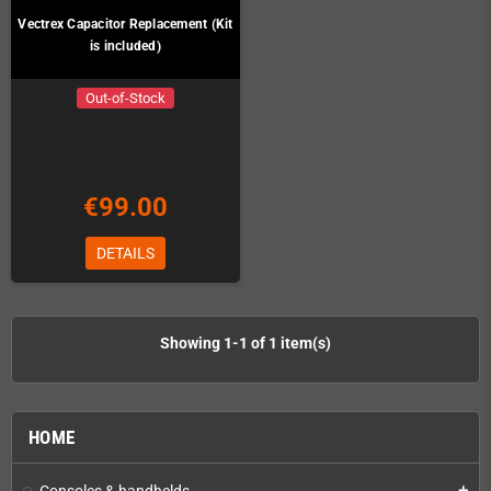
Vectrex Capacitor Replacement (Kit
is included)
Out-of-Stock
€99.00
DETAILS
Showing 1-1 of 1 item(s)
HOME
Consoles & handhelds
add