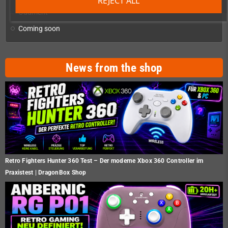
REJECT ALL
Oddment
Coming soon
News from the shop
Retro Fighters Hunter 360 Test – Der moderne Xbox 360 Controller im
Praxistest | DragonBox Shop