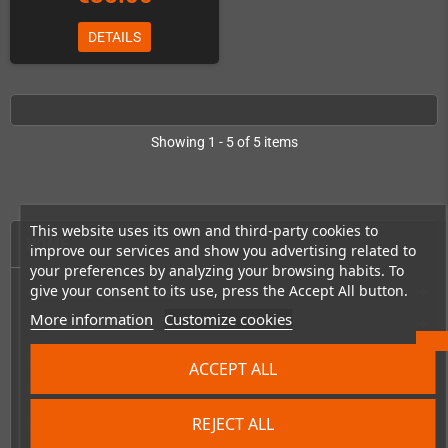
DETAILS
Showing 1 - 5 of 5 items
This website uses its own and third-party cookies to
HOME
improve our services and show you advertising related to
your preferences by analyzing your browsing habits. To
give your consent to its use, press the Accept All button.
Consoles & handhelds
add
More information
Customize cookies
PC handhelds & UMPCs
add
Products for
add
ACCEPT ALL
Games
add
REJECT ALL
Repairs, mods & spare parts
add