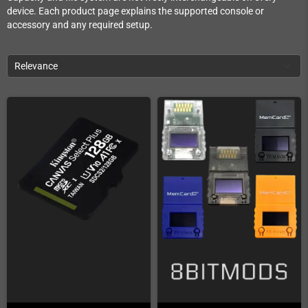
device. Each product page explains the supported console or
accessory and any required setup.
Relevance