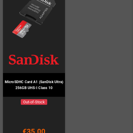
MicroSDHC Card A1 (SanDisk Ultra)
256GB UHS-I Class 10
Out-of-Stock
€35.00