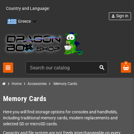
Country and Language:
Sign in
person
Greece
0
view_headline
search
chevron_right
chevron_right
chevron_right
Home
Accessories
Memory Cards
Memory Cards
Here you will find storage options for consoles and handhelds,
including traditional memory cards, modern replacements and
selected SD or microSD cards.
Capacity and file system are not freely interchangeable on every