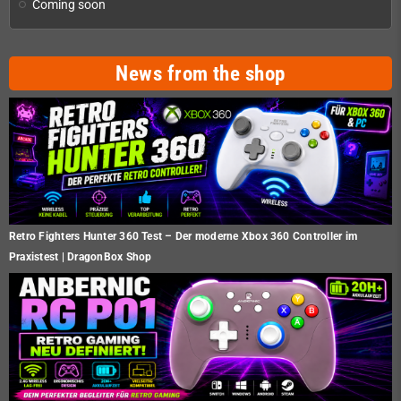
Coming soon
News from the shop
Retro Fighters Hunter 360 Test – Der moderne Xbox 360 Controller im
Praxistest | DragonBox Shop