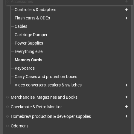
Accessories
add
Controllers & adapters
add
Flash carts & ODEs
add
Cables
Cartridge Dumper
Power Supplies
Everything else
Memory Cards
Keyboards
Carry Cases and protection boxes
Video converters, scalers & switches
add
Merchandise, Magazines and Books
add
Checkmate & Retro Monitor
add
Homebrew production & developer supplies
add
Oddment