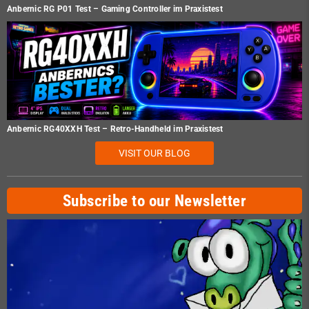
Anbernic RG P01 Test – Gaming Controller im Praxistest
Anbernic RG40XXH Test – Retro-Handheld im Praxistest
VISIT OUR BLOG
Subscribe to our Newsletter