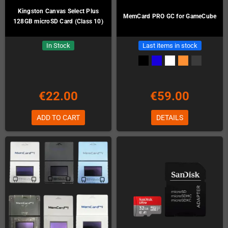
Kingston Canvas Select Plus
MemCard PRO GC for GameCube
128GB microSD Card (Class 10)
In Stock
Last items in stock
€22.00
€59.00
ADD TO CART
DETAILS