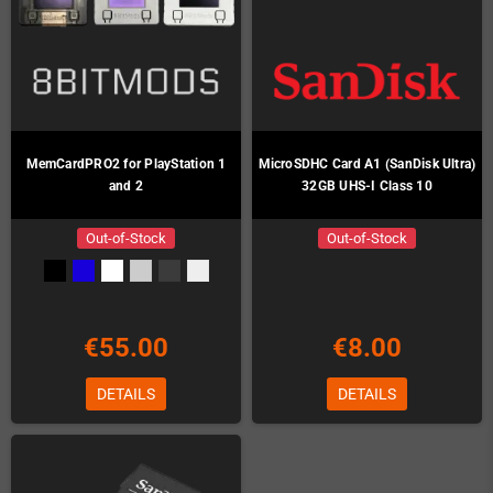
MemCardPRO2 for PlayStation 1
MicroSDHC Card A1 (SanDisk Ultra)
and 2
32GB UHS-I Class 10
Out-of-Stock
Out-of-Stock
€55.00
€8.00
DETAILS
DETAILS