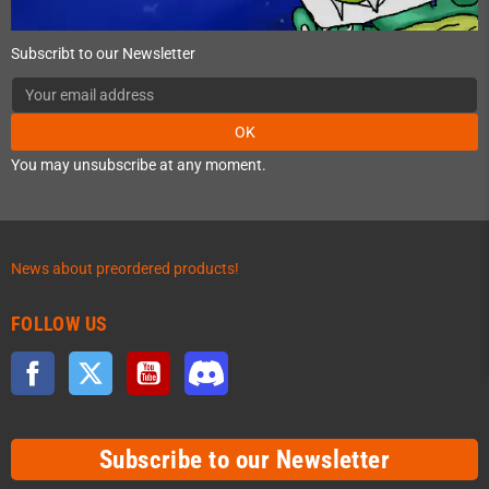
Subscribt to our Newsletter
OK
You may unsubscribe at any moment.
News about preordered products!
FOLLOW US
Facebook
Twitter
YouTube
Discord
Subscribe to our Newsletter