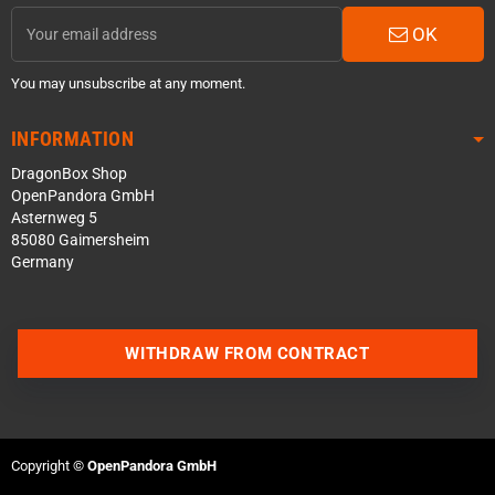
OK
You may unsubscribe at any moment.
INFORMATION
DragonBox Shop
OpenPandora GmbH
Asternweg 5
85080 Gaimersheim
Germany
Contact us via WhatsApp
WITHDRAW FROM CONTRACT
Contact us via Telegram
Join our Discord Server
Copyright ©
OpenPandora GmbH
Contact us via Facebook