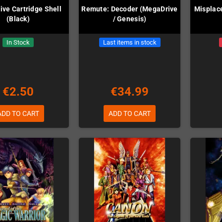
ve Cartridge Shell
Remute: Decoder (MegaDrive
Misplac
(Black)
/ Genesis)
In Stock
Last items in stock
€2.50
€34.99
ADD TO CART
ADD TO CART