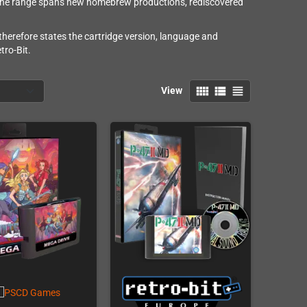
 The range spans new homebrew productions, rediscovered
 therefore states the cartridge version, language and
tro-Bit.
view_comfy
view_list
view_headline
View