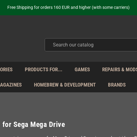
ot just selling - we know our products. Get in contact with us if you need 
Free Shipping for orders 160 EUR and higher (with some carriers)
Your place to get new retro hardware for over 20 years!
hipping from Monday to Friday directly from Germany - no customs within
ot just selling - we know our products. Get in contact with us if you need 
Free Shipping for orders 160 EUR and higher (with some carriers)
Your place to get new retro hardware for over 20 years!
hipping from Monday to Friday directly from Germany - no customs within
ot just selling - we know our products. Get in contact with us if you need 
ORIES
PRODUCTS FOR...
GAMES
REPAIRS & MOD
MAGAZINES
HOMEBREW & DEVELOPMENT
BRANDS
 for Sega Mega Drive