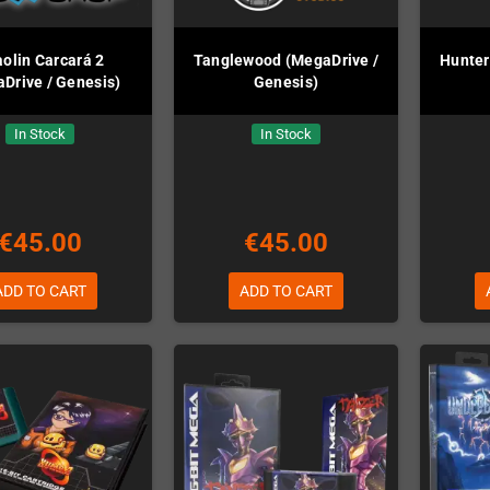
olin Carcará 2
Tanglewood (MegaDrive /
Hunter
Drive / Genesis)
Genesis)
In Stock
In Stock
€45.00
€45.00
ADD TO CART
ADD TO CART