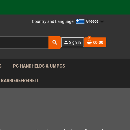
support!
 the EU!
Greece
Country and Language:
support!
0
search
person
Sign in
€0.00
 the EU!
support!
S
PC HANDHELDS & UMPCS
BARRIEREFREIHEIT