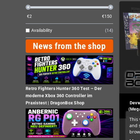
€
2
€
150
Availability
14
News from the shop
Retro Fighters Hunter 360 Test – Der
moderne Xbox 360 Controller im
Devw
Praxistest | DragonBox Shop
(Mega
This 
and 
brows