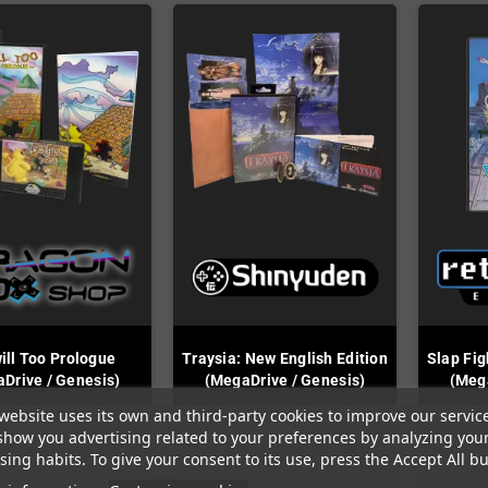
ill Too Prologue
Traysia: New English Edition
Slap Fig
Drive / Genesis)
(MegaDrive / Genesis)
(Mega
website uses its own and third-party cookies to improve our servic
In Stock
In Stock
show you advertising related to your preferences by analyzing you
ing habits. To give your consent to its use, press the Accept All bu