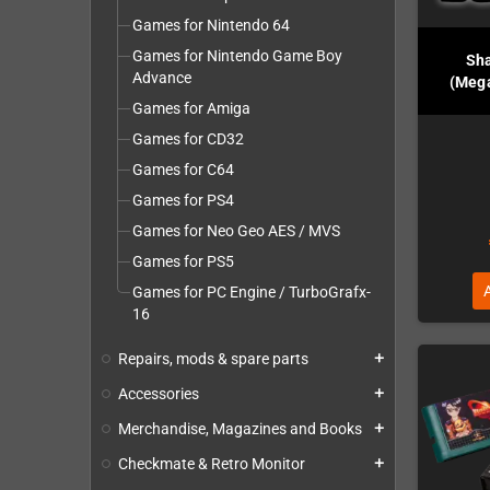
Games for Nintendo 64
Games for Nintendo Game Boy
Sha
Advance
(Mega
Games for Amiga
Games for CD32
Games for C64
Games for PS4
Games for Neo Geo AES / MVS
Games for PS5
Games for PC Engine / TurboGrafx-
16
Repairs, mods & spare parts
add
Accessories
add
Merchandise, Magazines and Books
add
Checkmate & Retro Monitor
add