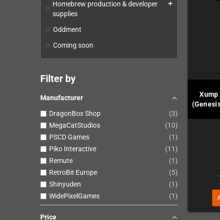
Homebrew production & developer
add
supplies
Oddment
Coming soon
Filter by
Xump 
Manufacturer
(Genesis
DragonBox Shop
3
MegaCatStudios
10
PSCD Games
1
Piko Interactive
11
Remute
1
RetroBit Europe
5
Shinyuden
1
WidePixelGames
1
Price