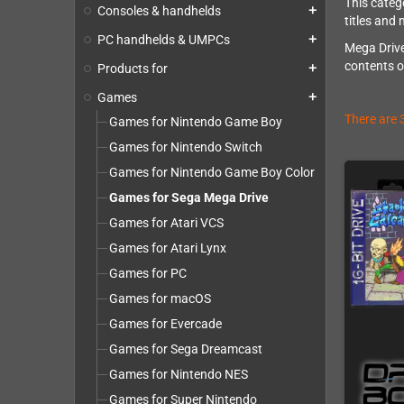
This categ
Consoles & handhelds
add
titles and 
PC handhelds & UMPCs
add
Mega Drive
contents o
Products for
add
Games
add
There are 
Games for Nintendo Game Boy
Games for Nintendo Switch
Games for Nintendo Game Boy Color
Games for Sega Mega Drive
Games for Atari VCS
Games for Atari Lynx
Games for PC
Games for macOS
Games for Evercade
Games for Sega Dreamcast
Games for Nintendo NES
Games for Super Nintendo