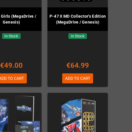
 Girls (MegaDrive /
P-47 II MD Collector's Edition
Genesis)
(MegaDrive / Genesis)
In Stock
In Stock
€49.00
€64.99
ADD TO CART
ADD TO CART