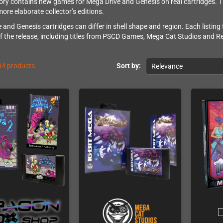
ory contains new games for Mega Drive and Genesis on real cartridges.
more elaborate collector’s editions.
 and Genesis cartridges can differ in shell shape and region. Each listing
f the release, including titles from PSCD Games, Mega Cat Studios and Re
34 products.
Sort by:
Relevance