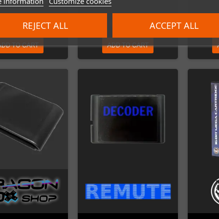
 information
Customize cookies
€45.00
€85.00
REJECT ALL
ACCEPT ALL
ADD TO CART
ADD TO CART