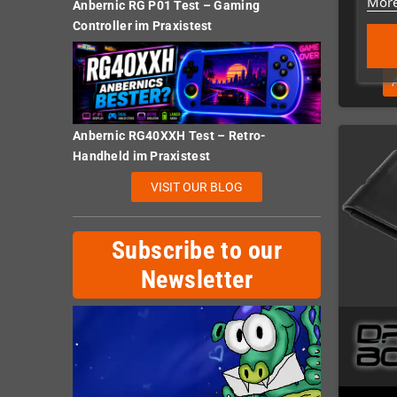
More
Anbernic RG P01 Test – Gaming
Controller im Praxistest
Anbernic RG40XXH Test – Retro-
Handheld im Praxistest
VISIT OUR BLOG
Subscribe to our
Newsletter