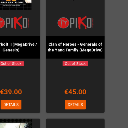
bolt II (MegaDrive /
Clan of Heroes - Generals of
Genesis)
the Yang Family (MegaDrive)
Out-of-Stock
Out-of-Stock
€39.00
€45.00
DETAILS
DETAILS