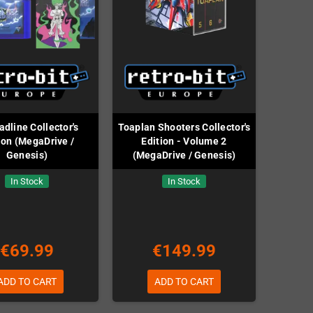
dline Collector's
Toaplan Shooters Collector's
ion (MegaDrive /
Edition - Volume 2
Genesis)
(MegaDrive / Genesis)
In Stock
In Stock
€69.99
€149.99
ADD TO CART
ADD TO CART