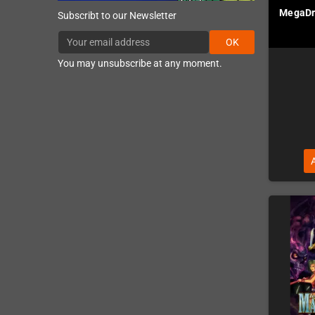
MegaDri
Subscribt to our Newsletter
OK
You may unsubscribe at any moment.