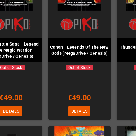
attle Saga - Legend
Canon - Legends Of The New
Thunder
he Magic Warrior
Gods (MegaDrive / Genesis)
Drive / Genesis)
Out-of-Stock
Out-of-Stock
€49.00
€49.00
DETAILS
DETAILS