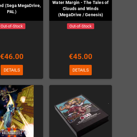
Water Margin - The Tales of
ed (Sega MegaDrive,
Clouds and Winds
PAL)
(MegaDrive / Genesis)
Out-of-Stock
Out-of-Stock
€46.00
€45.00
DETAILS
DETAILS