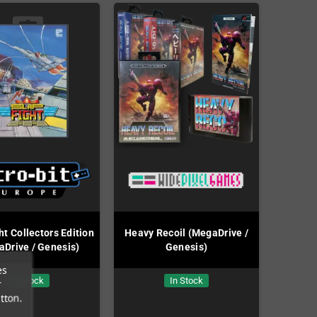
ht Collectors Edition
Heavy Recoil (MegaDrive /
Drive / Genesis)
Genesis)
es
In Stock
In Stock
r
tton.