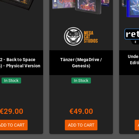
Undea
2 - Back to Space
Tänzer (MegaDrive /
Edit
) - Physical Version
Genesis)
In Stock
In Stock
€29.00
€49.00
ADD TO CART
ADD TO CART