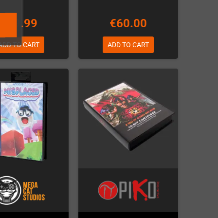
€69.99
€60.00
ADD TO CART
ADD TO CART