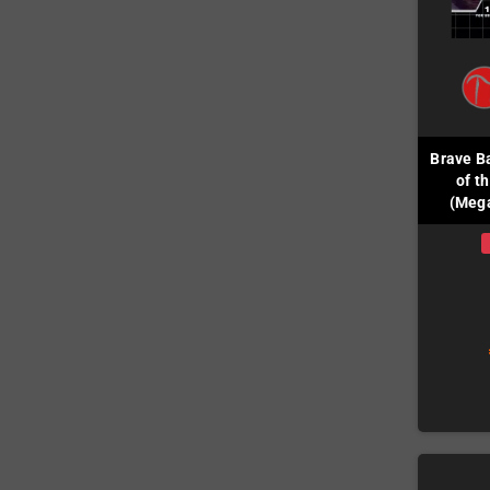
Brave B
of t
(Mega